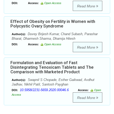
DOI:
Access:
Open Access
Read More
Effect of Obesity on Fertility in Women with
Polycystic Ovary Syndrome
Duvey Brijesh Kumar, Chand Subash, Parashar
Author(s):
Bharat, Dharmesh Sharma, Dhamija Hitesh
DOI:
Access:
Open Access
Read More
Formulation and Evaluation of Fast
Disintegrating Tenoxicam Tablets and The
Comparison with Marketed Product
Swapnil S Chopade, Esther Gaikwad, Avdhut
Author(s):
Jadhav, Nikhil Patil, Santosh Payghan
10.5958/2231-5659.2020.00046.6
DOI:
Access:
Open
Access
Read More