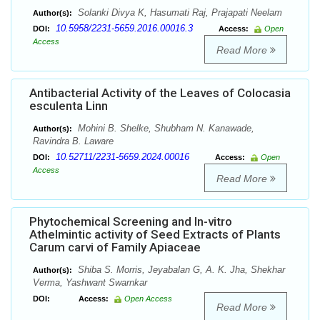
Solanki Divya K, Hasumati Raj, Prajapati Neelam
Author(s):
10.5958/2231-5659.2016.00016.3
DOI:
Access:
Open
Access
Read More
Antibacterial Activity of the Leaves of Colocasia
esculenta Linn
Mohini B. Shelke, Shubham N. Kanawade,
Author(s):
Ravindra B. Laware
10.52711/2231-5659.2024.00016
DOI:
Access:
Open
Access
Read More
Phytochemical Screening and In-vitro
Athelmintic activity of Seed Extracts of Plants
Carum carvi of Family Apiaceae
Shiba S. Morris, Jeyabalan G, A. K. Jha, Shekhar
Author(s):
Verma, Yashwant Swarnkar
DOI:
Access:
Open Access
Read More