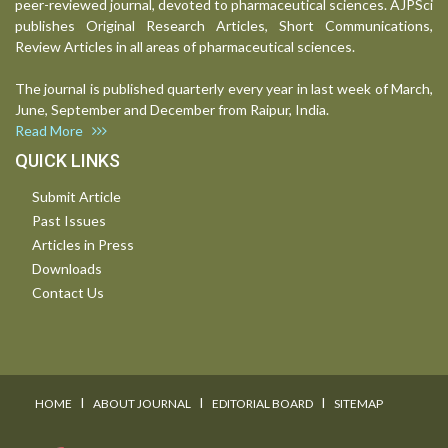
peer-reviewed journal, devoted to pharmaceutical sciences. AJPSci
publishes Original Research Articles, Short Communications,
Review Articles in all areas of pharmaceutical sciences.
The journal is published quarterly every year in last week of March,
June, September and December from Raipur, India.
Read More
QUICK LINKS
Submit Article
Past Issues
Articles in Press
Downloads
Contact Us
I
I
I
HOME
ABOUT JOURNAL
EDITORIAL BOARD
SITEMAP