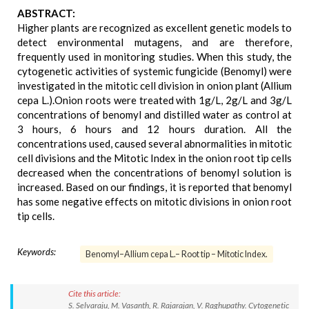
ABSTRACT:
Higher plants are recognized as excellent genetic models to
detect environmental mutagens, and are therefore,
frequently used in monitoring studies. When this study, the
cytogenetic activities of systemic fungicide (Benomyl) were
investigated in the mitotic cell division in onion plant (Allium
cepa L.).Onion roots were treated with 1g/L, 2g/L and 3g/L
concentrations of benomyl and distilled water as control at
3 hours, 6 hours and 12 hours duration. All the
concentrations used, caused several abnormalities in mitotic
cell divisions and the Mitotic Index in the onion root tip cells
decreased when the concentrations of benomyl solution is
increased. Based on our findings, it is reported that benomyl
has some negative effects on mitotic divisions in onion root
tip cells.
Keywords:
Benomyl–Allium cepa L.– Root tip – Mitotic Index.
Cite this article:
S. Selvaraju, M. Vasanth, R. Rajarajan, V. Raghupathy. Cytogenetic