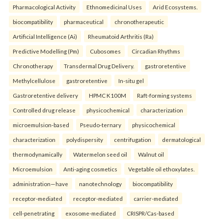
Pharmacological Activity
Ethnomedicinal Uses
Arid Ecosystems.
biocompatibility
pharmaceutical
chronotherapeutic
Artificial Intelligence (Ai)
Rheumatoid Arthritis (Ra)
Predictive Modelling (Pm)
Cubosomes
Circadian Rhythms
Chronotherapy
Transdermal Drug Delivery.
gastroretentive
Methylcellulose
gastroretentive
In-situ gel
Gastroretentive delivery
HPMC K100M
Raft-forming systems
Controlled drug release
physicochemical
characterization
microemulsion-based
Pseudo-ternary
physicochemical
characterization
polydispersity
centrifugation
dermatological
thermodynamically
Watermelon seed oil
Walnut oil
Microemulsion
Anti-aging cosmetics
Vegetable oil ethoxylates.
administration—have
nanotechnology
biocompatibility
receptor-mediated
receptor-mediated
carrier-mediated
cell-penetrating
exosome-mediated
CRISPR/Cas-based