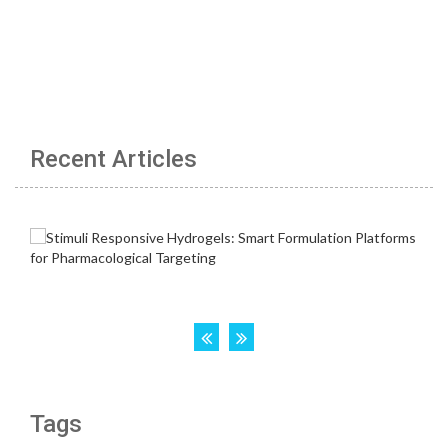
Recent Articles
Tags