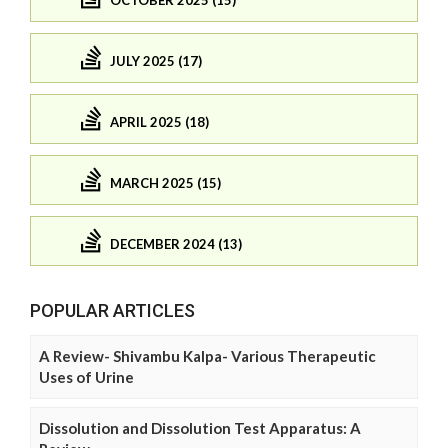
JULY 2025 (17)
APRIL 2025 (18)
MARCH 2025 (15)
DECEMBER 2024 (13)
POPULAR ARTICLES
A Review- Shivambu Kalpa- Various Therapeutic
Uses of Urine
Dissolution and Dissolution Test Apparatus: A