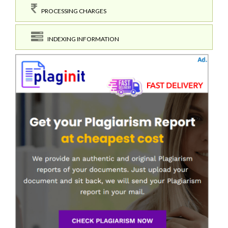
PROCESSING CHARGES
INDEXING INFORMATION