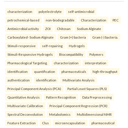
characterization
polyelectrolyte
self-antimicrobial
petrochemical-based
non-biodegradable
Characterization
PEC
Antimicrobial activity
ZOI
Chitosan
Sodium Alginate
Carboxylated- Sodium Alginate
Gram (+) bacteria
Gram (-) bacteria.
Stimuli-responsive
self-repairing
Hydrogels
Stimuli-Responsive Hydrogels
Biocompatibility
Polymers
Pharmacological Targeting.
characterization
interpretation
identification
quantification
pharmaceuticals
high-throughput
authentication
identification
Multivariate Analysis
Principal Component Analysis (PCA)
Partial Least Squares (PLS)
Quantitative Analysis
Pattern Recognition
Data Preprocessing
Multivariate Calibration
Principal Component Regression (PCR)
Spectral Deconvolution
Metabolomics
Multidimensional NMR
Feature Extraction
Clus
microencapsulation
pharmaceutical