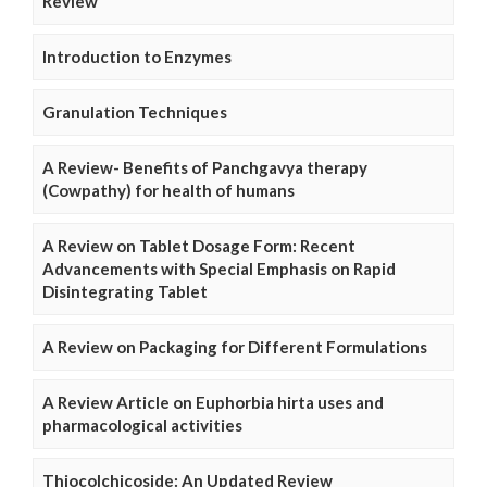
Review
Introduction to Enzymes
Granulation Techniques
A Review- Benefits of Panchgavya therapy
(Cowpathy) for health of humans
A Review on Tablet Dosage Form: Recent
Advancements with Special Emphasis on Rapid
Disintegrating Tablet
A Review on Packaging for Different Formulations
A Review Article on Euphorbia hirta uses and
pharmacological activities
Thiocolchicoside: An Updated Review