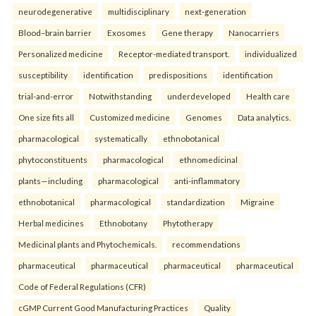
neurodegenerative
multidisciplinary
next-generation
Blood–brain barrier
Exosomes
Gene therapy
Nanocarriers
Personalized medicine
Receptor-mediated transport.
individualized
susceptibility
identification
predispositions
identification
trial-and-error
Notwithstanding
underdeveloped
Health care
One size fits all
Customized medicine
Genomes
Data analytics.
pharmacological
systematically
ethnobotanical
phytoconstituents
pharmacological
ethnomedicinal
plants—including
pharmacological
anti-inflammatory
ethnobotanical
pharmacological
standardization
Migraine
Herbal medicines
Ethnobotany
Phytotherapy
Medicinal plants and Phytochemicals.
recommendations
pharmaceutical
pharmaceutical
pharmaceutical
pharmaceutical
Code of Federal Regulations (CFR)
cGMP Current Good Manufacturing Practices
Quality