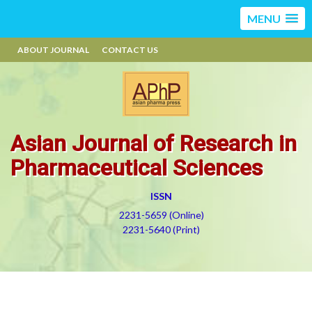
MENU
ABOUT JOURNAL
CONTACT US
Asian Journal of Research in
Pharmaceutical Sciences
ISSN
2231-5659 (Online)
2231-5640 (Print)