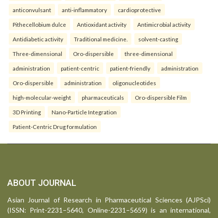
anticonvulsant
anti-inflammatory
cardioprotective
Pithecellobium dulce
Antioxidant activity
Antimicrobial activity
Antidiabetic activity
Traditional medicine.
solvent-casting
Three-dimensional
Oro-dispersible
three-dimensional
administration
patient-centric
patient-friendly
administration
Oro-dispersible
administration
oligonucleotides
high-molecular-weight
pharmaceuticals
Oro-dispersible Film
3D Printing
Nano-Particle Integration
Patient-Centric Drug formulation
ABOUT JOURNAL
Asian Journal of Research in Pharmaceutical Sciences (AJPSci)
(ISSN: Print-2231–5640, Online-2231–5659) is an international,