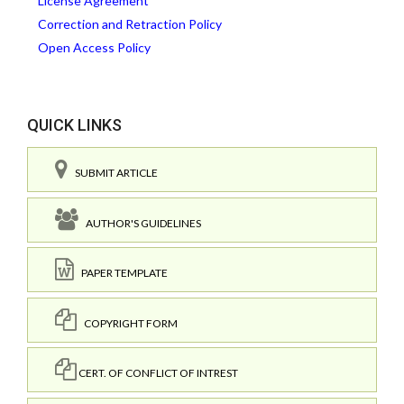
License Agreement
Correction and Retraction Policy
Open Access Policy
QUICK LINKS
SUBMIT ARTICLE
AUTHOR'S GUIDELINES
PAPER TEMPLATE
COPYRIGHT FORM
CERT. OF CONFLICT OF INTREST