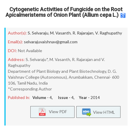
Cytogenetic Activities of Fungicide on the Root
Apicalmeristems of Onion Plant (Allium cepa L.)
Author(s):
S. Selvaraju
,
M. Vasanth
,
R. Rajarajan
,
V. Raghupathy
Email(s):
selvarajuvaishnav@gmail.com
DOI:
Not Available
Address:
S. Selvaraju*, M. Vasanth, R. Rajarajan and V.
Raghupathy
Department of Plant Biology and Plant Biotechnology, D. G.
Vaishnav College (Autonomous), Arumbakkam, Chennai- 600
106, Tamil Nadu, India
*Corresponding Author
Published In:
Volume -
4
, Issue -
4
, Year -
2014
View PDF
View HTML