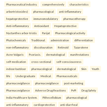
Pharmaceutical industry.
comprehensively
characteristics
arbortristosides)
pharmacological
anti-inflammatory
hepatoprotective
immunomodulatory
pharmacotherapy
Anti-inflammatory
Antioxidant
Hepatoprotective
Nyctanthes arbor-tristis
Parijat
Pharmacological activity
Phytochemicals
Traditional.
administration
differentiation
non-inflammatory
discolouration
Retinoid
Tazarotene
Acne Vulgaris
Psoriasis.
dermatological
manifestations
self-medication
cross-sectional
self-consciousness
indoor/outdoor
pharmacological
dermatological
Skin
Youth
life
Undergraduate
Medical.
Pharmaceuticals
pharmacovigilance
pharmacovigilance
post-marketing
Pharmacovigilance
Adverse Drug Reactions
PvPI
Drug Safety
India Healthcare System.
Pithecellobium
pharmacological
anti-inflammatory
cardioprotective
anti-diarrheal