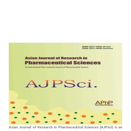
Asian Journal of Research in Pharmaceutical Sciences (AJPSci) is an