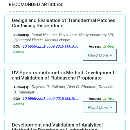
RECOMONDED ARTICLES:
Design and Evaluation of Transdermal Patches
Containing Risperidone
Ismail Hussain, Ravikumar, Narayanaswamy VB,
Author(s):
Injamamul Haque, Mohibul Hoque
10.5958/2231-5659.2016.00030.8
DOI:
Access:
Open
Access
Read More
UV Spectrophotometric Method Development
and Validation of Fluticasone Propionate
Rajashri R. Kulkarni, Dipti G. Phadtare, Ravindra
Author(s):
B. Saudagar
10.5958/2231-5659.2016.00019.9
DOI:
Access:
Open
Access
Read More
Development and Validation of Analytical