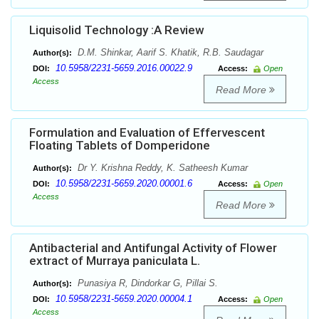
Liquisolid Technology :A Review
D.M. Shinkar, Aarif S. Khatik, R.B. Saudagar
Author(s):
10.5958/2231-5659.2016.00022.9
DOI:
Access:
Open
Access
Read More
Formulation and Evaluation of Effervescent
Floating Tablets of Domperidone
Dr Y. Krishna Reddy, K. Satheesh Kumar
Author(s):
10.5958/2231-5659.2020.00001.6
DOI:
Access:
Open
Access
Read More
Antibacterial and Antifungal Activity of Flower
extract of Murraya paniculata L.
Punasiya R, Dindorkar G, Pillai S.
Author(s):
10.5958/2231-5659.2020.00004.1
DOI:
Access:
Open
Access