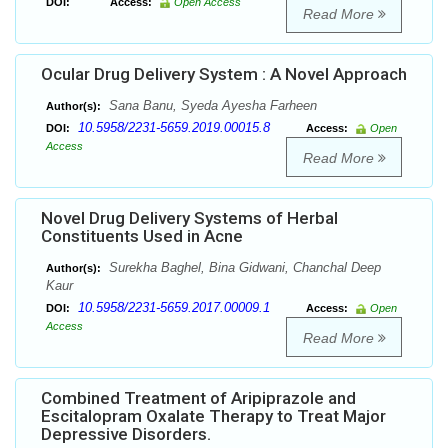
DOI:
Access:
Open Access
Read More
Ocular Drug Delivery System : A Novel Approach
Sana Banu, Syeda Ayesha Farheen
Author(s):
10.5958/2231-5659.2019.00015.8
DOI:
Access:
Open
Access
Read More
Novel Drug Delivery Systems of Herbal
Constituents Used in Acne
Surekha Baghel, Bina Gidwani, Chanchal Deep
Author(s):
Kaur
10.5958/2231-5659.2017.00009.1
DOI:
Access:
Open
Access
Read More
Combined Treatment of Aripiprazole and
Escitalopram Oxalate Therapy to Treat Major
Depressive Disorders.