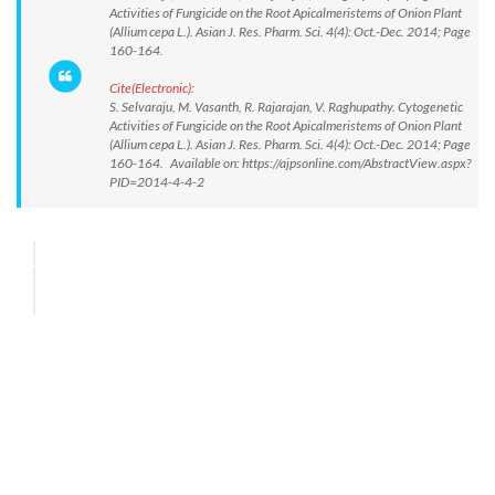
Activities of Fungicide on the Root Apicalmeristems of Onion Plant
(Allium cepa L.). Asian J. Res. Pharm. Sci. 4(4): Oct.-Dec. 2014; Page
160-164.
Cite(Electronic):
S. Selvaraju, M. Vasanth, R. Rajarajan, V. Raghupathy. Cytogenetic
Activities of Fungicide on the Root Apicalmeristems of Onion Plant
(Allium cepa L.). Asian J. Res. Pharm. Sci. 4(4): Oct.-Dec. 2014; Page
160-164. Available on: https://ajpsonline.com/AbstractView.aspx?
PID=2014-4-4-2