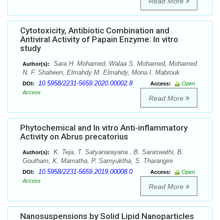
Read More
Cytotoxicity, Antibiotic Combination and
Antiviral Activity of Papain Enzyme: In vitro
study
Sara H. Mohamed, Walaa S. Mohamed, Mohamed
Author(s):
N. F. Shaheen, Elmahdy M. Elmahdy, Mona I. Mabrouk
10.5958/2231-5659.2020.00002.8
DOI:
Access:
Open
Access
Read More
Phytochemical and In vitro Anti-inflammatory
Activity on Abrus precatorius
K. Teja, T. Satyanarayana , B. Saraswathi, B.
Author(s):
Goutham, K. Mamatha, P. Samyuktha, S. Tharangini
10.5958/2231-5659.2019.00008.0
DOI:
Access:
Open
Access
Read More
Nanosuspensions by Solid Lipid Nanoparticles