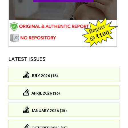
LATEST ISSUES
JULY 2026 (16)
APRIL 2026 (16)
JANUARY 2026 (15)
OCTOBER 2025 (15)