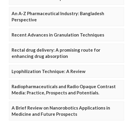
An A-Z Pharmaceutical Industry: Bangladesh
Perspective
Recent Advances in Granulation Techniques
Rectal drug delivery: A promising route for
enhancing drug absorption
Lyophilization Technique: A Review
Radiopharmaceuticals and Radio Opaque Contrast
Media: Practice, Prospects and Potentials.
A Brief Review on Nanorobotics Applications in
Medicine and Future Prospects