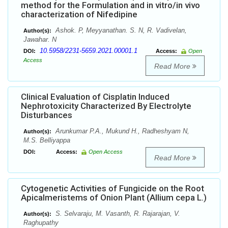
method for the Formulation and in vitro/in vivo
characterization of Nifedipine
Ashok. P, Meyyanathan. S. N, R. Vadivelan,
Author(s):
Jawahar. N
10.5958/2231-5659.2021.00001.1
DOI:
Access:
Open
Access
Read More
Clinical Evaluation of Cisplatin Induced
Nephrotoxicity Characterized By Electrolyte
Disturbances
Arunkumar P.A., Mukund H., Radheshyam N,
Author(s):
M.S. Belliyappa
DOI:
Access:
Open Access
Read More
Cytogenetic Activities of Fungicide on the Root
Apicalmeristems of Onion Plant (Allium cepa L.)
S. Selvaraju, M. Vasanth, R. Rajarajan, V.
Author(s):
Raghupathy