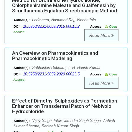
Method for Bromhexine Hydrochloride,
Chlorpheniramine Maleate and Guaifenesin by
Simultaneous Equation Spectroscopic Method
Ladmeera, Hasumati Raj, Vineet Jain
Author(s):
10.5958/2231-5659.2015.00013.2
DOI:
Access:
Open
Access
Read More
An Overview on Pharmacokinetics and
Pharmacokinetic Modeling
Subhashis Debnath, T. H. Harish Kumar
Author(s):
10.5958/2231-5659.2020.00023.5
DOI:
Access:
Open
Access
Read More
Effect of Dimethyl Sulphoxides as Permeation
Enhancer on Transdermal Patch of Nebivolol
Hydrochloride
Vijay Singh Jatav, Jitendra Singh Saggu, Ashish
Author(s):
Kumar Sharma, Santosh Kumar Singh