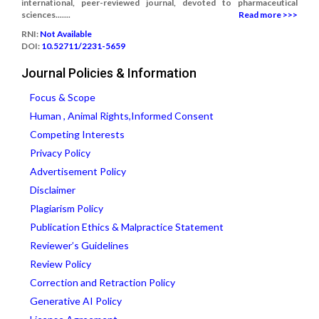
international, peer-reviewed journal, devoted to pharmaceutical
sciences.......
Read more >>>
RNI:
Not Available
DOI:
10.52711/2231-5659
Journal Policies & Information
Focus & Scope
Human , Animal Rights,Informed Consent
Competing Interests
Privacy Policy
Advertisement Policy
Disclaimer
Plagiarism Policy
Publication Ethics & Malpractice Statement
Reviewer’s Guidelines
Review Policy
Correction and Retraction Policy
Generative AI Policy