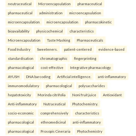
neutraceutical
Microencapsulation
pharmaceutical
pharmaceutical
administration
microencapsulation
microencapsulation
microencapsulation
pharmacokinetic
bioavailability
physicochemical
characteristics
Microencapsulation
Taste Masking
Pharmaceuticals
Food Industry
Sweeteners.
patient-centered
evidence-based
standardisation
chromatographic
fingerprinting
pharmacological
cost-effective
Integrative pharmacology
AYUSH
DNA barcoding
Artificial intelligence.
anti-inflammatory
immunomodulatory
pharmacological
polysaccharides
hepatotoxicity
Morinda citrifolia
Noni fruit juice
Antioxidant
Anti-inflammatory
Nutraceutical
Phytochemistry.
socio-economic
comprehensively
characteristics
pharmacological
ethnomedicinal
anti-inflammatory
pharmacological
Prosopis Cineraria
Phytochemistry