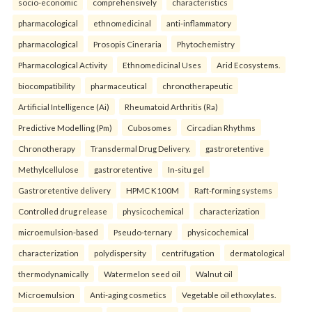
socio-economic
comprehensively
characteristics
pharmacological
ethnomedicinal
anti-inflammatory
pharmacological
Prosopis Cineraria
Phytochemistry
Pharmacological Activity
Ethnomedicinal Uses
Arid Ecosystems.
biocompatibility
pharmaceutical
chronotherapeutic
Artificial Intelligence (Ai)
Rheumatoid Arthritis (Ra)
Predictive Modelling (Pm)
Cubosomes
Circadian Rhythms
Chronotherapy
Transdermal Drug Delivery.
gastroretentive
Methylcellulose
gastroretentive
In-situ gel
Gastroretentive delivery
HPMC K100M
Raft-forming systems
Controlled drug release
physicochemical
characterization
microemulsion-based
Pseudo-ternary
physicochemical
characterization
polydispersity
centrifugation
dermatological
thermodynamically
Watermelon seed oil
Walnut oil
Microemulsion
Anti-aging cosmetics
Vegetable oil ethoxylates.