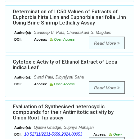
Determination of LC50 Values of Extracts of
Euphorbia hirta Linn and Euphorbia nerifolia Linn
Using Brine Shrimp Lethality Assay
Sandeep B. Patil, Chandrakant S. Magdum
Author(s):
DOI:
Access:
Open Access
Read More
Cytotoxic Activity of Ethanol Extract of Leea
indica Leaf
Swati Paul, Dibyajyoti Saha
Author(s):
DOI:
Access:
Open Access
Read More
Evaluation of Synthesised heterocyclic
compounds for their Antimitotic activity by
Onion Root Tip assay
Ojaswi Ghadge, Supriya Mahajan
Author(s):
10.52711/2231-5659.2024.00053
DOI:
Access:
Open