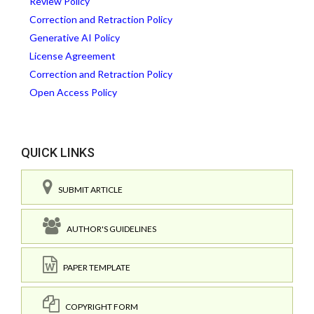
Review Policy
Correction and Retraction Policy
Generative AI Policy
License Agreement
Correction and Retraction Policy
Open Access Policy
QUICK LINKS
SUBMIT ARTICLE
AUTHOR'S GUIDELINES
PAPER TEMPLATE
COPYRIGHT FORM