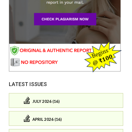
LATEST ISSUES
JULY 2026 (16)
APRIL 2026 (16)