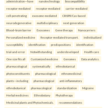
administration—have
nanotechnology
biocompatibility
receptor-mediated
receptor-mediated
carrier-mediated
cell-penetrating
exosome-mediated
CRISPR/Cas-based
neurodegenerative
multidisciplinary
next-generation
Blood–brain barrier
Exosomes
Gene therapy
Nanocarriers
Personalized medicine
Receptor-mediated transport.
individualized
susceptibility
identification
predispositions
identification
trial-and-error
Notwithstanding
underdeveloped
Health care
One size fits all
Customized medicine
Genomes
Data analytics.
pharmacological
systematically
ethnobotanical
phytoconstituents
pharmacological
ethnomedicinal
plants—including
pharmacological
anti-inflammatory
ethnobotanical
pharmacological
standardization
Migraine
Herbal medicines
Ethnobotany
Phytotherapy
Medicinal plants and Phytochemicals.
recommendations