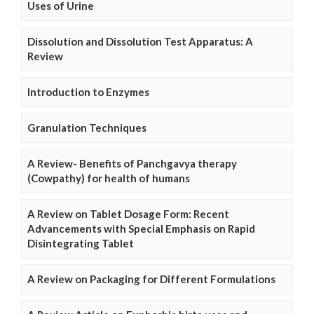
Uses of Urine
Dissolution and Dissolution Test Apparatus: A
Review
Introduction to Enzymes
Granulation Techniques
A Review- Benefits of Panchgavya therapy
(Cowpathy) for health of humans
A Review on Tablet Dosage Form: Recent
Advancements with Special Emphasis on Rapid
Disintegrating Tablet
A Review on Packaging for Different Formulations