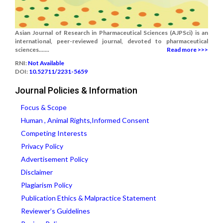
Asian Journal of Research in Pharmaceutical Sciences (AJPSci) is an
international, peer-reviewed journal, devoted to pharmaceutical
sciences.......
Read more >>>
RNI:
Not Available
DOI:
10.52711/2231-5659
Journal Policies & Information
Focus & Scope
Human , Animal Rights,Informed Consent
Competing Interests
Privacy Policy
Advertisement Policy
Disclaimer
Plagiarism Policy
Publication Ethics & Malpractice Statement
Reviewer’s Guidelines