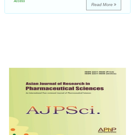
Access
Read More