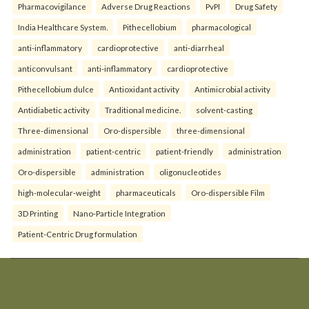
Pharmacovigilance
Adverse Drug Reactions
PvPI
Drug Safety
India Healthcare System.
Pithecellobium
pharmacological
anti-inflammatory
cardioprotective
anti-diarrheal
anticonvulsant
anti-inflammatory
cardioprotective
Pithecellobium dulce
Antioxidant activity
Antimicrobial activity
Antidiabetic activity
Traditional medicine.
solvent-casting
Three-dimensional
Oro-dispersible
three-dimensional
administration
patient-centric
patient-friendly
administration
Oro-dispersible
administration
oligonucleotides
high-molecular-weight
pharmaceuticals
Oro-dispersible Film
3D Printing
Nano-Particle Integration
Patient-Centric Drug formulation