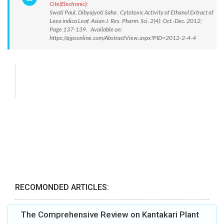
Cite(Electronic):
Swati Paul, Dibyajyoti Saha . Cytotoxic Activity of Ethanol Extract of
Leea indica Leaf. Asian J. Res. Pharm. Sci. 2(4): Oct.-Dec. 2012;
Page 137-139. Available on:
https://ajpsonline.com/AbstractView.aspx?PID=2012-2-4-4
RECOMONDED ARTICLES:
The Comprehensive Review on Kantakari Plant