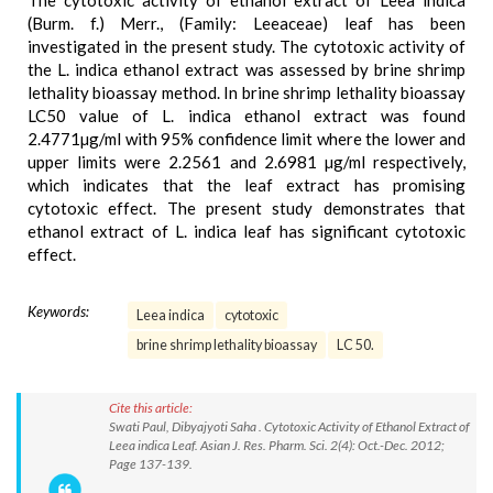
The cytotoxic activity of ethanol extract of Leea indica
(Burm. f.) Merr., (Family: Leeaceae) leaf has been
investigated in the present study. The cytotoxic activity of
the L. indica ethanol extract was assessed by brine shrimp
lethality bioassay method. In brine shrimp lethality bioassay
LC50 value of L. indica ethanol extract was found
2.4771µg/ml with 95% confidence limit where the lower and
upper limits were 2.2561 and 2.6981 µg/ml respectively,
which indicates that the leaf extract has promising
cytotoxic effect. The present study demonstrates that
ethanol extract of L. indica leaf has significant cytotoxic
effect.
Keywords:
Leea indica
cytotoxic
brine shrimp lethality bioassay
LC 50.
Cite this article:
Swati Paul, Dibyajyoti Saha . Cytotoxic Activity of Ethanol Extract of
Leea indica Leaf. Asian J. Res. Pharm. Sci. 2(4): Oct.-Dec. 2012;
Page 137-139.