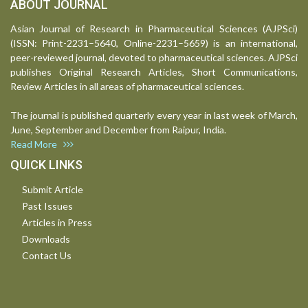
ABOUT JOURNAL
Asian Journal of Research in Pharmaceutical Sciences (AJPSci)
(ISSN: Print-2231–5640, Online-2231–5659) is an international,
peer-reviewed journal, devoted to pharmaceutical sciences. AJPSci
publishes Original Research Articles, Short Communications,
Review Articles in all areas of pharmaceutical sciences.
The journal is published quarterly every year in last week of March,
June, September and December from Raipur, India.
Read More
QUICK LINKS
Submit Article
Past Issues
Articles in Press
Downloads
Contact Us