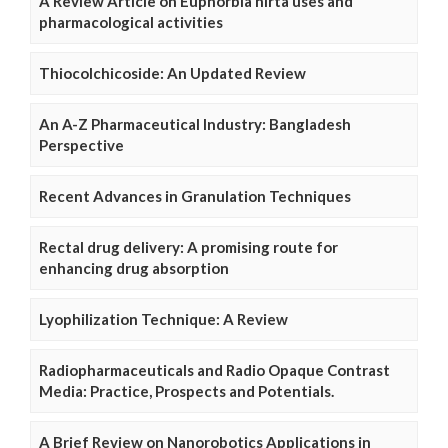
A Review Article on Euphorbia hirta uses and
pharmacological activities
Thiocolchicoside: An Updated Review
An A-Z Pharmaceutical Industry: Bangladesh
Perspective
Recent Advances in Granulation Techniques
Rectal drug delivery: A promising route for
enhancing drug absorption
Lyophilization Technique: A Review
Radiopharmaceuticals and Radio Opaque Contrast
Media: Practice, Prospects and Potentials.
A Brief Review on Nanorobotics Applications in