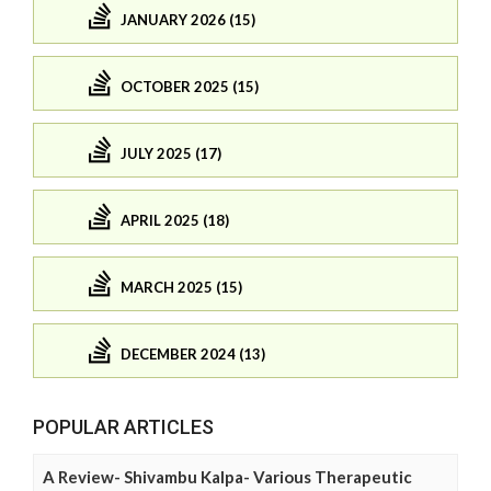
JANUARY 2026 (15)
OCTOBER 2025 (15)
JULY 2025 (17)
APRIL 2025 (18)
MARCH 2025 (15)
DECEMBER 2024 (13)
POPULAR ARTICLES
A Review- Shivambu Kalpa- Various Therapeutic