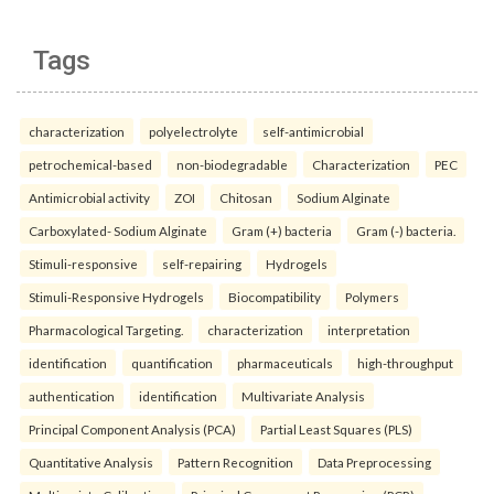
Tags
characterization
polyelectrolyte
self-antimicrobial
petrochemical-based
non-biodegradable
Characterization
PEC
Antimicrobial activity
ZOI
Chitosan
Sodium Alginate
Carboxylated- Sodium Alginate
Gram (+) bacteria
Gram (-) bacteria.
Stimuli-responsive
self-repairing
Hydrogels
Stimuli-Responsive Hydrogels
Biocompatibility
Polymers
Pharmacological Targeting.
characterization
interpretation
identification
quantification
pharmaceuticals
high-throughput
authentication
identification
Multivariate Analysis
Principal Component Analysis (PCA)
Partial Least Squares (PLS)
Quantitative Analysis
Pattern Recognition
Data Preprocessing