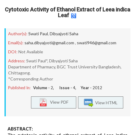
Cytotoxic Activity of Ethanol Extract of Leea indica
Leaf
Author(s):
Swati Paul
,
Dibyajyoti Saha
Email(s):
saha.dibyajyoti@gmail.com
,
swati946@gmail.com
DOI:
Not Available
Address:
Swati Paul*, Dibyajyoti Saha
Department of Pharmacy, BGC Trust University Bangladesh,
Chittagong.
*Corresponding Author
Published In:
Volume -
2
, Issue -
4
, Year -
2012
View PDF
View HTML
ABSTRACT: