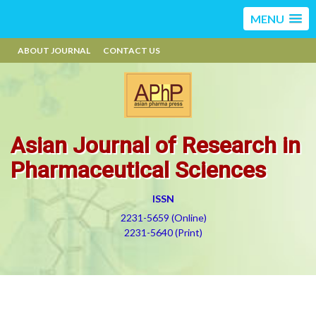
MENU
ABOUT JOURNAL
CONTACT US
Asian Journal of Research in
Pharmaceutical Sciences
ISSN
2231-5659 (Online)
2231-5640 (Print)