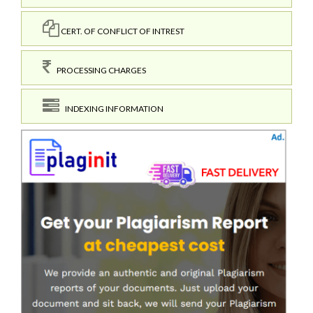
CERT. OF CONFLICT OF INTREST
PROCESSING CHARGES
INDEXING INFORMATION