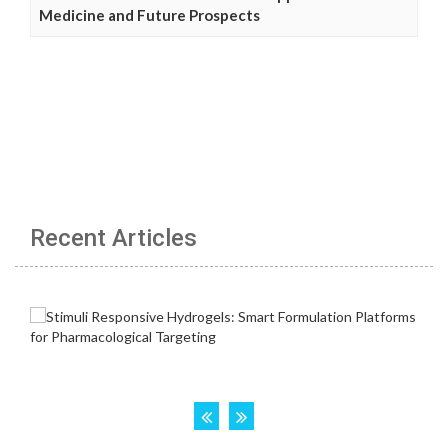
Medicine and Future Prospects
Recent Articles