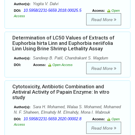
Yogita V. Dalvi
Author(s):
10.5958/2231-5659.2018.00025.5
DOI:
Access:
Open
Access
Read More
Determination of LC50 Values of Extracts of
Euphorbia hirta Linn and Euphorbia neriifolia
Linn Using Brine Shrimp Lethality Assay
Sandeep B. Patil, Chandrakant S. Magdum
Author(s):
DOI:
Access:
Open Access
Read More
Cytotoxicity, Antibiotic Combination and
Antiviral Activity of Papain Enzyme: In vitro
study
Sara H. Mohamed, Walaa S. Mohamed, Mohamed
Author(s):
N. F. Shaheen, Elmahdy M. Elmahdy, Mona I. Mabrouk
10.5958/2231-5659.2020.00002.8
DOI:
Access:
Open
Access
Read More