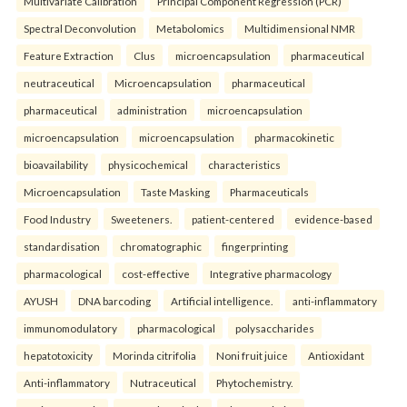
Multivariate Calibration
Principal Component Regression (PCR)
Spectral Deconvolution
Metabolomics
Multidimensional NMR
Feature Extraction
Clus
microencapsulation
pharmaceutical
neutraceutical
Microencapsulation
pharmaceutical
pharmaceutical
administration
microencapsulation
microencapsulation
microencapsulation
pharmacokinetic
bioavailability
physicochemical
characteristics
Microencapsulation
Taste Masking
Pharmaceuticals
Food Industry
Sweeteners.
patient-centered
evidence-based
standardisation
chromatographic
fingerprinting
pharmacological
cost-effective
Integrative pharmacology
AYUSH
DNA barcoding
Artificial intelligence.
anti-inflammatory
immunomodulatory
pharmacological
polysaccharides
hepatotoxicity
Morinda citrifolia
Noni fruit juice
Antioxidant
Anti-inflammatory
Nutraceutical
Phytochemistry.