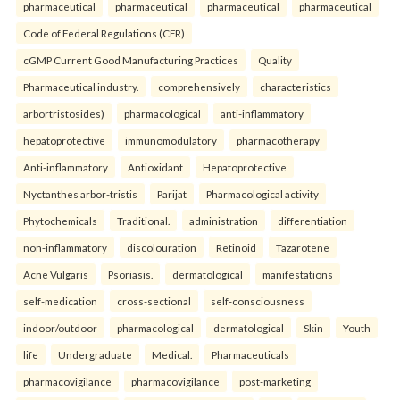
pharmaceutical
pharmaceutical
pharmaceutical
pharmaceutical
Code of Federal Regulations (CFR)
cGMP Current Good Manufacturing Practices
Quality
Pharmaceutical industry.
comprehensively
characteristics
arbortristosides)
pharmacological
anti-inflammatory
hepatoprotective
immunomodulatory
pharmacotherapy
Anti-inflammatory
Antioxidant
Hepatoprotective
Nyctanthes arbor-tristis
Parijat
Pharmacological activity
Phytochemicals
Traditional.
administration
differentiation
non-inflammatory
discolouration
Retinoid
Tazarotene
Acne Vulgaris
Psoriasis.
dermatological
manifestations
self-medication
cross-sectional
self-consciousness
indoor/outdoor
pharmacological
dermatological
Skin
Youth
life
Undergraduate
Medical.
Pharmaceuticals
pharmacovigilance
pharmacovigilance
post-marketing