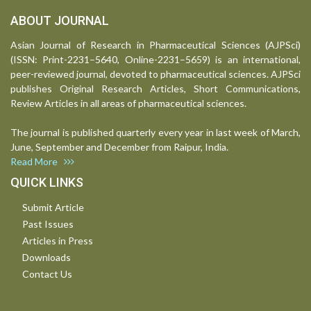
ABOUT JOURNAL
Asian Journal of Research in Pharmaceutical Sciences (AJPSci)
(ISSN: Print-2231–5640, Online-2231–5659) is an international,
peer-reviewed journal, devoted to pharmaceutical sciences. AJPSci
publishes Original Research Articles, Short Communications,
Review Articles in all areas of pharmaceutical sciences.
The journal is published quarterly every year in last week of March,
June, September and December from Raipur, India.
Read More
QUICK LINKS
Submit Article
Past Issues
Articles in Press
Downloads
Contact Us