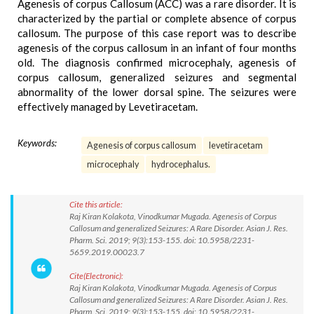
Agenesis of corpus Callosum (ACC) was a rare disorder. It is
characterized by the partial or complete absence of corpus
callosum. The purpose of this case report was to describe
agenesis of the corpus callosum in an infant of four months
old. The diagnosis confirmed microcephaly, agenesis of
corpus callosum, generalized seizures and segmental
abnormality of the lower dorsal spine. The seizures were
effectively managed by Levetiracetam.
Keywords:
Agenesis of corpus callosum
levetiracetam
microcephaly
hydrocephalus.
Cite this article:
Raj Kiran Kolakota, Vinodkumar Mugada. Agenesis of Corpus
Callosum and generalized Seizures: A Rare Disorder. Asian J. Res.
Pharm. Sci. 2019; 9(3):153-155. doi: 10.5958/2231-
5659.2019.00023.7
Cite(Electronic):
Raj Kiran Kolakota, Vinodkumar Mugada. Agenesis of Corpus
Callosum and generalized Seizures: A Rare Disorder. Asian J. Res.
Pharm. Sci. 2019; 9(3):153-155. doi: 10.5958/2231-