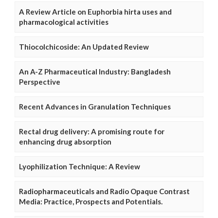
A Review Article on Euphorbia hirta uses and
pharmacological activities
Thiocolchicoside: An Updated Review
An A-Z Pharmaceutical Industry: Bangladesh
Perspective
Recent Advances in Granulation Techniques
Rectal drug delivery: A promising route for
enhancing drug absorption
Lyophilization Technique: A Review
Radiopharmaceuticals and Radio Opaque Contrast
Media: Practice, Prospects and Potentials.