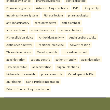
pharmacovigilance
pharmacovigilance
post-marketing
Pharmacovigilance
Adverse Drug Reactions
PvPI
Drug Safety
India Healthcare System.
Pithecellobium
pharmacological
anti-inflammatory
cardioprotective
anti-diarrheal
anticonvulsant
anti-inflammatory
cardioprotective
Pithecellobium dulce
Antioxidant activity
Antimicrobial activity
Antidiabetic activity
Traditional medicine.
solvent-casting
Three-dimensional
Oro-dispersible
three-dimensional
administration
patient-centric
patient-friendly
administration
Oro-dispersible
administration
oligonucleotides
high-molecular-weight
pharmaceuticals
Oro-dispersible Film
3D Printing
Nano-Particle Integration
Patient-Centric Drug formulation