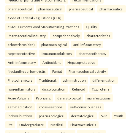
Medicinal plants and Phytochemicals.
recommendations
pharmaceutical
pharmaceutical
pharmaceutical
pharmaceutical
Code of Federal Regulations (CFR)
cGMP Current Good Manufacturing Practices
Quality
Pharmaceutical industry.
comprehensively
characteristics
arbortristosides)
pharmacological
anti-inflammatory
hepatoprotective
immunomodulatory
pharmacotherapy
Anti-inflammatory
Antioxidant
Hepatoprotective
Nyctanthes arbor-tristis
Parijat
Pharmacological activity
Phytochemicals
Traditional.
administration
differentiation
non-inflammatory
discolouration
Retinoid
Tazarotene
Acne Vulgaris
Psoriasis.
dermatological
manifestations
self-medication
cross-sectional
self-consciousness
indoor/outdoor
pharmacological
dermatological
Skin
Youth
life
Undergraduate
Medical.
Pharmaceuticals