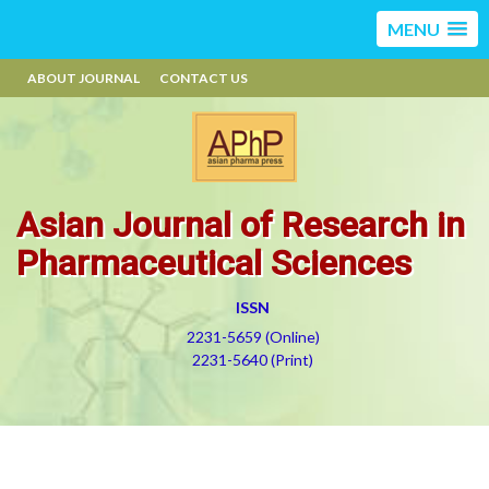
MENU
ABOUT JOURNAL
CONTACT US
Asian Journal of Research in
Pharmaceutical Sciences
ISSN
2231-5659 (Online)
2231-5640 (Print)