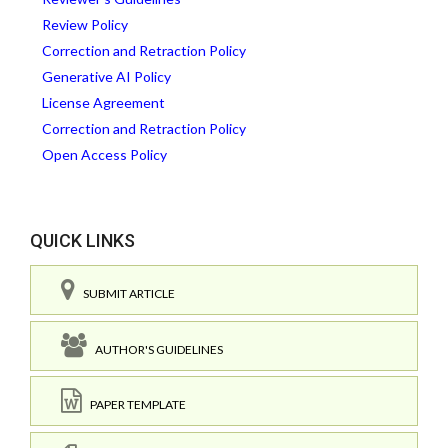
Review Policy
Correction and Retraction Policy
Generative AI Policy
License Agreement
Correction and Retraction Policy
Open Access Policy
QUICK LINKS
SUBMIT ARTICLE
AUTHOR'S GUIDELINES
PAPER TEMPLATE