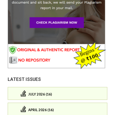
LATEST ISSUES
JULY 2026 (16)
APRIL 2026 (16)