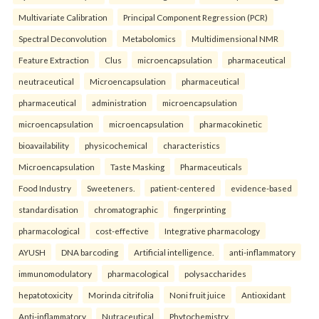
Multivariate Calibration
Principal Component Regression (PCR)
Spectral Deconvolution
Metabolomics
Multidimensional NMR
Feature Extraction
Clus
microencapsulation
pharmaceutical
neutraceutical
Microencapsulation
pharmaceutical
pharmaceutical
administration
microencapsulation
microencapsulation
microencapsulation
pharmacokinetic
bioavailability
physicochemical
characteristics
Microencapsulation
Taste Masking
Pharmaceuticals
Food Industry
Sweeteners.
patient-centered
evidence-based
standardisation
chromatographic
fingerprinting
pharmacological
cost-effective
Integrative pharmacology
AYUSH
DNA barcoding
Artificial intelligence.
anti-inflammatory
immunomodulatory
pharmacological
polysaccharides
hepatotoxicity
Morinda citrifolia
Noni fruit juice
Antioxidant
Anti-inflammatory
Nutraceutical
Phytochemistry.