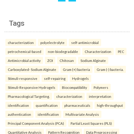
Tags
characterization
polyelectrolyte
self-antimicrobial
petrochemical-based
non-biodegradable
Characterization
PEC
Antimicrobial activity
ZOI
Chitosan
Sodium Alginate
Carboxylated- Sodium Alginate
Gram (+) bacteria
Gram (-) bacteria.
Stimuli-responsive
self-repairing
Hydrogels
Stimuli-Responsive Hydrogels
Biocompatibility
Polymers
Pharmacological Targeting.
characterization
interpretation
identification
quantification
pharmaceuticals
high-throughput
authentication
identification
Multivariate Analysis
Principal Component Analysis (PCA)
Partial Least Squares (PLS)
Quantitative Analysis
Pattern Recognition
Data Preprocessing