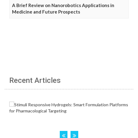
A Brief Review on Nanorobotics Applications in
Medicine and Future Prospects
Recent Articles