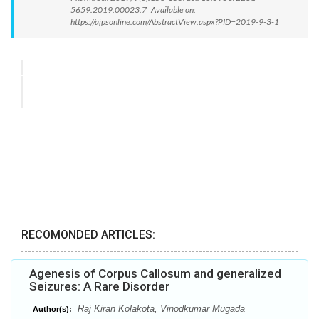
5659.2019.00023.7 Available on:
https://ajpsonline.com/AbstractView.aspx?PID=2019-9-3-1
RECOMONDED ARTICLES:
Agenesis of Corpus Callosum and generalized
Seizures: A Rare Disorder
Raj Kiran Kolakota, Vinodkumar Mugada
Author(s):