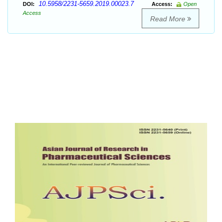
10.5958/2231-5659.2019.00023.7
DOI:
Access:
Open
Access
Read More