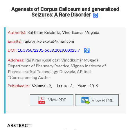
Agenesis of Corpus Callosum and generalized
Seizures: A Rare Disorder
Author(s):
Raj Kiran Kolakota
,
Vinodkumar Mugada
Email(s):
rajkiran.kolakota@gmail.com
DOI:
10.5958/2231-5659.2019.00023.7
Address:
Raj Kiran Kolakota*, Vinodkumar Mugada
Department of Pharmacy Practice, Vignan Institute of
Pharmaceutical Technology, Duvvada, AP, India
*Corresponding Author
Published In:
Volume -
9
, Issue -
3
, Year -
2019
View PDF
View HTML
ABSTRACT: