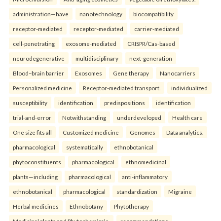
administration—have
nanotechnology
biocompatibility
receptor-mediated
receptor-mediated
carrier-mediated
cell-penetrating
exosome-mediated
CRISPR/Cas-based
neurodegenerative
multidisciplinary
next-generation
Blood–brain barrier
Exosomes
Gene therapy
Nanocarriers
Personalized medicine
Receptor-mediated transport.
individualized
susceptibility
identification
predispositions
identification
trial-and-error
Notwithstanding
underdeveloped
Health care
One size fits all
Customized medicine
Genomes
Data analytics.
pharmacological
systematically
ethnobotanical
phytoconstituents
pharmacological
ethnomedicinal
plants—including
pharmacological
anti-inflammatory
ethnobotanical
pharmacological
standardization
Migraine
Herbal medicines
Ethnobotany
Phytotherapy