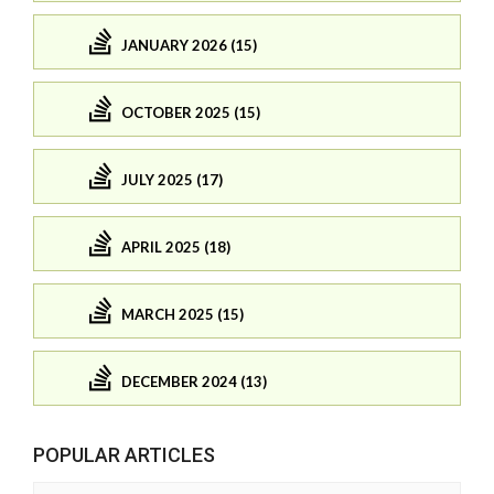
JANUARY 2026 (15)
OCTOBER 2025 (15)
JULY 2025 (17)
APRIL 2025 (18)
MARCH 2025 (15)
DECEMBER 2024 (13)
POPULAR ARTICLES