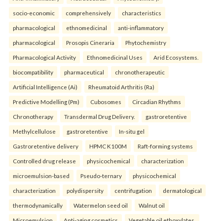
socio-economic
comprehensively
characteristics
pharmacological
ethnomedicinal
anti-inflammatory
pharmacological
Prosopis Cineraria
Phytochemistry
Pharmacological Activity
Ethnomedicinal Uses
Arid Ecosystems.
biocompatibility
pharmaceutical
chronotherapeutic
Artificial Intelligence (Ai)
Rheumatoid Arthritis (Ra)
Predictive Modelling (Pm)
Cubosomes
Circadian Rhythms
Chronotherapy
Transdermal Drug Delivery.
gastroretentive
Methylcellulose
gastroretentive
In-situ gel
Gastroretentive delivery
HPMC K100M
Raft-forming systems
Controlled drug release
physicochemical
characterization
microemulsion-based
Pseudo-ternary
physicochemical
characterization
polydispersity
centrifugation
dermatological
thermodynamically
Watermelon seed oil
Walnut oil
Microemulsion
Anti-aging cosmetics
Vegetable oil ethoxylates.