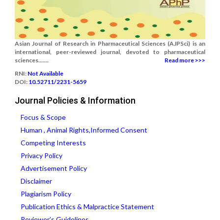
Asian Journal of Research in Pharmaceutical Sciences (AJPSci) is an
international, peer-reviewed journal, devoted to pharmaceutical
sciences.......
Read more >>>
RNI:
Not Available
DOI:
10.52711/2231-5659
Journal Policies & Information
Focus & Scope
Human , Animal Rights,Informed Consent
Competing Interests
Privacy Policy
Advertisement Policy
Disclaimer
Plagiarism Policy
Publication Ethics & Malpractice Statement
Reviewer’s Guidelines