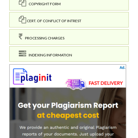
COPYRIGHT FORM
CERT. OF CONFLICT OF INTREST
PROCESSING CHARGES
INDEXING INFORMATION