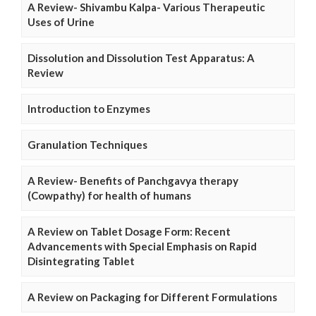
A Review- Shivambu Kalpa- Various Therapeutic
Uses of Urine
Dissolution and Dissolution Test Apparatus: A
Review
Introduction to Enzymes
Granulation Techniques
A Review- Benefits of Panchgavya therapy
(Cowpathy) for health of humans
A Review on Tablet Dosage Form: Recent
Advancements with Special Emphasis on Rapid
Disintegrating Tablet
A Review on Packaging for Different Formulations