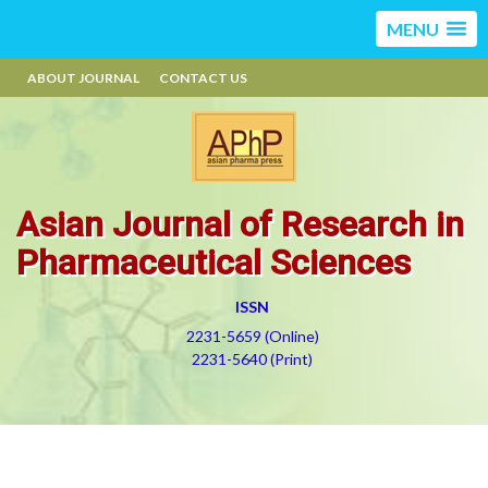
MENU
ABOUT JOURNAL
CONTACT US
Asian Journal of Research in
Pharmaceutical Sciences
ISSN
2231-5659 (Online)
2231-5640 (Print)