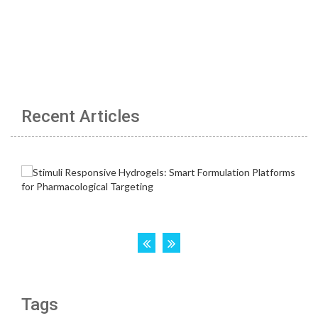
Recent Articles
Tags