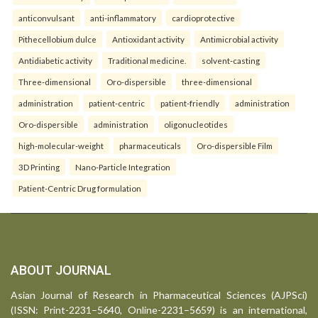
anticonvulsant
anti-inflammatory
cardioprotective
Pithecellobium dulce
Antioxidant activity
Antimicrobial activity
Antidiabetic activity
Traditional medicine.
solvent-casting
Three-dimensional
Oro-dispersible
three-dimensional
administration
patient-centric
patient-friendly
administration
Oro-dispersible
administration
oligonucleotides
high-molecular-weight
pharmaceuticals
Oro-dispersible Film
3D Printing
Nano-Particle Integration
Patient-Centric Drug formulation
ABOUT JOURNAL
Asian Journal of Research in Pharmaceutical Sciences (AJPSci)
(ISSN: Print-2231–5640, Online-2231–5659) is an international,