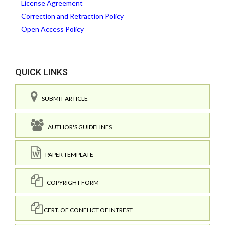
License Agreement
Correction and Retraction Policy
Open Access Policy
QUICK LINKS
SUBMIT ARTICLE
AUTHOR'S GUIDELINES
PAPER TEMPLATE
COPYRIGHT FORM
CERT. OF CONFLICT OF INTREST