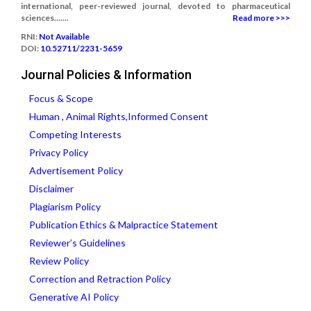
international, peer-reviewed journal, devoted to pharmaceutical
sciences.......
Read more >>>
RNI:
Not Available
DOI:
10.52711/2231-5659
Journal Policies & Information
Focus & Scope
Human , Animal Rights,Informed Consent
Competing Interests
Privacy Policy
Advertisement Policy
Disclaimer
Plagiarism Policy
Publication Ethics & Malpractice Statement
Reviewer’s Guidelines
Review Policy
Correction and Retraction Policy
Generative AI Policy