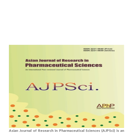
Asian Journal of Research in Pharmaceutical Sciences (AJPSci) is an