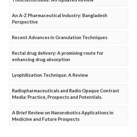
An A-Z Pharmaceutical Industry: Bangladesh
Perspective
Recent Advances in Granulation Techniques
Rectal drug delivery: A promising route for
enhancing drug absorption
Lyophilization Technique: A Review
Radiopharmaceuticals and Radio Opaque Contrast
Media: Practice, Prospects and Potentials.
A Brief Review on Nanorobotics Applications in
Medicine and Future Prospects