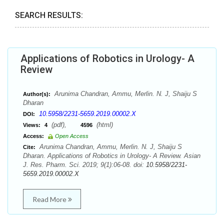
SEARCH RESULTS:
Applications of Robotics in Urology- A
Review
Arunima Chandran, Ammu, Merlin. N. J, Shaiju S
Author(s):
Dharan
10.5958/2231-5659.2019.00002.X
DOI:
(pdf),
(html)
Views:
4
4596
Access:
Open Access
Arunima Chandran, Ammu, Merlin. N. J, Shaiju S
Cite:
Dharan. Applications of Robotics in Urology- A Review. Asian
J. Res. Pharm. Sci. 2019; 9(1):06-08. doi:
10.5958/2231-
5659.2019.00002.X
Read More