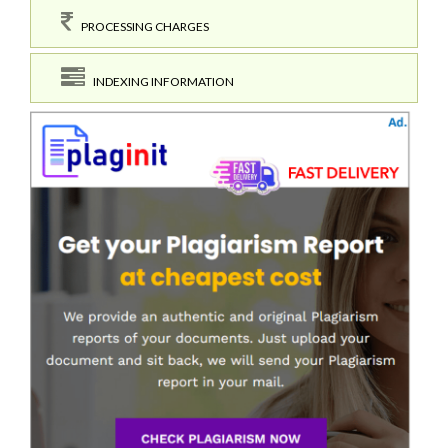
PROCESSING CHARGES
INDEXING INFORMATION