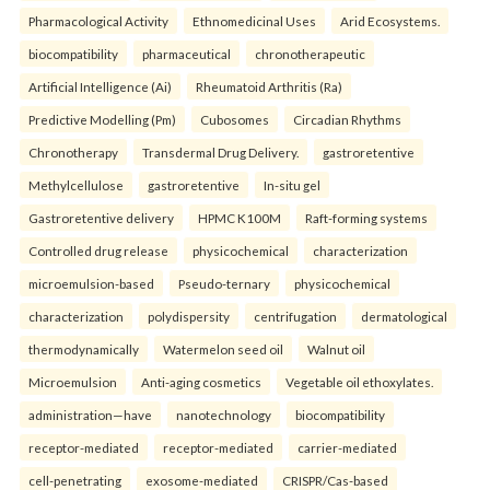
Pharmacological Activity
Ethnomedicinal Uses
Arid Ecosystems.
biocompatibility
pharmaceutical
chronotherapeutic
Artificial Intelligence (Ai)
Rheumatoid Arthritis (Ra)
Predictive Modelling (Pm)
Cubosomes
Circadian Rhythms
Chronotherapy
Transdermal Drug Delivery.
gastroretentive
Methylcellulose
gastroretentive
In-situ gel
Gastroretentive delivery
HPMC K100M
Raft-forming systems
Controlled drug release
physicochemical
characterization
microemulsion-based
Pseudo-ternary
physicochemical
characterization
polydispersity
centrifugation
dermatological
thermodynamically
Watermelon seed oil
Walnut oil
Microemulsion
Anti-aging cosmetics
Vegetable oil ethoxylates.
administration—have
nanotechnology
biocompatibility
receptor-mediated
receptor-mediated
carrier-mediated
cell-penetrating
exosome-mediated
CRISPR/Cas-based