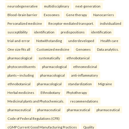
neurodegenerative
multidisciplinary
next-generation
Blood–brain barrier
Exosomes
Gene therapy
Nanocarriers
Personalized medicine
Receptor-mediated transport.
individualized
susceptibility
identification
predispositions
identification
trial-and-error
Notwithstanding
underdeveloped
Health care
One size fits all
Customized medicine
Genomes
Data analytics.
pharmacological
systematically
ethnobotanical
phytoconstituents
pharmacological
ethnomedicinal
plants—including
pharmacological
anti-inflammatory
ethnobotanical
pharmacological
standardization
Migraine
Herbal medicines
Ethnobotany
Phytotherapy
Medicinal plants and Phytochemicals.
recommendations
pharmaceutical
pharmaceutical
pharmaceutical
pharmaceutical
Code of Federal Regulations (CFR)
cGMP Current Good Manufacturing Practices
Quality