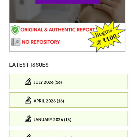
LATEST ISSUES
JULY 2026 (16)
APRIL 2026 (16)
JANUARY 2026 (15)