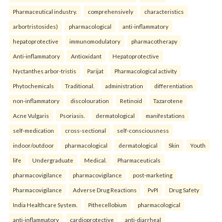
Pharmaceutical industry.
comprehensively
characteristics
arbortristosides)
pharmacological
anti-inflammatory
hepatoprotective
immunomodulatory
pharmacotherapy
Anti-inflammatory
Antioxidant
Hepatoprotective
Nyctanthes arbor-tristis
Parijat
Pharmacological activity
Phytochemicals
Traditional.
administration
differentiation
non-inflammatory
discolouration
Retinoid
Tazarotene
Acne Vulgaris
Psoriasis.
dermatological
manifestations
self-medication
cross-sectional
self-consciousness
indoor/outdoor
pharmacological
dermatological
Skin
Youth
life
Undergraduate
Medical.
Pharmaceuticals
pharmacovigilance
pharmacovigilance
post-marketing
Pharmacovigilance
Adverse Drug Reactions
PvPI
Drug Safety
India Healthcare System.
Pithecellobium
pharmacological
anti-inflammatory
cardioprotective
anti-diarrheal