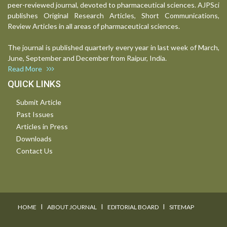
peer-reviewed journal, devoted to pharmaceutical sciences. AJPSci
publishes Original Research Articles, Short Communications,
Review Articles in all areas of pharmaceutical sciences.
The journal is published quarterly every year in last week of March,
June, September and December from Raipur, India.
Read More
QUICK LINKS
Submit Article
Past Issues
Articles in Press
Downloads
Contact Us
I
I
I
HOME
ABOUT JOURNAL
EDITORIAL BOARD
SITEMAP