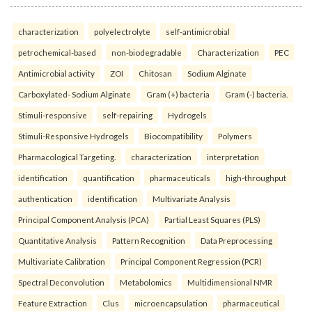
characterization
polyelectrolyte
self-antimicrobial
petrochemical-based
non-biodegradable
Characterization
PEC
Antimicrobial activity
ZOI
Chitosan
Sodium Alginate
Carboxylated- Sodium Alginate
Gram (+) bacteria
Gram (-) bacteria.
Stimuli-responsive
self-repairing
Hydrogels
Stimuli-Responsive Hydrogels
Biocompatibility
Polymers
Pharmacological Targeting.
characterization
interpretation
identification
quantification
pharmaceuticals
high-throughput
authentication
identification
Multivariate Analysis
Principal Component Analysis (PCA)
Partial Least Squares (PLS)
Quantitative Analysis
Pattern Recognition
Data Preprocessing
Multivariate Calibration
Principal Component Regression (PCR)
Spectral Deconvolution
Metabolomics
Multidimensional NMR
Feature Extraction
Clus
microencapsulation
pharmaceutical