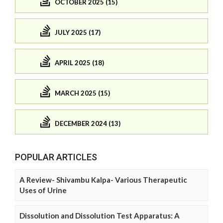
OCTOBER 2025 (15)
JULY 2025 (17)
APRIL 2025 (18)
MARCH 2025 (15)
DECEMBER 2024 (13)
POPULAR ARTICLES
A Review- Shivambu Kalpa- Various Therapeutic
Uses of Urine
Dissolution and Dissolution Test Apparatus: A