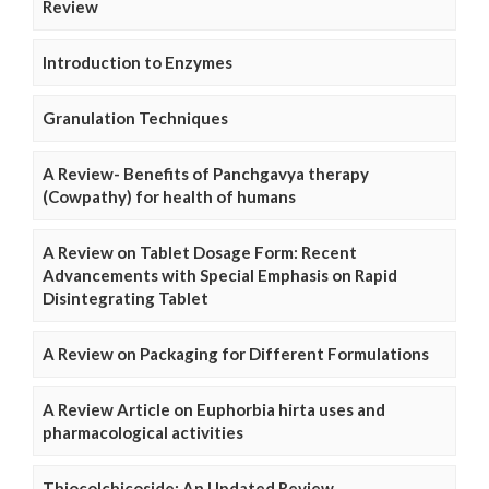
Review
Introduction to Enzymes
Granulation Techniques
A Review- Benefits of Panchgavya therapy
(Cowpathy) for health of humans
A Review on Tablet Dosage Form: Recent
Advancements with Special Emphasis on Rapid
Disintegrating Tablet
A Review on Packaging for Different Formulations
A Review Article on Euphorbia hirta uses and
pharmacological activities
Thiocolchicoside: An Updated Review