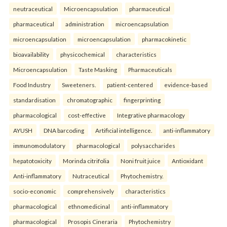
neutraceutical
Microencapsulation
pharmaceutical
pharmaceutical
administration
microencapsulation
microencapsulation
microencapsulation
pharmacokinetic
bioavailability
physicochemical
characteristics
Microencapsulation
Taste Masking
Pharmaceuticals
Food Industry
Sweeteners.
patient-centered
evidence-based
standardisation
chromatographic
fingerprinting
pharmacological
cost-effective
Integrative pharmacology
AYUSH
DNA barcoding
Artificial intelligence.
anti-inflammatory
immunomodulatory
pharmacological
polysaccharides
hepatotoxicity
Morinda citrifolia
Noni fruit juice
Antioxidant
Anti-inflammatory
Nutraceutical
Phytochemistry.
socio-economic
comprehensively
characteristics
pharmacological
ethnomedicinal
anti-inflammatory
pharmacological
Prosopis Cineraria
Phytochemistry