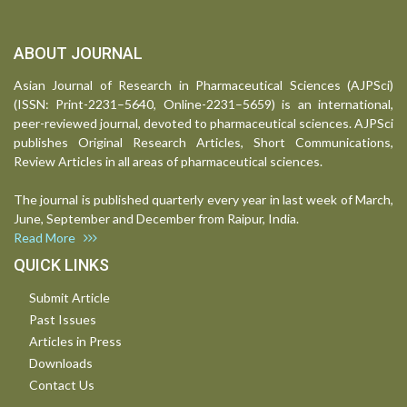
ABOUT JOURNAL
Asian Journal of Research in Pharmaceutical Sciences (AJPSci)
(ISSN: Print-2231–5640, Online-2231–5659) is an international,
peer-reviewed journal, devoted to pharmaceutical sciences. AJPSci
publishes Original Research Articles, Short Communications,
Review Articles in all areas of pharmaceutical sciences.
The journal is published quarterly every year in last week of March,
June, September and December from Raipur, India.
Read More
QUICK LINKS
Submit Article
Past Issues
Articles in Press
Downloads
Contact Us