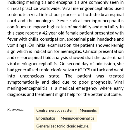
including meningitis and encephalitis are commonly seen in
clinical practice worldwide. Viral meningoencephalitis used
to denote a viral infectious process of both the brain/spinal
cord and the meninges. Severe viral meningoencephalitis
continues to impose high rates of morbidity and mortality. In
this case report a 42 year old female patient presented with
fever with chills, constipation, abdominal pain, headache and
vomitings. On initial examination, the patient showed kernig
sign which is indication for meningitis. Clinical presentation
and cerebrospinal fluid analysis showed that the patient had
viral meningoencephalitis. On second day of admission, she
had generalized tonic-clonic seizure (GTCS) attack and went
into unconscious state. The patient was treated
symptomatically and died due to poor prognosis. Viral
meningoencephalitis is a medical emergency where early
diagnosis and treatment might help for the better outcome.
Keywords:
Central nervous system
Meningitis
Encephalitis
Meningoencephalitis
Generalized tonic-clonic seizure.