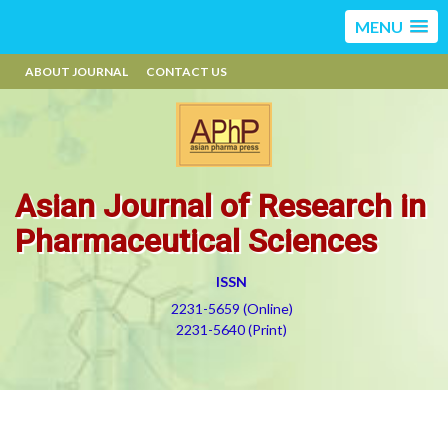
MENU
ABOUT JOURNAL
CONTACT US
Asian Journal of Research in
Pharmaceutical Sciences
ISSN
2231-5659 (Online)
2231-5640 (Print)