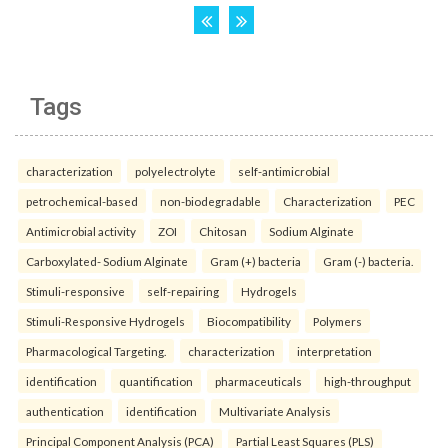
Tags
characterization
polyelectrolyte
self-antimicrobial
petrochemical-based
non-biodegradable
Characterization
PEC
Antimicrobial activity
ZOI
Chitosan
Sodium Alginate
Carboxylated- Sodium Alginate
Gram (+) bacteria
Gram (-) bacteria.
Stimuli-responsive
self-repairing
Hydrogels
Stimuli-Responsive Hydrogels
Biocompatibility
Polymers
Pharmacological Targeting.
characterization
interpretation
identification
quantification
pharmaceuticals
high-throughput
authentication
identification
Multivariate Analysis
Principal Component Analysis (PCA)
Partial Least Squares (PLS)