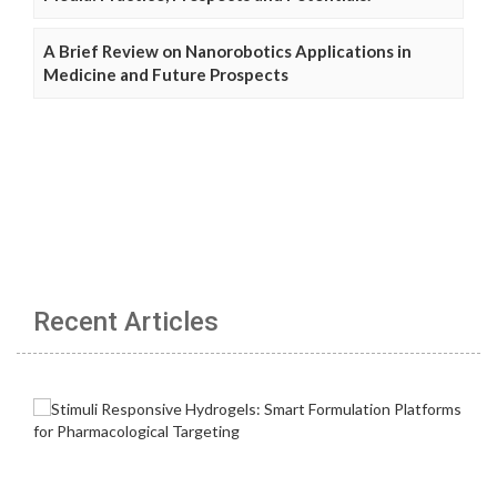
A Brief Review on Nanorobotics Applications in
Medicine and Future Prospects
Recent Articles