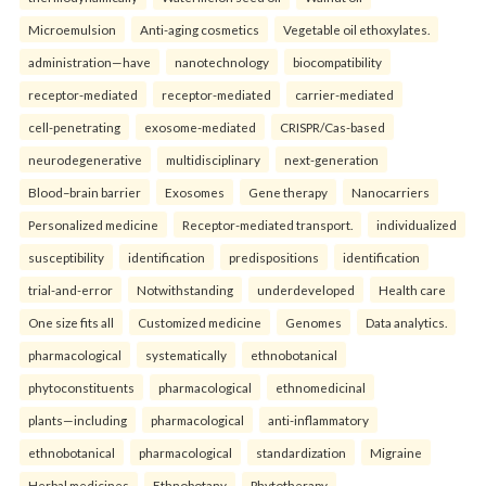
Microemulsion
Anti-aging cosmetics
Vegetable oil ethoxylates.
administration—have
nanotechnology
biocompatibility
receptor-mediated
receptor-mediated
carrier-mediated
cell-penetrating
exosome-mediated
CRISPR/Cas-based
neurodegenerative
multidisciplinary
next-generation
Blood–brain barrier
Exosomes
Gene therapy
Nanocarriers
Personalized medicine
Receptor-mediated transport.
individualized
susceptibility
identification
predispositions
identification
trial-and-error
Notwithstanding
underdeveloped
Health care
One size fits all
Customized medicine
Genomes
Data analytics.
pharmacological
systematically
ethnobotanical
phytoconstituents
pharmacological
ethnomedicinal
plants—including
pharmacological
anti-inflammatory
ethnobotanical
pharmacological
standardization
Migraine
Herbal medicines
Ethnobotany
Phytotherapy