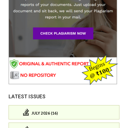
LATEST ISSUES
JULY 2026 (16)