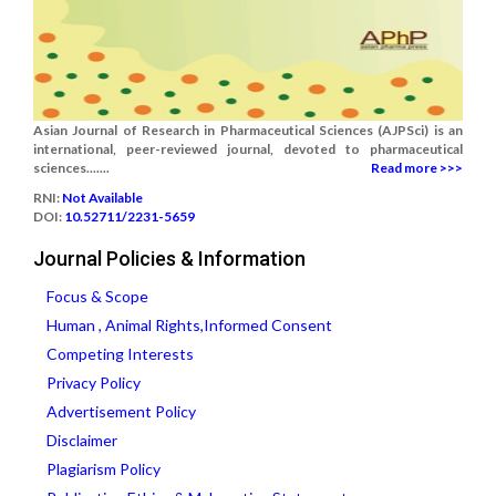
Asian Journal of Research in Pharmaceutical Sciences (AJPSci) is an
international, peer-reviewed journal, devoted to pharmaceutical
sciences.......
Read more >>>
RNI:
Not Available
DOI:
10.52711/2231-5659
Journal Policies & Information
Focus & Scope
Human , Animal Rights,Informed Consent
Competing Interests
Privacy Policy
Advertisement Policy
Disclaimer
Plagiarism Policy