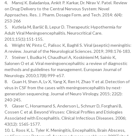
4.
Manoj K. Baladaniya, Ankit P. Karkar, Dr. Nirav V. Patel. Review
on Drug Delivery to the Central Nervous System: Novel
Approaches. Res. J. Pharm. Dosage Form. and Tech. 2014: 6(4):
253-266
5.
Kutleša M, Baršić B, Lepur D. Therapeutic Hypothermia for
Adult Viral Meningoencephalitis. Neurocritical Care.
2011;15(1):151-155.
6.
Wright W, Pinto C, Palisoc K, Baghli S. Viral (aseptic) meningitis:
A review. Journal of the Neurological Sciences. 2019; 398:176-183.
7.
Steiner I, Budka H, Chaudhuri A, Koskiniemi M, Sainio K,
Salonen O et al. Viral meningoencephalitis: a review of diagnostic
methods and guidelines for management. European Journal of
Neurology. 2010;17(8):999-e57.
8.
Guan H, Shen A, Lv X, Yang X, Ren H, Zhao Y et al. Detection of
virus in CSF from the cases with meningoencephalitis by next-
generation sequencing. Journal of Neuro Virology. 2015; 22(2):
240-245.
9.
Glaser C, Honarmand S, Anderson L, Schnurr D, Forghani B,
Cossen C et al. Beyond Viruses: Clinical Profiles and Etiologies
Associated with Encephalitis. Clinical Infectious Diseases. 2006;
43(12): 1565-1577.
10.
L. Roos K, L. Tyler K. Meningitis, Encephalitis, Brain Abscess,