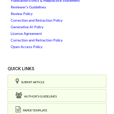
Publication Ethics & Malpractice Statement
Reviewer’s Guidelines
Review Policy
Correction and Retraction Policy
Generative AI Policy
License Agreement
Correction and Retraction Policy
Open Access Policy
QUICK LINKS
SUBMIT ARTICLE
AUTHOR'S GUIDELINES
PAPER TEMPLATE