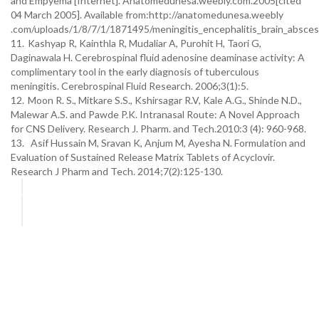
and Empyema [Internet]. Anatomedunesa.weebly.com.2005[cited
04 March 2005]. Available from:http://anatomedunesa.weebly
.com/uploads/1/8/7/1/1871495/meningitis_encephalitis_brain_absce
11.
Kashyap R, Kainthla R, Mudaliar A, Purohit H, Taori G,
Daginawala H. Cerebrospinal fluid adenosine deaminase activity: A
complimentary tool in the early diagnosis of tuberculous
meningitis. Cerebrospinal Fluid Research. 2006;3(1):5.
12.
Moon R. S., Mitkare S.S., Kshirsagar R.V, Kale A.G., Shinde N.D.,
Malewar A.S. and Pawde P.K. Intranasal Route: A Novel Approach
for CNS Delivery. Research J. Pharm. and Tech.2010:3 (4): 960-968.
13. Asif Hussain M, Sravan K, Anjum M, Ayesha N. Formulation and
Evaluation of Sustained Release Matrix Tablets of Acyclovir.
Research J Pharm and Tech. 2014;7(2):125-130.