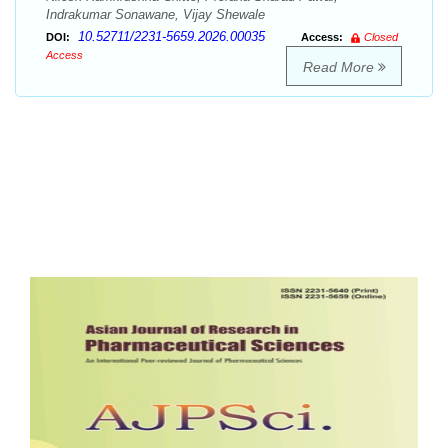
Indrakumar Sonawane, Vijay Shewale
10.52711/2231-5659.2026.00035
DOI:
Access:
Closed
Access
Read More