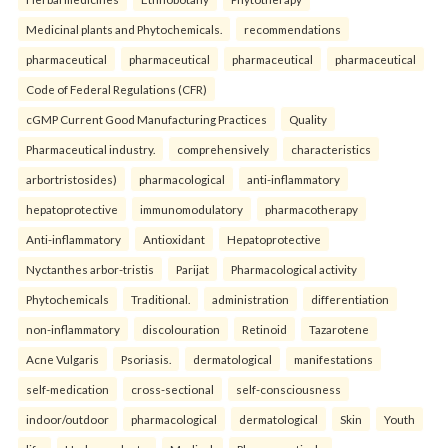
Medicinal plants and Phytochemicals.
recommendations
pharmaceutical
pharmaceutical
pharmaceutical
pharmaceutical
Code of Federal Regulations (CFR)
cGMP Current Good Manufacturing Practices
Quality
Pharmaceutical industry.
comprehensively
characteristics
arbortristosides)
pharmacological
anti-inflammatory
hepatoprotective
immunomodulatory
pharmacotherapy
Anti-inflammatory
Antioxidant
Hepatoprotective
Nyctanthes arbor-tristis
Parijat
Pharmacological activity
Phytochemicals
Traditional.
administration
differentiation
non-inflammatory
discolouration
Retinoid
Tazarotene
Acne Vulgaris
Psoriasis.
dermatological
manifestations
self-medication
cross-sectional
self-consciousness
indoor/outdoor
pharmacological
dermatological
Skin
Youth