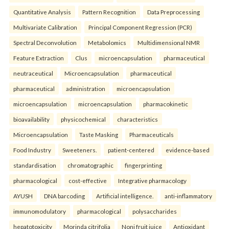
Quantitative Analysis
Pattern Recognition
Data Preprocessing
Multivariate Calibration
Principal Component Regression (PCR)
Spectral Deconvolution
Metabolomics
Multidimensional NMR
Feature Extraction
Clus
microencapsulation
pharmaceutical
neutraceutical
Microencapsulation
pharmaceutical
pharmaceutical
administration
microencapsulation
microencapsulation
microencapsulation
pharmacokinetic
bioavailability
physicochemical
characteristics
Microencapsulation
Taste Masking
Pharmaceuticals
Food Industry
Sweeteners.
patient-centered
evidence-based
standardisation
chromatographic
fingerprinting
pharmacological
cost-effective
Integrative pharmacology
AYUSH
DNA barcoding
Artificial intelligence.
anti-inflammatory
immunomodulatory
pharmacological
polysaccharides
hepatotoxicity
Morinda citrifolia
Noni fruit juice
Antioxidant