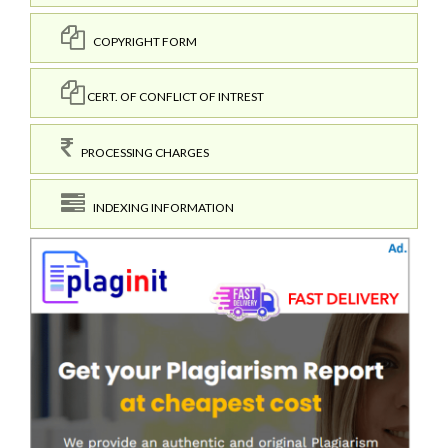
COPYRIGHT FORM
CERT. OF CONFLICT OF INTREST
PROCESSING CHARGES
INDEXING INFORMATION