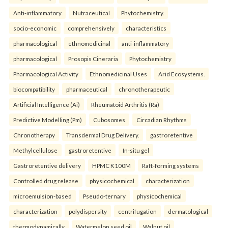
Anti-inflammatory
Nutraceutical
Phytochemistry.
socio-economic
comprehensively
characteristics
pharmacological
ethnomedicinal
anti-inflammatory
pharmacological
Prosopis Cineraria
Phytochemistry
Pharmacological Activity
Ethnomedicinal Uses
Arid Ecosystems.
biocompatibility
pharmaceutical
chronotherapeutic
Artificial Intelligence (Ai)
Rheumatoid Arthritis (Ra)
Predictive Modelling (Pm)
Cubosomes
Circadian Rhythms
Chronotherapy
Transdermal Drug Delivery.
gastroretentive
Methylcellulose
gastroretentive
In-situ gel
Gastroretentive delivery
HPMC K100M
Raft-forming systems
Controlled drug release
physicochemical
characterization
microemulsion-based
Pseudo-ternary
physicochemical
characterization
polydispersity
centrifugation
dermatological
thermodynamically
Watermelon seed oil
Walnut oil