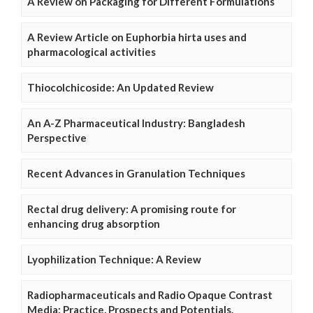
A Review on Packaging for Different Formulations
A Review Article on Euphorbia hirta uses and
pharmacological activities
Thiocolchicoside: An Updated Review
An A-Z Pharmaceutical Industry: Bangladesh
Perspective
Recent Advances in Granulation Techniques
Rectal drug delivery: A promising route for
enhancing drug absorption
Lyophilization Technique: A Review
Radiopharmaceuticals and Radio Opaque Contrast
Media: Practice, Prospects and Potentials.