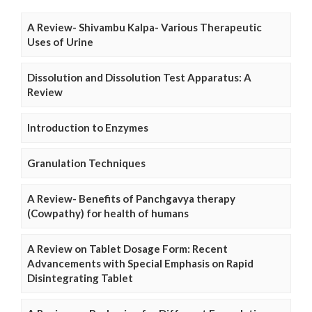
A Review- Shivambu Kalpa- Various Therapeutic
Uses of Urine
Dissolution and Dissolution Test Apparatus: A
Review
Introduction to Enzymes
Granulation Techniques
A Review- Benefits of Panchgavya therapy
(Cowpathy) for health of humans
A Review on Tablet Dosage Form: Recent
Advancements with Special Emphasis on Rapid
Disintegrating Tablet