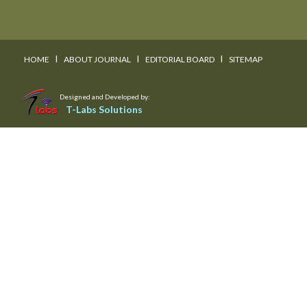
I
I
I
HOME
ABOUT JOURNAL
EDITORIAL BOARD
SITEMAP
Designed and Developed by:
T-Labs Solutions