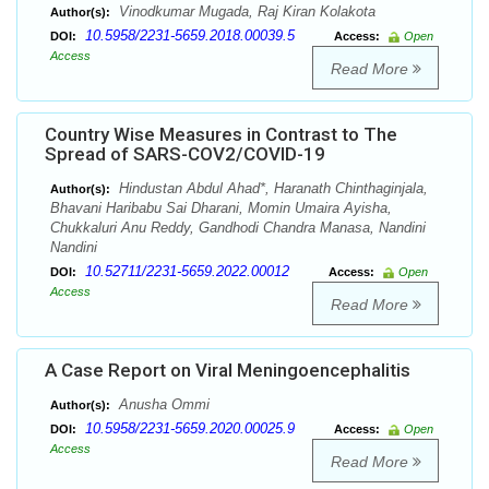
Vinodkumar Mugada, Raj Kiran Kolakota
Author(s):
10.5958/2231-5659.2018.00039.5
DOI:
Access:
Open
Access
Read More
Country Wise Measures in Contrast to The
Spread of SARS-COV2/COVID-19
Hindustan Abdul Ahad*, Haranath Chinthaginjala,
Author(s):
Bhavani Haribabu Sai Dharani, Momin Umaira Ayisha,
Chukkaluri Anu Reddy, Gandhodi Chandra Manasa, Nandini
Nandini
10.52711/2231-5659.2022.00012
DOI:
Access:
Open
Access
Read More
A Case Report on Viral Meningoencephalitis
Anusha Ommi
Author(s):
10.5958/2231-5659.2020.00025.9
DOI:
Access:
Open
Access
Read More