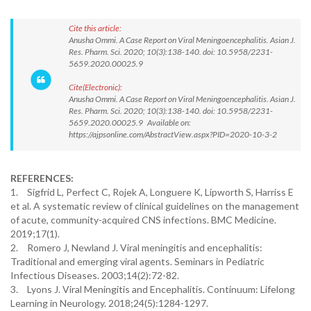
Cite this article:
Anusha Ommi. A Case Report on Viral Meningoencephalitis. Asian J.
Res. Pharm. Sci. 2020; 10(3):138-140. doi: 10.5958/2231-
5659.2020.00025.9
Cite(Electronic):
Anusha Ommi. A Case Report on Viral Meningoencephalitis. Asian J.
Res. Pharm. Sci. 2020; 10(3):138-140. doi: 10.5958/2231-
5659.2020.00025.9 Available on:
https://ajpsonline.com/AbstractView.aspx?PID=2020-10-3-2
REFERENCES:
1.
Sigfrid L, Perfect C, Rojek A, Longuere K, Lipworth S, Harriss E
et al. A systematic review of clinical guidelines on the management
of acute, community-acquired CNS infections. BMC Medicine.
2019;17(1).
2.
Romero J, Newland J. Viral meningitis and encephalitis:
Traditional and emerging viral agents. Seminars in Pediatric
Infectious Diseases. 2003;14(2):72-82.
3.
Lyons J. Viral Meningitis and Encephalitis. Continuum: Lifelong
Learning in Neurology. 2018;24(5):1284-1297.