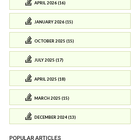
APRIL 2026 (16)
JANUARY 2026 (15)
OCTOBER 2025 (15)
JULY 2025 (17)
APRIL 2025 (18)
MARCH 2025 (15)
DECEMBER 2024 (13)
POPULAR ARTICLES