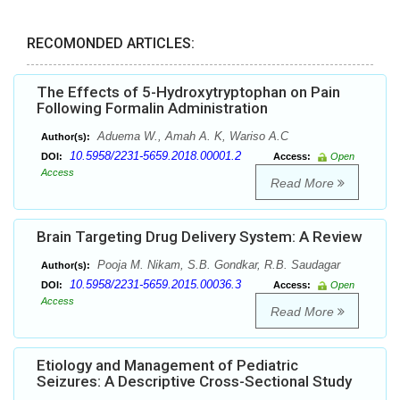
RECOMONDED ARTICLES:
The Effects of 5-Hydroxytryptophan on Pain
Following Formalin Administration
Aduema W., Amah A. K, Wariso A.C
Author(s):
10.5958/2231-5659.2018.00001.2
DOI:
Access:
Open
Access
Read More
Brain Targeting Drug Delivery System: A Review
Pooja M. Nikam, S.B. Gondkar, R.B. Saudagar
Author(s):
10.5958/2231-5659.2015.00036.3
DOI:
Access:
Open
Access
Read More
Etiology and Management of Pediatric
Seizures: A Descriptive Cross-Sectional Study