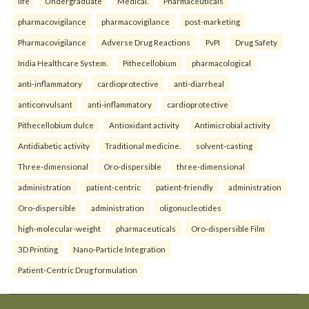
life
Undergraduate
Medical.
Pharmaceuticals
pharmacovigilance
pharmacovigilance
post-marketing
Pharmacovigilance
Adverse Drug Reactions
PvPI
Drug Safety
India Healthcare System.
Pithecellobium
pharmacological
anti-inflammatory
cardioprotective
anti-diarrheal
anticonvulsant
anti-inflammatory
cardioprotective
Pithecellobium dulce
Antioxidant activity
Antimicrobial activity
Antidiabetic activity
Traditional medicine.
solvent-casting
Three-dimensional
Oro-dispersible
three-dimensional
administration
patient-centric
patient-friendly
administration
Oro-dispersible
administration
oligonucleotides
high-molecular-weight
pharmaceuticals
Oro-dispersible Film
3D Printing
Nano-Particle Integration
Patient-Centric Drug formulation