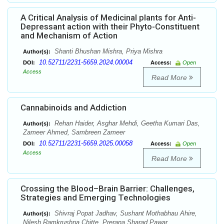
A Critical Analysis of Medicinal plants for Anti-
Depressant action with their Phyto-Constituent
and Mechanism of Action
Shanti Bhushan Mishra, Priya Mishra
Author(s):
10.52711/2231-5659.2024.00004
DOI:
Access:
Open
Access
Read More
Cannabinoids and Addiction
Rehan Haider, Asghar Mehdi, Geetha Kumari Das,
Author(s):
Zameer Ahmed, Sambreen Zameer
10.52711/2231-5659.2025.00058
DOI:
Access:
Open
Access
Read More
Crossing the Blood–Brain Barrier: Challenges,
Strategies and Emerging Technologies
Shivraj Popat Jadhav, Sushant Mothabhau Ahire,
Author(s):
Nilesh Ramkrushna Chitte, Prerana Sharad Pawar,