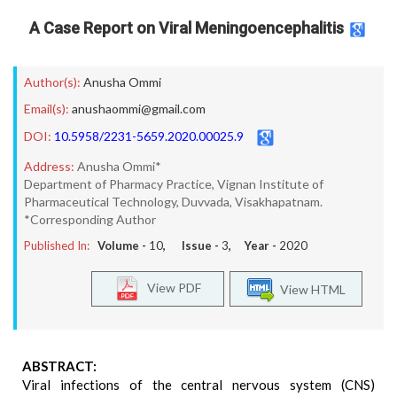
A Case Report on Viral Meningoencephalitis
Author(s):
Anusha Ommi
Email(s):
anushaommi@gmail.com
DOI:
10.5958/2231-5659.2020.00025.9
Address:
Anusha Ommi*
Department of Pharmacy Practice, Vignan Institute of
Pharmaceutical Technology, Duvvada, Visakhapatnam.
*Corresponding Author
Published In:
Volume -
10
, Issue -
3
, Year -
2020
View PDF
View HTML
ABSTRACT:
Viral infections of the central nervous system (CNS)