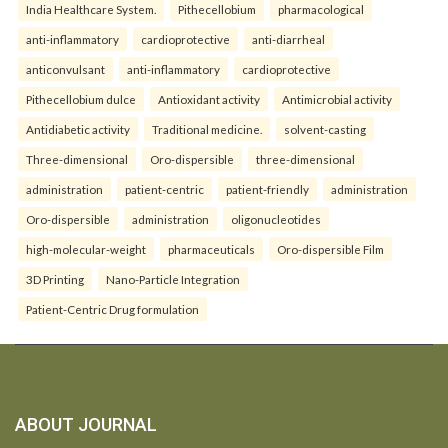
India Healthcare System.
Pithecellobium
pharmacological
anti-inflammatory
cardioprotective
anti-diarrheal
anticonvulsant
anti-inflammatory
cardioprotective
Pithecellobium dulce
Antioxidant activity
Antimicrobial activity
Antidiabetic activity
Traditional medicine.
solvent-casting
Three-dimensional
Oro-dispersible
three-dimensional
administration
patient-centric
patient-friendly
administration
Oro-dispersible
administration
oligonucleotides
high-molecular-weight
pharmaceuticals
Oro-dispersible Film
3D Printing
Nano-Particle Integration
Patient-Centric Drug formulation
ABOUT JOURNAL