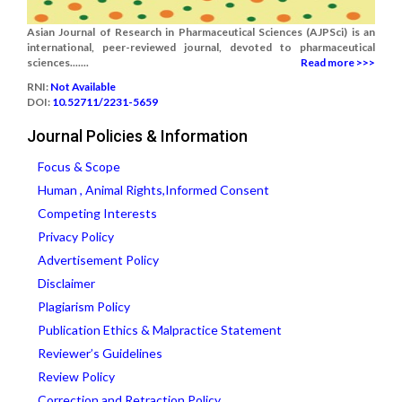
Asian Journal of Research in Pharmaceutical Sciences (AJPSci) is an
international, peer-reviewed journal, devoted to pharmaceutical
sciences.......
Read more >>>
RNI:
Not Available
DOI:
10.52711/2231-5659
Journal Policies & Information
Focus & Scope
Human , Animal Rights,Informed Consent
Competing Interests
Privacy Policy
Advertisement Policy
Disclaimer
Plagiarism Policy
Publication Ethics & Malpractice Statement
Reviewer’s Guidelines
Review Policy
Correction and Retraction Policy