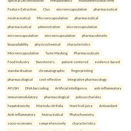
Spectral Deconvolution
Metabolomics
Multidimensional NMR
Feature Extraction
Clus
microencapsulation
pharmaceutical
neutraceutical
Microencapsulation
pharmaceutical
pharmaceutical
administration
microencapsulation
microencapsulation
microencapsulation
pharmacokinetic
bioavailability
physicochemical
characteristics
Microencapsulation
Taste Masking
Pharmaceuticals
Food Industry
Sweeteners.
patient-centered
evidence-based
standardisation
chromatographic
fingerprinting
pharmacological
cost-effective
Integrative pharmacology
AYUSH
DNA barcoding
Artificial intelligence.
anti-inflammatory
immunomodulatory
pharmacological
polysaccharides
hepatotoxicity
Morinda citrifolia
Noni fruit juice
Antioxidant
Anti-inflammatory
Nutraceutical
Phytochemistry.
socio-economic
comprehensively
characteristics