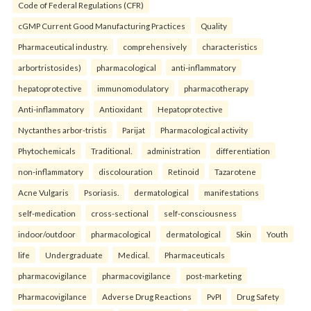
Code of Federal Regulations (CFR)
cGMP Current Good Manufacturing Practices
Quality
Pharmaceutical industry.
comprehensively
characteristics
arbortristosides)
pharmacological
anti-inflammatory
hepatoprotective
immunomodulatory
pharmacotherapy
Anti-inflammatory
Antioxidant
Hepatoprotective
Nyctanthes arbor-tristis
Parijat
Pharmacological activity
Phytochemicals
Traditional.
administration
differentiation
non-inflammatory
discolouration
Retinoid
Tazarotene
Acne Vulgaris
Psoriasis.
dermatological
manifestations
self-medication
cross-sectional
self-consciousness
indoor/outdoor
pharmacological
dermatological
Skin
Youth
life
Undergraduate
Medical.
Pharmaceuticals
pharmacovigilance
pharmacovigilance
post-marketing
Pharmacovigilance
Adverse Drug Reactions
PvPI
Drug Safety