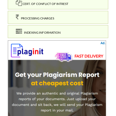
CERT. OF CONFLICT OF INTREST
PROCESSING CHARGES
INDEXING INFORMATION