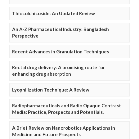
Thiocolchicoside: An Updated Review
An A-Z Pharmaceutical Industry: Bangladesh
Perspective
Recent Advances in Granulation Techniques
Rectal drug delivery: A promising route for
enhancing drug absorption
Lyophilization Technique: A Review
Radiopharmaceuticals and Radio Opaque Contrast
Media: Practice, Prospects and Potentials.
A Brief Review on Nanorobotics Applications in
Medicine and Future Prospects