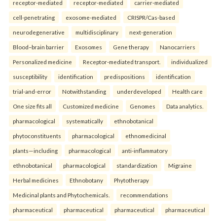
receptor-mediated
receptor-mediated
carrier-mediated
cell-penetrating
exosome-mediated
CRISPR/Cas-based
neurodegenerative
multidisciplinary
next-generation
Blood–brain barrier
Exosomes
Gene therapy
Nanocarriers
Personalized medicine
Receptor-mediated transport.
individualized
susceptibility
identification
predispositions
identification
trial-and-error
Notwithstanding
underdeveloped
Health care
One size fits all
Customized medicine
Genomes
Data analytics.
pharmacological
systematically
ethnobotanical
phytoconstituents
pharmacological
ethnomedicinal
plants—including
pharmacological
anti-inflammatory
ethnobotanical
pharmacological
standardization
Migraine
Herbal medicines
Ethnobotany
Phytotherapy
Medicinal plants and Phytochemicals.
recommendations
pharmaceutical
pharmaceutical
pharmaceutical
pharmaceutical