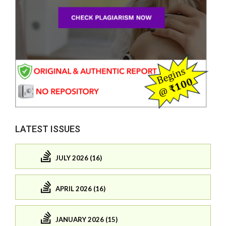
LATEST ISSUES
JULY 2026 (16)
APRIL 2026 (16)
JANUARY 2026 (15)