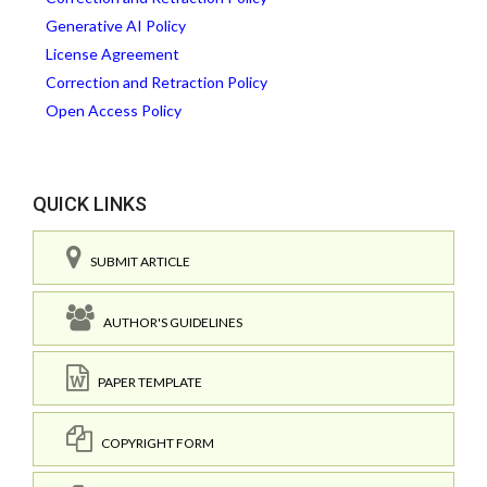
Generative AI Policy
License Agreement
Correction and Retraction Policy
Open Access Policy
QUICK LINKS
SUBMIT ARTICLE
AUTHOR'S GUIDELINES
PAPER TEMPLATE
COPYRIGHT FORM