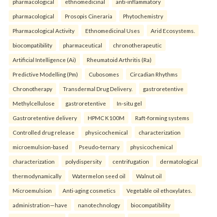
pharmacological
ethnomedicinal
anti-inflammatory
pharmacological
Prosopis Cineraria
Phytochemistry
Pharmacological Activity
Ethnomedicinal Uses
Arid Ecosystems.
biocompatibility
pharmaceutical
chronotherapeutic
Artificial Intelligence (Ai)
Rheumatoid Arthritis (Ra)
Predictive Modelling (Pm)
Cubosomes
Circadian Rhythms
Chronotherapy
Transdermal Drug Delivery.
gastroretentive
Methylcellulose
gastroretentive
In-situ gel
Gastroretentive delivery
HPMC K100M
Raft-forming systems
Controlled drug release
physicochemical
characterization
microemulsion-based
Pseudo-ternary
physicochemical
characterization
polydispersity
centrifugation
dermatological
thermodynamically
Watermelon seed oil
Walnut oil
Microemulsion
Anti-aging cosmetics
Vegetable oil ethoxylates.
administration—have
nanotechnology
biocompatibility