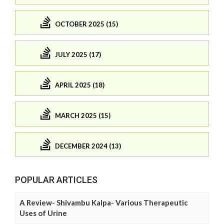
OCTOBER 2025 (15)
JULY 2025 (17)
APRIL 2025 (18)
MARCH 2025 (15)
DECEMBER 2024 (13)
POPULAR ARTICLES
A Review- Shivambu Kalpa- Various Therapeutic
Uses of Urine