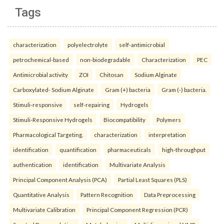
Tags
characterization
polyelectrolyte
self-antimicrobial
petrochemical-based
non-biodegradable
Characterization
PEC
Antimicrobial activity
ZOI
Chitosan
Sodium Alginate
Carboxylated- Sodium Alginate
Gram (+) bacteria
Gram (-) bacteria.
Stimuli-responsive
self-repairing
Hydrogels
Stimuli-Responsive Hydrogels
Biocompatibility
Polymers
Pharmacological Targeting.
characterization
interpretation
identification
quantification
pharmaceuticals
high-throughput
authentication
identification
Multivariate Analysis
Principal Component Analysis (PCA)
Partial Least Squares (PLS)
Quantitative Analysis
Pattern Recognition
Data Preprocessing
Multivariate Calibration
Principal Component Regression (PCR)