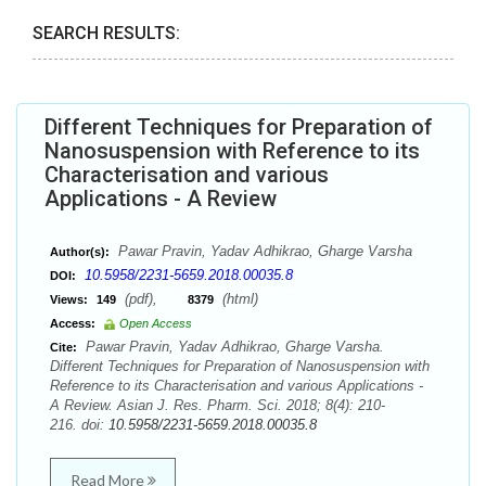
SEARCH RESULTS:
Different Techniques for Preparation of
Nanosuspension with Reference to its
Characterisation and various
Applications - A Review
Pawar Pravin, Yadav Adhikrao, Gharge Varsha
Author(s):
10.5958/2231-5659.2018.00035.8
DOI:
(pdf),
(html)
Views:
149
8379
Access:
Open Access
Pawar Pravin, Yadav Adhikrao, Gharge Varsha.
Cite:
Different Techniques for Preparation of Nanosuspension with
Reference to its Characterisation and various Applications -
A Review. Asian J. Res. Pharm. Sci. 2018; 8(4): 210-
216. doi:
10.5958/2231-5659.2018.00035.8
Read More