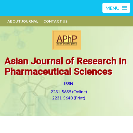
MENU
ABOUT JOURNAL
CONTACT US
Asian Journal of Research in
Pharmaceutical Sciences
ISSN
2231-5659 (Online)
2231-5640 (Print)