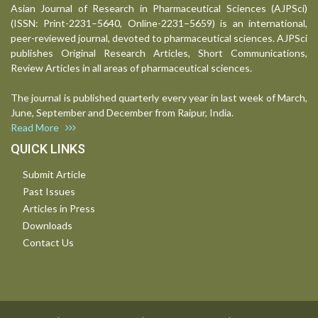
Asian Journal of Research in Pharmaceutical Sciences (AJPSci)
(ISSN: Print-2231–5640, Online-2231–5659) is an international,
peer-reviewed journal, devoted to pharmaceutical sciences. AJPSci
publishes Original Research Articles, Short Communications,
Review Articles in all areas of pharmaceutical sciences.
The journal is published quarterly every year in last week of March,
June, September and December from Raipur, India.
Read More
QUICK LINKS
Submit Article
Past Issues
Articles in Press
Downloads
Contact Us