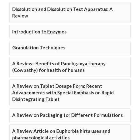
Dissolution and Dissolution Test Apparatus: A
Review
Introduction to Enzymes
Granulation Techniques
A Review- Benefits of Panchgavya therapy
(Cowpathy) for health of humans
A Review on Tablet Dosage Form: Recent
Advancements with Special Emphasis on Rapid
Disintegrating Tablet
A Review on Packaging for Different Formulations
A Review Article on Euphorbia hirta uses and
pharmacological activities