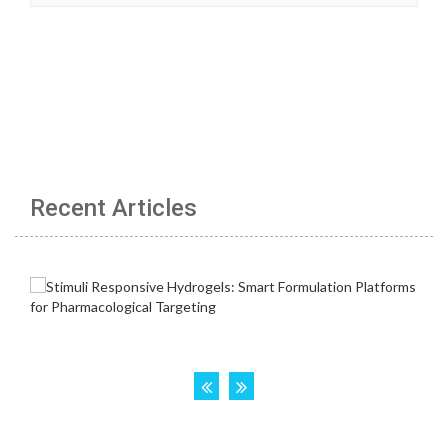
Recent Articles