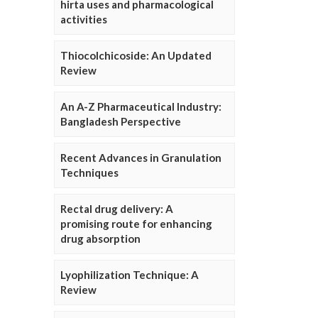
hirta uses and pharmacological
activities
Thiocolchicoside: An Updated
Review
An A-Z Pharmaceutical Industry:
Bangladesh Perspective
Recent Advances in Granulation
Techniques
Rectal drug delivery: A
promising route for enhancing
drug absorption
Lyophilization Technique: A
Review