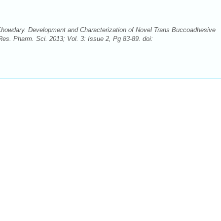
 Chowdary. Development and Characterization of Novel Trans Buccoadhesive
Res. Pharm. Sci. 2013; Vol. 3: Issue 2, Pg 83-89. doi: