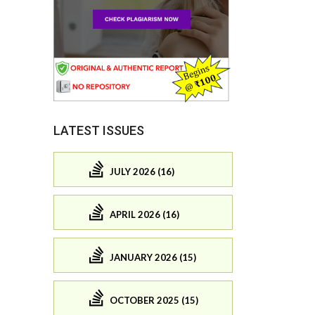
LATEST ISSUES
JULY 2026 (16)
APRIL 2026 (16)
JANUARY 2026 (15)
OCTOBER 2025 (15)