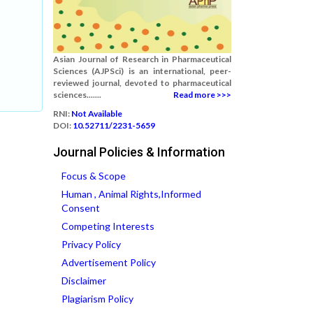
Asian Journal of Research in Pharmaceutical
Sciences (AJPSci) is an international, peer-
reviewed journal, devoted to pharmaceutical
sciences.......
Read more >>>
RNI:
Not Available
DOI:
10.52711/2231-5659
Journal Policies & Information
Focus & Scope
Human , Animal Rights,Informed
Consent
Competing Interests
Privacy Policy
Advertisement Policy
Disclaimer
Plagiarism Policy