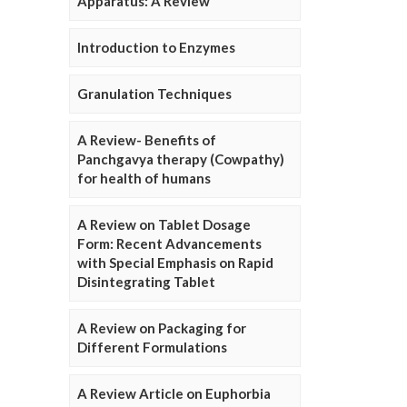
Apparatus: A Review
Introduction to Enzymes
Granulation Techniques
A Review- Benefits of
Panchgavya therapy (Cowpathy)
for health of humans
A Review on Tablet Dosage
Form: Recent Advancements
with Special Emphasis on Rapid
Disintegrating Tablet
A Review on Packaging for
Different Formulations
A Review Article on Euphorbia