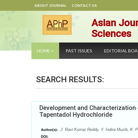
ABOUT JOURNAL
CONTACT US
Asian Jour
Sciences
HOME
PAST ISSUES
EDITORIAL BO
SEARCH RESULTS:
Development and Characterization 
Tapentadol Hydrochloride
J. Ravi Kumar Reddy, Y. Indira Muzib, K. 
Author(s):
DOI: