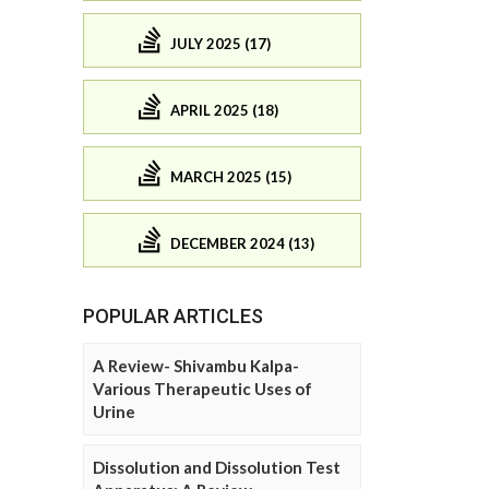
JULY 2025 (17)
APRIL 2025 (18)
MARCH 2025 (15)
DECEMBER 2024 (13)
POPULAR ARTICLES
A Review- Shivambu Kalpa-
Various Therapeutic Uses of
Urine
Dissolution and Dissolution Test