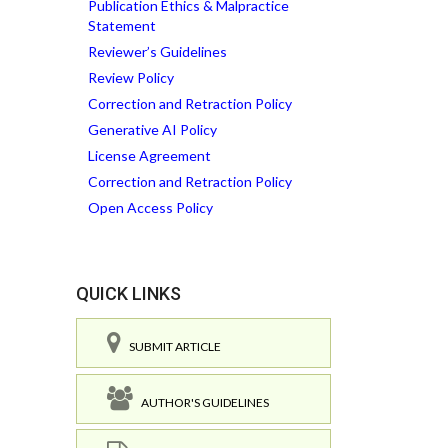
Publication Ethics & Malpractice
Statement
Reviewer’s Guidelines
Review Policy
Correction and Retraction Policy
Generative AI Policy
License Agreement
Correction and Retraction Policy
Open Access Policy
QUICK LINKS
SUBMIT ARTICLE
AUTHOR'S GUIDELINES