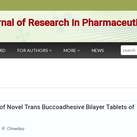
nal of Research in Pharmaceut
Search
ARD
FOR AUTHORS
MORE
NEWS
of Novel Trans Buccoadhesive Bilayer Tablets of
P. R. Chowdary