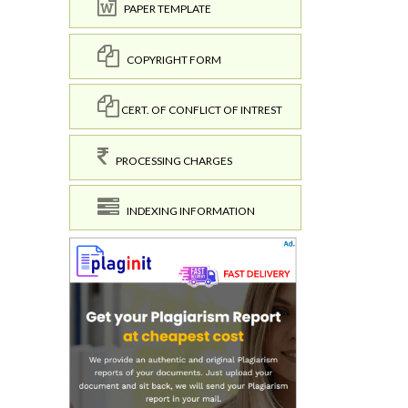
PAPER TEMPLATE
COPYRIGHT FORM
CERT. OF CONFLICT OF INTREST
PROCESSING CHARGES
INDEXING INFORMATION