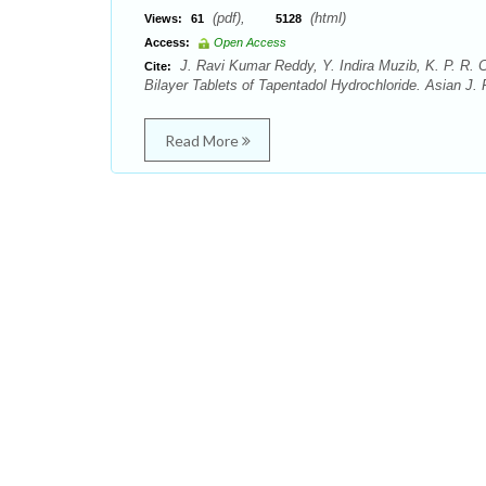
(pdf),
(html)
Views:
61
5128
Access:
Open Access
J. Ravi Kumar Reddy, Y. Indira Muzib, K. P. R.
Cite:
Bilayer Tablets of Tapentadol Hydrochloride. Asian J. 
Read More