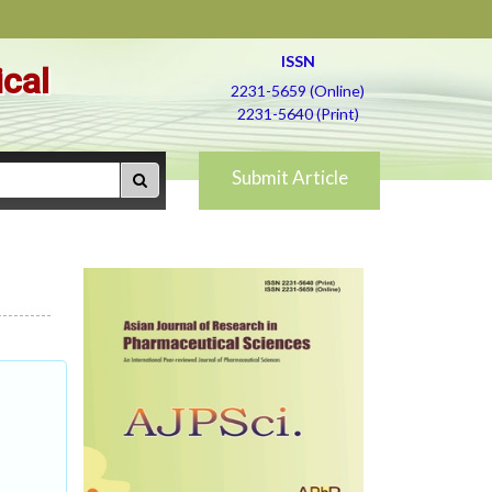
ISSN
ical
2231-5659 (Online)
2231-5640 (Print)
Submit Article