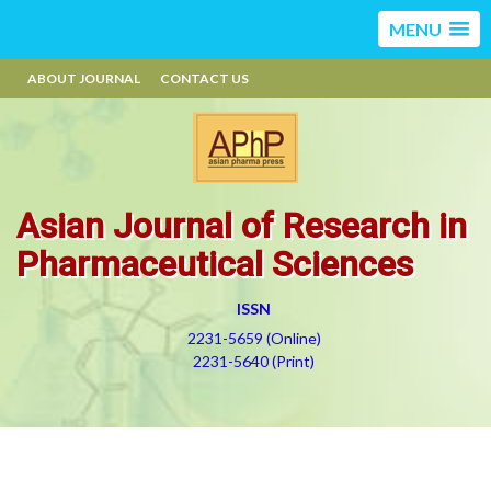
MENU
ABOUT JOURNAL
CONTACT US
Asian Journal of Research in
Pharmaceutical Sciences
ISSN
2231-5659 (Online)
2231-5640 (Print)