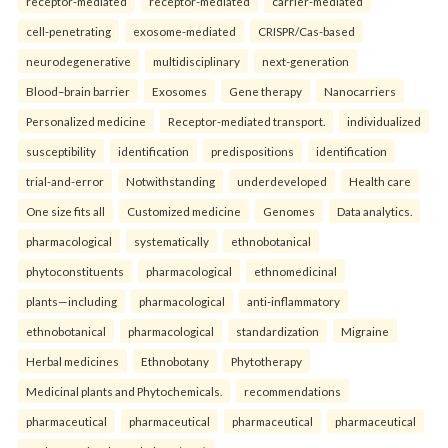
receptor-mediated
receptor-mediated
carrier-mediated
cell-penetrating
exosome-mediated
CRISPR/Cas-based
neurodegenerative
multidisciplinary
next-generation
Blood–brain barrier
Exosomes
Gene therapy
Nanocarriers
Personalized medicine
Receptor-mediated transport.
individualized
susceptibility
identification
predispositions
identification
trial-and-error
Notwithstanding
underdeveloped
Health care
One size fits all
Customized medicine
Genomes
Data analytics.
pharmacological
systematically
ethnobotanical
phytoconstituents
pharmacological
ethnomedicinal
plants—including
pharmacological
anti-inflammatory
ethnobotanical
pharmacological
standardization
Migraine
Herbal medicines
Ethnobotany
Phytotherapy
Medicinal plants and Phytochemicals.
recommendations
pharmaceutical
pharmaceutical
pharmaceutical
pharmaceutical