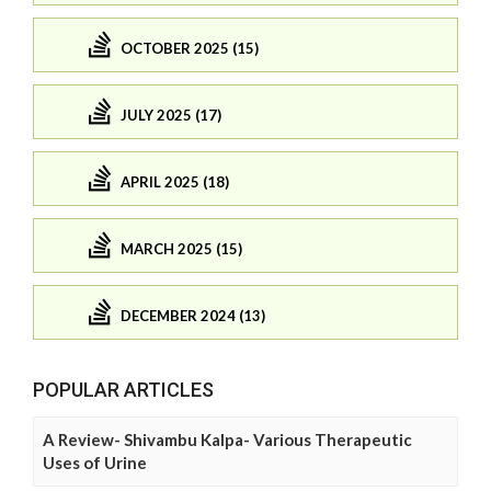
OCTOBER 2025 (15)
JULY 2025 (17)
APRIL 2025 (18)
MARCH 2025 (15)
DECEMBER 2024 (13)
POPULAR ARTICLES
A Review- Shivambu Kalpa- Various Therapeutic
Uses of Urine