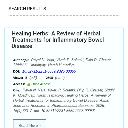
SEARCH RESULTS:
Healing Herbs: A Review of Herbal
Treatments for Inflammatory Bowel
Disease
Payal N. Vaja, Vivek P. Solanki, Dilip R. Ghusar,
Author(s):
Siddhi K. Upadhyay, Harsh H madiya
10.52711/2231-5659.2025.00056
DOI:
(pdf),
(html)
Views:
5
2808
Access:
Open Access
Payal N. Vaja, Vivek P. Solanki, Dilip R. Ghusar, Siddhi
Cite:
K. Upadhyay, Harsh H madiya. Healing Herbs: A Review of
Herbal Treatments for Inflammatory Bowel Disease. Asian
Journal of Research in Pharmaceutical Sciences. 2025;
15(4):381-7. doi:
10.52711/2231-5659.2025.00056
Read More