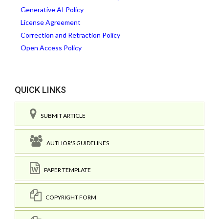
Generative AI Policy
License Agreement
Correction and Retraction Policy
Open Access Policy
QUICK LINKS
SUBMIT ARTICLE
AUTHOR'S GUIDELINES
PAPER TEMPLATE
COPYRIGHT FORM