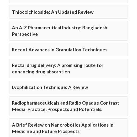
Thiocolchicoside: An Updated Review
An A-Z Pharmaceutical Industry: Bangladesh
Perspective
Recent Advances in Granulation Techniques
Rectal drug delivery: A promising route for
enhancing drug absorption
Lyophilization Technique: A Review
Radiopharmaceuticals and Radio Opaque Contrast
Media: Practice, Prospects and Potentials.
A Brief Review on Nanorobotics Applications in
Medicine and Future Prospects