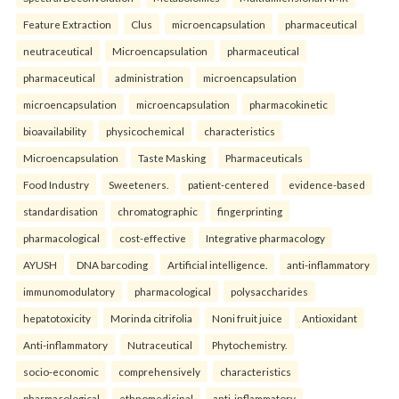
Feature Extraction
Clus
microencapsulation
pharmaceutical
neutraceutical
Microencapsulation
pharmaceutical
pharmaceutical
administration
microencapsulation
microencapsulation
microencapsulation
pharmacokinetic
bioavailability
physicochemical
characteristics
Microencapsulation
Taste Masking
Pharmaceuticals
Food Industry
Sweeteners.
patient-centered
evidence-based
standardisation
chromatographic
fingerprinting
pharmacological
cost-effective
Integrative pharmacology
AYUSH
DNA barcoding
Artificial intelligence.
anti-inflammatory
immunomodulatory
pharmacological
polysaccharides
hepatotoxicity
Morinda citrifolia
Noni fruit juice
Antioxidant
Anti-inflammatory
Nutraceutical
Phytochemistry.
socio-economic
comprehensively
characteristics
pharmacological
ethnomedicinal
anti-inflammatory