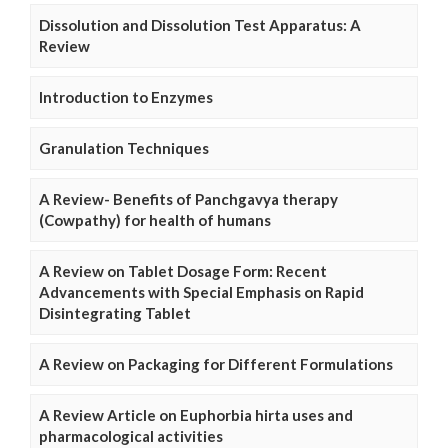
Dissolution and Dissolution Test Apparatus: A
Review
Introduction to Enzymes
Granulation Techniques
A Review- Benefits of Panchgavya therapy
(Cowpathy) for health of humans
A Review on Tablet Dosage Form: Recent
Advancements with Special Emphasis on Rapid
Disintegrating Tablet
A Review on Packaging for Different Formulations
A Review Article on Euphorbia hirta uses and
pharmacological activities