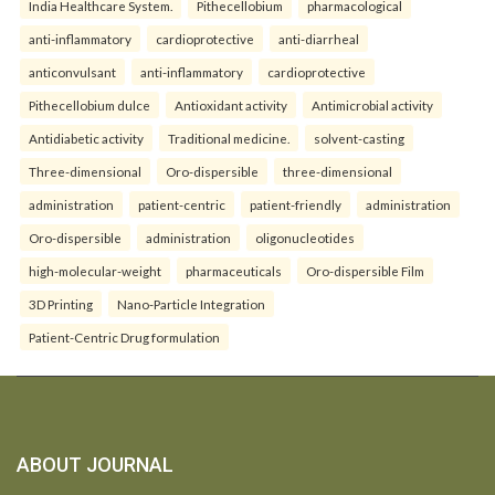
India Healthcare System.
Pithecellobium
pharmacological
anti-inflammatory
cardioprotective
anti-diarrheal
anticonvulsant
anti-inflammatory
cardioprotective
Pithecellobium dulce
Antioxidant activity
Antimicrobial activity
Antidiabetic activity
Traditional medicine.
solvent-casting
Three-dimensional
Oro-dispersible
three-dimensional
administration
patient-centric
patient-friendly
administration
Oro-dispersible
administration
oligonucleotides
high-molecular-weight
pharmaceuticals
Oro-dispersible Film
3D Printing
Nano-Particle Integration
Patient-Centric Drug formulation
ABOUT JOURNAL