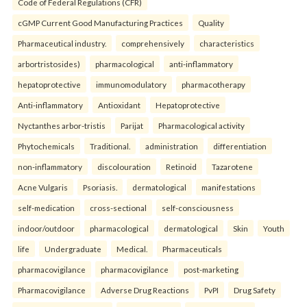
Code of Federal Regulations (CFR)
cGMP Current Good Manufacturing Practices
Quality
Pharmaceutical industry.
comprehensively
characteristics
arbortristosides)
pharmacological
anti-inflammatory
hepatoprotective
immunomodulatory
pharmacotherapy
Anti-inflammatory
Antioxidant
Hepatoprotective
Nyctanthes arbor-tristis
Parijat
Pharmacological activity
Phytochemicals
Traditional.
administration
differentiation
non-inflammatory
discolouration
Retinoid
Tazarotene
Acne Vulgaris
Psoriasis.
dermatological
manifestations
self-medication
cross-sectional
self-consciousness
indoor/outdoor
pharmacological
dermatological
Skin
Youth
life
Undergraduate
Medical.
Pharmaceuticals
pharmacovigilance
pharmacovigilance
post-marketing
Pharmacovigilance
Adverse Drug Reactions
PvPI
Drug Safety