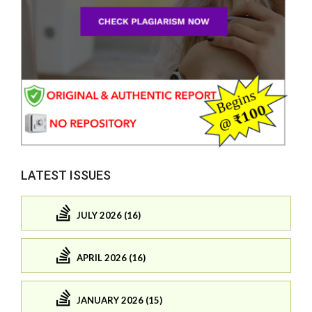
LATEST ISSUES
JULY 2026 (16)
APRIL 2026 (16)
JANUARY 2026 (15)