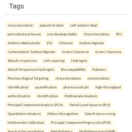
Tags
characterization
polyelectrolyte
self-antimicrobial
petrochemical-based
non-biodegradable
Characterization
PEC
Antimicrobial activity
ZOI
Chitosan
Sodium Alginate
Carboxylated- Sodium Alginate
Gram (+) bacteria
Gram (-) bacteria.
Stimuli-responsive
self-repairing
Hydrogels
Stimuli-Responsive Hydrogels
Biocompatibility
Polymers
Pharmacological Targeting.
characterization
interpretation
identification
quantification
pharmaceuticals
high-throughput
authentication
identification
Multivariate Analysis
Principal Component Analysis (PCA)
Partial Least Squares (PLS)
Quantitative Analysis
Pattern Recognition
Data Preprocessing
Multivariate Calibration
Principal Component Regression (PCR)
Spectral Deconvolution
Metabolomics
Multidimensional NMR