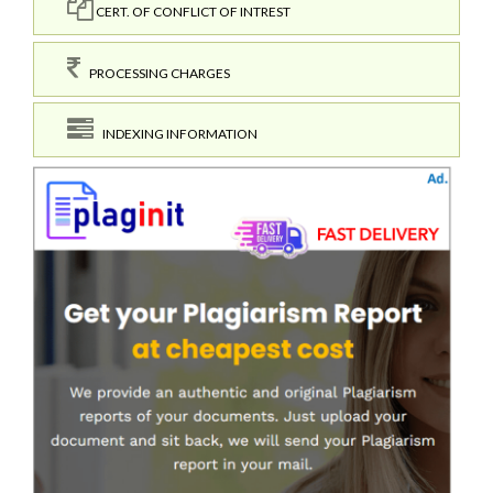
CERT. OF CONFLICT OF INTREST
PROCESSING CHARGES
INDEXING INFORMATION