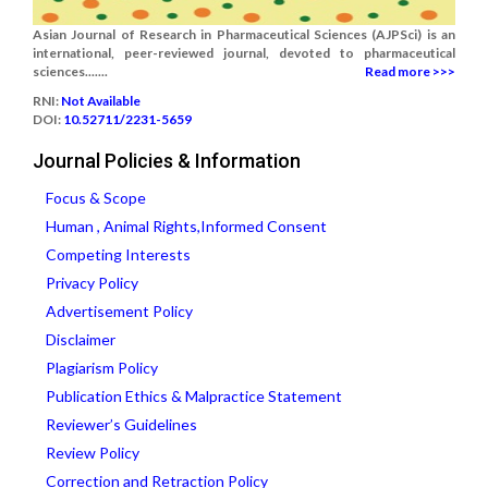
Asian Journal of Research in Pharmaceutical Sciences (AJPSci) is an
international, peer-reviewed journal, devoted to pharmaceutical
sciences.......
Read more >>>
RNI:
Not Available
DOI:
10.52711/2231-5659
Journal Policies & Information
Focus & Scope
Human , Animal Rights,Informed Consent
Competing Interests
Privacy Policy
Advertisement Policy
Disclaimer
Plagiarism Policy
Publication Ethics & Malpractice Statement
Reviewer’s Guidelines
Review Policy
Correction and Retraction Policy