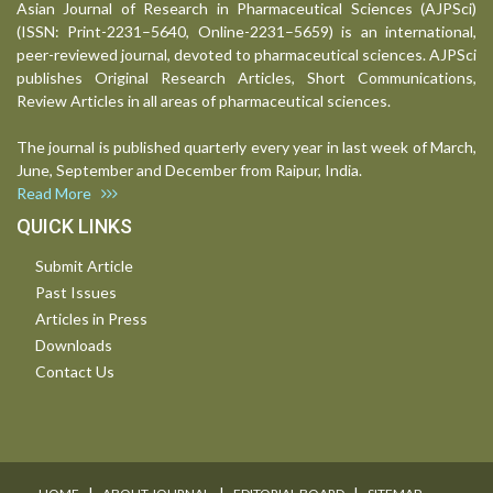
Asian Journal of Research in Pharmaceutical Sciences (AJPSci)
(ISSN: Print-2231–5640, Online-2231–5659) is an international,
peer-reviewed journal, devoted to pharmaceutical sciences. AJPSci
publishes Original Research Articles, Short Communications,
Review Articles in all areas of pharmaceutical sciences.
The journal is published quarterly every year in last week of March,
June, September and December from Raipur, India.
Read More
QUICK LINKS
Submit Article
Past Issues
Articles in Press
Downloads
Contact Us
I
I
I