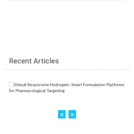
Recent Articles