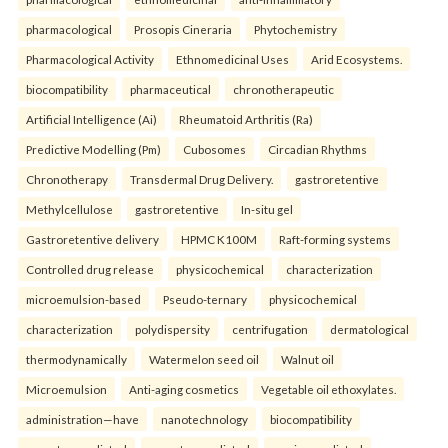
pharmacological
Prosopis Cineraria
Phytochemistry
Pharmacological Activity
Ethnomedicinal Uses
Arid Ecosystems.
biocompatibility
pharmaceutical
chronotherapeutic
Artificial Intelligence (Ai)
Rheumatoid Arthritis (Ra)
Predictive Modelling (Pm)
Cubosomes
Circadian Rhythms
Chronotherapy
Transdermal Drug Delivery.
gastroretentive
Methylcellulose
gastroretentive
In-situ gel
Gastroretentive delivery
HPMC K100M
Raft-forming systems
Controlled drug release
physicochemical
characterization
microemulsion-based
Pseudo-ternary
physicochemical
characterization
polydispersity
centrifugation
dermatological
thermodynamically
Watermelon seed oil
Walnut oil
Microemulsion
Anti-aging cosmetics
Vegetable oil ethoxylates.
administration—have
nanotechnology
biocompatibility