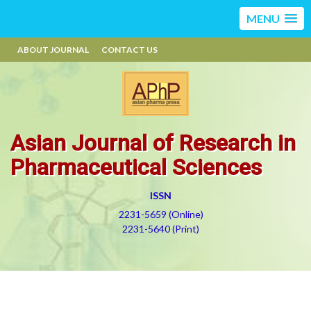
MENU
ABOUT JOURNAL
CONTACT US
Asian Journal of Research in
Pharmaceutical Sciences
ISSN
2231-5659 (Online)
2231-5640 (Print)