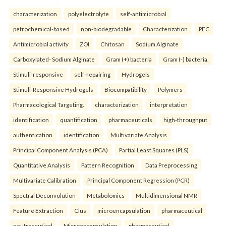
characterization
polyelectrolyte
self-antimicrobial
petrochemical-based
non-biodegradable
Characterization
PEC
Antimicrobial activity
ZOI
Chitosan
Sodium Alginate
Carboxylated- Sodium Alginate
Gram (+) bacteria
Gram (-) bacteria.
Stimuli-responsive
self-repairing
Hydrogels
Stimuli-Responsive Hydrogels
Biocompatibility
Polymers
Pharmacological Targeting.
characterization
interpretation
identification
quantification
pharmaceuticals
high-throughput
authentication
identification
Multivariate Analysis
Principal Component Analysis (PCA)
Partial Least Squares (PLS)
Quantitative Analysis
Pattern Recognition
Data Preprocessing
Multivariate Calibration
Principal Component Regression (PCR)
Spectral Deconvolution
Metabolomics
Multidimensional NMR
Feature Extraction
Clus
microencapsulation
pharmaceutical
neutraceutical
Microencapsulation
pharmaceutical