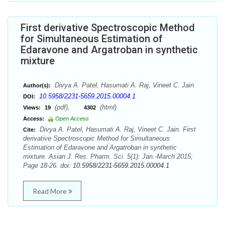
First derivative Spectroscopic Method
for Simultaneous Estimation of
Edaravone and Argatroban in synthetic
mixture
Divya A. Patel, Hasumati A. Raj, Vineet C. Jain
Author(s):
10.5958/2231-5659.2015.00004.1
DOI:
(pdf),
(html)
Views:
19
4302
Access:
Open Access
Divya A. Patel, Hasumati A. Raj, Vineet C. Jain. First
Cite:
derivative Spectroscopic Method for Simultaneous
Estimation of Edaravone and Argatroban in synthetic
mixture. Asian J. Res. Pharm. Sci. 5(1): Jan.-March 2015;
Page 18-26. doi:
10.5958/2231-5659.2015.00004.1
Read More