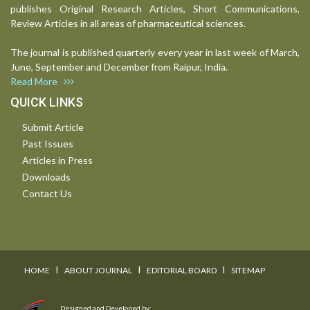
publishes Original Research Articles, Short Communications,
Review Articles in all areas of pharmaceutical sciences.
The journal is published quarterly every year in last week of March,
June, September and December from Raipur, India.
Read More
QUICK LINKS
Submit Article
Past Issues
Articles in Press
Downloads
Contact Us
I
I
I
HOME
ABOUT JOURNAL
EDITORIAL BOARD
SITEMAP
Designed and Developed by: