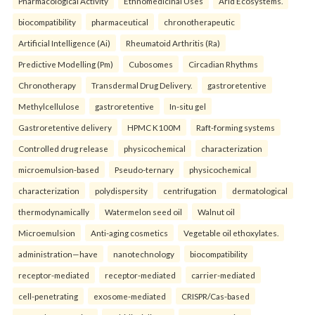
Pharmacological Activity
Ethnomedicinal Uses
Arid Ecosystems.
biocompatibility
pharmaceutical
chronotherapeutic
Artificial Intelligence (Ai)
Rheumatoid Arthritis (Ra)
Predictive Modelling (Pm)
Cubosomes
Circadian Rhythms
Chronotherapy
Transdermal Drug Delivery.
gastroretentive
Methylcellulose
gastroretentive
In-situ gel
Gastroretentive delivery
HPMC K100M
Raft-forming systems
Controlled drug release
physicochemical
characterization
microemulsion-based
Pseudo-ternary
physicochemical
characterization
polydispersity
centrifugation
dermatological
thermodynamically
Watermelon seed oil
Walnut oil
Microemulsion
Anti-aging cosmetics
Vegetable oil ethoxylates.
administration—have
nanotechnology
biocompatibility
receptor-mediated
receptor-mediated
carrier-mediated
cell-penetrating
exosome-mediated
CRISPR/Cas-based