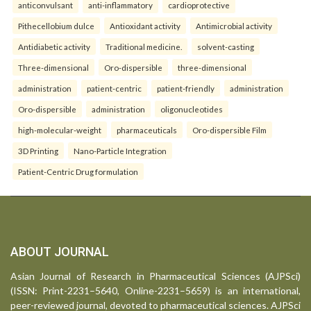
anticonvulsant
anti-inflammatory
cardioprotective
Pithecellobium dulce
Antioxidant activity
Antimicrobial activity
Antidiabetic activity
Traditional medicine.
solvent-casting
Three-dimensional
Oro-dispersible
three-dimensional
administration
patient-centric
patient-friendly
administration
Oro-dispersible
administration
oligonucleotides
high-molecular-weight
pharmaceuticals
Oro-dispersible Film
3D Printing
Nano-Particle Integration
Patient-Centric Drug formulation
ABOUT JOURNAL
Asian Journal of Research in Pharmaceutical Sciences (AJPSci)
(ISSN: Print-2231–5640, Online-2231–5659) is an international,
peer-reviewed journal, devoted to pharmaceutical sciences. AJPSci