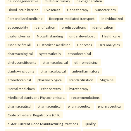
neurodegenerative
multidisciplinary
next-generation
Blood–brain barrier
Exosomes
Gene therapy
Nanocarriers
Personalized medicine
Receptor-mediated transport.
individualized
susceptibility
identification
predispositions
identification
trial-and-error
Notwithstanding
underdeveloped
Health care
One size fits all
Customized medicine
Genomes
Data analytics.
pharmacological
systematically
ethnobotanical
phytoconstituents
pharmacological
ethnomedicinal
plants—including
pharmacological
anti-inflammatory
ethnobotanical
pharmacological
standardization
Migraine
Herbal medicines
Ethnobotany
Phytotherapy
Medicinal plants and Phytochemicals.
recommendations
pharmaceutical
pharmaceutical
pharmaceutical
pharmaceutical
Code of Federal Regulations (CFR)
cGMP Current Good Manufacturing Practices
Quality