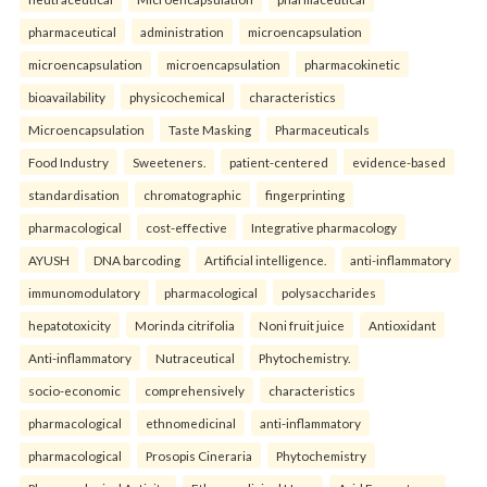
pharmaceutical
administration
microencapsulation
microencapsulation
microencapsulation
pharmacokinetic
bioavailability
physicochemical
characteristics
Microencapsulation
Taste Masking
Pharmaceuticals
Food Industry
Sweeteners.
patient-centered
evidence-based
standardisation
chromatographic
fingerprinting
pharmacological
cost-effective
Integrative pharmacology
AYUSH
DNA barcoding
Artificial intelligence.
anti-inflammatory
immunomodulatory
pharmacological
polysaccharides
hepatotoxicity
Morinda citrifolia
Noni fruit juice
Antioxidant
Anti-inflammatory
Nutraceutical
Phytochemistry.
socio-economic
comprehensively
characteristics
pharmacological
ethnomedicinal
anti-inflammatory
pharmacological
Prosopis Cineraria
Phytochemistry