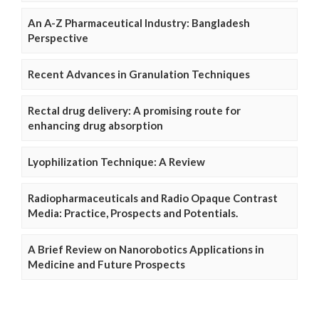
An A-Z Pharmaceutical Industry: Bangladesh
Perspective
Recent Advances in Granulation Techniques
Rectal drug delivery: A promising route for
enhancing drug absorption
Lyophilization Technique: A Review
Radiopharmaceuticals and Radio Opaque Contrast
Media: Practice, Prospects and Potentials.
A Brief Review on Nanorobotics Applications in
Medicine and Future Prospects