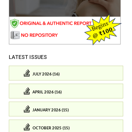
LATEST ISSUES
JULY 2026 (16)
APRIL 2026 (16)
JANUARY 2026 (15)
OCTOBER 2025 (15)