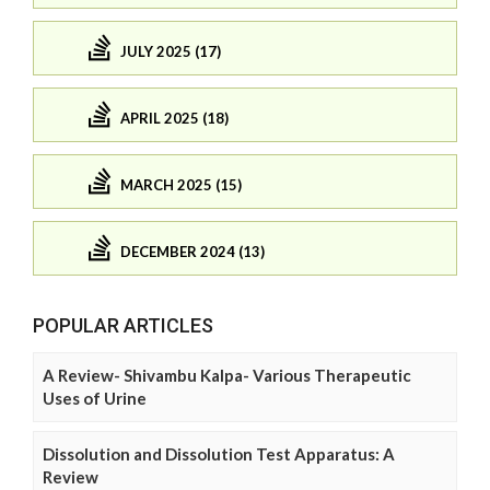
JULY 2025 (17)
APRIL 2025 (18)
MARCH 2025 (15)
DECEMBER 2024 (13)
POPULAR ARTICLES
A Review- Shivambu Kalpa- Various Therapeutic
Uses of Urine
Dissolution and Dissolution Test Apparatus: A
Review