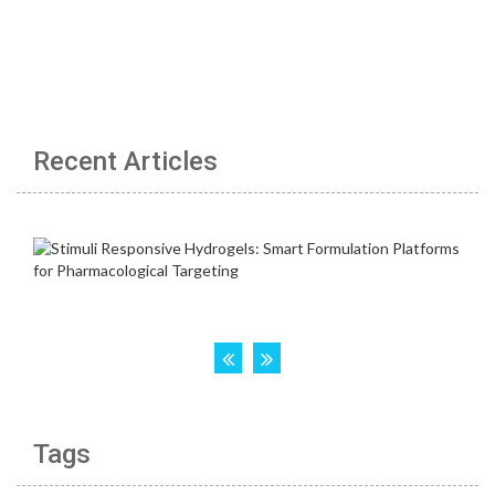
Recent Articles
Tags