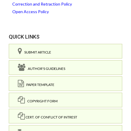
Correction and Retraction Policy
Open Access Policy
QUICK LINKS
SUBMIT ARTICLE
AUTHOR'S GUIDELINES
PAPER TEMPLATE
COPYRIGHT FORM
CERT. OF CONFLICT OF INTREST