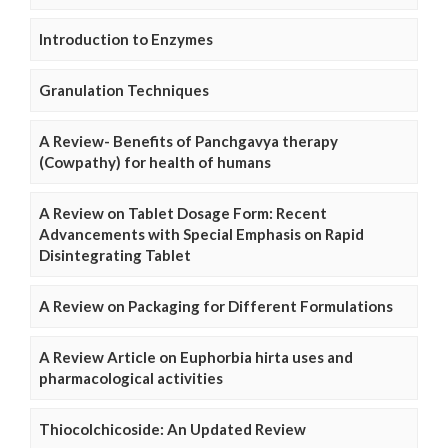
Introduction to Enzymes
Granulation Techniques
A Review- Benefits of Panchgavya therapy
(Cowpathy) for health of humans
A Review on Tablet Dosage Form: Recent
Advancements with Special Emphasis on Rapid
Disintegrating Tablet
A Review on Packaging for Different Formulations
A Review Article on Euphorbia hirta uses and
pharmacological activities
Thiocolchicoside: An Updated Review