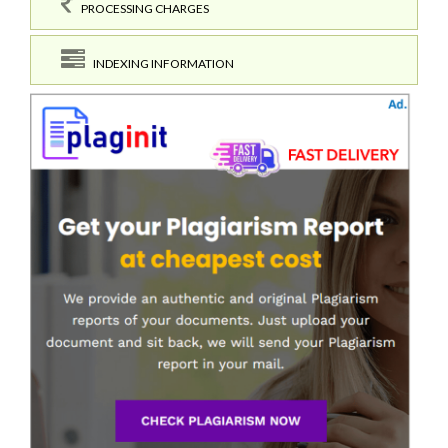
PROCESSING CHARGES
INDEXING INFORMATION