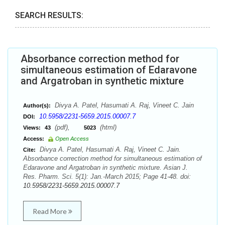
SEARCH RESULTS:
Absorbance correction method for
simultaneous estimation of Edaravone
and Argatroban in synthetic mixture
Divya A. Patel, Hasumati A. Raj, Vineet C. Jain
Author(s):
10.5958/2231-5659.2015.00007.7
DOI:
(pdf),
(html)
Views:
43
5023
Access:
Open Access
Divya A. Patel, Hasumati A. Raj, Vineet C. Jain.
Cite:
Absorbance correction method for simultaneous estimation of
Edaravone and Argatroban in synthetic mixture. Asian J.
Res. Pharm. Sci. 5(1): Jan.-March 2015; Page 41-48. doi:
10.5958/2231-5659.2015.00007.7
Read More