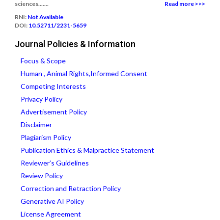
sciences.......
Read more >>>
RNI:
Not Available
DOI:
10.52711/2231-5659
Journal Policies & Information
Focus & Scope
Human , Animal Rights,Informed Consent
Competing Interests
Privacy Policy
Advertisement Policy
Disclaimer
Plagiarism Policy
Publication Ethics & Malpractice Statement
Reviewer’s Guidelines
Review Policy
Correction and Retraction Policy
Generative AI Policy
License Agreement