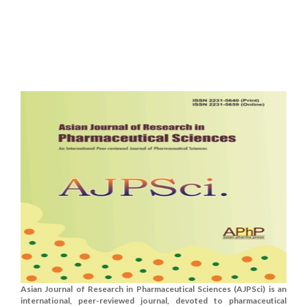
Asian Journal of Research in Pharmaceutical Sciences (AJPSci) is an
international, peer-reviewed journal, devoted to pharmaceutical