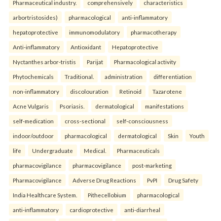
Pharmaceutical industry.
comprehensively
characteristics
arbortristosides)
pharmacological
anti-inflammatory
hepatoprotective
immunomodulatory
pharmacotherapy
Anti-inflammatory
Antioxidant
Hepatoprotective
Nyctanthes arbor-tristis
Parijat
Pharmacological activity
Phytochemicals
Traditional.
administration
differentiation
non-inflammatory
discolouration
Retinoid
Tazarotene
Acne Vulgaris
Psoriasis.
dermatological
manifestations
self-medication
cross-sectional
self-consciousness
indoor/outdoor
pharmacological
dermatological
Skin
Youth
life
Undergraduate
Medical.
Pharmaceuticals
pharmacovigilance
pharmacovigilance
post-marketing
Pharmacovigilance
Adverse Drug Reactions
PvPI
Drug Safety
India Healthcare System.
Pithecellobium
pharmacological
anti-inflammatory
cardioprotective
anti-diarrheal