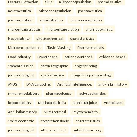
Feature Extraction
Clus
microencapsulation
pharmaceutical
neutraceutical
Microencapsulation
pharmaceutical
pharmaceutical
administration
microencapsulation
microencapsulation
microencapsulation
pharmacokinetic
bioavailability
physicochemical
characteristics
Microencapsulation
Taste Masking
Pharmaceuticals
Food Industry
Sweeteners.
patient-centered
evidence-based
standardisation
chromatographic
fingerprinting
pharmacological
cost-effective
Integrative pharmacology
AYUSH
DNA barcoding
Artificial intelligence.
anti-inflammatory
immunomodulatory
pharmacological
polysaccharides
hepatotoxicity
Morinda citrifolia
Noni fruit juice
Antioxidant
Anti-inflammatory
Nutraceutical
Phytochemistry.
socio-economic
comprehensively
characteristics
pharmacological
ethnomedicinal
anti-inflammatory