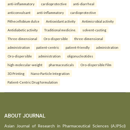
anti-inflammatory
cardioprotective
anti-diarrheal
anticonvulsant
anti-inflammatory
cardioprotective
Pithecellobium dulce
Antioxidant activity
Antimicrobial activity
Antidiabetic activity
Traditional medicine.
solvent-casting
Three-dimensional
Oro-dispersible
three-dimensional
administration
patient-centric
patient-friendly
administration
Oro-dispersible
administration
oligonucleotides
high-molecular-weight
pharmaceuticals
Oro-dispersible Film
3D Printing
Nano-Particle Integration
Patient-Centric Drug formulation
ABOUT JOURNAL
Asian Journal of Research in Pharmaceutical Sciences (AJPSci)