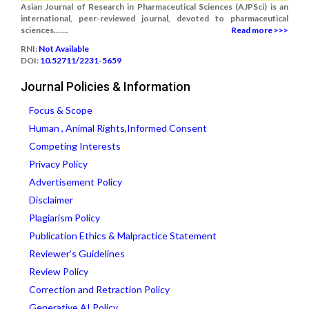
Asian Journal of Research in Pharmaceutical Sciences (AJPSci) is an
international, peer-reviewed journal, devoted to pharmaceutical
sciences.......
Read more >>>
RNI:
Not Available
DOI:
10.52711/2231-5659
Journal Policies & Information
Focus & Scope
Human , Animal Rights,Informed Consent
Competing Interests
Privacy Policy
Advertisement Policy
Disclaimer
Plagiarism Policy
Publication Ethics & Malpractice Statement
Reviewer’s Guidelines
Review Policy
Correction and Retraction Policy
Generative AI Policy