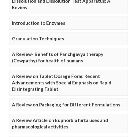
Dissolution and Dissolution Test Apparatus: A
Review
Introduction to Enzymes
Granulation Techniques
A Review- Benefits of Panchgavya therapy
(Cowpathy) for health of humans
A Review on Tablet Dosage Form: Recent
Advancements with Special Emphasis on Rapid
Disintegrating Tablet
A Review on Packaging for Different Formulations
A Review Article on Euphorbia hirta uses and
pharmacological activities