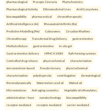
pharmacological
Prosopis Cineraria
Phytochemistry
Pharmacological Activity
Ethnomedicinal Uses
Arid Ecosystems.
biocompatibility
pharmaceutical
chronotherapeutic
Artificial Intelligence (Ai)
Rheumatoid Arthritis (Ra)
Predictive Modelling (Pm)
Cubosomes
Circadian Rhythms
Chronotherapy
Transdermal Drug Delivery.
gastroretentive
Methylcellulose
gastroretentive
In-situ gel
Gastroretentive delivery
HPMC K100M
Raft-forming systems
Controlled drug release
physicochemical
characterization
microemulsion-based
Pseudo-ternary
physicochemical
characterization
polydispersity
centrifugation
dermatological
thermodynamically
Watermelon seed oil
Walnut oil
Microemulsion
Anti-aging cosmetics
Vegetable oil ethoxylates.
administration—have
nanotechnology
biocompatibility
receptor-mediated
receptor-mediated
carrier-mediated