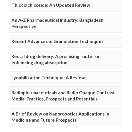
Thiocolchicoside: An Updated Review
An A-Z Pharmaceutical Industry: Bangladesh
Perspective
Recent Advances in Granulation Techniques
Rectal drug delivery: A promising route for
enhancing drug absorption
Lyophilization Technique: A Review
Radiopharmaceuticals and Radio Opaque Contrast
Media: Practice, Prospects and Potentials.
A Brief Review on Nanorobotics Applications in
Medicine and Future Prospects