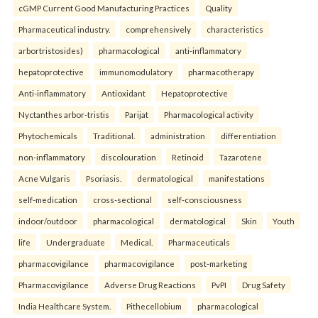
cGMP Current Good Manufacturing Practices
Quality
Pharmaceutical industry.
comprehensively
characteristics
arbortristosides)
pharmacological
anti-inflammatory
hepatoprotective
immunomodulatory
pharmacotherapy
Anti-inflammatory
Antioxidant
Hepatoprotective
Nyctanthes arbor-tristis
Parijat
Pharmacological activity
Phytochemicals
Traditional.
administration
differentiation
non-inflammatory
discolouration
Retinoid
Tazarotene
Acne Vulgaris
Psoriasis.
dermatological
manifestations
self-medication
cross-sectional
self-consciousness
indoor/outdoor
pharmacological
dermatological
Skin
Youth
life
Undergraduate
Medical.
Pharmaceuticals
pharmacovigilance
pharmacovigilance
post-marketing
Pharmacovigilance
Adverse Drug Reactions
PvPI
Drug Safety
India Healthcare System.
Pithecellobium
pharmacological