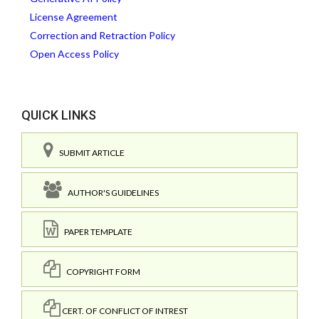
License Agreement
Correction and Retraction Policy
Open Access Policy
QUICK LINKS
SUBMIT ARTICLE
AUTHOR'S GUIDELINES
PAPER TEMPLATE
COPYRIGHT FORM
CERT. OF CONFLICT OF INTREST