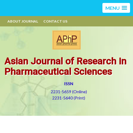
MENU
ABOUT JOURNAL
CONTACT US
Asian Journal of Research in
Pharmaceutical Sciences
ISSN
2231-5659 (Online)
2231-5640 (Print)