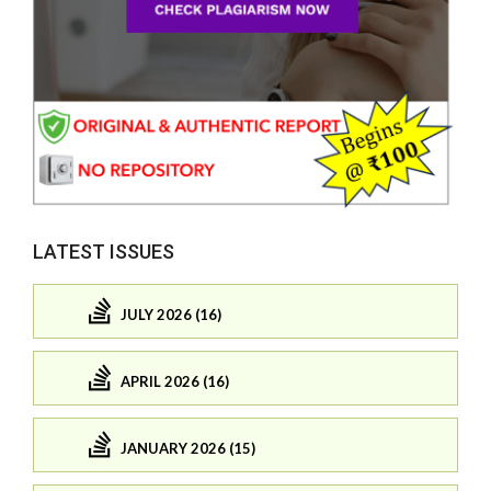
LATEST ISSUES
JULY 2026 (16)
APRIL 2026 (16)
JANUARY 2026 (15)