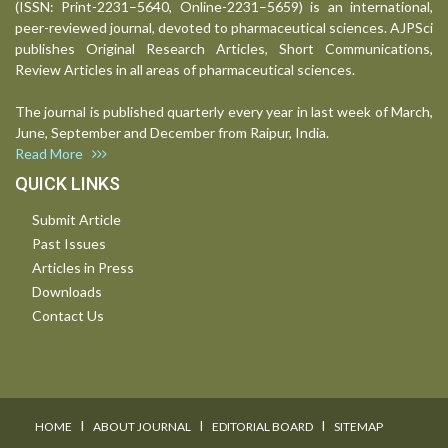
(ISSN: Print-2231–5640, Online-2231–5659) is an international,
peer-reviewed journal, devoted to pharmaceutical sciences. AJPSci
publishes Original Research Articles, Short Communications,
Review Articles in all areas of pharmaceutical sciences.
The journal is published quarterly every year in last week of March,
June, September and December from Raipur, India.
Read More
QUICK LINKS
Submit Article
Past Issues
Articles in Press
Downloads
Contact Us
I
I
I
HOME
ABOUT JOURNAL
EDITORIAL BOARD
SITEMAP