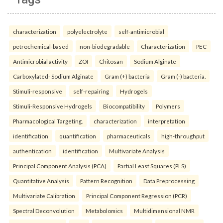
characterization
polyelectrolyte
self-antimicrobial
petrochemical-based
non-biodegradable
Characterization
PEC
Antimicrobial activity
ZOI
Chitosan
Sodium Alginate
Carboxylated- Sodium Alginate
Gram (+) bacteria
Gram (-) bacteria.
Stimuli-responsive
self-repairing
Hydrogels
Stimuli-Responsive Hydrogels
Biocompatibility
Polymers
Pharmacological Targeting.
characterization
interpretation
identification
quantification
pharmaceuticals
high-throughput
authentication
identification
Multivariate Analysis
Principal Component Analysis (PCA)
Partial Least Squares (PLS)
Quantitative Analysis
Pattern Recognition
Data Preprocessing
Multivariate Calibration
Principal Component Regression (PCR)
Spectral Deconvolution
Metabolomics
Multidimensional NMR