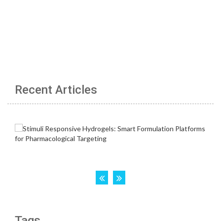
Recent Articles
Tags