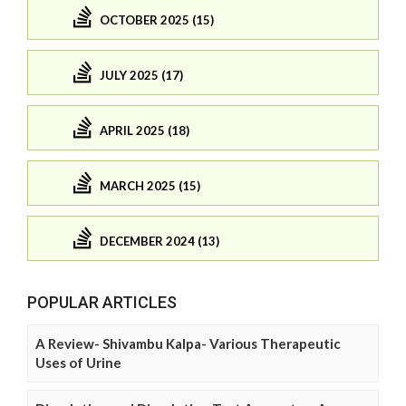
OCTOBER 2025 (15)
JULY 2025 (17)
APRIL 2025 (18)
MARCH 2025 (15)
DECEMBER 2024 (13)
POPULAR ARTICLES
A Review- Shivambu Kalpa- Various Therapeutic
Uses of Urine