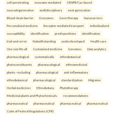
cell-penetrating
exosome-mediated
CRISPR/Cas-based
neurodegenerative
multidisciplinary
next-generation
Blood–brain barrier
Exosomes
Gene therapy
Nanocarriers
Personalized medicine
Receptor-mediated transport.
individualized
susceptibility
identification
predispositions
identification
trial-and-error
Notwithstanding
underdeveloped
Health care
One size fits all
Customized medicine
Genomes
Data analytics.
pharmacological
systematically
ethnobotanical
phytoconstituents
pharmacological
ethnomedicinal
plants—including
pharmacological
anti-inflammatory
ethnobotanical
pharmacological
standardization
Migraine
Herbal medicines
Ethnobotany
Phytotherapy
Medicinal plants and Phytochemicals.
recommendations
pharmaceutical
pharmaceutical
pharmaceutical
pharmaceutical
Code of Federal Regulations (CFR)