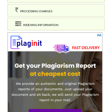
PROCESSING CHARGES
INDEXING INFORMATION