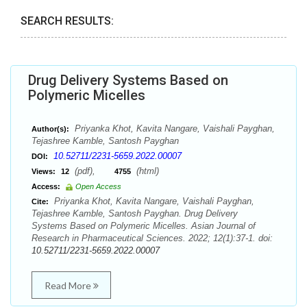
SEARCH RESULTS:
Drug Delivery Systems Based on
Polymeric Micelles
Priyanka Khot, Kavita Nangare, Vaishali Payghan,
Author(s):
Tejashree Kamble, Santosh Payghan
10.52711/2231-5659.2022.00007
DOI:
(pdf),
(html)
Views:
12
4755
Access:
Open Access
Priyanka Khot, Kavita Nangare, Vaishali Payghan,
Cite:
Tejashree Kamble, Santosh Payghan. Drug Delivery
Systems Based on Polymeric Micelles. Asian Journal of
Research in Pharmaceutical Sciences. 2022; 12(1):37-1. doi:
10.52711/2231-5659.2022.00007
Read More