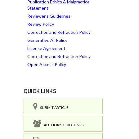
Publication Ethics & Malpractice
Statement
Reviewer’s Guidelines
Review Policy
Correction and Retraction Policy
Generative AI Policy
License Agreement
Correction and Retraction Policy
Open Access Policy
QUICK LINKS
SUBMIT ARTICLE
AUTHOR'S GUIDELINES