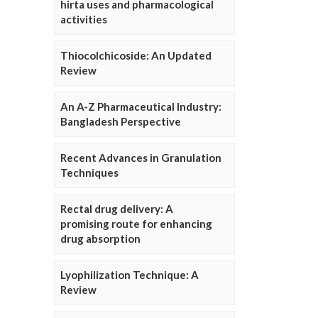
hirta uses and pharmacological
activities
Thiocolchicoside: An Updated
Review
An A-Z Pharmaceutical Industry:
Bangladesh Perspective
Recent Advances in Granulation
Techniques
Rectal drug delivery: A
promising route for enhancing
drug absorption
Lyophilization Technique: A
Review