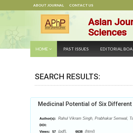
ABOUT JOURNAL
CONTACT US
Asian Jour
Sciences
HOME
PAST ISSUES
EDITORIAL BO
SEARCH RESULTS:
Medicinal Potential of Six Differen
Rahul Vikram Singh, Prabhakar Semwal, Ta
Author(s):
DOI:
(pdf),
(html)
Views:
57
6638