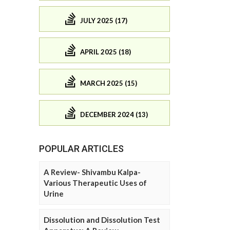
JULY 2025 (17)
APRIL 2025 (18)
MARCH 2025 (15)
DECEMBER 2024 (13)
POPULAR ARTICLES
A Review- Shivambu Kalpa-
Various Therapeutic Uses of
Urine
Dissolution and Dissolution Test