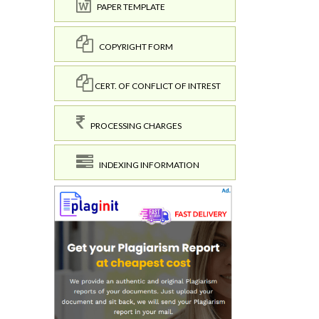
PAPER TEMPLATE
COPYRIGHT FORM
CERT. OF CONFLICT OF INTREST
PROCESSING CHARGES
INDEXING INFORMATION