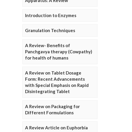
Apparatus: A Review
Introduction to Enzymes
Granulation Techniques
A Review- Benefits of
Panchgavya therapy (Cowpathy)
for health of humans
A Review on Tablet Dosage
Form: Recent Advancements
with Special Emphasis on Rapid
Disintegrating Tablet
A Review on Packaging for
Different Formulations
A Review Article on Euphorbia