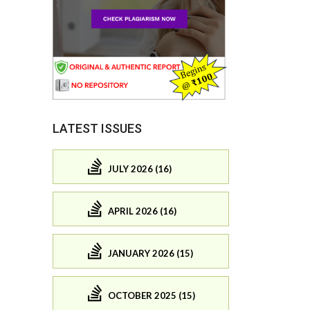
LATEST ISSUES
JULY 2026 (16)
APRIL 2026 (16)
JANUARY 2026 (15)
OCTOBER 2025 (15)