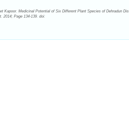
Kapoor. Medicinal Potential of Six Different Plant Species of Dehradun Dist
t. 2014; Page 134-139. doi: