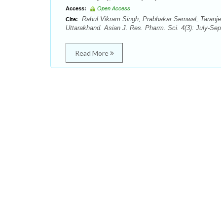
Access:
Open Access
Rahul Vikram Singh, Prabhakar Semwal, Taranjeet 
Cite:
Uttarakhand. Asian J. Res. Pharm. Sci. 4(3): July-Sep
Read More