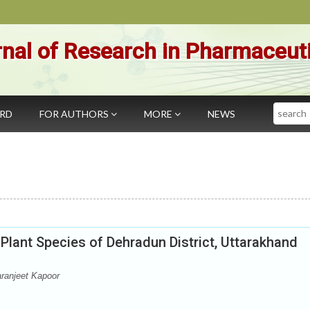
nal of Research in Pharmaceut
Search
ARD
FOR AUTHORS
MORE
NEWS
t Plant Species of Dehradun District, Uttarakhand
ranjeet Kapoor