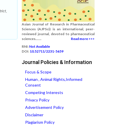
rict,
Asian Journal of Research in Pharmaceutical
Sciences (AJPSci) is an international, peer-
reviewed journal, devoted to pharmaceutical
sciences.......
Read more >>>
RNI:
Not Available
DOI:
10.52711/2231-5659
Journal Policies & Information
Focus & Scope
Human , Animal Rights,Informed
Consent
Competing Interests
Privacy Policy
Advertisement Policy
Disclaimer
Plagiarism Policy