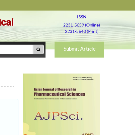
ISSN
ical
2231-5659 (Online)
2231-5640 (Print)
Submit Article