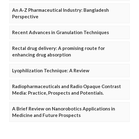
An A-Z Pharmaceutical Industry: Bangladesh
Perspective
Recent Advances in Granulation Techniques
Rectal drug delivery: A promising route for
enhancing drug absorption
Lyophilization Technique: A Review
Radiopharmaceuticals and Radio Opaque Contrast
Media: Practice, Prospects and Potentials.
A Brief Review on Nanorobotics Applications in
Medicine and Future Prospects