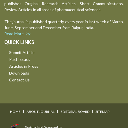
publishes Original Research Articles, Short Communications,
Review Articles in all areas of pharmaceutical sciences.
The journal is published quarterly every year in last week of March,
June, September and December from Raipur, India.
Read More
QUICK LINKS
Submit Article
Past Issues
Articles in Press
Downloads
Contact Us
I
I
I
HOME
ABOUT JOURNAL
EDITORIAL BOARD
SITEMAP
Designed and Developed by: