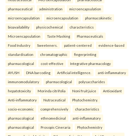
pharmaceutical
administration
microencapsulation
microencapsulation
microencapsulation
pharmacokinetic
bioavailability
physicochemical
characteristics
Microencapsulation
Taste Masking
Pharmaceuticals
Food Industry
Sweeteners.
patient-centered
evidence-based
standardisation
chromatographic
fingerprinting
pharmacological
cost-effective
Integrative pharmacology
AYUSH
DNA barcoding
Artificial intelligence.
anti-inflammatory
immunomodulatory
pharmacological
polysaccharides
hepatotoxicity
Morinda citrifolia
Noni fruit juice
Antioxidant
Anti-inflammatory
Nutraceutical
Phytochemistry.
socio-economic
comprehensively
characteristics
pharmacological
ethnomedicinal
anti-inflammatory
pharmacological
Prosopis Cineraria
Phytochemistry