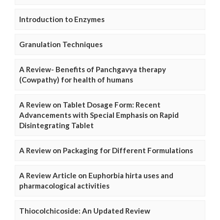
Introduction to Enzymes
Granulation Techniques
A Review- Benefits of Panchgavya therapy
(Cowpathy) for health of humans
A Review on Tablet Dosage Form: Recent
Advancements with Special Emphasis on Rapid
Disintegrating Tablet
A Review on Packaging for Different Formulations
A Review Article on Euphorbia hirta uses and
pharmacological activities
Thiocolchicoside: An Updated Review