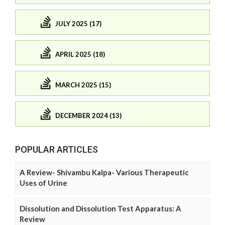
JULY 2025 (17)
APRIL 2025 (18)
MARCH 2025 (15)
DECEMBER 2024 (13)
POPULAR ARTICLES
A Review- Shivambu Kalpa- Various Therapeutic
Uses of Urine
Dissolution and Dissolution Test Apparatus: A
Review