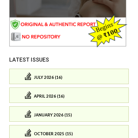
LATEST ISSUES
JULY 2026 (16)
APRIL 2026 (16)
JANUARY 2026 (15)
OCTOBER 2025 (15)