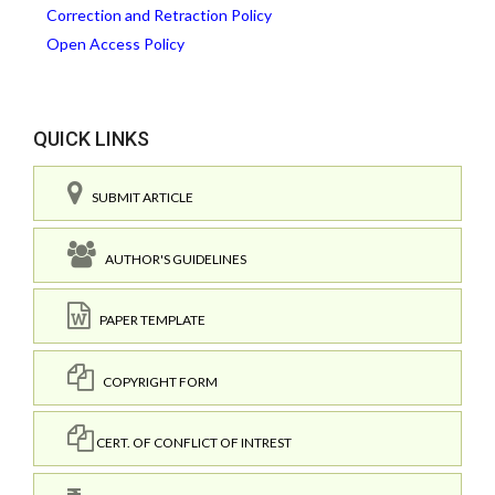
Correction and Retraction Policy
Open Access Policy
QUICK LINKS
SUBMIT ARTICLE
AUTHOR'S GUIDELINES
PAPER TEMPLATE
COPYRIGHT FORM
CERT. OF CONFLICT OF INTREST