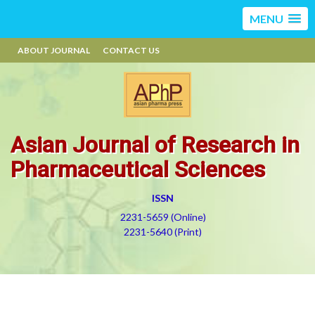
MENU
ABOUT JOURNAL
CONTACT US
Asian Journal of Research in
Pharmaceutical Sciences
ISSN
2231-5659 (Online)
2231-5640 (Print)