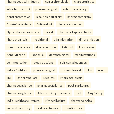
Pharmaceutical industry.
comprehensively
characteristics
arbortristosides)
pharmacological
anti-inflammatory
hepatoprotective
immunomodulatory
pharmacotherapy
Anti-inflammatory
Antioxidant
Hepatoprotective
Nyctanthes arbor-tristis
Parijat
Pharmacological activity
Phytochemicals
Traditional.
administration
differentiation
non-inflammatory
discolouration
Retinoid
Tazarotene
Acne Vulgaris
Psoriasis.
dermatological
manifestations
self-medication
cross-sectional
self-consciousness
indoor/outdoor
pharmacological
dermatological
Skin
Youth
life
Undergraduate
Medical.
Pharmaceuticals
pharmacovigilance
pharmacovigilance
post-marketing
Pharmacovigilance
Adverse Drug Reactions
PvPI
Drug Safety
India Healthcare System.
Pithecellobium
pharmacological
anti-inflammatory
cardioprotective
anti-diarrheal