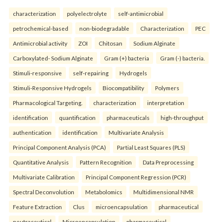
characterization
polyelectrolyte
self-antimicrobial
petrochemical-based
non-biodegradable
Characterization
PEC
Antimicrobial activity
ZOI
Chitosan
Sodium Alginate
Carboxylated- Sodium Alginate
Gram (+) bacteria
Gram (-) bacteria.
Stimuli-responsive
self-repairing
Hydrogels
Stimuli-Responsive Hydrogels
Biocompatibility
Polymers
Pharmacological Targeting.
characterization
interpretation
identification
quantification
pharmaceuticals
high-throughput
authentication
identification
Multivariate Analysis
Principal Component Analysis (PCA)
Partial Least Squares (PLS)
Quantitative Analysis
Pattern Recognition
Data Preprocessing
Multivariate Calibration
Principal Component Regression (PCR)
Spectral Deconvolution
Metabolomics
Multidimensional NMR
Feature Extraction
Clus
microencapsulation
pharmaceutical
neutraceutical
Microencapsulation
pharmaceutical