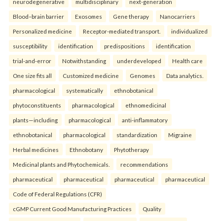
neurodegenerative
multidisciplinary
next-generation
Blood–brain barrier
Exosomes
Gene therapy
Nanocarriers
Personalized medicine
Receptor-mediated transport.
individualized
susceptibility
identification
predispositions
identification
trial-and-error
Notwithstanding
underdeveloped
Health care
One size fits all
Customized medicine
Genomes
Data analytics.
pharmacological
systematically
ethnobotanical
phytoconstituents
pharmacological
ethnomedicinal
plants—including
pharmacological
anti-inflammatory
ethnobotanical
pharmacological
standardization
Migraine
Herbal medicines
Ethnobotany
Phytotherapy
Medicinal plants and Phytochemicals.
recommendations
pharmaceutical
pharmaceutical
pharmaceutical
pharmaceutical
Code of Federal Regulations (CFR)
cGMP Current Good Manufacturing Practices
Quality