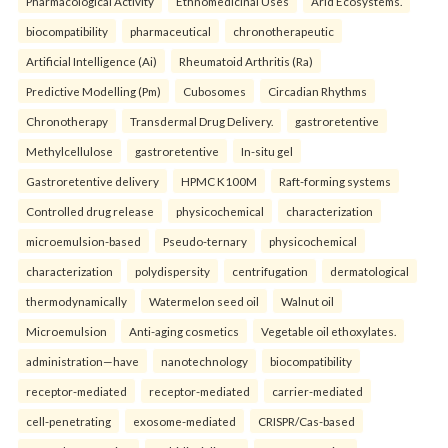
Pharmacological Activity
Ethnomedicinal Uses
Arid Ecosystems.
biocompatibility
pharmaceutical
chronotherapeutic
Artificial Intelligence (Ai)
Rheumatoid Arthritis (Ra)
Predictive Modelling (Pm)
Cubosomes
Circadian Rhythms
Chronotherapy
Transdermal Drug Delivery.
gastroretentive
Methylcellulose
gastroretentive
In-situ gel
Gastroretentive delivery
HPMC K100M
Raft-forming systems
Controlled drug release
physicochemical
characterization
microemulsion-based
Pseudo-ternary
physicochemical
characterization
polydispersity
centrifugation
dermatological
thermodynamically
Watermelon seed oil
Walnut oil
Microemulsion
Anti-aging cosmetics
Vegetable oil ethoxylates.
administration—have
nanotechnology
biocompatibility
receptor-mediated
receptor-mediated
carrier-mediated
cell-penetrating
exosome-mediated
CRISPR/Cas-based