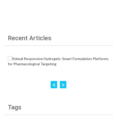
Recent Articles
Tags