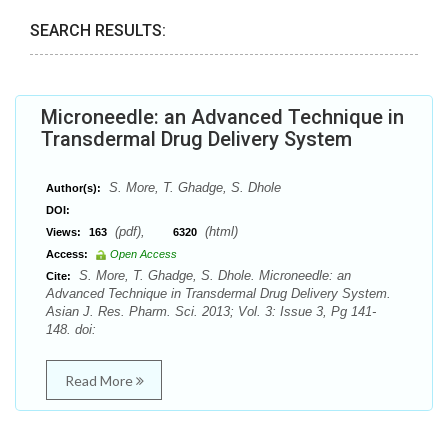
SEARCH RESULTS:
Microneedle: an Advanced Technique in
Transdermal Drug Delivery System
S. More, T. Ghadge, S. Dhole
Author(s):
DOI:
(pdf),
(html)
Views:
163
6320
Access:
Open Access
S. More, T. Ghadge, S. Dhole. Microneedle: an
Cite:
Advanced Technique in Transdermal Drug Delivery System.
Asian J. Res. Pharm. Sci. 2013; Vol. 3: Issue 3, Pg 141-
148. doi:
Read More