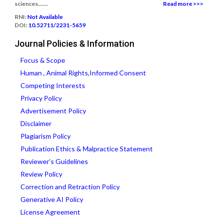
sciences.......
Read more >>>
RNI:
Not Available
DOI:
10.52711/2231-5659
Journal Policies & Information
Focus & Scope
Human , Animal Rights,Informed Consent
Competing Interests
Privacy Policy
Advertisement Policy
Disclaimer
Plagiarism Policy
Publication Ethics & Malpractice Statement
Reviewer’s Guidelines
Review Policy
Correction and Retraction Policy
Generative AI Policy
License Agreement