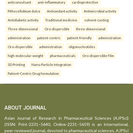
anticonvulsant
anti-inflammatory
cardioprotective
Pithecellobium dulce
Antioxidant activity
Antimicrobial activity
Antidiabetic activity
Traditional medicine.
solvent-casting
Three-dimensional
Oro-dispersible
three-dimensional
administration
patient-centric
patient-friendly
administration
Oro-dispersible
administration
oligonucleotides
high-molecular-weight
pharmaceuticals
Oro-dispersible Film
3D Printing
Nano-Particle Integration
Patient-Centric Drug formulation
ABOUT JOURNAL
Asian Journal of Research in Pharmaceutical Sciences (AJPSci)
(ISSN: Print-2231–5640, Online-2231–5659) is an international,
peer-reviewed journal, devoted to pharmaceutical sciences. AJPSci