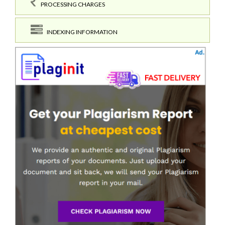
PROCESSING CHARGES
INDEXING INFORMATION