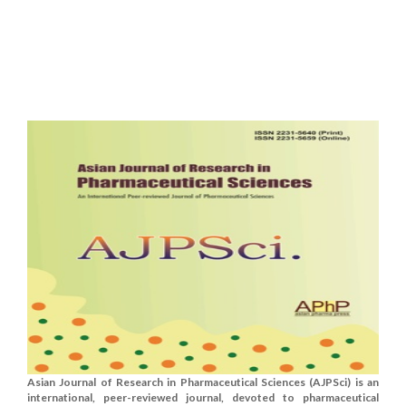
Asian Journal of Research in Pharmaceutical Sciences (AJPSci) is an
international, peer-reviewed journal, devoted to pharmaceutical