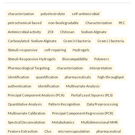
characterization
polyelectrolyte
self-antimicrobial
petrochemical-based
non-biodegradable
Characterization
PEC
Antimicrobial activity
ZOI
Chitosan
Sodium Alginate
Carboxylated- Sodium Alginate
Gram (+) bacteria
Gram (-) bacteria.
Stimuli-responsive
self-repairing
Hydrogels
Stimuli-Responsive Hydrogels
Biocompatibility
Polymers
Pharmacological Targeting.
characterization
interpretation
identification
quantification
pharmaceuticals
high-throughput
authentication
identification
Multivariate Analysis
Principal Component Analysis (PCA)
Partial Least Squares (PLS)
Quantitative Analysis
Pattern Recognition
Data Preprocessing
Multivariate Calibration
Principal Component Regression (PCR)
Spectral Deconvolution
Metabolomics
Multidimensional NMR
Feature Extraction
Clus
microencapsulation
pharmaceutical