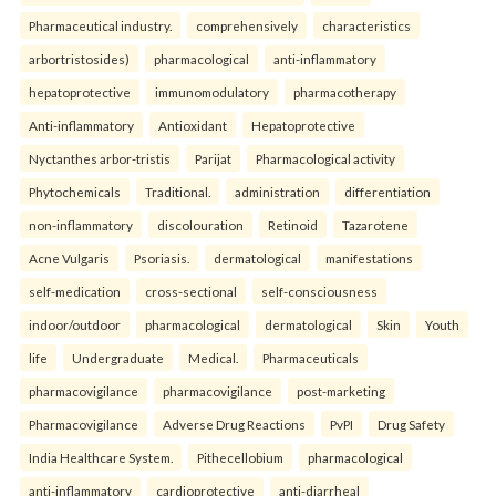
Pharmaceutical industry.
comprehensively
characteristics
arbortristosides)
pharmacological
anti-inflammatory
hepatoprotective
immunomodulatory
pharmacotherapy
Anti-inflammatory
Antioxidant
Hepatoprotective
Nyctanthes arbor-tristis
Parijat
Pharmacological activity
Phytochemicals
Traditional.
administration
differentiation
non-inflammatory
discolouration
Retinoid
Tazarotene
Acne Vulgaris
Psoriasis.
dermatological
manifestations
self-medication
cross-sectional
self-consciousness
indoor/outdoor
pharmacological
dermatological
Skin
Youth
life
Undergraduate
Medical.
Pharmaceuticals
pharmacovigilance
pharmacovigilance
post-marketing
Pharmacovigilance
Adverse Drug Reactions
PvPI
Drug Safety
India Healthcare System.
Pithecellobium
pharmacological
anti-inflammatory
cardioprotective
anti-diarrheal