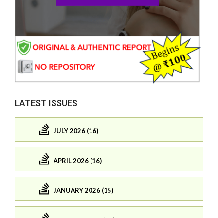
LATEST ISSUES
JULY 2026 (16)
APRIL 2026 (16)
JANUARY 2026 (15)