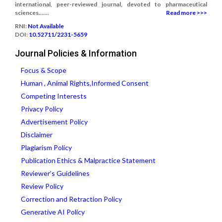
international, peer-reviewed journal, devoted to pharmaceutical
sciences.......
Read more >>>
RNI:
Not Available
DOI:
10.52711/2231-5659
Journal Policies & Information
Focus & Scope
Human , Animal Rights,Informed Consent
Competing Interests
Privacy Policy
Advertisement Policy
Disclaimer
Plagiarism Policy
Publication Ethics & Malpractice Statement
Reviewer’s Guidelines
Review Policy
Correction and Retraction Policy
Generative AI Policy