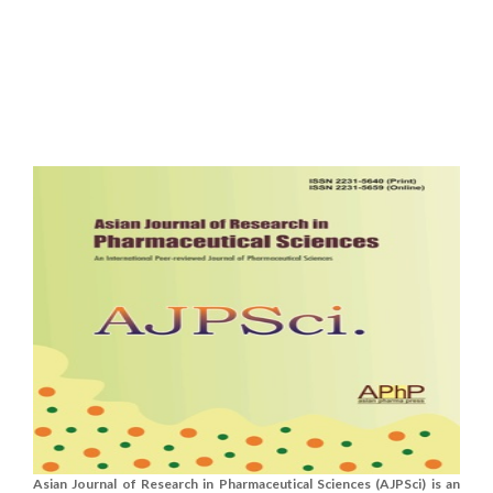
Asian Journal of Research in Pharmaceutical Sciences (AJPSci) is an