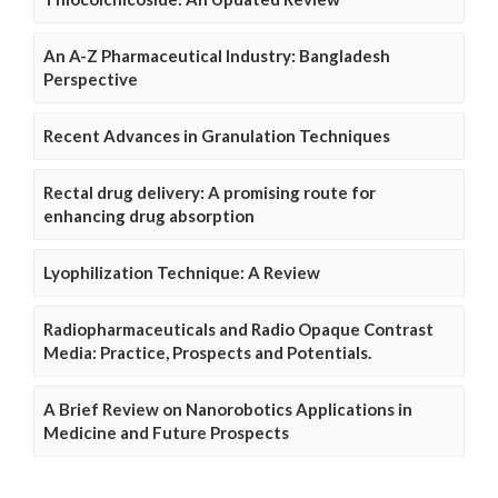
An A-Z Pharmaceutical Industry: Bangladesh
Perspective
Recent Advances in Granulation Techniques
Rectal drug delivery: A promising route for
enhancing drug absorption
Lyophilization Technique: A Review
Radiopharmaceuticals and Radio Opaque Contrast
Media: Practice, Prospects and Potentials.
A Brief Review on Nanorobotics Applications in
Medicine and Future Prospects