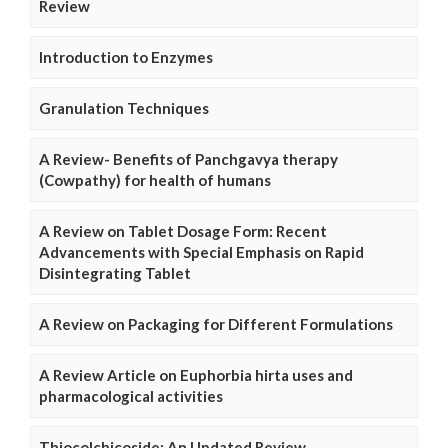
Review
Introduction to Enzymes
Granulation Techniques
A Review- Benefits of Panchgavya therapy
(Cowpathy) for health of humans
A Review on Tablet Dosage Form: Recent
Advancements with Special Emphasis on Rapid
Disintegrating Tablet
A Review on Packaging for Different Formulations
A Review Article on Euphorbia hirta uses and
pharmacological activities
Thiocolchicoside: An Updated Review