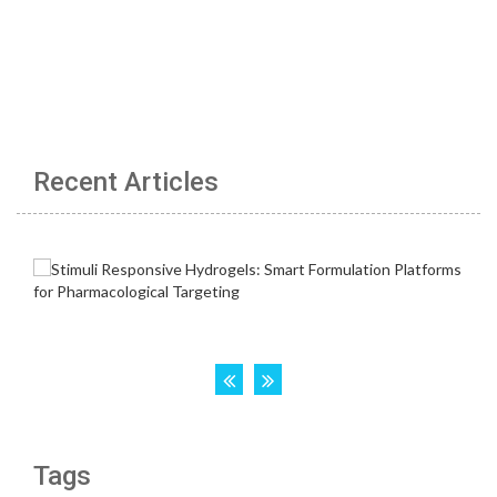
Recent Articles
Tags