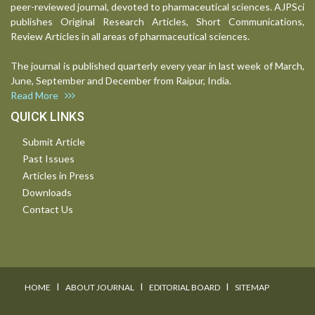
peer-reviewed journal, devoted to pharmaceutical sciences. AJPSci
publishes Original Research Articles, Short Communications,
Review Articles in all areas of pharmaceutical sciences.
The journal is published quarterly every year in last week of March,
June, September and December from Raipur, India.
Read More
QUICK LINKS
Submit Article
Past Issues
Articles in Press
Downloads
Contact Us
I
I
I
HOME
ABOUT JOURNAL
EDITORIAL BOARD
SITEMAP