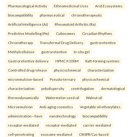
Pharmacological Activity
Ethnomedicinal Uses
Arid Ecosystems.
biocompatibility
pharmaceutical
chronotherapeutic
Artificial Intelligence (Ai)
Rheumatoid Arthritis (Ra)
Predictive Modelling (Pm)
Cubosomes
Circadian Rhythms
Chronotherapy
Transdermal Drug Delivery.
gastroretentive
Methylcellulose
gastroretentive
In-situ gel
Gastroretentive delivery
HPMC K100M
Raft-forming systems
Controlled drug release
physicochemical
characterization
microemulsion-based
Pseudo-ternary
physicochemical
characterization
polydispersity
centrifugation
dermatological
thermodynamically
Watermelon seed oil
Walnut oil
Microemulsion
Anti-aging cosmetics
Vegetable oil ethoxylates.
administration—have
nanotechnology
biocompatibility
receptor-mediated
receptor-mediated
carrier-mediated
cell-penetrating
exosome-mediated
CRISPR/Cas-based