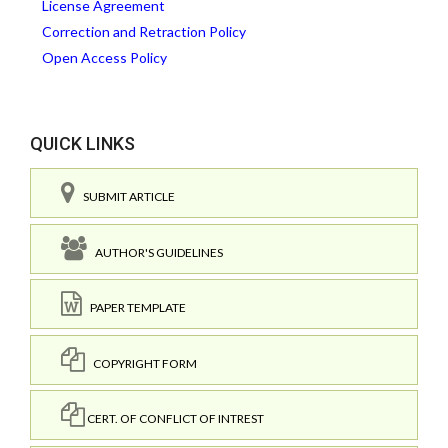
License Agreement
Correction and Retraction Policy
Open Access Policy
QUICK LINKS
SUBMIT ARTICLE
AUTHOR'S GUIDELINES
PAPER TEMPLATE
COPYRIGHT FORM
CERT. OF CONFLICT OF INTREST