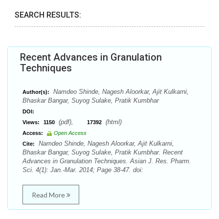
SEARCH RESULTS:
Recent Advances in Granulation
Techniques
Namdeo Shinde, Nagesh Aloorkar, Ajit Kulkarni,
Author(s):
Bhaskar Bangar, Suyog Sulake, Pratik Kumbhar
DOI:
(pdf),
(html)
Views:
1150
17392
Access:
Open Access
Namdeo Shinde, Nagesh Aloorkar, Ajit Kulkarni,
Cite:
Bhaskar Bangar, Suyog Sulake, Pratik Kumbhar. Recent
Advances in Granulation Techniques. Asian J. Res. Pharm.
Sci. 4(1): Jan.-Mar. 2014; Page 38-47. doi:
Read More