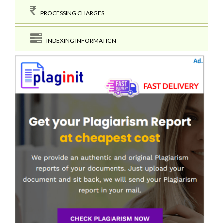
PROCESSING CHARGES
INDEXING INFORMATION