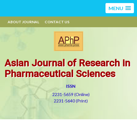
MENU
ABOUT JOURNAL
CONTACT US
Asian Journal of Research in
Pharmaceutical Sciences
ISSN
2231-5659 (Online)
2231-5640 (Print)