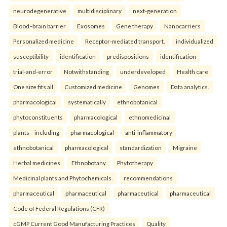
neurodegenerative
multidisciplinary
next-generation
Blood–brain barrier
Exosomes
Gene therapy
Nanocarriers
Personalized medicine
Receptor-mediated transport.
individualized
susceptibility
identification
predispositions
identification
trial-and-error
Notwithstanding
underdeveloped
Health care
One size fits all
Customized medicine
Genomes
Data analytics.
pharmacological
systematically
ethnobotanical
phytoconstituents
pharmacological
ethnomedicinal
plants—including
pharmacological
anti-inflammatory
ethnobotanical
pharmacological
standardization
Migraine
Herbal medicines
Ethnobotany
Phytotherapy
Medicinal plants and Phytochemicals.
recommendations
pharmaceutical
pharmaceutical
pharmaceutical
pharmaceutical
Code of Federal Regulations (CFR)
cGMP Current Good Manufacturing Practices
Quality