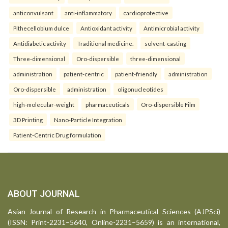
anticonvulsant
anti-inflammatory
cardioprotective
Pithecellobium dulce
Antioxidant activity
Antimicrobial activity
Antidiabetic activity
Traditional medicine.
solvent-casting
Three-dimensional
Oro-dispersible
three-dimensional
administration
patient-centric
patient-friendly
administration
Oro-dispersible
administration
oligonucleotides
high-molecular-weight
pharmaceuticals
Oro-dispersible Film
3D Printing
Nano-Particle Integration
Patient-Centric Drug formulation
ABOUT JOURNAL
Asian Journal of Research in Pharmaceutical Sciences (AJPSci)
(ISSN: Print-2231–5640, Online-2231–5659) is an international,