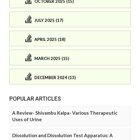
OCTOBER 2025 (15)
JULY 2025 (17)
APRIL 2025 (18)
MARCH 2025 (15)
DECEMBER 2024 (13)
POPULAR ARTICLES
A Review- Shivambu Kalpa- Various Therapeutic
Uses of Urine
Dissolution and Dissolution Test Apparatus: A