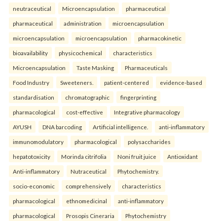
neutraceutical
Microencapsulation
pharmaceutical
pharmaceutical
administration
microencapsulation
microencapsulation
microencapsulation
pharmacokinetic
bioavailability
physicochemical
characteristics
Microencapsulation
Taste Masking
Pharmaceuticals
Food Industry
Sweeteners.
patient-centered
evidence-based
standardisation
chromatographic
fingerprinting
pharmacological
cost-effective
Integrative pharmacology
AYUSH
DNA barcoding
Artificial intelligence.
anti-inflammatory
immunomodulatory
pharmacological
polysaccharides
hepatotoxicity
Morinda citrifolia
Noni fruit juice
Antioxidant
Anti-inflammatory
Nutraceutical
Phytochemistry.
socio-economic
comprehensively
characteristics
pharmacological
ethnomedicinal
anti-inflammatory
pharmacological
Prosopis Cineraria
Phytochemistry