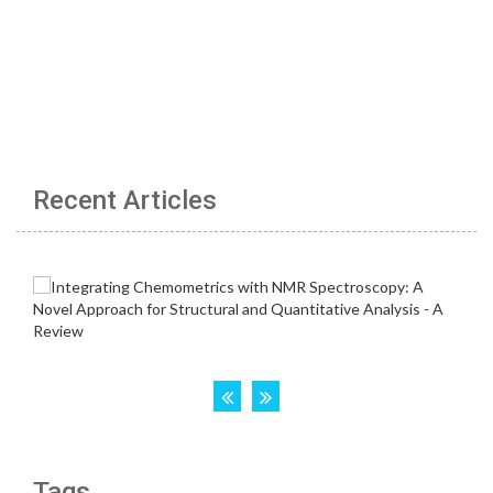
Recent Articles
Tags