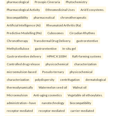
pharmacological
Prosopis Cineraria
Phytochemistry
Pharmacological Activity
Ethnomedicinal Uses
Arid Ecosystems.
biocompatibility
pharmaceutical
chronotherapeutic
Artificial Intelligence (Ai)
Rheumatoid Arthritis (Ra)
Predictive Modelling (Pm)
Cubosomes
Circadian Rhythms
Chronotherapy
Transdermal Drug Delivery.
gastroretentive
Methylcellulose
gastroretentive
In-situ gel
Gastroretentive delivery
HPMC K100M
Raft-forming systems
Controlled drug release
physicochemical
characterization
microemulsion-based
Pseudo-ternary
physicochemical
characterization
polydispersity
centrifugation
dermatological
thermodynamically
Watermelon seed oil
Walnut oil
Microemulsion
Anti-aging cosmetics
Vegetable oil ethoxylates.
administration—have
nanotechnology
biocompatibility
receptor-mediated
receptor-mediated
carrier-mediated