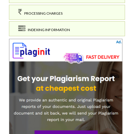
PROCESSING CHARGES
INDEXING INFORMATION