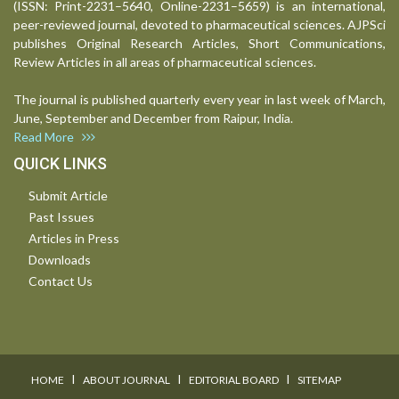
(ISSN: Print-2231–5640, Online-2231–5659) is an international,
peer-reviewed journal, devoted to pharmaceutical sciences. AJPSci
publishes Original Research Articles, Short Communications,
Review Articles in all areas of pharmaceutical sciences.
The journal is published quarterly every year in last week of March,
June, September and December from Raipur, India.
Read More
QUICK LINKS
Submit Article
Past Issues
Articles in Press
Downloads
Contact Us
I
I
I
HOME
ABOUT JOURNAL
EDITORIAL BOARD
SITEMAP