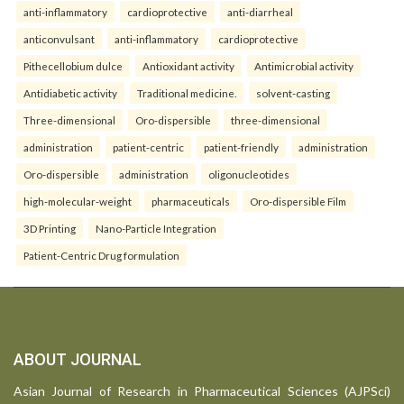
anti-inflammatory
cardioprotective
anti-diarrheal
anticonvulsant
anti-inflammatory
cardioprotective
Pithecellobium dulce
Antioxidant activity
Antimicrobial activity
Antidiabetic activity
Traditional medicine.
solvent-casting
Three-dimensional
Oro-dispersible
three-dimensional
administration
patient-centric
patient-friendly
administration
Oro-dispersible
administration
oligonucleotides
high-molecular-weight
pharmaceuticals
Oro-dispersible Film
3D Printing
Nano-Particle Integration
Patient-Centric Drug formulation
ABOUT JOURNAL
Asian Journal of Research in Pharmaceutical Sciences (AJPSci)