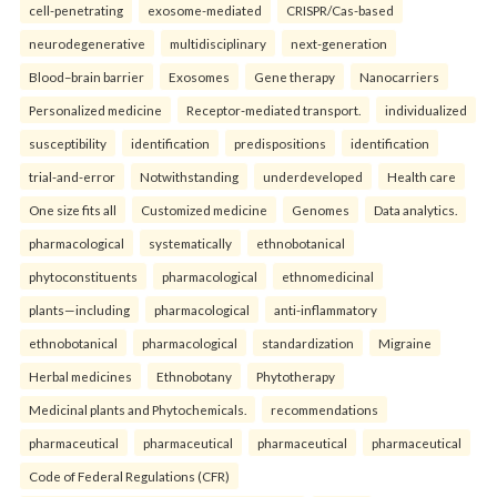
cell-penetrating
exosome-mediated
CRISPR/Cas-based
neurodegenerative
multidisciplinary
next-generation
Blood–brain barrier
Exosomes
Gene therapy
Nanocarriers
Personalized medicine
Receptor-mediated transport.
individualized
susceptibility
identification
predispositions
identification
trial-and-error
Notwithstanding
underdeveloped
Health care
One size fits all
Customized medicine
Genomes
Data analytics.
pharmacological
systematically
ethnobotanical
phytoconstituents
pharmacological
ethnomedicinal
plants—including
pharmacological
anti-inflammatory
ethnobotanical
pharmacological
standardization
Migraine
Herbal medicines
Ethnobotany
Phytotherapy
Medicinal plants and Phytochemicals.
recommendations
pharmaceutical
pharmaceutical
pharmaceutical
pharmaceutical
Code of Federal Regulations (CFR)