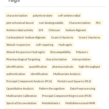
characterization
polyelectrolyte
self-antimicrobial
petrochemical-based
non-biodegradable
Characterization
PEC
Antimicrobial activity
ZOI
Chitosan
Sodium Alginate
Carboxylated- Sodium Alginate
Gram (+) bacteria
Gram (-) bacteria.
Stimuli-responsive
self-repairing
Hydrogels
Stimuli-Responsive Hydrogels
Biocompatibility
Polymers
Pharmacological Targeting.
characterization
interpretation
identification
quantification
pharmaceuticals
high-throughput
authentication
identification
Multivariate Analysis
Principal Component Analysis (PCA)
Partial Least Squares (PLS)
Quantitative Analysis
Pattern Recognition
Data Preprocessing
Multivariate Calibration
Principal Component Regression (PCR)
Spectral Deconvolution
Metabolomics
Multidimensional NMR