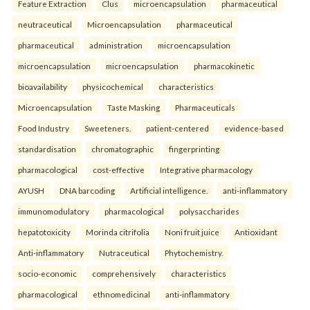
Feature Extraction
Clus
microencapsulation
pharmaceutical
neutraceutical
Microencapsulation
pharmaceutical
pharmaceutical
administration
microencapsulation
microencapsulation
microencapsulation
pharmacokinetic
bioavailability
physicochemical
characteristics
Microencapsulation
Taste Masking
Pharmaceuticals
Food Industry
Sweeteners.
patient-centered
evidence-based
standardisation
chromatographic
fingerprinting
pharmacological
cost-effective
Integrative pharmacology
AYUSH
DNA barcoding
Artificial intelligence.
anti-inflammatory
immunomodulatory
pharmacological
polysaccharides
hepatotoxicity
Morinda citrifolia
Noni fruit juice
Antioxidant
Anti-inflammatory
Nutraceutical
Phytochemistry.
socio-economic
comprehensively
characteristics
pharmacological
ethnomedicinal
anti-inflammatory