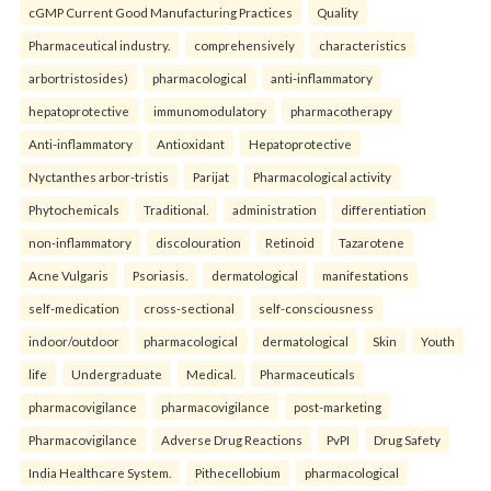
cGMP Current Good Manufacturing Practices
Quality
Pharmaceutical industry.
comprehensively
characteristics
arbortristosides)
pharmacological
anti-inflammatory
hepatoprotective
immunomodulatory
pharmacotherapy
Anti-inflammatory
Antioxidant
Hepatoprotective
Nyctanthes arbor-tristis
Parijat
Pharmacological activity
Phytochemicals
Traditional.
administration
differentiation
non-inflammatory
discolouration
Retinoid
Tazarotene
Acne Vulgaris
Psoriasis.
dermatological
manifestations
self-medication
cross-sectional
self-consciousness
indoor/outdoor
pharmacological
dermatological
Skin
Youth
life
Undergraduate
Medical.
Pharmaceuticals
pharmacovigilance
pharmacovigilance
post-marketing
Pharmacovigilance
Adverse Drug Reactions
PvPI
Drug Safety
India Healthcare System.
Pithecellobium
pharmacological