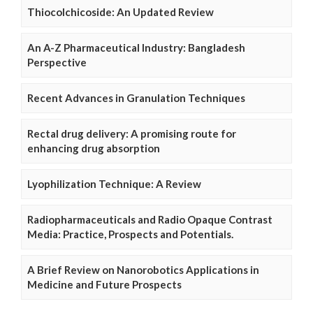
Thiocolchicoside: An Updated Review
An A-Z Pharmaceutical Industry: Bangladesh
Perspective
Recent Advances in Granulation Techniques
Rectal drug delivery: A promising route for
enhancing drug absorption
Lyophilization Technique: A Review
Radiopharmaceuticals and Radio Opaque Contrast
Media: Practice, Prospects and Potentials.
A Brief Review on Nanorobotics Applications in
Medicine and Future Prospects