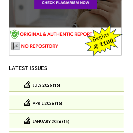
LATEST ISSUES
JULY 2026 (16)
APRIL 2026 (16)
JANUARY 2026 (15)