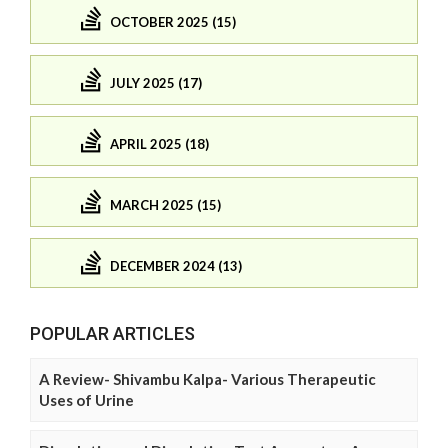
OCTOBER 2025 (15)
JULY 2025 (17)
APRIL 2025 (18)
MARCH 2025 (15)
DECEMBER 2024 (13)
POPULAR ARTICLES
A Review- Shivambu Kalpa- Various Therapeutic
Uses of Urine