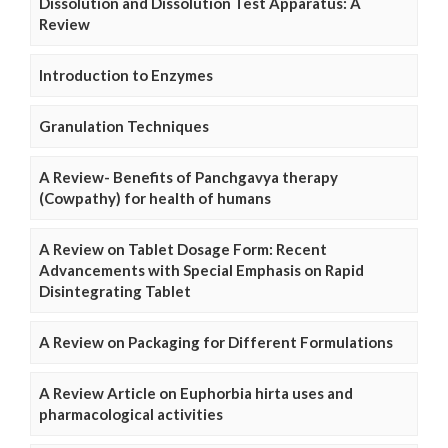
Dissolution and Dissolution Test Apparatus: A
Review
Introduction to Enzymes
Granulation Techniques
A Review- Benefits of Panchgavya therapy
(Cowpathy) for health of humans
A Review on Tablet Dosage Form: Recent
Advancements with Special Emphasis on Rapid
Disintegrating Tablet
A Review on Packaging for Different Formulations
A Review Article on Euphorbia hirta uses and
pharmacological activities