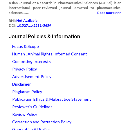
Asian Journal of Research in Pharmaceutical Sciences (AJPSci) is an
international, peer-reviewed journal, devoted to pharmaceutical
sciences.......
Read more >>>
RNI:
Not Available
DOI:
10.52711/2231-5659
Journal Policies & Information
Focus & Scope
Human , Animal Rights,Informed Consent
Competing Interests
Privacy Policy
Advertisement Policy
Disclaimer
Plagiarism Policy
Publication Ethics & Malpractice Statement
Reviewer’s Guidelines
Review Policy
Correction and Retraction Policy
Generative AI Policy