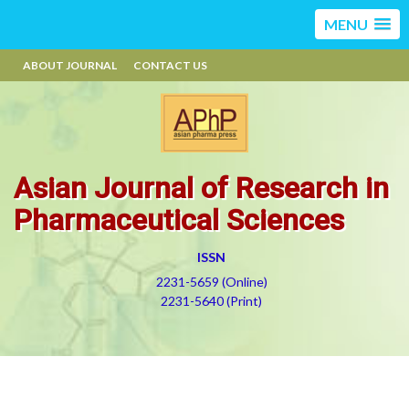
MENU
ABOUT JOURNAL
CONTACT US
Asian Journal of Research in
Pharmaceutical Sciences
ISSN
2231-5659 (Online)
2231-5640 (Print)