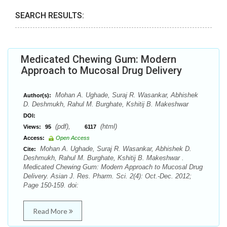
SEARCH RESULTS:
Medicated Chewing Gum: Modern
Approach to Mucosal Drug Delivery
Mohan A. Ughade, Suraj R. Wasankar, Abhishek
Author(s):
D. Deshmukh, Rahul M. Burghate, Kshitij B. Makeshwar
DOI:
(pdf),
(html)
Views:
95
6117
Access:
Open Access
Mohan A. Ughade, Suraj R. Wasankar, Abhishek D.
Cite:
Deshmukh, Rahul M. Burghate, Kshitij B. Makeshwar .
Medicated Chewing Gum: Modern Approach to Mucosal Drug
Delivery. Asian J. Res. Pharm. Sci. 2(4): Oct.-Dec. 2012;
Page 150-159. doi:
Read More