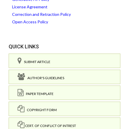
License Agreement
Correction and Retraction Policy
Open Access Policy
QUICK LINKS
SUBMIT ARTICLE
AUTHOR'S GUIDELINES
PAPER TEMPLATE
COPYRIGHT FORM
CERT. OF CONFLICT OF INTREST