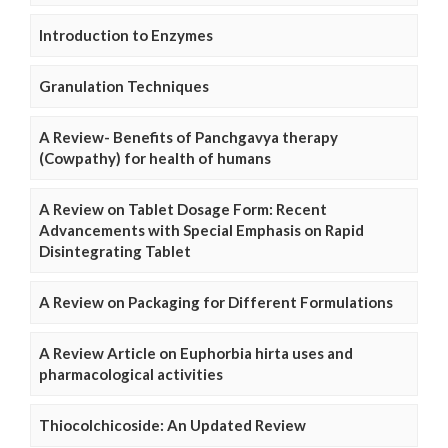
Introduction to Enzymes
Granulation Techniques
A Review- Benefits of Panchgavya therapy
(Cowpathy) for health of humans
A Review on Tablet Dosage Form: Recent
Advancements with Special Emphasis on Rapid
Disintegrating Tablet
A Review on Packaging for Different Formulations
A Review Article on Euphorbia hirta uses and
pharmacological activities
Thiocolchicoside: An Updated Review