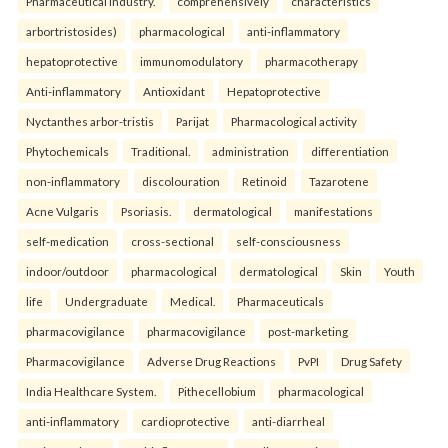
Pharmaceutical industry.
comprehensively
characteristics
arbortristosides)
pharmacological
anti-inflammatory
hepatoprotective
immunomodulatory
pharmacotherapy
Anti-inflammatory
Antioxidant
Hepatoprotective
Nyctanthes arbor-tristis
Parijat
Pharmacological activity
Phytochemicals
Traditional.
administration
differentiation
non-inflammatory
discolouration
Retinoid
Tazarotene
Acne Vulgaris
Psoriasis.
dermatological
manifestations
self-medication
cross-sectional
self-consciousness
indoor/outdoor
pharmacological
dermatological
Skin
Youth
life
Undergraduate
Medical.
Pharmaceuticals
pharmacovigilance
pharmacovigilance
post-marketing
Pharmacovigilance
Adverse Drug Reactions
PvPI
Drug Safety
India Healthcare System.
Pithecellobium
pharmacological
anti-inflammatory
cardioprotective
anti-diarrheal