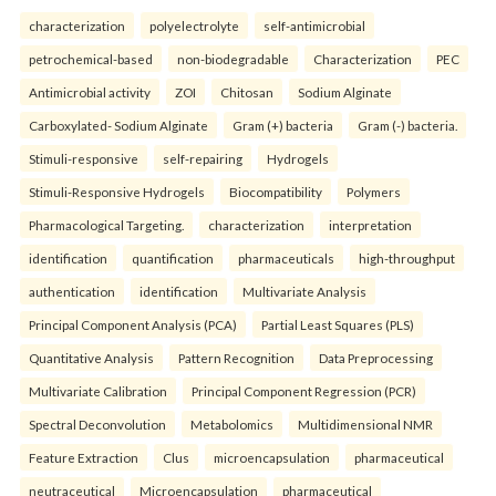
characterization
polyelectrolyte
self-antimicrobial
petrochemical-based
non-biodegradable
Characterization
PEC
Antimicrobial activity
ZOI
Chitosan
Sodium Alginate
Carboxylated- Sodium Alginate
Gram (+) bacteria
Gram (-) bacteria.
Stimuli-responsive
self-repairing
Hydrogels
Stimuli-Responsive Hydrogels
Biocompatibility
Polymers
Pharmacological Targeting.
characterization
interpretation
identification
quantification
pharmaceuticals
high-throughput
authentication
identification
Multivariate Analysis
Principal Component Analysis (PCA)
Partial Least Squares (PLS)
Quantitative Analysis
Pattern Recognition
Data Preprocessing
Multivariate Calibration
Principal Component Regression (PCR)
Spectral Deconvolution
Metabolomics
Multidimensional NMR
Feature Extraction
Clus
microencapsulation
pharmaceutical
neutraceutical
Microencapsulation
pharmaceutical