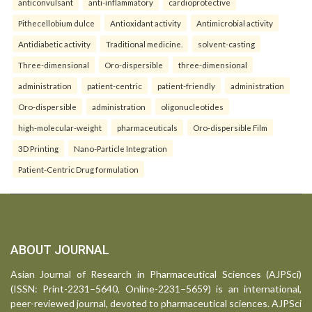
anticonvulsant
anti-inflammatory
cardioprotective
Pithecellobium dulce
Antioxidant activity
Antimicrobial activity
Antidiabetic activity
Traditional medicine.
solvent-casting
Three-dimensional
Oro-dispersible
three-dimensional
administration
patient-centric
patient-friendly
administration
Oro-dispersible
administration
oligonucleotides
high-molecular-weight
pharmaceuticals
Oro-dispersible Film
3D Printing
Nano-Particle Integration
Patient-Centric Drug formulation
ABOUT JOURNAL
Asian Journal of Research in Pharmaceutical Sciences (AJPSci)
(ISSN: Print-2231–5640, Online-2231–5659) is an international,
peer-reviewed journal, devoted to pharmaceutical sciences. AJPSci