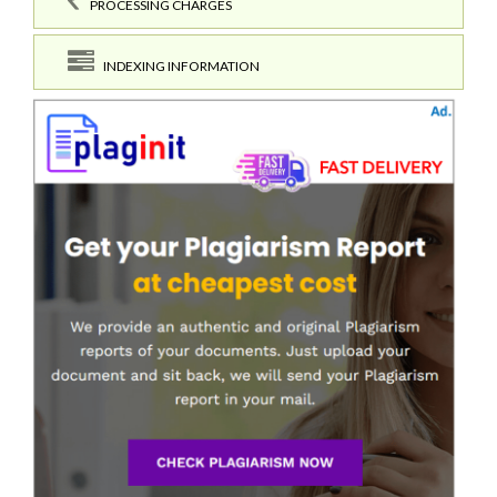
PROCESSING CHARGES
INDEXING INFORMATION