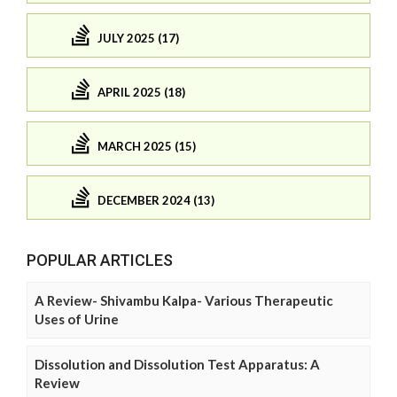
JULY 2025 (17)
APRIL 2025 (18)
MARCH 2025 (15)
DECEMBER 2024 (13)
POPULAR ARTICLES
A Review- Shivambu Kalpa- Various Therapeutic
Uses of Urine
Dissolution and Dissolution Test Apparatus: A
Review