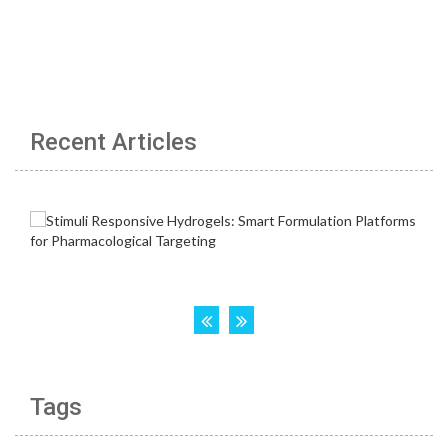
Recent Articles
Tags