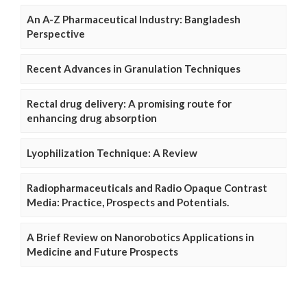
An A-Z Pharmaceutical Industry: Bangladesh
Perspective
Recent Advances in Granulation Techniques
Rectal drug delivery: A promising route for
enhancing drug absorption
Lyophilization Technique: A Review
Radiopharmaceuticals and Radio Opaque Contrast
Media: Practice, Prospects and Potentials.
A Brief Review on Nanorobotics Applications in
Medicine and Future Prospects