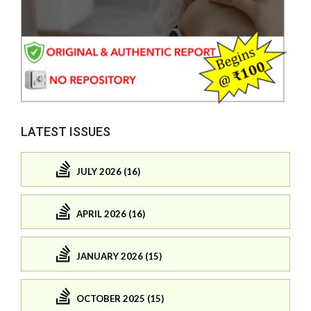
LATEST ISSUES
JULY 2026 (16)
APRIL 2026 (16)
JANUARY 2026 (15)
OCTOBER 2025 (15)