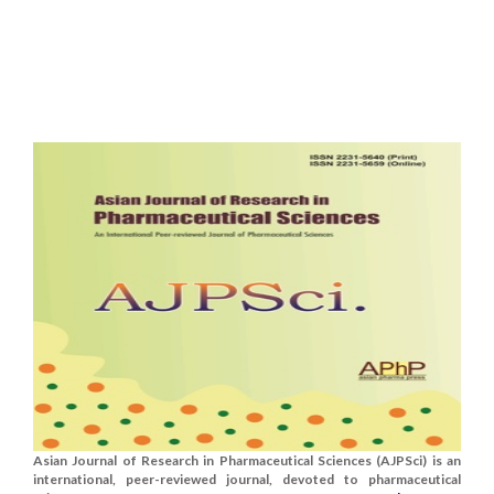
Asian Journal of Research in Pharmaceutical Sciences (AJPSci) is an
international, peer-reviewed journal, devoted to pharmaceutical