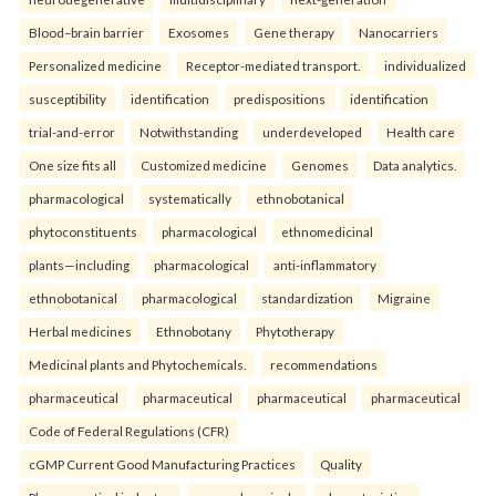
Blood–brain barrier
Exosomes
Gene therapy
Nanocarriers
Personalized medicine
Receptor-mediated transport.
individualized
susceptibility
identification
predispositions
identification
trial-and-error
Notwithstanding
underdeveloped
Health care
One size fits all
Customized medicine
Genomes
Data analytics.
pharmacological
systematically
ethnobotanical
phytoconstituents
pharmacological
ethnomedicinal
plants—including
pharmacological
anti-inflammatory
ethnobotanical
pharmacological
standardization
Migraine
Herbal medicines
Ethnobotany
Phytotherapy
Medicinal plants and Phytochemicals.
recommendations
pharmaceutical
pharmaceutical
pharmaceutical
pharmaceutical
Code of Federal Regulations (CFR)
cGMP Current Good Manufacturing Practices
Quality