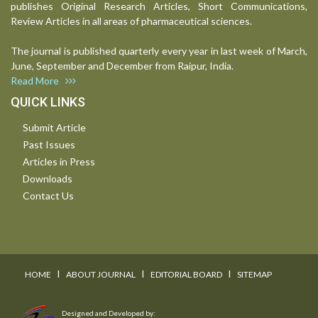
publishes Original Research Articles, Short Communications,
Review Articles in all areas of pharmaceutical sciences.
The journal is published quarterly every year in last week of March,
June, September and December from Raipur, India.
Read More
QUICK LINKS
Submit Article
Past Issues
Articles in Press
Downloads
Contact Us
I
I
I
HOME
ABOUT JOURNAL
EDITORIAL BOARD
SITEMAP
Designed and Developed by: