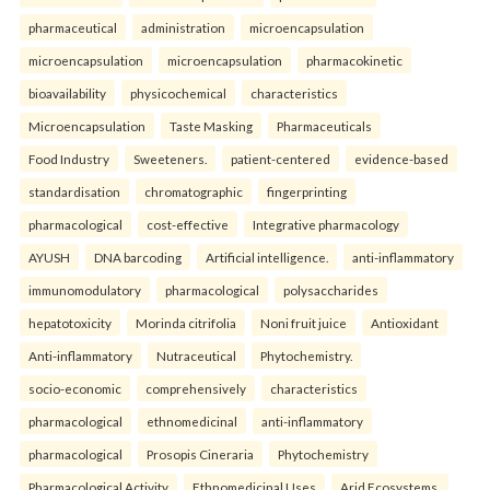
pharmaceutical
administration
microencapsulation
microencapsulation
microencapsulation
pharmacokinetic
bioavailability
physicochemical
characteristics
Microencapsulation
Taste Masking
Pharmaceuticals
Food Industry
Sweeteners.
patient-centered
evidence-based
standardisation
chromatographic
fingerprinting
pharmacological
cost-effective
Integrative pharmacology
AYUSH
DNA barcoding
Artificial intelligence.
anti-inflammatory
immunomodulatory
pharmacological
polysaccharides
hepatotoxicity
Morinda citrifolia
Noni fruit juice
Antioxidant
Anti-inflammatory
Nutraceutical
Phytochemistry.
socio-economic
comprehensively
characteristics
pharmacological
ethnomedicinal
anti-inflammatory
pharmacological
Prosopis Cineraria
Phytochemistry
Pharmacological Activity
Ethnomedicinal Uses
Arid Ecosystems.