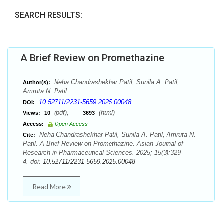
SEARCH RESULTS:
A Brief Review on Promethazine
Neha Chandrashekhar Patil, Sunila A. Patil,
Author(s):
Amruta N. Patil
10.52711/2231-5659.2025.00048
DOI:
(pdf),
(html)
Views:
10
3693
Access:
Open Access
Neha Chandrashekhar Patil, Sunila A. Patil, Amruta N.
Cite:
Patil. A Brief Review on Promethazine. Asian Journal of
Research in Pharmaceutical Sciences. 2025; 15(3):329-
4. doi:
10.52711/2231-5659.2025.00048
Read More