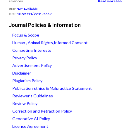
sciences.......
Read more >>>
RNI:
Not Available
DOI:
10.52711/2231-5659
Journal Policies & Information
Focus & Scope
Human , Animal Rights,Informed Consent
Competing Interests
Privacy Policy
Advertisement Policy
Disclaimer
Plagiarism Policy
Publication Ethics & Malpractice Statement
Reviewer’s Guidelines
Review Policy
Correction and Retraction Policy
Generative AI Policy
License Agreement