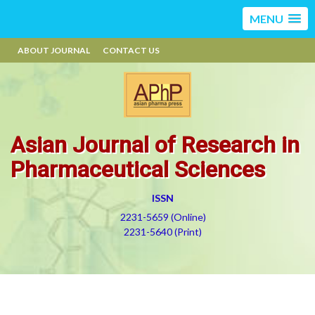
MENU
ABOUT JOURNAL
CONTACT US
Asian Journal of Research in
Pharmaceutical Sciences
ISSN
2231-5659 (Online)
2231-5640 (Print)