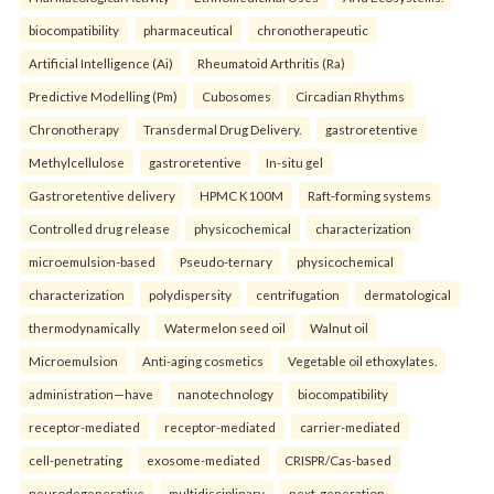
biocompatibility
pharmaceutical
chronotherapeutic
Artificial Intelligence (Ai)
Rheumatoid Arthritis (Ra)
Predictive Modelling (Pm)
Cubosomes
Circadian Rhythms
Chronotherapy
Transdermal Drug Delivery.
gastroretentive
Methylcellulose
gastroretentive
In-situ gel
Gastroretentive delivery
HPMC K100M
Raft-forming systems
Controlled drug release
physicochemical
characterization
microemulsion-based
Pseudo-ternary
physicochemical
characterization
polydispersity
centrifugation
dermatological
thermodynamically
Watermelon seed oil
Walnut oil
Microemulsion
Anti-aging cosmetics
Vegetable oil ethoxylates.
administration—have
nanotechnology
biocompatibility
receptor-mediated
receptor-mediated
carrier-mediated
cell-penetrating
exosome-mediated
CRISPR/Cas-based
neurodegenerative
multidisciplinary
next-generation