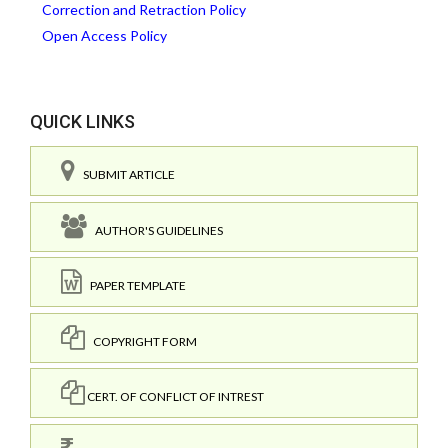
Correction and Retraction Policy
Open Access Policy
QUICK LINKS
SUBMIT ARTICLE
AUTHOR'S GUIDELINES
PAPER TEMPLATE
COPYRIGHT FORM
CERT. OF CONFLICT OF INTREST