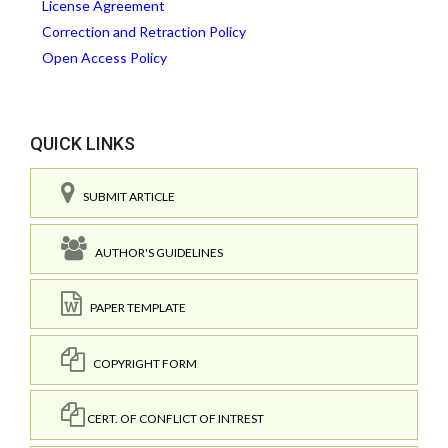
License Agreement
Correction and Retraction Policy
Open Access Policy
QUICK LINKS
SUBMIT ARTICLE
AUTHOR'S GUIDELINES
PAPER TEMPLATE
COPYRIGHT FORM
CERT. OF CONFLICT OF INTREST