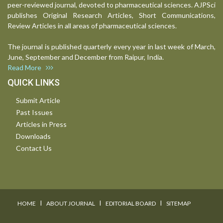
peer-reviewed journal, devoted to pharmaceutical sciences. AJPSci
publishes Original Research Articles, Short Communications,
Review Articles in all areas of pharmaceutical sciences.
The journal is published quarterly every year in last week of March,
June, September and December from Raipur, India.
Read More
QUICK LINKS
Submit Article
Past Issues
Articles in Press
Downloads
Contact Us
I
I
I
HOME
ABOUT JOURNAL
EDITORIAL BOARD
SITEMAP