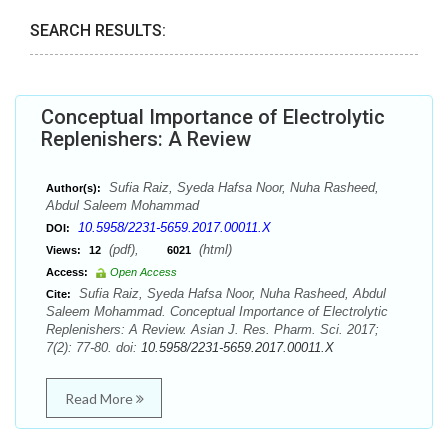
SEARCH RESULTS:
Conceptual Importance of Electrolytic
Replenishers: A Review
Sufia Raiz, Syeda Hafsa Noor, Nuha Rasheed,
Author(s):
Abdul Saleem Mohammad
10.5958/2231-5659.2017.00011.X
DOI:
(pdf),
(html)
Views:
12
6021
Access:
Open Access
Sufia Raiz, Syeda Hafsa Noor, Nuha Rasheed, Abdul
Cite:
Saleem Mohammad. Conceptual Importance of Electrolytic
Replenishers: A Review. Asian J. Res. Pharm. Sci. 2017;
7(2): 77-80. doi:
10.5958/2231-5659.2017.00011.X
Read More