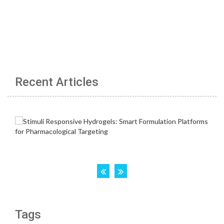
Recent Articles
Tags