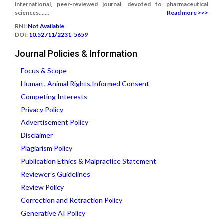
international, peer-reviewed journal, devoted to pharmaceutical
sciences.......
Read more >>>
RNI:
Not Available
DOI:
10.52711/2231-5659
Journal Policies & Information
Focus & Scope
Human , Animal Rights,Informed Consent
Competing Interests
Privacy Policy
Advertisement Policy
Disclaimer
Plagiarism Policy
Publication Ethics & Malpractice Statement
Reviewer’s Guidelines
Review Policy
Correction and Retraction Policy
Generative AI Policy