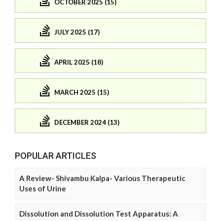
OCTOBER 2025 (15)
JULY 2025 (17)
APRIL 2025 (18)
MARCH 2025 (15)
DECEMBER 2024 (13)
POPULAR ARTICLES
A Review- Shivambu Kalpa- Various Therapeutic
Uses of Urine
Dissolution and Dissolution Test Apparatus: A