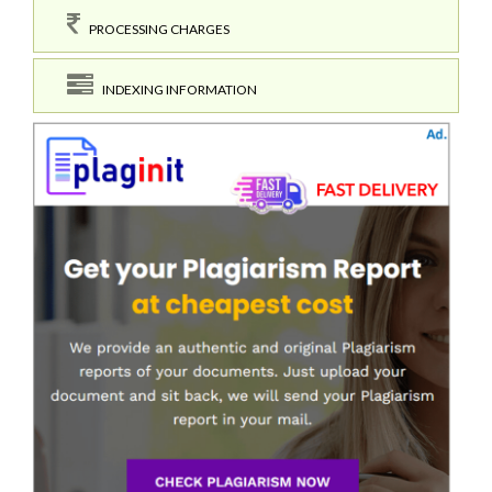
PROCESSING CHARGES
INDEXING INFORMATION