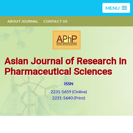
MENU
ABOUT JOURNAL
CONTACT US
Asian Journal of Research in
Pharmaceutical Sciences
ISSN
2231-5659 (Online)
2231-5640 (Print)