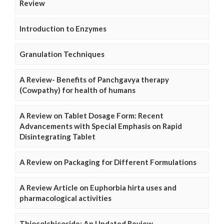
Review
Introduction to Enzymes
Granulation Techniques
A Review- Benefits of Panchgavya therapy
(Cowpathy) for health of humans
A Review on Tablet Dosage Form: Recent
Advancements with Special Emphasis on Rapid
Disintegrating Tablet
A Review on Packaging for Different Formulations
A Review Article on Euphorbia hirta uses and
pharmacological activities
Thiocolchicoside: An Updated Review