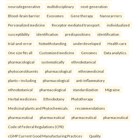
neurodegenerative
multidisciplinary
next-generation
Blood–brain barrier
Exosomes
Gene therapy
Nanocarriers
Personalized medicine
Receptor-mediated transport.
individualized
susceptibility
identification
predispositions
identification
trial-and-error
Notwithstanding
underdeveloped
Health care
One size fits all
Customized medicine
Genomes
Data analytics.
pharmacological
systematically
ethnobotanical
phytoconstituents
pharmacological
ethnomedicinal
plants—including
pharmacological
anti-inflammatory
ethnobotanical
pharmacological
standardization
Migraine
Herbal medicines
Ethnobotany
Phytotherapy
Medicinal plants and Phytochemicals.
recommendations
pharmaceutical
pharmaceutical
pharmaceutical
pharmaceutical
Code of Federal Regulations (CFR)
cGMP Current Good Manufacturing Practices
Quality