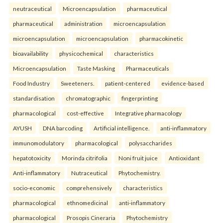
neutraceutical
Microencapsulation
pharmaceutical
pharmaceutical
administration
microencapsulation
microencapsulation
microencapsulation
pharmacokinetic
bioavailability
physicochemical
characteristics
Microencapsulation
Taste Masking
Pharmaceuticals
Food Industry
Sweeteners.
patient-centered
evidence-based
standardisation
chromatographic
fingerprinting
pharmacological
cost-effective
Integrative pharmacology
AYUSH
DNA barcoding
Artificial intelligence.
anti-inflammatory
immunomodulatory
pharmacological
polysaccharides
hepatotoxicity
Morinda citrifolia
Noni fruit juice
Antioxidant
Anti-inflammatory
Nutraceutical
Phytochemistry.
socio-economic
comprehensively
characteristics
pharmacological
ethnomedicinal
anti-inflammatory
pharmacological
Prosopis Cineraria
Phytochemistry