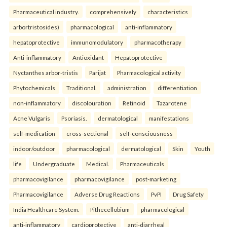
Pharmaceutical industry.
comprehensively
characteristics
arbortristosides)
pharmacological
anti-inflammatory
hepatoprotective
immunomodulatory
pharmacotherapy
Anti-inflammatory
Antioxidant
Hepatoprotective
Nyctanthes arbor-tristis
Parijat
Pharmacological activity
Phytochemicals
Traditional.
administration
differentiation
non-inflammatory
discolouration
Retinoid
Tazarotene
Acne Vulgaris
Psoriasis.
dermatological
manifestations
self-medication
cross-sectional
self-consciousness
indoor/outdoor
pharmacological
dermatological
Skin
Youth
life
Undergraduate
Medical.
Pharmaceuticals
pharmacovigilance
pharmacovigilance
post-marketing
Pharmacovigilance
Adverse Drug Reactions
PvPI
Drug Safety
India Healthcare System.
Pithecellobium
pharmacological
anti-inflammatory
cardioprotective
anti-diarrheal