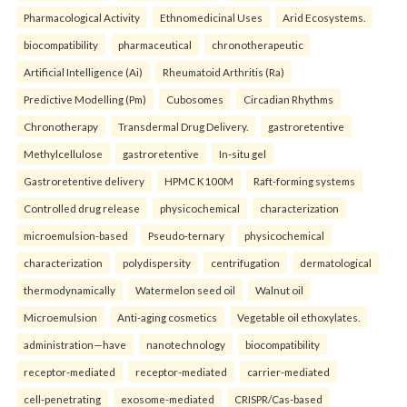
Pharmacological Activity
Ethnomedicinal Uses
Arid Ecosystems.
biocompatibility
pharmaceutical
chronotherapeutic
Artificial Intelligence (Ai)
Rheumatoid Arthritis (Ra)
Predictive Modelling (Pm)
Cubosomes
Circadian Rhythms
Chronotherapy
Transdermal Drug Delivery.
gastroretentive
Methylcellulose
gastroretentive
In-situ gel
Gastroretentive delivery
HPMC K100M
Raft-forming systems
Controlled drug release
physicochemical
characterization
microemulsion-based
Pseudo-ternary
physicochemical
characterization
polydispersity
centrifugation
dermatological
thermodynamically
Watermelon seed oil
Walnut oil
Microemulsion
Anti-aging cosmetics
Vegetable oil ethoxylates.
administration—have
nanotechnology
biocompatibility
receptor-mediated
receptor-mediated
carrier-mediated
cell-penetrating
exosome-mediated
CRISPR/Cas-based