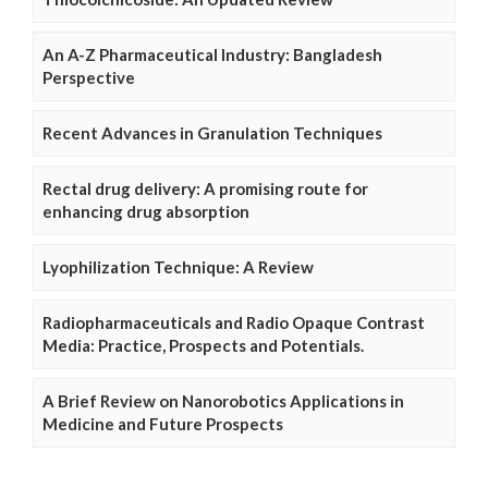
An A-Z Pharmaceutical Industry: Bangladesh
Perspective
Recent Advances in Granulation Techniques
Rectal drug delivery: A promising route for
enhancing drug absorption
Lyophilization Technique: A Review
Radiopharmaceuticals and Radio Opaque Contrast
Media: Practice, Prospects and Potentials.
A Brief Review on Nanorobotics Applications in
Medicine and Future Prospects