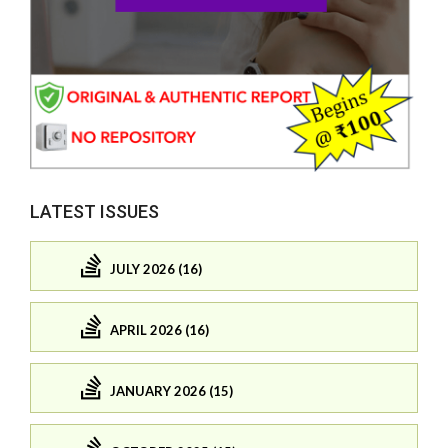
LATEST ISSUES
JULY 2026 (16)
APRIL 2026 (16)
JANUARY 2026 (15)