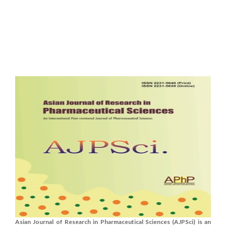
Asian Journal of Research in Pharmaceutical Sciences (AJPSci) is an