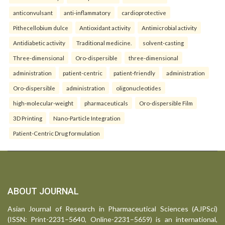
anticonvulsant
anti-inflammatory
cardioprotective
Pithecellobium dulce
Antioxidant activity
Antimicrobial activity
Antidiabetic activity
Traditional medicine.
solvent-casting
Three-dimensional
Oro-dispersible
three-dimensional
administration
patient-centric
patient-friendly
administration
Oro-dispersible
administration
oligonucleotides
high-molecular-weight
pharmaceuticals
Oro-dispersible Film
3D Printing
Nano-Particle Integration
Patient-Centric Drug formulation
ABOUT JOURNAL
Asian Journal of Research in Pharmaceutical Sciences (AJPSci)
(ISSN: Print-2231–5640, Online-2231–5659) is an international,