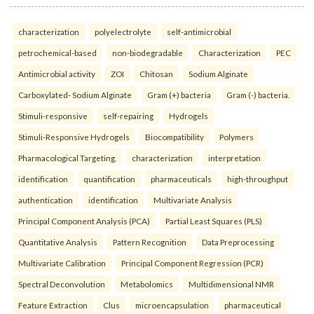
characterization
polyelectrolyte
self-antimicrobial
petrochemical-based
non-biodegradable
Characterization
PEC
Antimicrobial activity
ZOI
Chitosan
Sodium Alginate
Carboxylated- Sodium Alginate
Gram (+) bacteria
Gram (-) bacteria.
Stimuli-responsive
self-repairing
Hydrogels
Stimuli-Responsive Hydrogels
Biocompatibility
Polymers
Pharmacological Targeting.
characterization
interpretation
identification
quantification
pharmaceuticals
high-throughput
authentication
identification
Multivariate Analysis
Principal Component Analysis (PCA)
Partial Least Squares (PLS)
Quantitative Analysis
Pattern Recognition
Data Preprocessing
Multivariate Calibration
Principal Component Regression (PCR)
Spectral Deconvolution
Metabolomics
Multidimensional NMR
Feature Extraction
Clus
microencapsulation
pharmaceutical