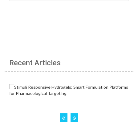
Recent Articles