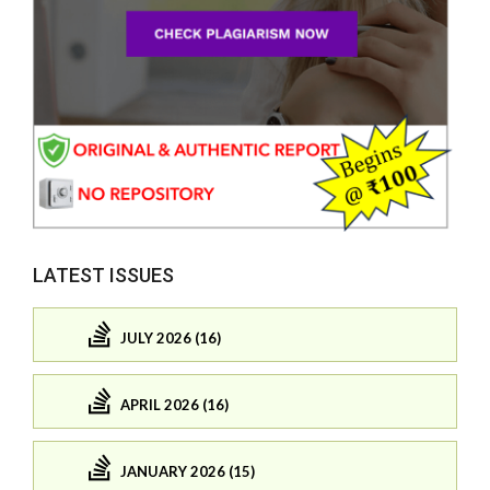
LATEST ISSUES
JULY 2026 (16)
APRIL 2026 (16)
JANUARY 2026 (15)