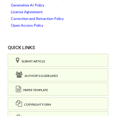
Generative AI Policy
License Agreement
Correction and Retraction Policy
Open Access Policy
QUICK LINKS
SUBMIT ARTICLE
AUTHOR'S GUIDELINES
PAPER TEMPLATE
COPYRIGHT FORM