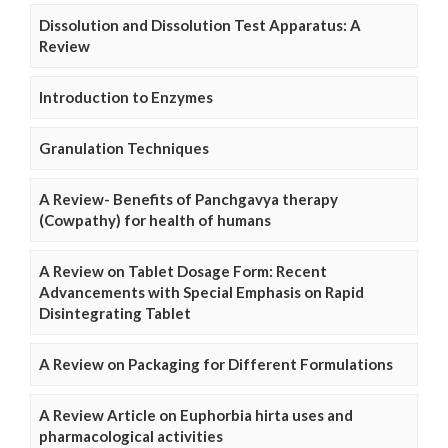
Dissolution and Dissolution Test Apparatus: A
Review
Introduction to Enzymes
Granulation Techniques
A Review- Benefits of Panchgavya therapy
(Cowpathy) for health of humans
A Review on Tablet Dosage Form: Recent
Advancements with Special Emphasis on Rapid
Disintegrating Tablet
A Review on Packaging for Different Formulations
A Review Article on Euphorbia hirta uses and
pharmacological activities