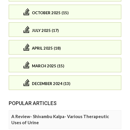
OCTOBER 2025 (15)
JULY 2025 (17)
APRIL 2025 (18)
MARCH 2025 (15)
DECEMBER 2024 (13)
POPULAR ARTICLES
A Review- Shivambu Kalpa- Various Therapeutic
Uses of Urine