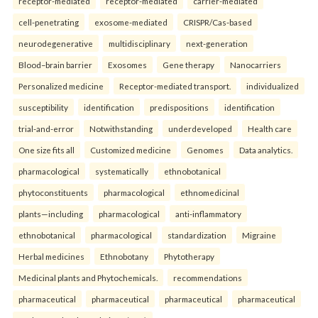
receptor-mediated
receptor-mediated
carrier-mediated
cell-penetrating
exosome-mediated
CRISPR/Cas-based
neurodegenerative
multidisciplinary
next-generation
Blood–brain barrier
Exosomes
Gene therapy
Nanocarriers
Personalized medicine
Receptor-mediated transport.
individualized
susceptibility
identification
predispositions
identification
trial-and-error
Notwithstanding
underdeveloped
Health care
One size fits all
Customized medicine
Genomes
Data analytics.
pharmacological
systematically
ethnobotanical
phytoconstituents
pharmacological
ethnomedicinal
plants—including
pharmacological
anti-inflammatory
ethnobotanical
pharmacological
standardization
Migraine
Herbal medicines
Ethnobotany
Phytotherapy
Medicinal plants and Phytochemicals.
recommendations
pharmaceutical
pharmaceutical
pharmaceutical
pharmaceutical