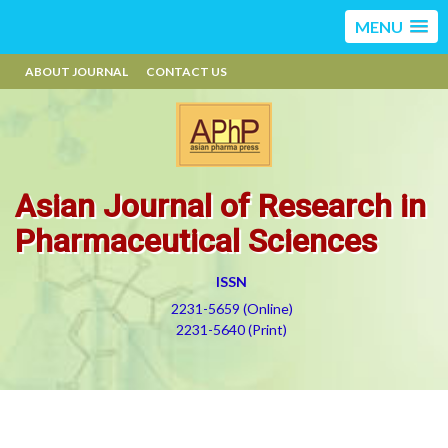
MENU
ABOUT JOURNAL
CONTACT US
Asian Journal of Research in
Pharmaceutical Sciences
ISSN
2231-5659 (Online)
2231-5640 (Print)