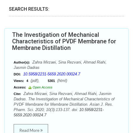
SEARCH RESULTS:
The Investigation of Mechanical
Characteristics of PVDF Membrane for
Membrane Distillation
Zahra Mirzaei, Sina Rezvani, Ahmad Riahi,
Author(s):
Jasmin Dadras
10.5958/2231-5659.2020.00024.7
DOI:
(pdf),
(html)
Views:
4
5301
Access:
Open Access
Zahra Mirzaei, Sina Rezvani, Ahmad Riahi, Jasmin
Cite:
Dadras. The Investigation of Mechanical Characteristics of
PVDF Membrane for Membrane Distillation. Asian J. Res.
Pharm. Sci. 2020; 10(3):133-137. doi:
10.5958/2231-
5659.2020.00024.7
Read More