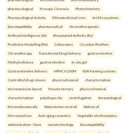
pharmacological
Prosopis Cineraria
Phytochemistry
Pharmacological Activity
Ethnomedicinal Uses
Arid Ecosystems.
biocompatibility
pharmaceutical
chronotherapeutic
Artificial Intelligence (Ai)
Rheumatoid Arthritis (Ra)
Predictive Modelling (Pm)
Cubosomes
Circadian Rhythms
Chronotherapy
Transdermal Drug Delivery.
gastroretentive
Methylcellulose
gastroretentive
In-situ gel
Gastroretentive delivery
HPMC K100M
Raft-forming systems
Controlled drug release
physicochemical
characterization
microemulsion-based
Pseudo-ternary
physicochemical
characterization
polydispersity
centrifugation
dermatological
thermodynamically
Watermelon seed oil
Walnut oil
Microemulsion
Anti-aging cosmetics
Vegetable oil ethoxylates.
administration—have
nanotechnology
biocompatibility