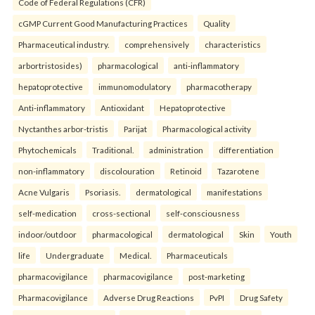
Code of Federal Regulations (CFR)
cGMP Current Good Manufacturing Practices
Quality
Pharmaceutical industry.
comprehensively
characteristics
arbortristosides)
pharmacological
anti-inflammatory
hepatoprotective
immunomodulatory
pharmacotherapy
Anti-inflammatory
Antioxidant
Hepatoprotective
Nyctanthes arbor-tristis
Parijat
Pharmacological activity
Phytochemicals
Traditional.
administration
differentiation
non-inflammatory
discolouration
Retinoid
Tazarotene
Acne Vulgaris
Psoriasis.
dermatological
manifestations
self-medication
cross-sectional
self-consciousness
indoor/outdoor
pharmacological
dermatological
Skin
Youth
life
Undergraduate
Medical.
Pharmaceuticals
pharmacovigilance
pharmacovigilance
post-marketing
Pharmacovigilance
Adverse Drug Reactions
PvPI
Drug Safety