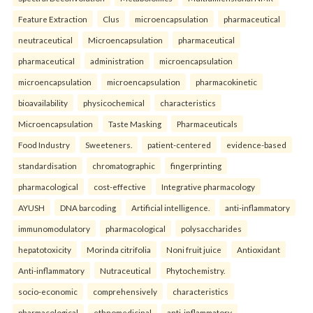
Feature Extraction
Clus
microencapsulation
pharmaceutical
neutraceutical
Microencapsulation
pharmaceutical
pharmaceutical
administration
microencapsulation
microencapsulation
microencapsulation
pharmacokinetic
bioavailability
physicochemical
characteristics
Microencapsulation
Taste Masking
Pharmaceuticals
Food Industry
Sweeteners.
patient-centered
evidence-based
standardisation
chromatographic
fingerprinting
pharmacological
cost-effective
Integrative pharmacology
AYUSH
DNA barcoding
Artificial intelligence.
anti-inflammatory
immunomodulatory
pharmacological
polysaccharides
hepatotoxicity
Morinda citrifolia
Noni fruit juice
Antioxidant
Anti-inflammatory
Nutraceutical
Phytochemistry.
socio-economic
comprehensively
characteristics
pharmacological
ethnomedicinal
anti-inflammatory