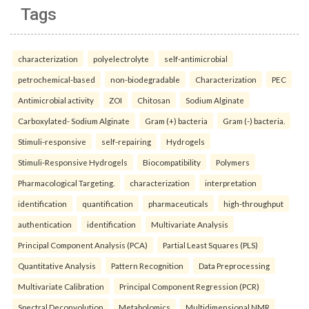
Tags
characterization
polyelectrolyte
self-antimicrobial
petrochemical-based
non-biodegradable
Characterization
PEC
Antimicrobial activity
ZOI
Chitosan
Sodium Alginate
Carboxylated- Sodium Alginate
Gram (+) bacteria
Gram (-) bacteria.
Stimuli-responsive
self-repairing
Hydrogels
Stimuli-Responsive Hydrogels
Biocompatibility
Polymers
Pharmacological Targeting.
characterization
interpretation
identification
quantification
pharmaceuticals
high-throughput
authentication
identification
Multivariate Analysis
Principal Component Analysis (PCA)
Partial Least Squares (PLS)
Quantitative Analysis
Pattern Recognition
Data Preprocessing
Multivariate Calibration
Principal Component Regression (PCR)
Spectral Deconvolution
Metabolomics
Multidimensional NMR