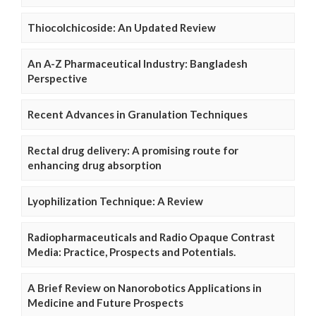
Thiocolchicoside: An Updated Review
An A-Z Pharmaceutical Industry: Bangladesh
Perspective
Recent Advances in Granulation Techniques
Rectal drug delivery: A promising route for
enhancing drug absorption
Lyophilization Technique: A Review
Radiopharmaceuticals and Radio Opaque Contrast
Media: Practice, Prospects and Potentials.
A Brief Review on Nanorobotics Applications in
Medicine and Future Prospects