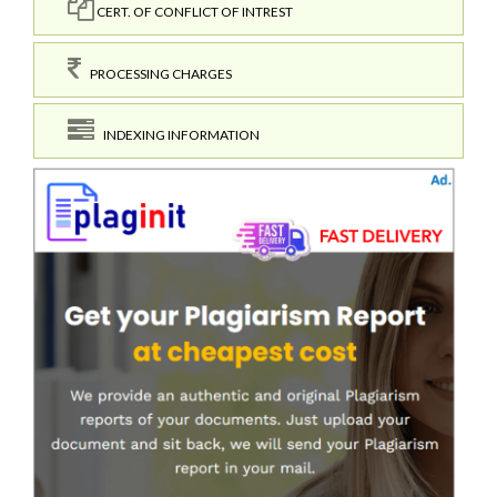
CERT. OF CONFLICT OF INTREST
PROCESSING CHARGES
INDEXING INFORMATION