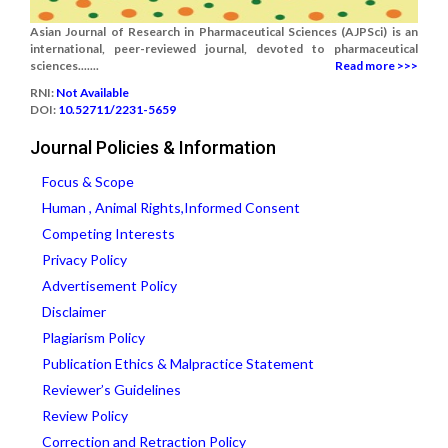
Asian Journal of Research in Pharmaceutical Sciences (AJPSci) is an
international, peer-reviewed journal, devoted to pharmaceutical
sciences.......
Read more >>>
RNI:
Not Available
DOI:
10.52711/2231-5659
Journal Policies & Information
Focus & Scope
Human , Animal Rights,Informed Consent
Competing Interests
Privacy Policy
Advertisement Policy
Disclaimer
Plagiarism Policy
Publication Ethics & Malpractice Statement
Reviewer’s Guidelines
Review Policy
Correction and Retraction Policy