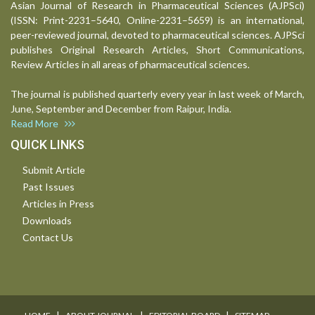
Asian Journal of Research in Pharmaceutical Sciences (AJPSci)
(ISSN: Print-2231–5640, Online-2231–5659) is an international,
peer-reviewed journal, devoted to pharmaceutical sciences. AJPSci
publishes Original Research Articles, Short Communications,
Review Articles in all areas of pharmaceutical sciences.
The journal is published quarterly every year in last week of March,
June, September and December from Raipur, India.
Read More
QUICK LINKS
Submit Article
Past Issues
Articles in Press
Downloads
Contact Us
I
I
I