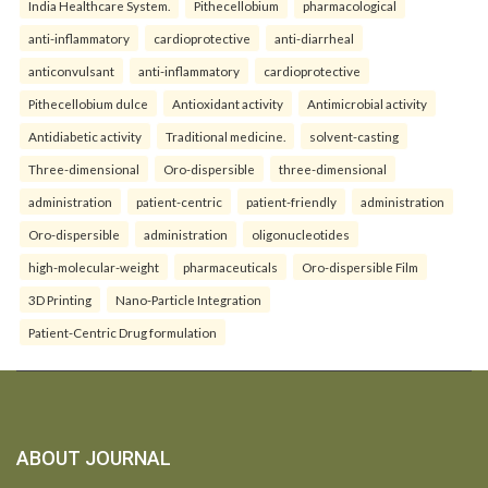
India Healthcare System.
Pithecellobium
pharmacological
anti-inflammatory
cardioprotective
anti-diarrheal
anticonvulsant
anti-inflammatory
cardioprotective
Pithecellobium dulce
Antioxidant activity
Antimicrobial activity
Antidiabetic activity
Traditional medicine.
solvent-casting
Three-dimensional
Oro-dispersible
three-dimensional
administration
patient-centric
patient-friendly
administration
Oro-dispersible
administration
oligonucleotides
high-molecular-weight
pharmaceuticals
Oro-dispersible Film
3D Printing
Nano-Particle Integration
Patient-Centric Drug formulation
ABOUT JOURNAL