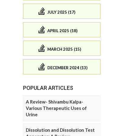
JULY 2025 (17)
APRIL 2025 (18)
MARCH 2025 (15)
DECEMBER 2024 (13)
POPULAR ARTICLES
A Review- Shivambu Kalpa-
Various Therapeutic Uses of
Urine
Dissolution and Dissolution Test