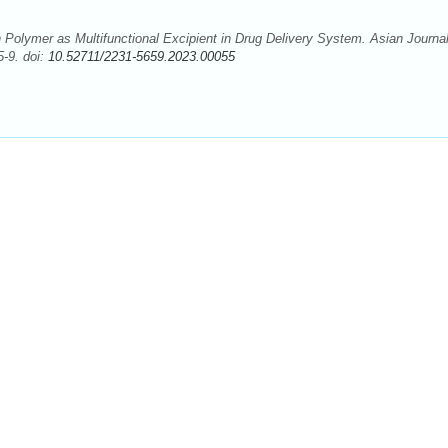
olymer as Multifunctional Excipient in Drug Delivery System. Asian Journal
-9. doi:
10.52711/2231-5659.2023.00055