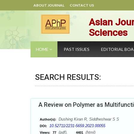
ABOUT JOURNAL
CONTACT US
Asian Jour
Sciences
HOME
PAST ISSUES
EDITORIAL BO
SEARCH RESULTS:
A Review on Polymer as Multifuncti
Dushing Kiran R, Siddheshwar S S
Author(s):
10.52711/2231-5659.2023.00055
DOI:
(pdf),
(html)
Views:
77
4401