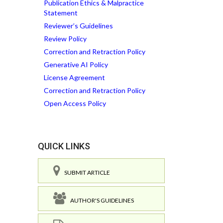
Publication Ethics & Malpractice
Statement
Reviewer’s Guidelines
Review Policy
Correction and Retraction Policy
Generative AI Policy
License Agreement
Correction and Retraction Policy
Open Access Policy
QUICK LINKS
SUBMIT ARTICLE
AUTHOR'S GUIDELINES