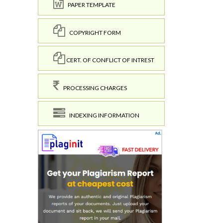
PAPER TEMPLATE
COPYRIGHT FORM
CERT. OF CONFLICT OF INTREST
PROCESSING CHARGES
INDEXING INFORMATION