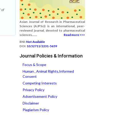
 of
Asian Journal of Research in Pharmaceutical
Sciences (AJPSci) is an international, peer-
reviewed journal, devoted to pharmaceutical
sciences.......
Read more >>>
RNI:
Not Available
DOI:
10.52711/2231-5659
Journal Policies & Information
Focus & Scope
Human , Animal Rights,Informed
Consent
Competing Interests
Privacy Policy
Advertisement Policy
Disclaimer
Plagiarism Policy