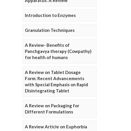
Apparatus: A Review
Introduction to Enzymes
Granulation Techniques
A Review- Benefits of
Panchgavya therapy (Cowpathy)
for health of humans
A Review on Tablet Dosage
Form: Recent Advancements
with Special Emphasis on Rapid
Disintegrating Tablet
A Review on Packaging for
Different Formulations
A Review Article on Euphorbia