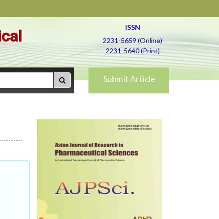
ISSN
ical
2231-5659 (Online)
2231-5640 (Print)
Submit Article