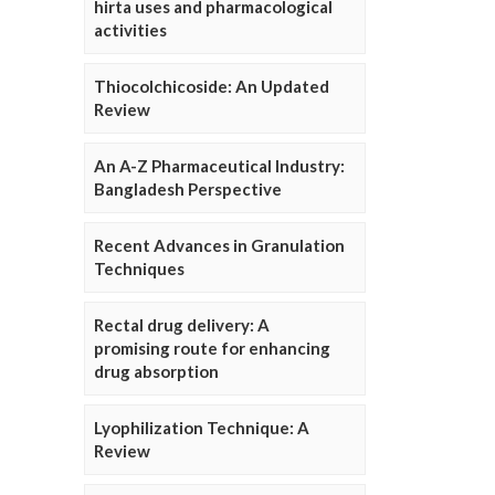
hirta uses and pharmacological
activities
Thiocolchicoside: An Updated
Review
An A-Z Pharmaceutical Industry:
Bangladesh Perspective
Recent Advances in Granulation
Techniques
Rectal drug delivery: A
promising route for enhancing
drug absorption
Lyophilization Technique: A
Review