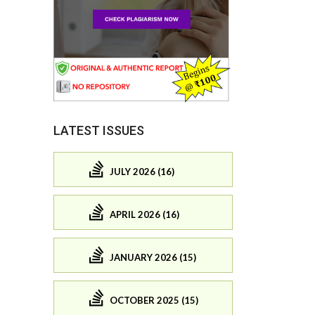
LATEST ISSUES
JULY 2026 (16)
APRIL 2026 (16)
JANUARY 2026 (15)
OCTOBER 2025 (15)