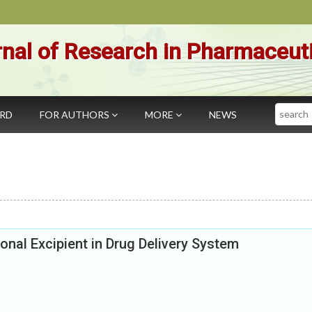
nal of Research in Pharmaceut
Search
ARD
FOR AUTHORS
MORE
NEWS
onal Excipient in Drug Delivery System