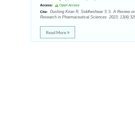
Access:
Open Access
Dushing Kiran R, Siddheshwar S S. A Review on P
Cite:
Research in Pharmaceutical Sciences. 2023; 13(4):325
Read More