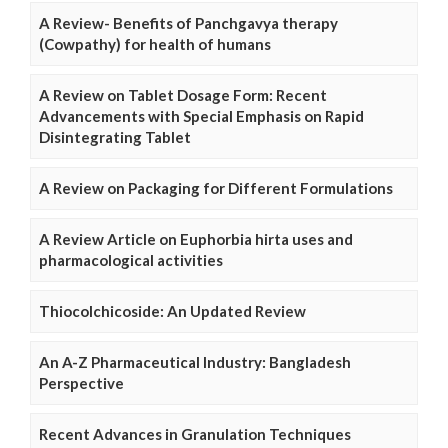
A Review- Benefits of Panchgavya therapy
(Cowpathy) for health of humans
A Review on Tablet Dosage Form: Recent
Advancements with Special Emphasis on Rapid
Disintegrating Tablet
A Review on Packaging for Different Formulations
A Review Article on Euphorbia hirta uses and
pharmacological activities
Thiocolchicoside: An Updated Review
An A-Z Pharmaceutical Industry: Bangladesh
Perspective
Recent Advances in Granulation Techniques