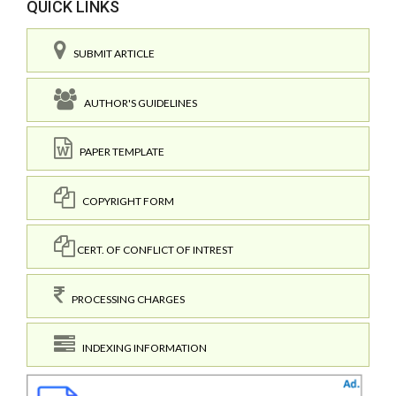
QUICK LINKS
SUBMIT ARTICLE
AUTHOR'S GUIDELINES
PAPER TEMPLATE
COPYRIGHT FORM
CERT. OF CONFLICT OF INTREST
PROCESSING CHARGES
INDEXING INFORMATION