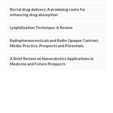
Rectal drug delivery: A promising route for
enhancing drug absorption
Lyophilization Technique: A Review
Radiopharmaceuticals and Radio Opaque Contrast
Media: Practice, Prospects and Potentials.
A Brief Review on Nanorobotics Applications in
Medicine and Future Prospects