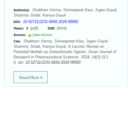
Shubham Verma, Simranpreet Kaur, Jugnu Goyal,
Author(s):
Shammy Jindal, Kamya Goyal
10.52711/2231-5659.2024.00050
DOI:
(pdf),
(html)
Views:
3
3192
Access:
Open Access
Shubham Verma, Simranpreet Kaur, Jugnu Goyal,
Cite:
Shammy Jindal, Kamya Goyal. A Laconic Review on
Potential Herbals as Antiasthmatic Agents. Asian Journal of
Research in Pharmaceutical Sciences. 2024; 14(3):313-
6. doi:
10.52711/2231-5659.2024.00050
Read More