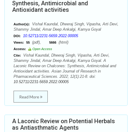
Synthesis, Antimicrobial and
Antioxidant activities
Vishal Kaundal, Dheeraj Singh, Vipasha, Arti Devi,
Author(s):
Shammy Jindal, Amar Deep Ankalgi, Kamya Goyal
10.52711/2231-5659.2022.00005
DOI:
(pdf),
(html)
Views:
55
5666
Access:
Open Access
Vishal Kaundal, Dheeraj Singh, Vipasha, Arti Devi,
Cite:
Shammy Jindal, Amar Deep Ankalgi, Kamya Goyal. A
Laconic Review on Chalcones: Synthesis, Antimicrobial and
Antioxidant activities. Asian Journal of Research in
Pharmaceutical Sciences. 2022; 12(1):21-8. doi:
10.52711/2231-5659.2022.00005
Read More
A Laconic Review on Potential Herbals
as Antiasthmatic Agents