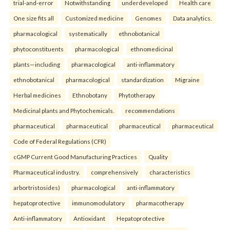
trial-and-error
Notwithstanding
underdeveloped
Health care
One size fits all
Customized medicine
Genomes
Data analytics.
pharmacological
systematically
ethnobotanical
phytoconstituents
pharmacological
ethnomedicinal
plants—including
pharmacological
anti-inflammatory
ethnobotanical
pharmacological
standardization
Migraine
Herbal medicines
Ethnobotany
Phytotherapy
Medicinal plants and Phytochemicals.
recommendations
pharmaceutical
pharmaceutical
pharmaceutical
pharmaceutical
Code of Federal Regulations (CFR)
cGMP Current Good Manufacturing Practices
Quality
Pharmaceutical industry.
comprehensively
characteristics
arbortristosides)
pharmacological
anti-inflammatory
hepatoprotective
immunomodulatory
pharmacotherapy
Anti-inflammatory
Antioxidant
Hepatoprotective