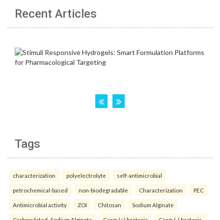
Recent Articles
Tags
characterization
polyelectrolyte
self-antimicrobial
petrochemical-based
non-biodegradable
Characterization
PEC
Antimicrobial activity
ZOI
Chitosan
Sodium Alginate
Carboxylated- Sodium Alginate
Gram (+) bacteria
Gram (-) bacteria.