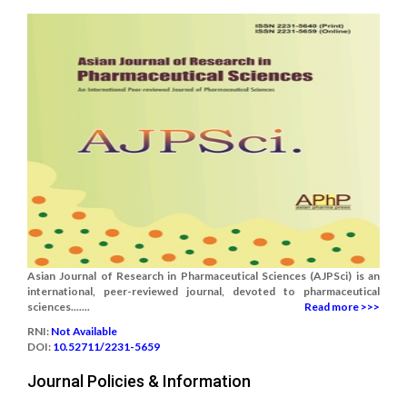
Asian Journal of Research in Pharmaceutical Sciences (AJPSci) is an
international, peer-reviewed journal, devoted to pharmaceutical
sciences.......
Read more >>>
RNI:
Not Available
DOI:
10.52711/2231-5659
Journal Policies & Information