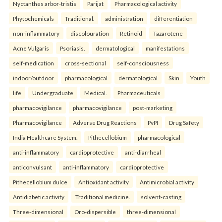
Nyctanthes arbor-tristis
Parijat
Pharmacological activity
Phytochemicals
Traditional.
administration
differentiation
non-inflammatory
discolouration
Retinoid
Tazarotene
Acne Vulgaris
Psoriasis.
dermatological
manifestations
self-medication
cross-sectional
self-consciousness
indoor/outdoor
pharmacological
dermatological
Skin
Youth
life
Undergraduate
Medical.
Pharmaceuticals
pharmacovigilance
pharmacovigilance
post-marketing
Pharmacovigilance
Adverse Drug Reactions
PvPI
Drug Safety
India Healthcare System.
Pithecellobium
pharmacological
anti-inflammatory
cardioprotective
anti-diarrheal
anticonvulsant
anti-inflammatory
cardioprotective
Pithecellobium dulce
Antioxidant activity
Antimicrobial activity
Antidiabetic activity
Traditional medicine.
solvent-casting
Three-dimensional
Oro-dispersible
three-dimensional