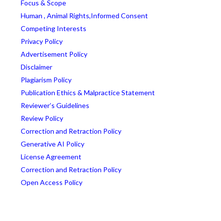
Focus & Scope
Human , Animal Rights,Informed Consent
Competing Interests
Privacy Policy
Advertisement Policy
Disclaimer
Plagiarism Policy
Publication Ethics & Malpractice Statement
Reviewer’s Guidelines
Review Policy
Correction and Retraction Policy
Generative AI Policy
License Agreement
Correction and Retraction Policy
Open Access Policy