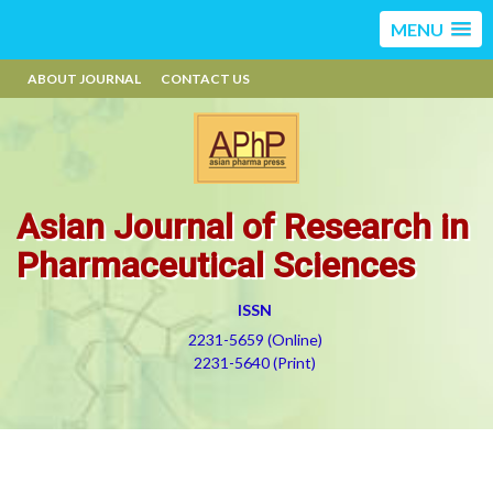
MENU
ABOUT JOURNAL
CONTACT US
Asian Journal of Research in
Pharmaceutical Sciences
ISSN
2231-5659 (Online)
2231-5640 (Print)