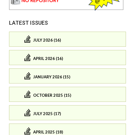
LATEST ISSUES
JULY 2026 (16)
APRIL 2026 (16)
JANUARY 2026 (15)
OCTOBER 2025 (15)
JULY 2025 (17)
APRIL 2025 (18)