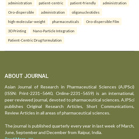
administration
patient-centric
patient-friendly
administration
Oro-dispersible
administration
oligonucleotides
high-molecular-weight
pharmaceuticals
Oro-dispersible Film
3D Printing
Nano-Particle Integration
Patient-Centric Drug formulation
ABOUT JOURNAL
Asian Journal of Research in Pharmaceutical Sciences (AJPSci)
(ISSN: Print-2231–5640, Online-2231–5659) is an international,
peer-reviewed journal, devoted to pharmaceutical sciences. AJPSci
publishes Original Research Articles, Short Communications,
Review Articles in all areas of pharmaceutical sciences.
The journal is published quarterly every year in last week of March,
June, September and December from Raipur, India.
Read More