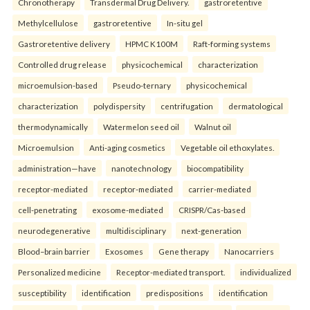
Chronotherapy
Transdermal Drug Delivery.
gastroretentive
Methylcellulose
gastroretentive
In-situ gel
Gastroretentive delivery
HPMC K100M
Raft-forming systems
Controlled drug release
physicochemical
characterization
microemulsion-based
Pseudo-ternary
physicochemical
characterization
polydispersity
centrifugation
dermatological
thermodynamically
Watermelon seed oil
Walnut oil
Microemulsion
Anti-aging cosmetics
Vegetable oil ethoxylates.
administration—have
nanotechnology
biocompatibility
receptor-mediated
receptor-mediated
carrier-mediated
cell-penetrating
exosome-mediated
CRISPR/Cas-based
neurodegenerative
multidisciplinary
next-generation
Blood–brain barrier
Exosomes
Gene therapy
Nanocarriers
Personalized medicine
Receptor-mediated transport.
individualized
susceptibility
identification
predispositions
identification