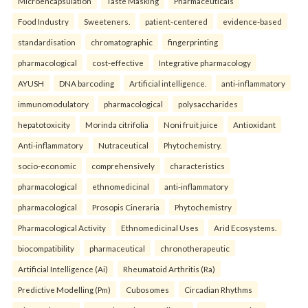
Microencapsulation
Taste Masking
Pharmaceuticals
Food Industry
Sweeteners.
patient-centered
evidence-based
standardisation
chromatographic
fingerprinting
pharmacological
cost-effective
Integrative pharmacology
AYUSH
DNA barcoding
Artificial intelligence.
anti-inflammatory
immunomodulatory
pharmacological
polysaccharides
hepatotoxicity
Morinda citrifolia
Noni fruit juice
Antioxidant
Anti-inflammatory
Nutraceutical
Phytochemistry.
socio-economic
comprehensively
characteristics
pharmacological
ethnomedicinal
anti-inflammatory
pharmacological
Prosopis Cineraria
Phytochemistry
Pharmacological Activity
Ethnomedicinal Uses
Arid Ecosystems.
biocompatibility
pharmaceutical
chronotherapeutic
Artificial Intelligence (Ai)
Rheumatoid Arthritis (Ra)
Predictive Modelling (Pm)
Cubosomes
Circadian Rhythms