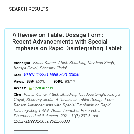
SEARCH RESULTS:
A Review on Tablet Dosage Form:
Recent Advancements with Special
Emphasis on Rapid Disintegrating Tablet
Vishal Kumar, Attish Bhardwaj, Navdeep Singh,
Author(s):
Kamya Goyal, Shammy Jindal
10.52711/2231-5659.2021.00038
DOI:
(pdf),
(html)
Views:
2550
20401
Access:
Open Access
Vishal Kumar, Attish Bhardwaj, Navdeep Singh, Kamya
Cite:
Goyal, Shammy Jindal. A Review on Tablet Dosage Form:
Recent Advancements with Special Emphasis on Rapid
Disintegrating Tablet. Asian Journal of Research in
Pharmaceutical Sciences. 2021; 11(3):237-6. doi:
10.52711/2231-5659.2021.00038