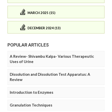
MARCH 2025 (15)
DECEMBER 2024 (13)
POPULAR ARTICLES
A Review- Shivambu Kalpa- Various Therapeutic
Uses of Urine
Dissolution and Dissolution Test Apparatus: A
Review
Introduction to Enzymes
Granulation Techniques