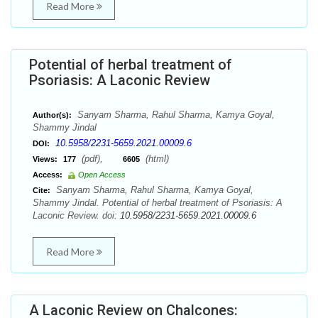
Read More
Potential of herbal treatment of
Psoriasis: A Laconic Review
Sanyam Sharma, Rahul Sharma, Kamya Goyal,
Author(s):
Shammy Jindal
10.5958/2231-5659.2021.00009.6
DOI:
(pdf),
(html)
Views:
177
6605
Access:
Open Access
Sanyam Sharma, Rahul Sharma, Kamya Goyal,
Cite:
Shammy Jindal. Potential of herbal treatment of Psoriasis: A
Laconic Review. doi:
10.5958/2231-5659.2021.00009.6
Read More
A Laconic Review on Chalcones: