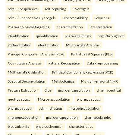
Stimuli-responsive
self-repairing
Hydrogels
Stimuli-Responsive Hydrogels
Biocompatibility
Polymers
Pharmacological Targeting.
characterization
interpretation
identification
quantification
pharmaceuticals
high-throughput
authentication
identification
Multivariate Analysis
Principal Component Analysis (PCA)
Partial Least Squares (PLS)
Quantitative Analysis
Pattern Recognition
Data Preprocessing
Multivariate Calibration
Principal Component Regression (PCR)
Spectral Deconvolution
Metabolomics
Multidimensional NMR
Feature Extraction
Clus
microencapsulation
pharmaceutical
neutraceutical
Microencapsulation
pharmaceutical
pharmaceutical
administration
microencapsulation
microencapsulation
microencapsulation
pharmacokinetic
bioavailability
physicochemical
characteristics