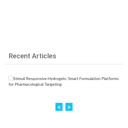
Recent Articles