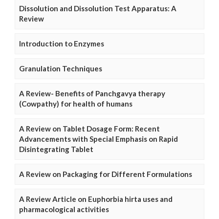
Dissolution and Dissolution Test Apparatus: A
Review
Introduction to Enzymes
Granulation Techniques
A Review- Benefits of Panchgavya therapy
(Cowpathy) for health of humans
A Review on Tablet Dosage Form: Recent
Advancements with Special Emphasis on Rapid
Disintegrating Tablet
A Review on Packaging for Different Formulations
A Review Article on Euphorbia hirta uses and
pharmacological activities