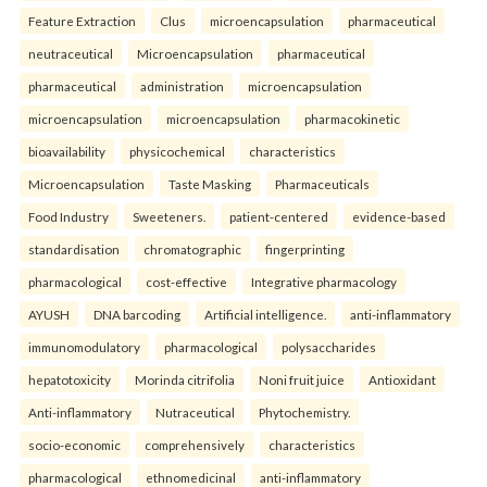
Feature Extraction
Clus
microencapsulation
pharmaceutical
neutraceutical
Microencapsulation
pharmaceutical
pharmaceutical
administration
microencapsulation
microencapsulation
microencapsulation
pharmacokinetic
bioavailability
physicochemical
characteristics
Microencapsulation
Taste Masking
Pharmaceuticals
Food Industry
Sweeteners.
patient-centered
evidence-based
standardisation
chromatographic
fingerprinting
pharmacological
cost-effective
Integrative pharmacology
AYUSH
DNA barcoding
Artificial intelligence.
anti-inflammatory
immunomodulatory
pharmacological
polysaccharides
hepatotoxicity
Morinda citrifolia
Noni fruit juice
Antioxidant
Anti-inflammatory
Nutraceutical
Phytochemistry.
socio-economic
comprehensively
characteristics
pharmacological
ethnomedicinal
anti-inflammatory