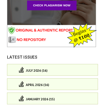
LATEST ISSUES
JULY 2026 (16)
APRIL 2026 (16)
JANUARY 2026 (15)