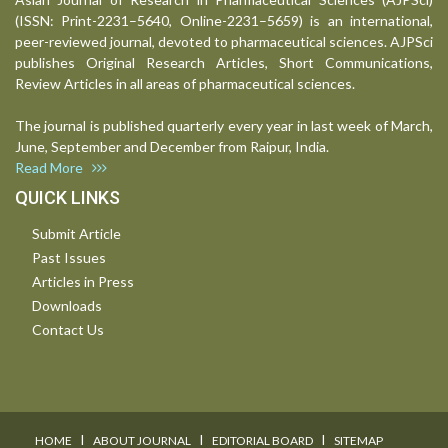
(ISSN: Print-2231–5640, Online-2231–5659) is an international,
peer-reviewed journal, devoted to pharmaceutical sciences. AJPSci
publishes Original Research Articles, Short Communications,
Review Articles in all areas of pharmaceutical sciences.
The journal is published quarterly every year in last week of March,
June, September and December from Raipur, India.
Read More
QUICK LINKS
Submit Article
Past Issues
Articles in Press
Downloads
Contact Us
I
I
I
HOME
ABOUT JOURNAL
EDITORIAL BOARD
SITEMAP