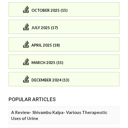
OCTOBER 2025 (15)
JULY 2025 (17)
APRIL 2025 (18)
MARCH 2025 (15)
DECEMBER 2024 (13)
POPULAR ARTICLES
A Review- Shivambu Kalpa- Various Therapeutic
Uses of Urine