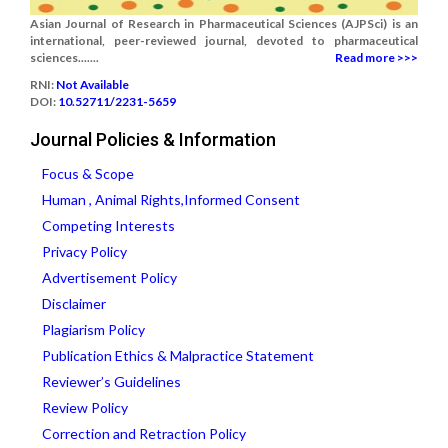
Asian Journal of Research in Pharmaceutical Sciences (AJPSci) is an
international, peer-reviewed journal, devoted to pharmaceutical
sciences.......
Read more >>>
RNI:
Not Available
DOI:
10.52711/2231-5659
Journal Policies & Information
Focus & Scope
Human , Animal Rights,Informed Consent
Competing Interests
Privacy Policy
Advertisement Policy
Disclaimer
Plagiarism Policy
Publication Ethics & Malpractice Statement
Reviewer’s Guidelines
Review Policy
Correction and Retraction Policy