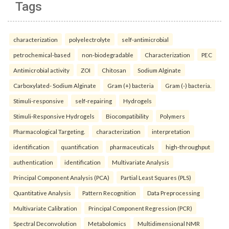
Tags
characterization
polyelectrolyte
self-antimicrobial
petrochemical-based
non-biodegradable
Characterization
PEC
Antimicrobial activity
ZOI
Chitosan
Sodium Alginate
Carboxylated- Sodium Alginate
Gram (+) bacteria
Gram (-) bacteria.
Stimuli-responsive
self-repairing
Hydrogels
Stimuli-Responsive Hydrogels
Biocompatibility
Polymers
Pharmacological Targeting.
characterization
interpretation
identification
quantification
pharmaceuticals
high-throughput
authentication
identification
Multivariate Analysis
Principal Component Analysis (PCA)
Partial Least Squares (PLS)
Quantitative Analysis
Pattern Recognition
Data Preprocessing
Multivariate Calibration
Principal Component Regression (PCR)
Spectral Deconvolution
Metabolomics
Multidimensional NMR