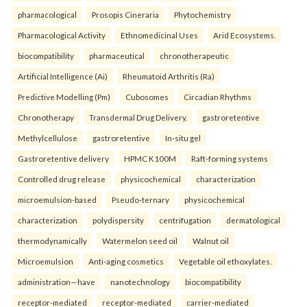
pharmacological
Prosopis Cineraria
Phytochemistry
Pharmacological Activity
Ethnomedicinal Uses
Arid Ecosystems.
biocompatibility
pharmaceutical
chronotherapeutic
Artificial Intelligence (Ai)
Rheumatoid Arthritis (Ra)
Predictive Modelling (Pm)
Cubosomes
Circadian Rhythms
Chronotherapy
Transdermal Drug Delivery.
gastroretentive
Methylcellulose
gastroretentive
In-situ gel
Gastroretentive delivery
HPMC K100M
Raft-forming systems
Controlled drug release
physicochemical
characterization
microemulsion-based
Pseudo-ternary
physicochemical
characterization
polydispersity
centrifugation
dermatological
thermodynamically
Watermelon seed oil
Walnut oil
Microemulsion
Anti-aging cosmetics
Vegetable oil ethoxylates.
administration—have
nanotechnology
biocompatibility
receptor-mediated
receptor-mediated
carrier-mediated