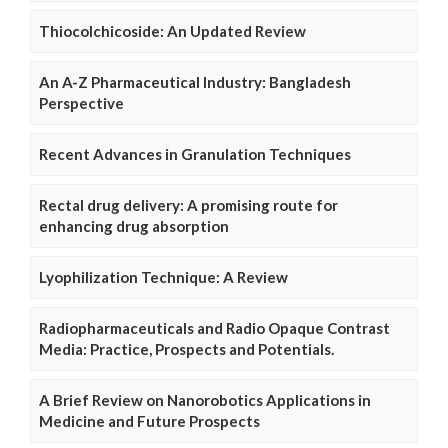
Thiocolchicoside: An Updated Review
An A-Z Pharmaceutical Industry: Bangladesh
Perspective
Recent Advances in Granulation Techniques
Rectal drug delivery: A promising route for
enhancing drug absorption
Lyophilization Technique: A Review
Radiopharmaceuticals and Radio Opaque Contrast
Media: Practice, Prospects and Potentials.
A Brief Review on Nanorobotics Applications in
Medicine and Future Prospects