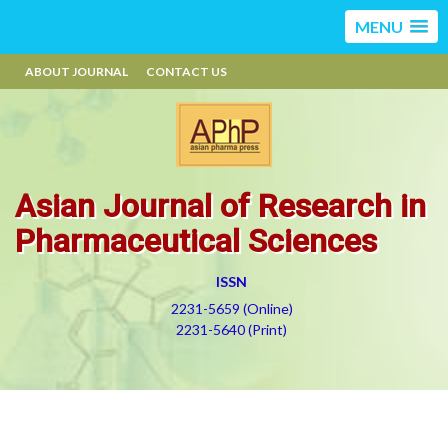
MENU
ABOUT JOURNAL
CONTACT US
Asian Journal of Research in
Pharmaceutical Sciences
ISSN
2231-5659 (Online)
2231-5640 (Print)