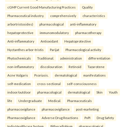
cGMP Current Good Manufacturing Practices
Quality
Pharmaceutical industry.
comprehensively
characteristics
arbortristosides)
pharmacological
anti-inflammatory
hepatoprotective
immunomodulatory
pharmacotherapy
Anti-inflammatory
Antioxidant
Hepatoprotective
Nyctanthes arbor-tristis
Parijat
Pharmacological activity
Phytochemicals
Traditional.
administration
differentiation
non-inflammatory
discolouration
Retinoid
Tazarotene
Acne Vulgaris
Psoriasis.
dermatological
manifestations
self-medication
cross-sectional
self-consciousness
indoor/outdoor
pharmacological
dermatological
Skin
Youth
life
Undergraduate
Medical.
Pharmaceuticals
pharmacovigilance
pharmacovigilance
post-marketing
Pharmacovigilance
Adverse Drug Reactions
PvPI
Drug Safety
India Healthcare System.
Pithecellobium
pharmacological