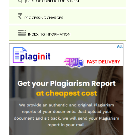
CERT. OF CONFLICT OF INTREST
PROCESSING CHARGES
INDEXING INFORMATION