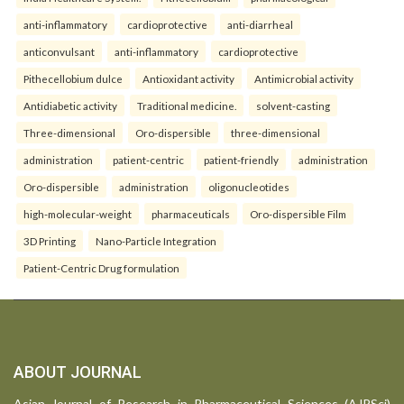
anti-inflammatory
cardioprotective
anti-diarrheal
anticonvulsant
anti-inflammatory
cardioprotective
Pithecellobium dulce
Antioxidant activity
Antimicrobial activity
Antidiabetic activity
Traditional medicine.
solvent-casting
Three-dimensional
Oro-dispersible
three-dimensional
administration
patient-centric
patient-friendly
administration
Oro-dispersible
administration
oligonucleotides
high-molecular-weight
pharmaceuticals
Oro-dispersible Film
3D Printing
Nano-Particle Integration
Patient-Centric Drug formulation
ABOUT JOURNAL
Asian Journal of Research in Pharmaceutical Sciences (AJPSci)