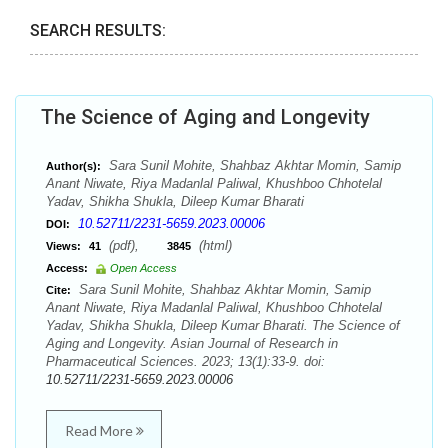
SEARCH RESULTS:
The Science of Aging and Longevity
Sara Sunil Mohite, Shahbaz Akhtar Momin, Samip
Author(s):
Anant Niwate, Riya Madanlal Paliwal, Khushboo Chhotelal
Yadav, Shikha Shukla, Dileep Kumar Bharati
10.52711/2231-5659.2023.00006
DOI:
(pdf),
(html)
Views:
41
3845
Access:
Open Access
Sara Sunil Mohite, Shahbaz Akhtar Momin, Samip
Cite:
Anant Niwate, Riya Madanlal Paliwal, Khushboo Chhotelal
Yadav, Shikha Shukla, Dileep Kumar Bharati. The Science of
Aging and Longevity. Asian Journal of Research in
Pharmaceutical Sciences. 2023; 13(1):33-9. doi:
10.52711/2231-5659.2023.00006
Read More