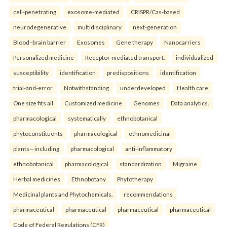
cell-penetrating
exosome-mediated
CRISPR/Cas-based
neurodegenerative
multidisciplinary
next-generation
Blood–brain barrier
Exosomes
Gene therapy
Nanocarriers
Personalized medicine
Receptor-mediated transport.
individualized
susceptibility
identification
predispositions
identification
trial-and-error
Notwithstanding
underdeveloped
Health care
One size fits all
Customized medicine
Genomes
Data analytics.
pharmacological
systematically
ethnobotanical
phytoconstituents
pharmacological
ethnomedicinal
plants—including
pharmacological
anti-inflammatory
ethnobotanical
pharmacological
standardization
Migraine
Herbal medicines
Ethnobotany
Phytotherapy
Medicinal plants and Phytochemicals.
recommendations
pharmaceutical
pharmaceutical
pharmaceutical
pharmaceutical
Code of Federal Regulations (CFR)