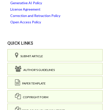
Generative AI Policy
License Agreement
Correction and Retraction Policy
Open Access Policy
QUICK LINKS
SUBMIT ARTICLE
AUTHOR'S GUIDELINES
PAPER TEMPLATE
COPYRIGHT FORM