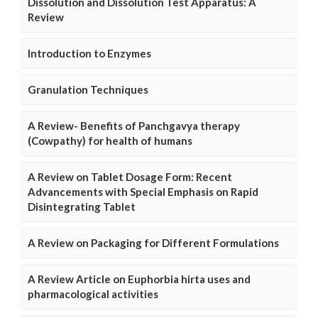
Dissolution and Dissolution Test Apparatus: A
Review
Introduction to Enzymes
Granulation Techniques
A Review- Benefits of Panchgavya therapy
(Cowpathy) for health of humans
A Review on Tablet Dosage Form: Recent
Advancements with Special Emphasis on Rapid
Disintegrating Tablet
A Review on Packaging for Different Formulations
A Review Article on Euphorbia hirta uses and
pharmacological activities