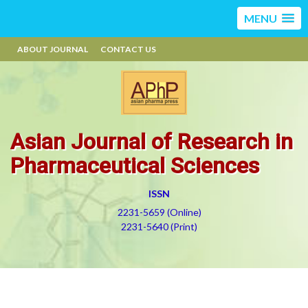
MENU
ABOUT JOURNAL
CONTACT US
Asian Journal of Research in
Pharmaceutical Sciences
ISSN
2231-5659 (Online)
2231-5640 (Print)