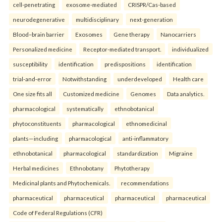
cell-penetrating
exosome-mediated
CRISPR/Cas-based
neurodegenerative
multidisciplinary
next-generation
Blood–brain barrier
Exosomes
Gene therapy
Nanocarriers
Personalized medicine
Receptor-mediated transport.
individualized
susceptibility
identification
predispositions
identification
trial-and-error
Notwithstanding
underdeveloped
Health care
One size fits all
Customized medicine
Genomes
Data analytics.
pharmacological
systematically
ethnobotanical
phytoconstituents
pharmacological
ethnomedicinal
plants—including
pharmacological
anti-inflammatory
ethnobotanical
pharmacological
standardization
Migraine
Herbal medicines
Ethnobotany
Phytotherapy
Medicinal plants and Phytochemicals.
recommendations
pharmaceutical
pharmaceutical
pharmaceutical
pharmaceutical
Code of Federal Regulations (CFR)