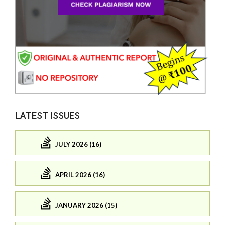
LATEST ISSUES
JULY 2026 (16)
APRIL 2026 (16)
JANUARY 2026 (15)