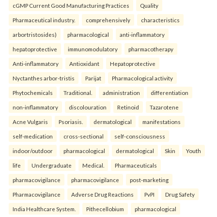
cGMP Current Good Manufacturing Practices
Quality
Pharmaceutical industry.
comprehensively
characteristics
arbortristosides)
pharmacological
anti-inflammatory
hepatoprotective
immunomodulatory
pharmacotherapy
Anti-inflammatory
Antioxidant
Hepatoprotective
Nyctanthes arbor-tristis
Parijat
Pharmacological activity
Phytochemicals
Traditional.
administration
differentiation
non-inflammatory
discolouration
Retinoid
Tazarotene
Acne Vulgaris
Psoriasis.
dermatological
manifestations
self-medication
cross-sectional
self-consciousness
indoor/outdoor
pharmacological
dermatological
Skin
Youth
life
Undergraduate
Medical.
Pharmaceuticals
pharmacovigilance
pharmacovigilance
post-marketing
Pharmacovigilance
Adverse Drug Reactions
PvPI
Drug Safety
India Healthcare System.
Pithecellobium
pharmacological