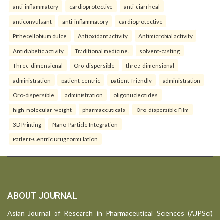
anti-inflammatory
cardioprotective
anti-diarrheal
anticonvulsant
anti-inflammatory
cardioprotective
Pithecellobium dulce
Antioxidant activity
Antimicrobial activity
Antidiabetic activity
Traditional medicine.
solvent-casting
Three-dimensional
Oro-dispersible
three-dimensional
administration
patient-centric
patient-friendly
administration
Oro-dispersible
administration
oligonucleotides
high-molecular-weight
pharmaceuticals
Oro-dispersible Film
3D Printing
Nano-Particle Integration
Patient-Centric Drug formulation
ABOUT JOURNAL
Asian Journal of Research in Pharmaceutical Sciences (AJPSci)