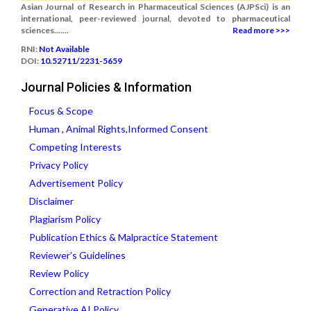
Asian Journal of Research in Pharmaceutical Sciences (AJPSci) is an
international, peer-reviewed journal, devoted to pharmaceutical
sciences.......
Read more >>>
RNI:
Not Available
DOI:
10.52711/2231-5659
Journal Policies & Information
Focus & Scope
Human , Animal Rights,Informed Consent
Competing Interests
Privacy Policy
Advertisement Policy
Disclaimer
Plagiarism Policy
Publication Ethics & Malpractice Statement
Reviewer’s Guidelines
Review Policy
Correction and Retraction Policy
Generative AI Policy