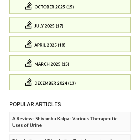
OCTOBER 2025 (15)
JULY 2025 (17)
APRIL 2025 (18)
MARCH 2025 (15)
DECEMBER 2024 (13)
POPULAR ARTICLES
A Review- Shivambu Kalpa- Various Therapeutic
Uses of Urine