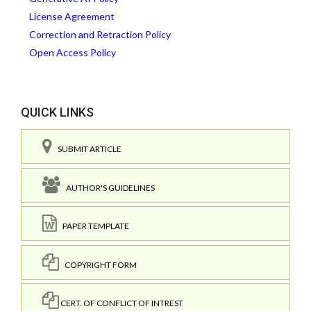
License Agreement
Correction and Retraction Policy
Open Access Policy
QUICK LINKS
SUBMIT ARTICLE
AUTHOR'S GUIDELINES
PAPER TEMPLATE
COPYRIGHT FORM
CERT. OF CONFLICT OF INTREST