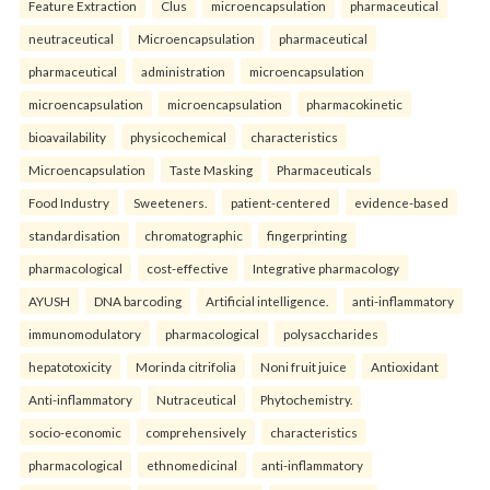
Feature Extraction
Clus
microencapsulation
pharmaceutical
neutraceutical
Microencapsulation
pharmaceutical
pharmaceutical
administration
microencapsulation
microencapsulation
microencapsulation
pharmacokinetic
bioavailability
physicochemical
characteristics
Microencapsulation
Taste Masking
Pharmaceuticals
Food Industry
Sweeteners.
patient-centered
evidence-based
standardisation
chromatographic
fingerprinting
pharmacological
cost-effective
Integrative pharmacology
AYUSH
DNA barcoding
Artificial intelligence.
anti-inflammatory
immunomodulatory
pharmacological
polysaccharides
hepatotoxicity
Morinda citrifolia
Noni fruit juice
Antioxidant
Anti-inflammatory
Nutraceutical
Phytochemistry.
socio-economic
comprehensively
characteristics
pharmacological
ethnomedicinal
anti-inflammatory