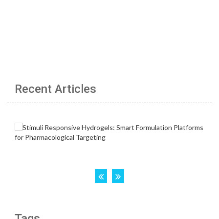
Recent Articles
Tags