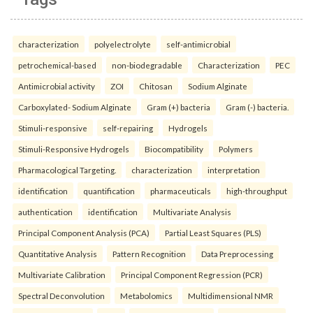
characterization
polyelectrolyte
self-antimicrobial
petrochemical-based
non-biodegradable
Characterization
PEC
Antimicrobial activity
ZOI
Chitosan
Sodium Alginate
Carboxylated- Sodium Alginate
Gram (+) bacteria
Gram (-) bacteria.
Stimuli-responsive
self-repairing
Hydrogels
Stimuli-Responsive Hydrogels
Biocompatibility
Polymers
Pharmacological Targeting.
characterization
interpretation
identification
quantification
pharmaceuticals
high-throughput
authentication
identification
Multivariate Analysis
Principal Component Analysis (PCA)
Partial Least Squares (PLS)
Quantitative Analysis
Pattern Recognition
Data Preprocessing
Multivariate Calibration
Principal Component Regression (PCR)
Spectral Deconvolution
Metabolomics
Multidimensional NMR