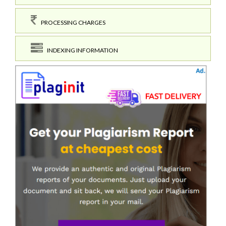
PROCESSING CHARGES
INDEXING INFORMATION