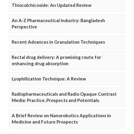
Thiocolchicoside: An Updated Review
An A-Z Pharmaceutical Industry: Bangladesh
Perspective
Recent Advances in Granulation Techniques
Rectal drug delivery: A promising route for
enhancing drug absorption
Lyophilization Technique: A Review
Radiopharmaceuticals and Radio Opaque Contrast
Media: Practice, Prospects and Potentials.
A Brief Review on Nanorobotics Applications in
Medicine and Future Prospects