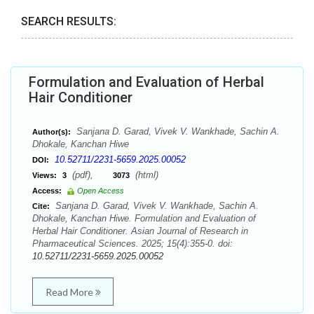
SEARCH RESULTS:
Formulation and Evaluation of Herbal
Hair Conditioner
Sanjana D. Garad, Vivek V. Wankhade, Sachin A.
Author(s):
Dhokale, Kanchan Hiwe
10.52711/2231-5659.2025.00052
DOI:
(pdf),
(html)
Views:
3
3073
Access:
Open Access
Sanjana D. Garad, Vivek V. Wankhade, Sachin A.
Cite:
Dhokale, Kanchan Hiwe. Formulation and Evaluation of
Herbal Hair Conditioner. Asian Journal of Research in
Pharmaceutical Sciences. 2025; 15(4):355-0. doi:
10.52711/2231-5659.2025.00052
Read More