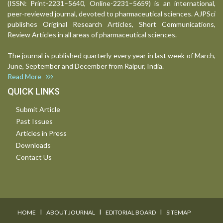
(ISSN: Print-2231–5640, Online-2231–5659) is an international,
peer-reviewed journal, devoted to pharmaceutical sciences. AJPSci
publishes Original Research Articles, Short Communications,
Review Articles in all areas of pharmaceutical sciences.
The journal is published quarterly every year in last week of March,
June, September and December from Raipur, India.
Read More
QUICK LINKS
Submit Article
Past Issues
Articles in Press
Downloads
Contact Us
I
I
I
HOME
ABOUT JOURNAL
EDITORIAL BOARD
SITEMAP