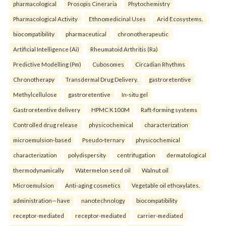
pharmacological
Prosopis Cineraria
Phytochemistry
Pharmacological Activity
Ethnomedicinal Uses
Arid Ecosystems.
biocompatibility
pharmaceutical
chronotherapeutic
Artificial Intelligence (Ai)
Rheumatoid Arthritis (Ra)
Predictive Modelling (Pm)
Cubosomes
Circadian Rhythms
Chronotherapy
Transdermal Drug Delivery.
gastroretentive
Methylcellulose
gastroretentive
In-situ gel
Gastroretentive delivery
HPMC K100M
Raft-forming systems
Controlled drug release
physicochemical
characterization
microemulsion-based
Pseudo-ternary
physicochemical
characterization
polydispersity
centrifugation
dermatological
thermodynamically
Watermelon seed oil
Walnut oil
Microemulsion
Anti-aging cosmetics
Vegetable oil ethoxylates.
administration—have
nanotechnology
biocompatibility
receptor-mediated
receptor-mediated
carrier-mediated