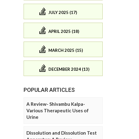
JULY 2025 (17)
APRIL 2025 (18)
MARCH 2025 (15)
DECEMBER 2024 (13)
POPULAR ARTICLES
A Review- Shivambu Kalpa-
Various Therapeutic Uses of
Urine
Dissolution and Dissolution Test