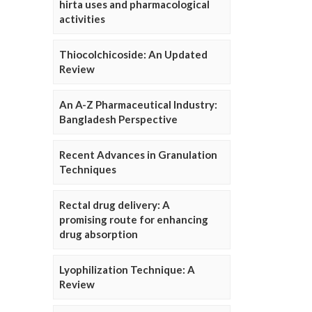
hirta uses and pharmacological
activities
Thiocolchicoside: An Updated
Review
An A-Z Pharmaceutical Industry:
Bangladesh Perspective
Recent Advances in Granulation
Techniques
Rectal drug delivery: A
promising route for enhancing
drug absorption
Lyophilization Technique: A
Review