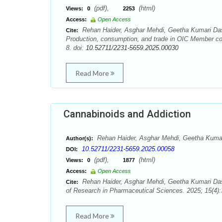
(pdf),
(html)
Views:
0
2253
Access:
Open Access
Rehan Haider, Asghar Mehdi, Geetha Kumari Da
Cite:
Production, consumption, and trade in OIC Member cou
8. doi:
10.52711/2231-5659.2025.00030
Read More
Cannabinoids and Addiction
Rehan Haider, Asghar Mehdi, Geetha Kum
Author(s):
10.52711/2231-5659.2025.00058
DOI:
(pdf),
(html)
Views:
0
1877
Access:
Open Access
Rehan Haider, Asghar Mehdi, Geetha Kumari Da
Cite:
of Research in Pharmaceutical Sciences. 2025; 15(4):
Read More