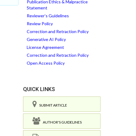
Publication Ethics & Malpractice
Statement
Reviewer’s Guidelines
Review Policy
Correction and Retraction Policy
Generative AI Policy
License Agreement
Correction and Retraction Policy
Open Access Policy
QUICK LINKS
SUBMIT ARTICLE
AUTHOR'S GUIDELINES