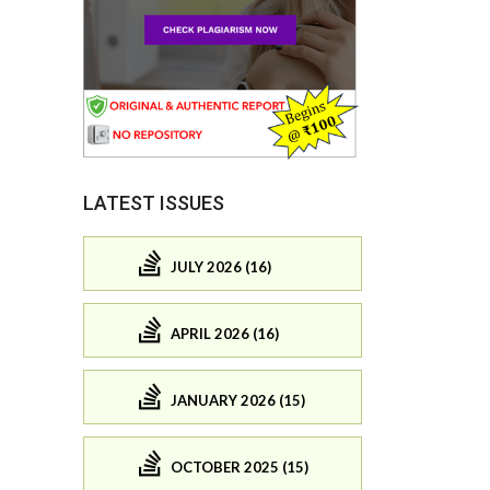
LATEST ISSUES
JULY 2026 (16)
APRIL 2026 (16)
JANUARY 2026 (15)
OCTOBER 2025 (15)