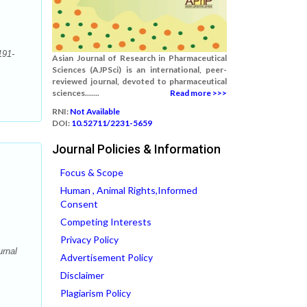
191-
Asian Journal of Research in Pharmaceutical
Sciences (AJPSci) is an international, peer-
reviewed journal, devoted to pharmaceutical
sciences.......
Read more >>>
RNI:
Not Available
DOI:
10.52711/2231-5659
Journal Policies & Information
Focus & Scope
Human , Animal Rights,Informed
Consent
Competing Interests
Privacy Policy
rnal
Advertisement Policy
Disclaimer
Plagiarism Policy