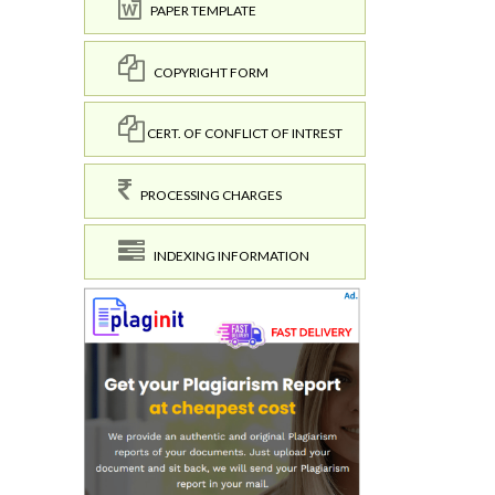
PAPER TEMPLATE
COPYRIGHT FORM
CERT. OF CONFLICT OF INTREST
PROCESSING CHARGES
INDEXING INFORMATION