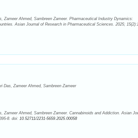
s, Zameer Ahmed, Sambreen Zameer. Pharmaceutical Industry Dynamics:
ntries. Asian Journal of Research in Pharmaceutical Sciences. 2025; 15(2):
ari Das, Zameer Ahmed, Sambreen Zameer
s, Zameer Ahmed, Sambreen Zameer. Cannabinoids and Addiction. Asian Jou
395-8. doi:
10.52711/2231-5659.2025.00058