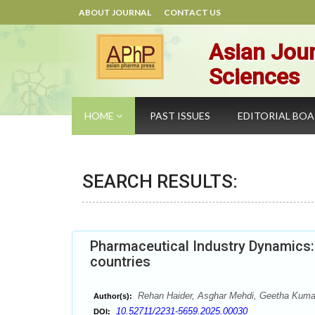
ABOUT JOURNAL
CONTACT US
Asian Jour
Sciences
HOME
PAST ISSUES
EDITORIAL BO
SEARCH RESULTS:
Pharmaceutical Industry Dynamics:
countries
Rehan Haider, Asghar Mehdi, Geetha Kum
Author(s):
10.52711/2231-5659.2025.00030
DOI: