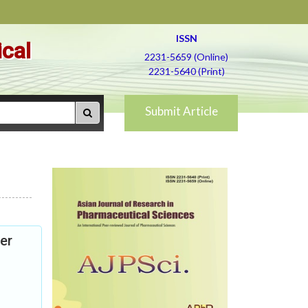
ISSN
ical
2231-5659 (Online)
2231-5640 (Print)
Submit Article
er