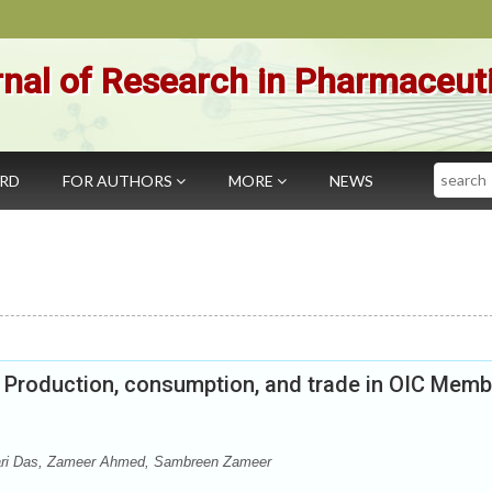
nal of Research in Pharmaceut
Search
ARD
FOR AUTHORS
MORE
NEWS
 Production, consumption, and trade in OIC Memb
ari Das, Zameer Ahmed, Sambreen Zameer