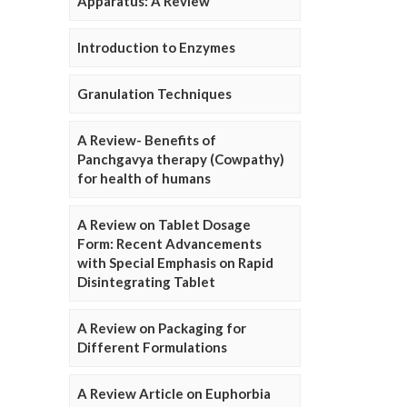
Apparatus: A Review
Introduction to Enzymes
Granulation Techniques
A Review- Benefits of
Panchgavya therapy (Cowpathy)
for health of humans
A Review on Tablet Dosage
Form: Recent Advancements
with Special Emphasis on Rapid
Disintegrating Tablet
A Review on Packaging for
Different Formulations
A Review Article on Euphorbia