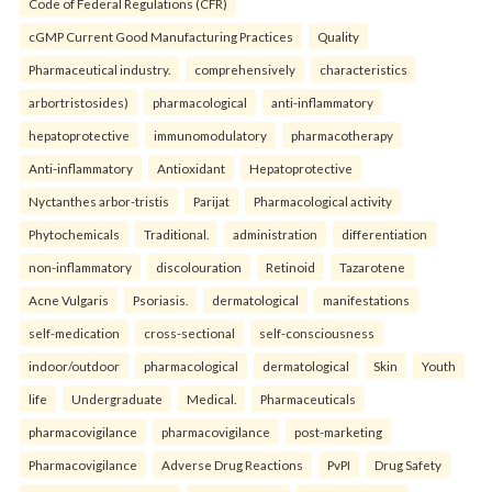
Code of Federal Regulations (CFR)
cGMP Current Good Manufacturing Practices
Quality
Pharmaceutical industry.
comprehensively
characteristics
arbortristosides)
pharmacological
anti-inflammatory
hepatoprotective
immunomodulatory
pharmacotherapy
Anti-inflammatory
Antioxidant
Hepatoprotective
Nyctanthes arbor-tristis
Parijat
Pharmacological activity
Phytochemicals
Traditional.
administration
differentiation
non-inflammatory
discolouration
Retinoid
Tazarotene
Acne Vulgaris
Psoriasis.
dermatological
manifestations
self-medication
cross-sectional
self-consciousness
indoor/outdoor
pharmacological
dermatological
Skin
Youth
life
Undergraduate
Medical.
Pharmaceuticals
pharmacovigilance
pharmacovigilance
post-marketing
Pharmacovigilance
Adverse Drug Reactions
PvPI
Drug Safety