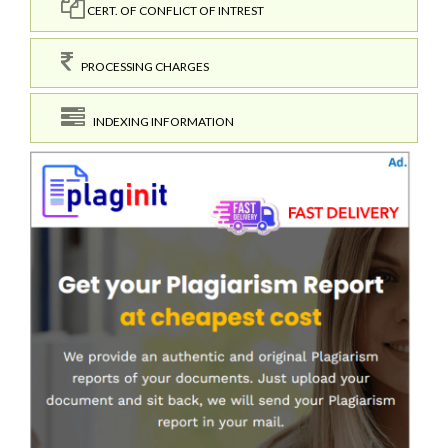
CERT. OF CONFLICT OF INTREST
PROCESSING CHARGES
INDEXING INFORMATION