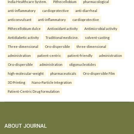
India Healthcare System.
Pithecellobium
pharmacological
anti-inflammatory
cardioprotective
anti-diarrheal
anticonvulsant
anti-inflammatory
cardioprotective
Pithecellobium dulce
Antioxidant activity
Antimicrobial activity
Antidiabetic activity
Traditional medicine.
solvent-casting
Three-dimensional
Oro-dispersible
three-dimensional
administration
patient-centric
patient-friendly
administration
Oro-dispersible
administration
oligonucleotides
high-molecular-weight
pharmaceuticals
Oro-dispersible Film
3D Printing
Nano-Particle Integration
Patient-Centric Drug formulation
ABOUT JOURNAL