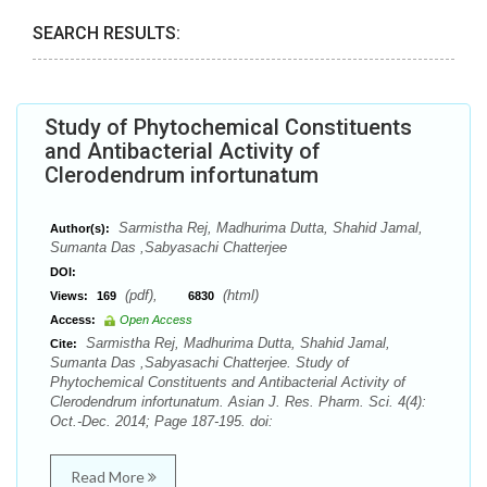
SEARCH RESULTS:
Study of Phytochemical Constituents
and Antibacterial Activity of
Clerodendrum infortunatum
Sarmistha Rej, Madhurima Dutta, Shahid Jamal,
Author(s):
Sumanta Das ,Sabyasachi Chatterjee
DOI:
(pdf),
(html)
Views:
169
6830
Access:
Open Access
Sarmistha Rej, Madhurima Dutta, Shahid Jamal,
Cite:
Sumanta Das ,Sabyasachi Chatterjee. Study of
Phytochemical Constituents and Antibacterial Activity of
Clerodendrum infortunatum. Asian J. Res. Pharm. Sci. 4(4):
Oct.-Dec. 2014; Page 187-195. doi:
Read More