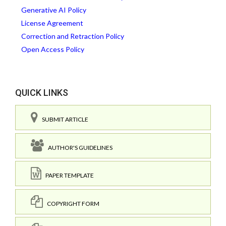
Generative AI Policy
License Agreement
Correction and Retraction Policy
Open Access Policy
QUICK LINKS
SUBMIT ARTICLE
AUTHOR'S GUIDELINES
PAPER TEMPLATE
COPYRIGHT FORM