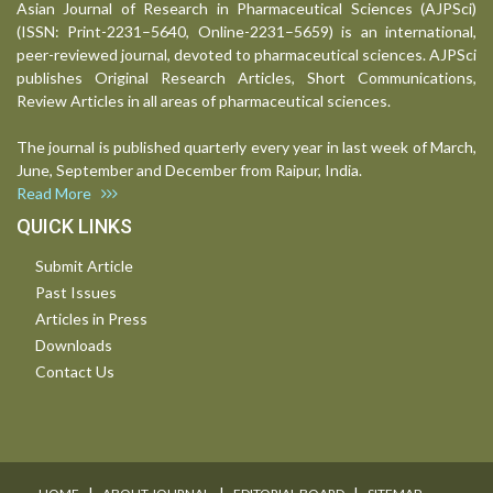
Asian Journal of Research in Pharmaceutical Sciences (AJPSci)
(ISSN: Print-2231–5640, Online-2231–5659) is an international,
peer-reviewed journal, devoted to pharmaceutical sciences. AJPSci
publishes Original Research Articles, Short Communications,
Review Articles in all areas of pharmaceutical sciences.
The journal is published quarterly every year in last week of March,
June, September and December from Raipur, India.
Read More
QUICK LINKS
Submit Article
Past Issues
Articles in Press
Downloads
Contact Us
I
I
I