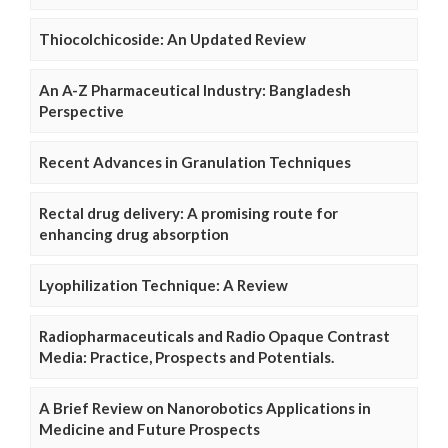
Thiocolchicoside: An Updated Review
An A-Z Pharmaceutical Industry: Bangladesh
Perspective
Recent Advances in Granulation Techniques
Rectal drug delivery: A promising route for
enhancing drug absorption
Lyophilization Technique: A Review
Radiopharmaceuticals and Radio Opaque Contrast
Media: Practice, Prospects and Potentials.
A Brief Review on Nanorobotics Applications in
Medicine and Future Prospects