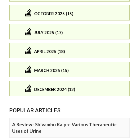
OCTOBER 2025 (15)
JULY 2025 (17)
APRIL 2025 (18)
MARCH 2025 (15)
DECEMBER 2024 (13)
POPULAR ARTICLES
A Review- Shivambu Kalpa- Various Therapeutic
Uses of Urine