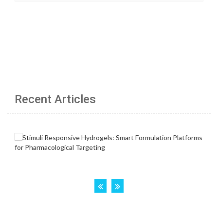
Recent Articles