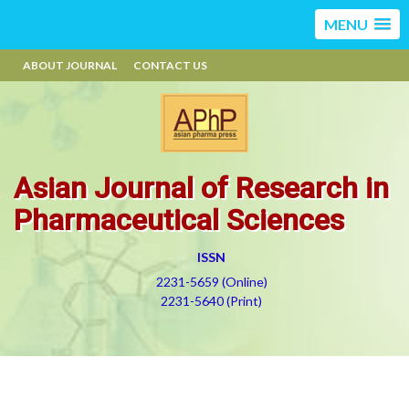
MENU
ABOUT JOURNAL
CONTACT US
Asian Journal of Research in
Pharmaceutical Sciences
ISSN
2231-5659 (Online)
2231-5640 (Print)