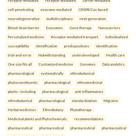
receptor-mediated
receptor-mediated
carrier-mediated
cell-penetrating
exosome-mediated
CRISPR/Cas-based
neurodegenerative
multidisciplinary
next-generation
Blood–brain barrier
Exosomes
Gene therapy
Nanocarriers
Personalized medicine
Receptor-mediated transport.
individualized
susceptibility
identification
predispositions
identification
trial-and-error
Notwithstanding
underdeveloped
Health care
One size fits all
Customized medicine
Genomes
Data analytics.
pharmacological
systematically
ethnobotanical
phytoconstituents
pharmacological
ethnomedicinal
plants—including
pharmacological
anti-inflammatory
ethnobotanical
pharmacological
standardization
Migraine
Herbal medicines
Ethnobotany
Phytotherapy
Medicinal plants and Phytochemicals.
recommendations
pharmaceutical
pharmaceutical
pharmaceutical
pharmaceutical