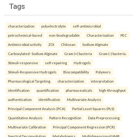
Tags
characterization
polyelectrolyte
self-antimicrobial
petrochemical-based
non-biodegradable
Characterization
PEC
Antimicrobial activity
ZOI
Chitosan
Sodium Alginate
Carboxylated- Sodium Alginate
Gram (+) bacteria
Gram (-) bacteria.
Stimuli-responsive
self-repairing
Hydrogels
Stimuli-Responsive Hydrogels
Biocompatibility
Polymers
Pharmacological Targeting.
characterization
interpretation
identification
quantification
pharmaceuticals
high-throughput
authentication
identification
Multivariate Analysis
Principal Component Analysis (PCA)
Partial Least Squares (PLS)
Quantitative Analysis
Pattern Recognition
Data Preprocessing
Multivariate Calibration
Principal Component Regression (PCR)
Spectral Deconvolution
Metabolomics
Multidimensional NMR