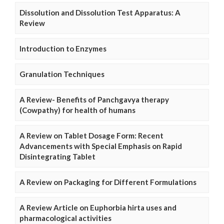
Dissolution and Dissolution Test Apparatus: A
Review
Introduction to Enzymes
Granulation Techniques
A Review- Benefits of Panchgavya therapy
(Cowpathy) for health of humans
A Review on Tablet Dosage Form: Recent
Advancements with Special Emphasis on Rapid
Disintegrating Tablet
A Review on Packaging for Different Formulations
A Review Article on Euphorbia hirta uses and
pharmacological activities