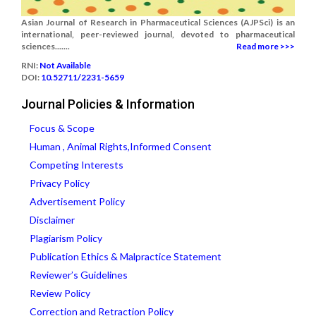
Asian Journal of Research in Pharmaceutical Sciences (AJPSci) is an
international, peer-reviewed journal, devoted to pharmaceutical
sciences.......
Read more >>>
RNI:
Not Available
DOI:
10.52711/2231-5659
Journal Policies & Information
Focus & Scope
Human , Animal Rights,Informed Consent
Competing Interests
Privacy Policy
Advertisement Policy
Disclaimer
Plagiarism Policy
Publication Ethics & Malpractice Statement
Reviewer’s Guidelines
Review Policy
Correction and Retraction Policy