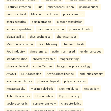
Feature Extraction
Clus
microencapsulation
pharmaceutical
neutraceutical
Microencapsulation
pharmaceutical
pharmaceutical
administration
microencapsulation
microencapsulation
microencapsulation
pharmacokinetic
bioavailability
physicochemical
characteristics
Microencapsulation
Taste Masking
Pharmaceuticals
Food Industry
Sweeteners.
patient-centered
evidence-based
standardisation
chromatographic
fingerprinting
pharmacological
cost-effective
Integrative pharmacology
AYUSH
DNA barcoding
Artificial intelligence.
anti-inflammatory
immunomodulatory
pharmacological
polysaccharides
hepatotoxicity
Morinda citrifolia
Noni fruit juice
Antioxidant
Anti-inflammatory
Nutraceutical
Phytochemistry.
socio-economic
comprehensively
characteristics
pharmacological
ethnomedicinal
anti-inflammatory