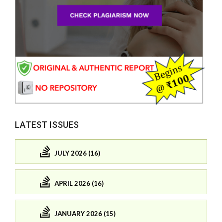
LATEST ISSUES
JULY 2026 (16)
APRIL 2026 (16)
JANUARY 2026 (15)