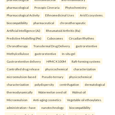
pharmacological
Prosopis Cineraria
Phytochemistry
Pharmacological Activity
Ethnomedicinal Uses
Arid Ecosystems.
biocompatibility
pharmaceutical
chronotherapeutic
Artificial Intelligence (Ai)
Rheumatoid Arthritis (Ra)
Predictive Modelling (Pm)
Cubosomes
Circadian Rhythms
Chronotherapy
Transdermal Drug Delivery.
gastroretentive
Methylcellulose
gastroretentive
In-situ gel
Gastroretentive delivery
HPMC K100M
Raft-forming systems
Controlled drug release
physicochemical
characterization
microemulsion-based
Pseudo-ternary
physicochemical
characterization
polydispersity
centrifugation
dermatological
thermodynamically
Watermelon seed oil
Walnut oil
Microemulsion
Anti-aging cosmetics
Vegetable oil ethoxylates.
administration—have
nanotechnology
biocompatibility