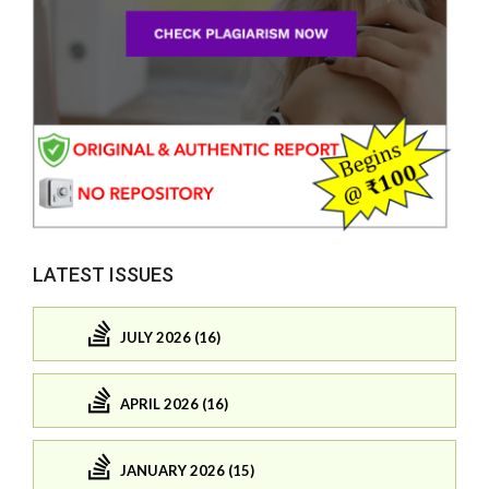
LATEST ISSUES
JULY 2026 (16)
APRIL 2026 (16)
JANUARY 2026 (15)