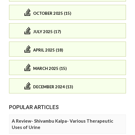
OCTOBER 2025 (15)
JULY 2025 (17)
APRIL 2025 (18)
MARCH 2025 (15)
DECEMBER 2024 (13)
POPULAR ARTICLES
A Review- Shivambu Kalpa- Various Therapeutic
Uses of Urine