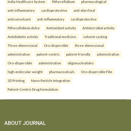
India Healthcare System.
Pithecellobium
pharmacological
anti-inflammatory
cardioprotective
anti-diarrheal
anticonvulsant
anti-inflammatory
cardioprotective
Pithecellobium dulce
Antioxidant activity
Antimicrobial activity
Antidiabetic activity
Traditional medicine.
solvent-casting
Three-dimensional
Oro-dispersible
three-dimensional
administration
patient-centric
patient-friendly
administration
Oro-dispersible
administration
oligonucleotides
high-molecular-weight
pharmaceuticals
Oro-dispersible Film
3D Printing
Nano-Particle Integration
Patient-Centric Drug formulation
ABOUT JOURNAL