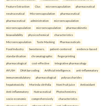
Feature Extraction
Clus
microencapsulation
pharmaceutical
neutraceutical
Microencapsulation
pharmaceutical
pharmaceutical
administration
microencapsulation
microencapsulation
microencapsulation
pharmacokinetic
bioavailability
physicochemical
characteristics
Microencapsulation
Taste Masking
Pharmaceuticals
Food Industry
Sweeteners.
patient-centered
evidence-based
standardisation
chromatographic
fingerprinting
pharmacological
cost-effective
Integrative pharmacology
AYUSH
DNA barcoding
Artificial intelligence.
anti-inflammatory
immunomodulatory
pharmacological
polysaccharides
hepatotoxicity
Morinda citrifolia
Noni fruit juice
Antioxidant
Anti-inflammatory
Nutraceutical
Phytochemistry.
socio-economic
comprehensively
characteristics
pharmacological
ethnomedicinal
anti-inflammatory