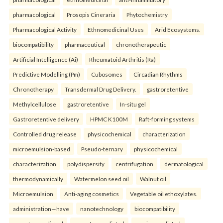
pharmacological
Prosopis Cineraria
Phytochemistry
Pharmacological Activity
Ethnomedicinal Uses
Arid Ecosystems.
biocompatibility
pharmaceutical
chronotherapeutic
Artificial Intelligence (Ai)
Rheumatoid Arthritis (Ra)
Predictive Modelling (Pm)
Cubosomes
Circadian Rhythms
Chronotherapy
Transdermal Drug Delivery.
gastroretentive
Methylcellulose
gastroretentive
In-situ gel
Gastroretentive delivery
HPMC K100M
Raft-forming systems
Controlled drug release
physicochemical
characterization
microemulsion-based
Pseudo-ternary
physicochemical
characterization
polydispersity
centrifugation
dermatological
thermodynamically
Watermelon seed oil
Walnut oil
Microemulsion
Anti-aging cosmetics
Vegetable oil ethoxylates.
administration—have
nanotechnology
biocompatibility