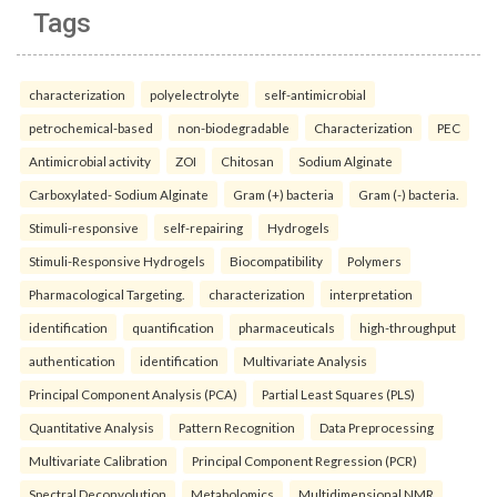
Tags
characterization
polyelectrolyte
self-antimicrobial
petrochemical-based
non-biodegradable
Characterization
PEC
Antimicrobial activity
ZOI
Chitosan
Sodium Alginate
Carboxylated- Sodium Alginate
Gram (+) bacteria
Gram (-) bacteria.
Stimuli-responsive
self-repairing
Hydrogels
Stimuli-Responsive Hydrogels
Biocompatibility
Polymers
Pharmacological Targeting.
characterization
interpretation
identification
quantification
pharmaceuticals
high-throughput
authentication
identification
Multivariate Analysis
Principal Component Analysis (PCA)
Partial Least Squares (PLS)
Quantitative Analysis
Pattern Recognition
Data Preprocessing
Multivariate Calibration
Principal Component Regression (PCR)
Spectral Deconvolution
Metabolomics
Multidimensional NMR