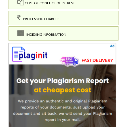
CERT. OF CONFLICT OF INTREST
PROCESSING CHARGES
INDEXING INFORMATION