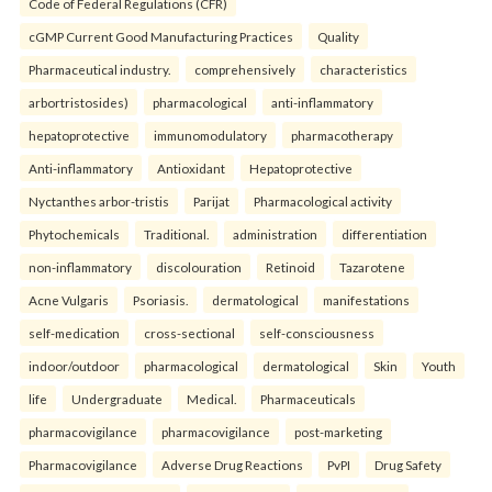
Code of Federal Regulations (CFR)
cGMP Current Good Manufacturing Practices
Quality
Pharmaceutical industry.
comprehensively
characteristics
arbortristosides)
pharmacological
anti-inflammatory
hepatoprotective
immunomodulatory
pharmacotherapy
Anti-inflammatory
Antioxidant
Hepatoprotective
Nyctanthes arbor-tristis
Parijat
Pharmacological activity
Phytochemicals
Traditional.
administration
differentiation
non-inflammatory
discolouration
Retinoid
Tazarotene
Acne Vulgaris
Psoriasis.
dermatological
manifestations
self-medication
cross-sectional
self-consciousness
indoor/outdoor
pharmacological
dermatological
Skin
Youth
life
Undergraduate
Medical.
Pharmaceuticals
pharmacovigilance
pharmacovigilance
post-marketing
Pharmacovigilance
Adverse Drug Reactions
PvPI
Drug Safety