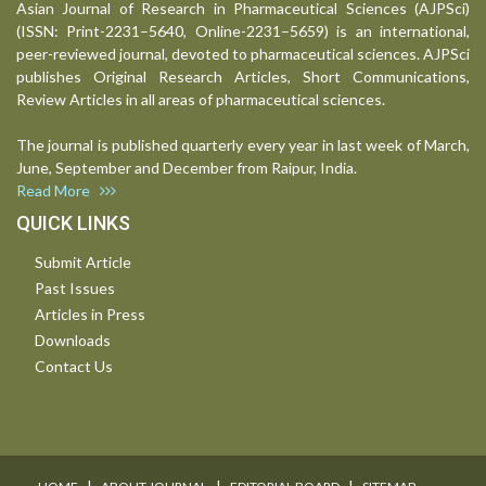
Asian Journal of Research in Pharmaceutical Sciences (AJPSci)
(ISSN: Print-2231–5640, Online-2231–5659) is an international,
peer-reviewed journal, devoted to pharmaceutical sciences. AJPSci
publishes Original Research Articles, Short Communications,
Review Articles in all areas of pharmaceutical sciences.
The journal is published quarterly every year in last week of March,
June, September and December from Raipur, India.
Read More
QUICK LINKS
Submit Article
Past Issues
Articles in Press
Downloads
Contact Us
I
I
I