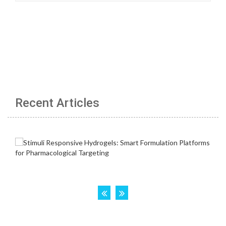
Recent Articles