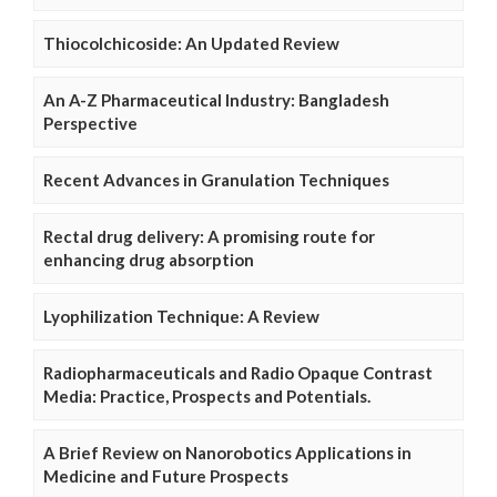
Thiocolchicoside: An Updated Review
An A-Z Pharmaceutical Industry: Bangladesh
Perspective
Recent Advances in Granulation Techniques
Rectal drug delivery: A promising route for
enhancing drug absorption
Lyophilization Technique: A Review
Radiopharmaceuticals and Radio Opaque Contrast
Media: Practice, Prospects and Potentials.
A Brief Review on Nanorobotics Applications in
Medicine and Future Prospects