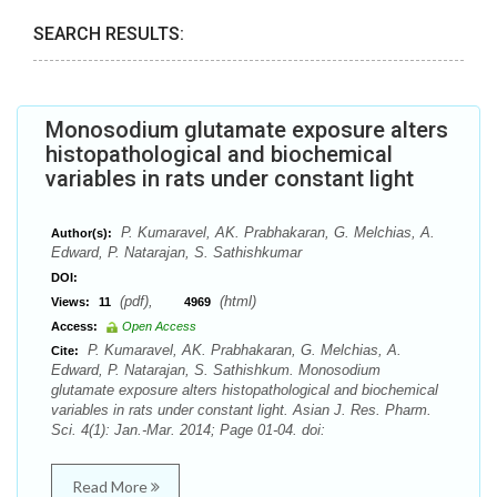
SEARCH RESULTS:
Monosodium glutamate exposure alters
histopathological and biochemical
variables in rats under constant light
P. Kumaravel, AK. Prabhakaran, G. Melchias, A.
Author(s):
Edward, P. Natarajan, S. Sathishkumar
DOI:
(pdf),
(html)
Views:
11
4969
Access:
Open Access
P. Kumaravel, AK. Prabhakaran, G. Melchias, A.
Cite:
Edward, P. Natarajan, S. Sathishkum. Monosodium
glutamate exposure alters histopathological and biochemical
variables in rats under constant light. Asian J. Res. Pharm.
Sci. 4(1): Jan.-Mar. 2014; Page 01-04. doi:
Read More