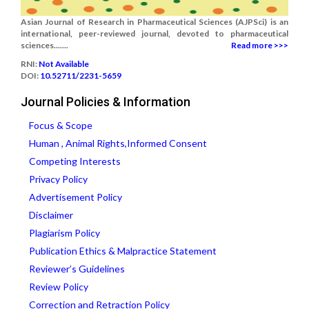
Asian Journal of Research in Pharmaceutical Sciences (AJPSci) is an
international, peer-reviewed journal, devoted to pharmaceutical
sciences.......
Read more >>>
RNI:
Not Available
DOI:
10.52711/2231-5659
Journal Policies & Information
Focus & Scope
Human , Animal Rights,Informed Consent
Competing Interests
Privacy Policy
Advertisement Policy
Disclaimer
Plagiarism Policy
Publication Ethics & Malpractice Statement
Reviewer’s Guidelines
Review Policy
Correction and Retraction Policy