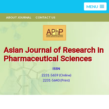
MENU
ABOUT JOURNAL
CONTACT US
Asian Journal of Research in
Pharmaceutical Sciences
ISSN
2231-5659 (Online)
2231-5640 (Print)