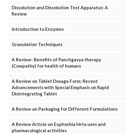
Dissolution and Dissolution Test Apparatus: A
Review
Introduction to Enzymes
Granulation Techniques
A Review- Benefits of Panchgavya therapy
(Cowpathy) for health of humans
A Review on Tablet Dosage Form: Recent
Advancements with Special Emphasis on Rapid
Disintegrating Tablet
A Review on Packaging for Different Formulations
A Review Article on Euphorbia hirta uses and
pharmacological activities