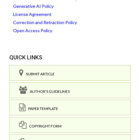
Generative AI Policy
License Agreement
Correction and Retraction Policy
Open Access Policy
QUICK LINKS
SUBMIT ARTICLE
AUTHOR'S GUIDELINES
PAPER TEMPLATE
COPYRIGHT FORM