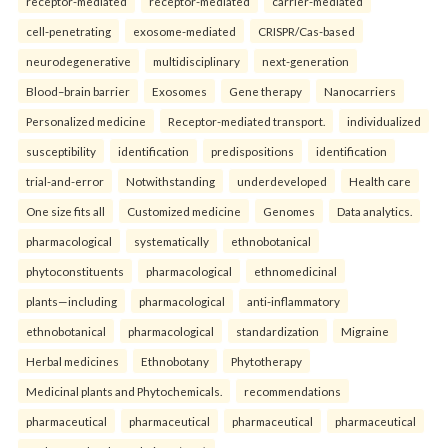
receptor-mediated
receptor-mediated
carrier-mediated
cell-penetrating
exosome-mediated
CRISPR/Cas-based
neurodegenerative
multidisciplinary
next-generation
Blood–brain barrier
Exosomes
Gene therapy
Nanocarriers
Personalized medicine
Receptor-mediated transport.
individualized
susceptibility
identification
predispositions
identification
trial-and-error
Notwithstanding
underdeveloped
Health care
One size fits all
Customized medicine
Genomes
Data analytics.
pharmacological
systematically
ethnobotanical
phytoconstituents
pharmacological
ethnomedicinal
plants—including
pharmacological
anti-inflammatory
ethnobotanical
pharmacological
standardization
Migraine
Herbal medicines
Ethnobotany
Phytotherapy
Medicinal plants and Phytochemicals.
recommendations
pharmaceutical
pharmaceutical
pharmaceutical
pharmaceutical