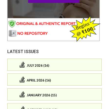
LATEST ISSUES
JULY 2026 (16)
APRIL 2026 (16)
JANUARY 2026 (15)