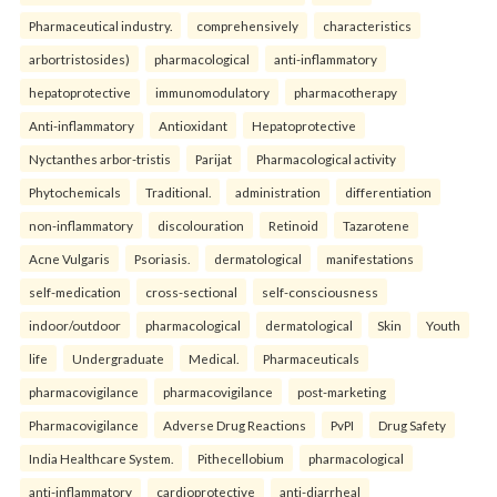
Pharmaceutical industry.
comprehensively
characteristics
arbortristosides)
pharmacological
anti-inflammatory
hepatoprotective
immunomodulatory
pharmacotherapy
Anti-inflammatory
Antioxidant
Hepatoprotective
Nyctanthes arbor-tristis
Parijat
Pharmacological activity
Phytochemicals
Traditional.
administration
differentiation
non-inflammatory
discolouration
Retinoid
Tazarotene
Acne Vulgaris
Psoriasis.
dermatological
manifestations
self-medication
cross-sectional
self-consciousness
indoor/outdoor
pharmacological
dermatological
Skin
Youth
life
Undergraduate
Medical.
Pharmaceuticals
pharmacovigilance
pharmacovigilance
post-marketing
Pharmacovigilance
Adverse Drug Reactions
PvPI
Drug Safety
India Healthcare System.
Pithecellobium
pharmacological
anti-inflammatory
cardioprotective
anti-diarrheal