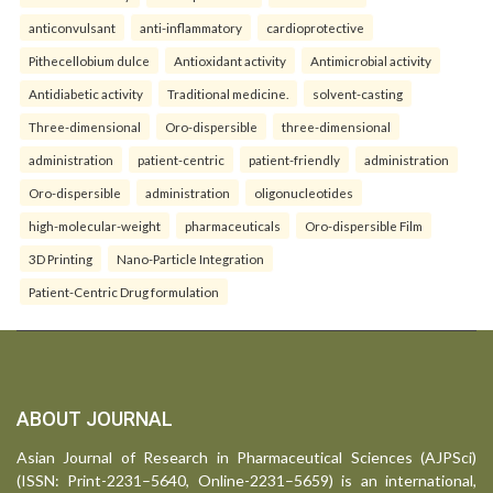
anticonvulsant
anti-inflammatory
cardioprotective
Pithecellobium dulce
Antioxidant activity
Antimicrobial activity
Antidiabetic activity
Traditional medicine.
solvent-casting
Three-dimensional
Oro-dispersible
three-dimensional
administration
patient-centric
patient-friendly
administration
Oro-dispersible
administration
oligonucleotides
high-molecular-weight
pharmaceuticals
Oro-dispersible Film
3D Printing
Nano-Particle Integration
Patient-Centric Drug formulation
ABOUT JOURNAL
Asian Journal of Research in Pharmaceutical Sciences (AJPSci)
(ISSN: Print-2231–5640, Online-2231–5659) is an international,