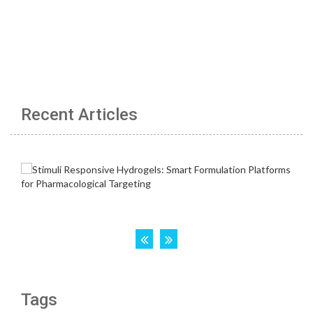
Recent Articles
Tags