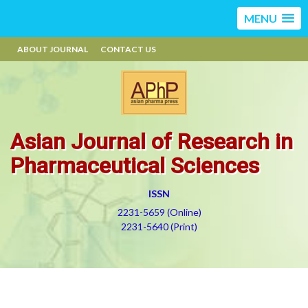
MENU
ABOUT JOURNAL
CONTACT US
Asian Journal of Research in
Pharmaceutical Sciences
ISSN
2231-5659 (Online)
2231-5640 (Print)