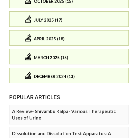
OCTOBER 2025 (15)
JULY 2025 (17)
APRIL 2025 (18)
MARCH 2025 (15)
DECEMBER 2024 (13)
POPULAR ARTICLES
A Review- Shivambu Kalpa- Various Therapeutic
Uses of Urine
Dissolution and Dissolution Test Apparatus: A