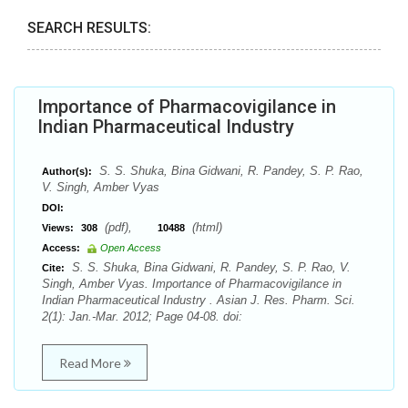
SEARCH RESULTS:
Importance of Pharmacovigilance in
Indian Pharmaceutical Industry
S. S. Shuka, Bina Gidwani, R. Pandey, S. P. Rao,
Author(s):
V. Singh, Amber Vyas
DOI:
(pdf),
(html)
Views:
308
10488
Access:
Open Access
S. S. Shuka, Bina Gidwani, R. Pandey, S. P. Rao, V.
Cite:
Singh, Amber Vyas. Importance of Pharmacovigilance in
Indian Pharmaceutical Industry . Asian J. Res. Pharm. Sci.
2(1): Jan.-Mar. 2012; Page 04-08. doi:
Read More