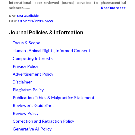
international, peer-reviewed journal, devoted to pharmaceutical
sciences.......
Read more >>>
RNI:
Not Available
DOI:
10.52711/2231-5659
Journal Policies & Information
Focus & Scope
Human , Animal Rights,Informed Consent
Competing Interests
Privacy Policy
Advertisement Policy
Disclaimer
Plagiarism Policy
Publication Ethics & Malpractice Statement
Reviewer’s Guidelines
Review Policy
Correction and Retraction Policy
Generative AI Policy