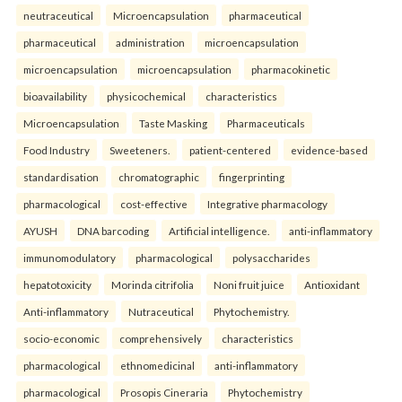
neutraceutical
Microencapsulation
pharmaceutical
pharmaceutical
administration
microencapsulation
microencapsulation
microencapsulation
pharmacokinetic
bioavailability
physicochemical
characteristics
Microencapsulation
Taste Masking
Pharmaceuticals
Food Industry
Sweeteners.
patient-centered
evidence-based
standardisation
chromatographic
fingerprinting
pharmacological
cost-effective
Integrative pharmacology
AYUSH
DNA barcoding
Artificial intelligence.
anti-inflammatory
immunomodulatory
pharmacological
polysaccharides
hepatotoxicity
Morinda citrifolia
Noni fruit juice
Antioxidant
Anti-inflammatory
Nutraceutical
Phytochemistry.
socio-economic
comprehensively
characteristics
pharmacological
ethnomedicinal
anti-inflammatory
pharmacological
Prosopis Cineraria
Phytochemistry