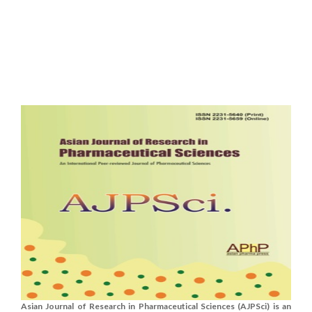
Asian Journal of Research in Pharmaceutical Sciences (AJPSci) is an