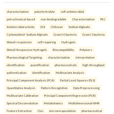
characterization
polyelectrolyte
self-antimicrobial
petrochemical-based
non-biodegradable
Characterization
PEC
Antimicrobial activity
ZOI
Chitosan
Sodium Alginate
Carboxylated- Sodium Alginate
Gram (+) bacteria
Gram (-) bacteria.
Stimuli-responsive
self-repairing
Hydrogels
Stimuli-Responsive Hydrogels
Biocompatibility
Polymers
Pharmacological Targeting.
characterization
interpretation
identification
quantification
pharmaceuticals
high-throughput
authentication
identification
Multivariate Analysis
Principal Component Analysis (PCA)
Partial Least Squares (PLS)
Quantitative Analysis
Pattern Recognition
Data Preprocessing
Multivariate Calibration
Principal Component Regression (PCR)
Spectral Deconvolution
Metabolomics
Multidimensional NMR
Feature Extraction
Clus
microencapsulation
pharmaceutical