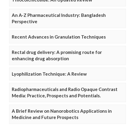
An A-Z Pharmaceutical Industry: Bangladesh
Perspective
Recent Advances in Granulation Techniques
Rectal drug delivery: A promising route for
enhancing drug absorption
Lyophilization Technique: A Review
Radiopharmaceuticals and Radio Opaque Contrast
Media: Practice, Prospects and Potentials.
A Brief Review on Nanorobotics Applications in
Medicine and Future Prospects