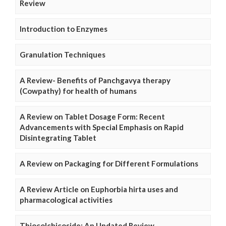
Review
Introduction to Enzymes
Granulation Techniques
A Review- Benefits of Panchgavya therapy
(Cowpathy) for health of humans
A Review on Tablet Dosage Form: Recent
Advancements with Special Emphasis on Rapid
Disintegrating Tablet
A Review on Packaging for Different Formulations
A Review Article on Euphorbia hirta uses and
pharmacological activities
Thiocolchicoside: An Updated Review