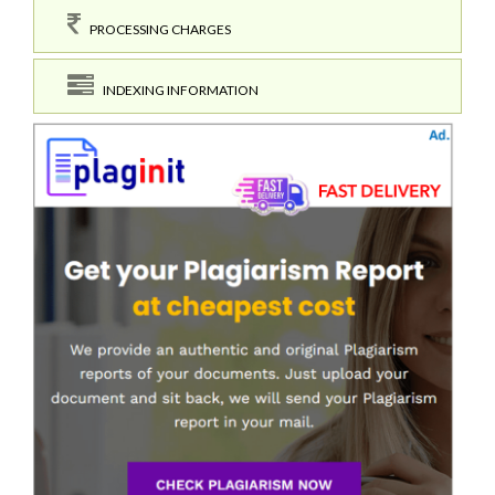
PROCESSING CHARGES
INDEXING INFORMATION