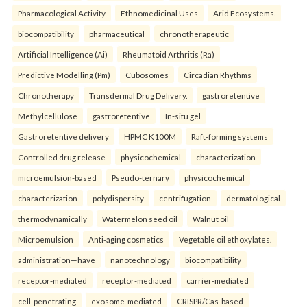
Pharmacological Activity
Ethnomedicinal Uses
Arid Ecosystems.
biocompatibility
pharmaceutical
chronotherapeutic
Artificial Intelligence (Ai)
Rheumatoid Arthritis (Ra)
Predictive Modelling (Pm)
Cubosomes
Circadian Rhythms
Chronotherapy
Transdermal Drug Delivery.
gastroretentive
Methylcellulose
gastroretentive
In-situ gel
Gastroretentive delivery
HPMC K100M
Raft-forming systems
Controlled drug release
physicochemical
characterization
microemulsion-based
Pseudo-ternary
physicochemical
characterization
polydispersity
centrifugation
dermatological
thermodynamically
Watermelon seed oil
Walnut oil
Microemulsion
Anti-aging cosmetics
Vegetable oil ethoxylates.
administration—have
nanotechnology
biocompatibility
receptor-mediated
receptor-mediated
carrier-mediated
cell-penetrating
exosome-mediated
CRISPR/Cas-based