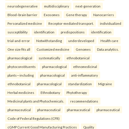
neurodegenerative
multidisciplinary
next-generation
Blood–brain barrier
Exosomes
Gene therapy
Nanocarriers
Personalized medicine
Receptor-mediated transport.
individualized
susceptibility
identification
predispositions
identification
trial-and-error
Notwithstanding
underdeveloped
Health care
One size fits all
Customized medicine
Genomes
Data analytics.
pharmacological
systematically
ethnobotanical
phytoconstituents
pharmacological
ethnomedicinal
plants—including
pharmacological
anti-inflammatory
ethnobotanical
pharmacological
standardization
Migraine
Herbal medicines
Ethnobotany
Phytotherapy
Medicinal plants and Phytochemicals.
recommendations
pharmaceutical
pharmaceutical
pharmaceutical
pharmaceutical
Code of Federal Regulations (CFR)
cGMP Current Good Manufacturing Practices
Quality