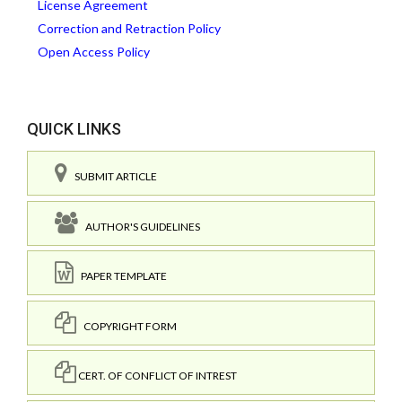
License Agreement
Correction and Retraction Policy
Open Access Policy
QUICK LINKS
SUBMIT ARTICLE
AUTHOR'S GUIDELINES
PAPER TEMPLATE
COPYRIGHT FORM
CERT. OF CONFLICT OF INTREST