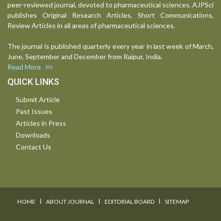
peer-reviewed journal, devoted to pharmaceutical sciences. AJPSci
publishes Original Research Articles, Short Communications,
Review Articles in all areas of pharmaceutical sciences.
The journal is published quarterly every year in last week of March,
June, September and December from Raipur, India.
Read More
QUICK LINKS
Submit Article
Past Issues
Articles in Press
Downloads
Contact Us
I
I
I
HOME
ABOUT JOURNAL
EDITORIAL BOARD
SITEMAP