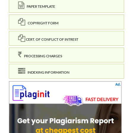
PAPER TEMPLATE
COPYRIGHT FORM
CERT. OF CONFLICT OF INTREST
PROCESSING CHARGES
INDEXING INFORMATION