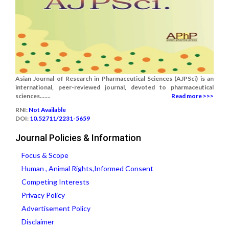
Asian Journal of Research in Pharmaceutical Sciences (AJPSci) is an
international, peer-reviewed journal, devoted to pharmaceutical
sciences.......
Read more >>>
RNI:
Not Available
DOI:
10.52711/2231-5659
Journal Policies & Information
Focus & Scope
Human , Animal Rights,Informed Consent
Competing Interests
Privacy Policy
Advertisement Policy
Disclaimer