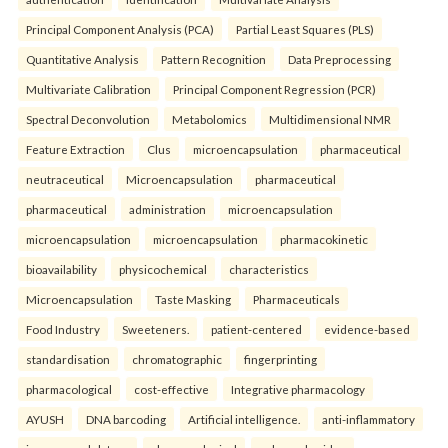
Principal Component Analysis (PCA)
Partial Least Squares (PLS)
Quantitative Analysis
Pattern Recognition
Data Preprocessing
Multivariate Calibration
Principal Component Regression (PCR)
Spectral Deconvolution
Metabolomics
Multidimensional NMR
Feature Extraction
Clus
microencapsulation
pharmaceutical
neutraceutical
Microencapsulation
pharmaceutical
pharmaceutical
administration
microencapsulation
microencapsulation
microencapsulation
pharmacokinetic
bioavailability
physicochemical
characteristics
Microencapsulation
Taste Masking
Pharmaceuticals
Food Industry
Sweeteners.
patient-centered
evidence-based
standardisation
chromatographic
fingerprinting
pharmacological
cost-effective
Integrative pharmacology
AYUSH
DNA barcoding
Artificial intelligence.
anti-inflammatory