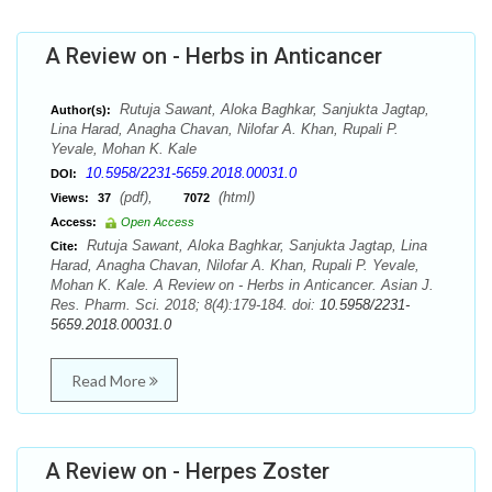
A Review on - Herbs in Anticancer
Rutuja Sawant, Aloka Baghkar, Sanjukta Jagtap,
Author(s):
Lina Harad, Anagha Chavan, Nilofar A. Khan, Rupali P.
Yevale, Mohan K. Kale
10.5958/2231-5659.2018.00031.0
DOI:
(pdf),
(html)
Views:
37
7072
Access:
Open Access
Rutuja Sawant, Aloka Baghkar, Sanjukta Jagtap, Lina
Cite:
Harad, Anagha Chavan, Nilofar A. Khan, Rupali P. Yevale,
Mohan K. Kale. A Review on - Herbs in Anticancer. Asian J.
Res. Pharm. Sci. 2018; 8(4):179-184. doi:
10.5958/2231-
5659.2018.00031.0
Read More
A Review on - Herpes Zoster