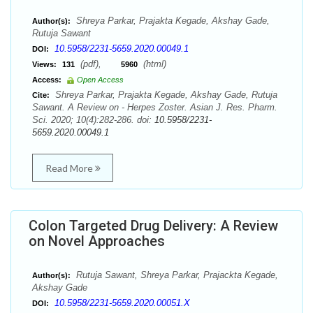
Shreya Parkar, Prajakta Kegade, Akshay Gade,
Author(s):
Rutuja Sawant
10.5958/2231-5659.2020.00049.1
DOI:
(pdf),
(html)
Views:
131
5960
Access:
Open Access
Shreya Parkar, Prajakta Kegade, Akshay Gade, Rutuja
Cite:
Sawant. A Review on - Herpes Zoster. Asian J. Res. Pharm.
Sci. 2020; 10(4):282-286. doi:
10.5958/2231-
5659.2020.00049.1
Read More
Colon Targeted Drug Delivery: A Review
on Novel Approaches
Rutuja Sawant, Shreya Parkar, Prajackta Kegade,
Author(s):
Akshay Gade
10.5958/2231-5659.2020.00051.X
DOI: