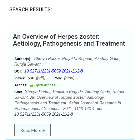
SEARCH RESULTS:
An Overview of Herpes zoster:
Aetiology, Pathogenesis and Treatment
Shreya Parkar, Prajakta Kegade, Akshay Gade,
Author(s):
Rutuja Sawant
10.52711/2231-5659.2021-11-2-8
DOI:
(pdf),
(html)
Views:
584
7502
Access:
Open Access
Shreya Parkar, Prajakta Kegade, Akshay Gade, Rutuja
Cite:
Sawant. An Overview of Herpes zoster: Aetiology,
Pathogenesis and Treatment. Asian Journal of Research in
Pharmaceutical Sciences. 2021; 11(2):140-4. doi:
10.52711/2231-5659.2021-11-2-8
Read More