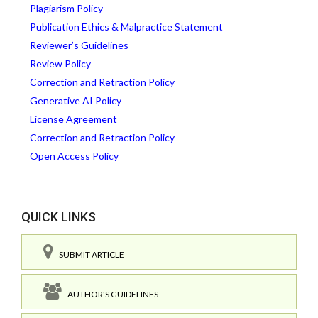
Plagiarism Policy
Publication Ethics & Malpractice Statement
Reviewer’s Guidelines
Review Policy
Correction and Retraction Policy
Generative AI Policy
License Agreement
Correction and Retraction Policy
Open Access Policy
QUICK LINKS
SUBMIT ARTICLE
AUTHOR'S GUIDELINES