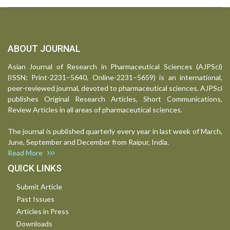
ABOUT JOURNAL
Asian Journal of Research in Pharmaceutical Sciences (AJPSci)
(ISSN: Print-2231–5640, Online-2231–5659) is an international,
peer-reviewed journal, devoted to pharmaceutical sciences. AJPSci
publishes Original Research Articles, Short Communications,
Review Articles in all areas of pharmaceutical sciences.
The journal is published quarterly every year in last week of March,
June, September and December from Raipur, India.
Read More
QUICK LINKS
Submit Article
Past Issues
Articles in Press
Downloads