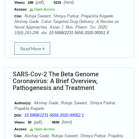
(pdf),
(html)
Views:
188
5215
Access:
Open Access
Rutuja Sawant, Shreya Parkar, Prajackta Kegade,
Cite:
Akshay Gade. Colon Targeted Drug Delivery: A Review on
Novel Approaches. Asian J. Res. Pharm. Sci. 2020;
10(4):293-298. doi:
10.5958/2231-5659.2020.00051.X
Read More
SARS-Cov-2 The Beta Genome
Coronavirus: A Brief Overview,
Pathogenesis and Treatment
Akshay Gade, Rutuja Sawant, Shreya Parkar,
Author(s):
Prajakta Kegade
10.5958/2231-5659.2020.00052.1
DOI:
(pdf),
(html)
Views:
30
4830
Access:
Open Access
Akshay Gade, Rutuja Sawant, Shreya Parkar, Prajakta
Cite: