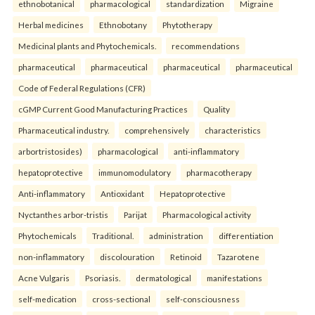
ethnobotanical
pharmacological
standardization
Migraine
Herbal medicines
Ethnobotany
Phytotherapy
Medicinal plants and Phytochemicals.
recommendations
pharmaceutical
pharmaceutical
pharmaceutical
pharmaceutical
Code of Federal Regulations (CFR)
cGMP Current Good Manufacturing Practices
Quality
Pharmaceutical industry.
comprehensively
characteristics
arbortristosides)
pharmacological
anti-inflammatory
hepatoprotective
immunomodulatory
pharmacotherapy
Anti-inflammatory
Antioxidant
Hepatoprotective
Nyctanthes arbor-tristis
Parijat
Pharmacological activity
Phytochemicals
Traditional.
administration
differentiation
non-inflammatory
discolouration
Retinoid
Tazarotene
Acne Vulgaris
Psoriasis.
dermatological
manifestations
self-medication
cross-sectional
self-consciousness