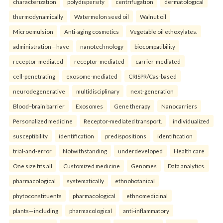
characterization
polydispersity
centrifugation
dermatological
thermodynamically
Watermelon seed oil
Walnut oil
Microemulsion
Anti-aging cosmetics
Vegetable oil ethoxylates.
administration—have
nanotechnology
biocompatibility
receptor-mediated
receptor-mediated
carrier-mediated
cell-penetrating
exosome-mediated
CRISPR/Cas-based
neurodegenerative
multidisciplinary
next-generation
Blood–brain barrier
Exosomes
Gene therapy
Nanocarriers
Personalized medicine
Receptor-mediated transport.
individualized
susceptibility
identification
predispositions
identification
trial-and-error
Notwithstanding
underdeveloped
Health care
One size fits all
Customized medicine
Genomes
Data analytics.
pharmacological
systematically
ethnobotanical
phytoconstituents
pharmacological
ethnomedicinal
plants—including
pharmacological
anti-inflammatory