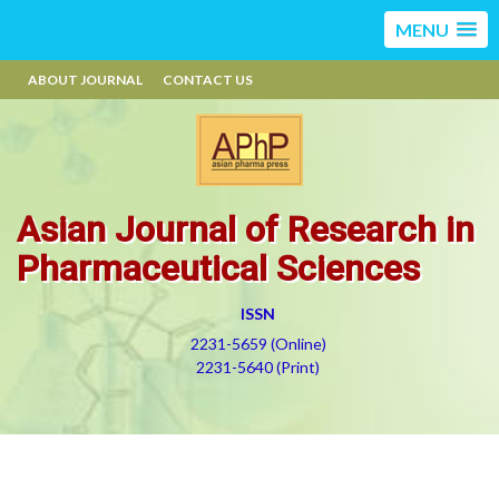
MENU
ABOUT JOURNAL
CONTACT US
Asian Journal of Research in
Pharmaceutical Sciences
ISSN
2231-5659 (Online)
2231-5640 (Print)