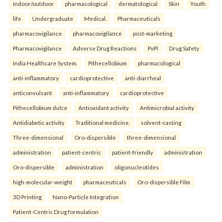
indoor/outdoor
pharmacological
dermatological
Skin
Youth
life
Undergraduate
Medical.
Pharmaceuticals
pharmacovigilance
pharmacovigilance
post-marketing
Pharmacovigilance
Adverse Drug Reactions
PvPI
Drug Safety
India Healthcare System.
Pithecellobium
pharmacological
anti-inflammatory
cardioprotective
anti-diarrheal
anticonvulsant
anti-inflammatory
cardioprotective
Pithecellobium dulce
Antioxidant activity
Antimicrobial activity
Antidiabetic activity
Traditional medicine.
solvent-casting
Three-dimensional
Oro-dispersible
three-dimensional
administration
patient-centric
patient-friendly
administration
Oro-dispersible
administration
oligonucleotides
high-molecular-weight
pharmaceuticals
Oro-dispersible Film
3D Printing
Nano-Particle Integration
Patient-Centric Drug formulation