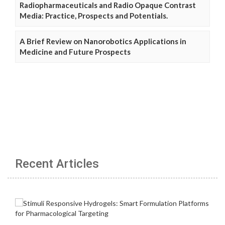
Radiopharmaceuticals and Radio Opaque Contrast
Media: Practice, Prospects and Potentials.
A Brief Review on Nanorobotics Applications in
Medicine and Future Prospects
Recent Articles