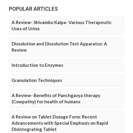
POPULAR ARTICLES
A Review- Shivambu Kalpa- Various Therapeutic
Uses of Urine
Dissolution and Dissolution Test Apparatus: A
Review
Introduction to Enzymes
Granulation Techniques
A Review- Benefits of Panchgavya therapy
(Cowpathy) for health of humans
A Review on Tablet Dosage Form: Recent
Advancements with Special Emphasis on Rapid
Disintegrating Tablet