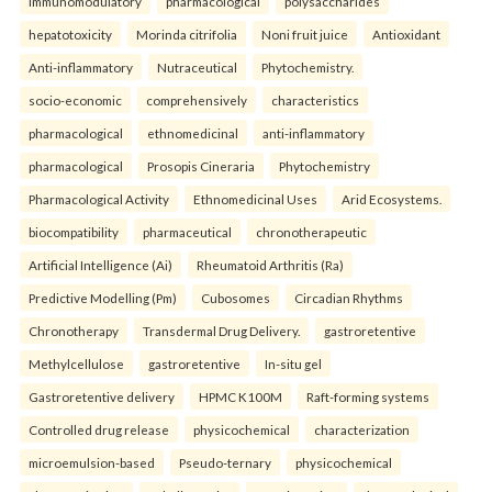
immunomodulatory
pharmacological
polysaccharides
hepatotoxicity
Morinda citrifolia
Noni fruit juice
Antioxidant
Anti-inflammatory
Nutraceutical
Phytochemistry.
socio-economic
comprehensively
characteristics
pharmacological
ethnomedicinal
anti-inflammatory
pharmacological
Prosopis Cineraria
Phytochemistry
Pharmacological Activity
Ethnomedicinal Uses
Arid Ecosystems.
biocompatibility
pharmaceutical
chronotherapeutic
Artificial Intelligence (Ai)
Rheumatoid Arthritis (Ra)
Predictive Modelling (Pm)
Cubosomes
Circadian Rhythms
Chronotherapy
Transdermal Drug Delivery.
gastroretentive
Methylcellulose
gastroretentive
In-situ gel
Gastroretentive delivery
HPMC K100M
Raft-forming systems
Controlled drug release
physicochemical
characterization
microemulsion-based
Pseudo-ternary
physicochemical