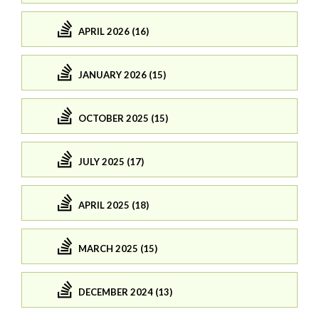
APRIL 2026 (16)
JANUARY 2026 (15)
OCTOBER 2025 (15)
JULY 2025 (17)
APRIL 2025 (18)
MARCH 2025 (15)
DECEMBER 2024 (13)