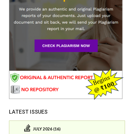
LATEST ISSUES
JULY 2026 (16)