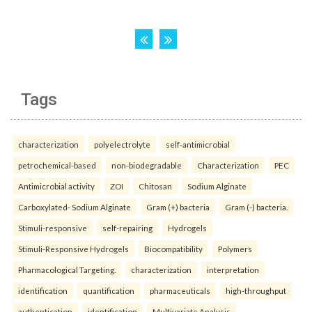
Tags
characterization
polyelectrolyte
self-antimicrobial
petrochemical-based
non-biodegradable
Characterization
PEC
Antimicrobial activity
ZOI
Chitosan
Sodium Alginate
Carboxylated- Sodium Alginate
Gram (+) bacteria
Gram (-) bacteria.
Stimuli-responsive
self-repairing
Hydrogels
Stimuli-Responsive Hydrogels
Biocompatibility
Polymers
Pharmacological Targeting.
characterization
interpretation
identification
quantification
pharmaceuticals
high-throughput
authentication
identification
Multivariate Analysis