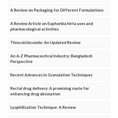
A Review on Packaging for Different Formulations
A Review Article on Euphorbia hirta uses and
pharmacological activities
Thiocolchicoside: An Updated Review
An A-Z Pharmaceutical Industry: Bangladesh
Perspective
Recent Advances in Granulation Techniques
Rectal drug delivery: A promising route for
enhancing drug absorption
Lyophilization Technique: A Review