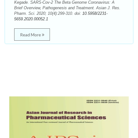
Kegade. SARS-Cov-2 The Beta Genome Coronavirus: A
Brief Overview, Pathogenesis and Treatment. Asian J. Res.
Pharm. Sci. 2020; 10(4):299-310. doi:
10.5958/2231-
5659.2020.00052.1
Read More