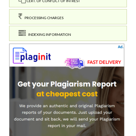
CERT. OF CONFLICT OF INTREST
PROCESSING CHARGES
INDEXING INFORMATION