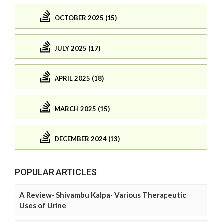
OCTOBER 2025 (15)
JULY 2025 (17)
APRIL 2025 (18)
MARCH 2025 (15)
DECEMBER 2024 (13)
POPULAR ARTICLES
A Review- Shivambu Kalpa- Various Therapeutic
Uses of Urine