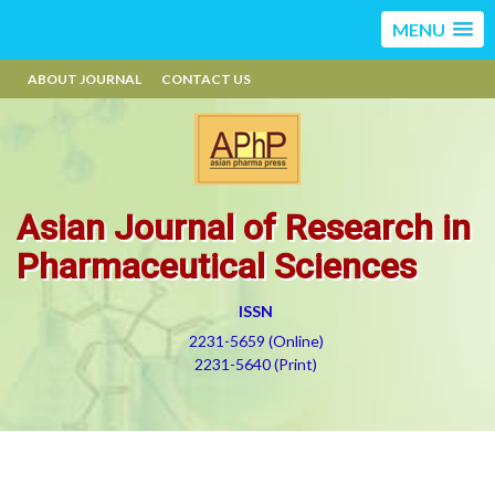
MENU
ABOUT JOURNAL
CONTACT US
Asian Journal of Research in
Pharmaceutical Sciences
ISSN
2231-5659 (Online)
2231-5640 (Print)