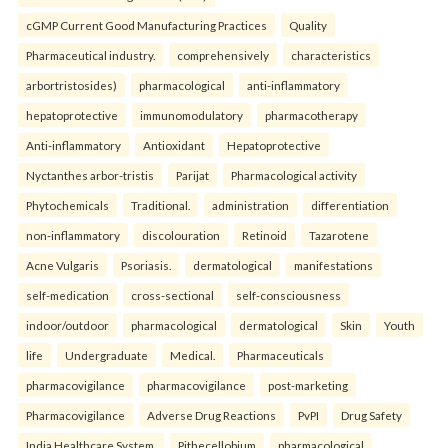
cGMP Current Good Manufacturing Practices
Quality
Pharmaceutical industry.
comprehensively
characteristics
arbortristosides)
pharmacological
anti-inflammatory
hepatoprotective
immunomodulatory
pharmacotherapy
Anti-inflammatory
Antioxidant
Hepatoprotective
Nyctanthes arbor-tristis
Parijat
Pharmacological activity
Phytochemicals
Traditional.
administration
differentiation
non-inflammatory
discolouration
Retinoid
Tazarotene
Acne Vulgaris
Psoriasis.
dermatological
manifestations
self-medication
cross-sectional
self-consciousness
indoor/outdoor
pharmacological
dermatological
Skin
Youth
life
Undergraduate
Medical.
Pharmaceuticals
pharmacovigilance
pharmacovigilance
post-marketing
Pharmacovigilance
Adverse Drug Reactions
PvPI
Drug Safety
India Healthcare System.
Pithecellobium
pharmacological