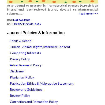
Asian Journal of Research in Pharmaceutical Sciences (AJPSci) is an
international, peer-reviewed journal, devoted to pharmaceutical
sciences.......
Read more >>>
RNI:
Not Available
DOI:
10.52711/2231-5659
Journal Policies & Information
Focus & Scope
Human , Animal Rights,Informed Consent
Competing Interests
Privacy Policy
Advertisement Policy
Disclaimer
Plagiarism Policy
Publication Ethics & Malpractice Statement
Reviewer’s Guidelines
Review Policy
Correction and Retraction Policy