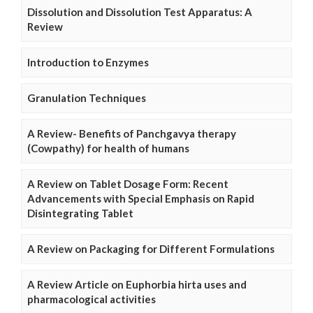
Dissolution and Dissolution Test Apparatus: A
Review
Introduction to Enzymes
Granulation Techniques
A Review- Benefits of Panchgavya therapy
(Cowpathy) for health of humans
A Review on Tablet Dosage Form: Recent
Advancements with Special Emphasis on Rapid
Disintegrating Tablet
A Review on Packaging for Different Formulations
A Review Article on Euphorbia hirta uses and
pharmacological activities