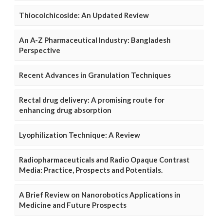
Thiocolchicoside: An Updated Review
An A-Z Pharmaceutical Industry: Bangladesh
Perspective
Recent Advances in Granulation Techniques
Rectal drug delivery: A promising route for
enhancing drug absorption
Lyophilization Technique: A Review
Radiopharmaceuticals and Radio Opaque Contrast
Media: Practice, Prospects and Potentials.
A Brief Review on Nanorobotics Applications in
Medicine and Future Prospects