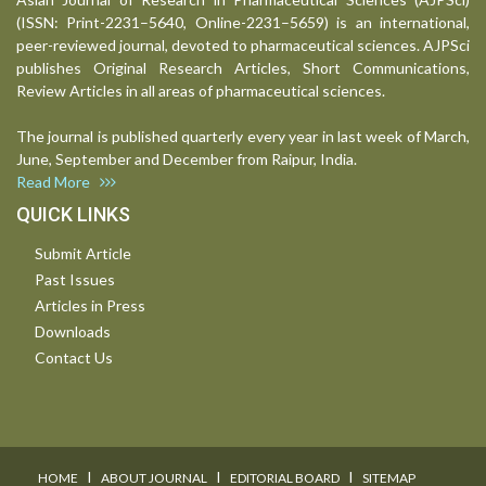
(ISSN: Print-2231–5640, Online-2231–5659) is an international,
peer-reviewed journal, devoted to pharmaceutical sciences. AJPSci
publishes Original Research Articles, Short Communications,
Review Articles in all areas of pharmaceutical sciences.
The journal is published quarterly every year in last week of March,
June, September and December from Raipur, India.
Read More
QUICK LINKS
Submit Article
Past Issues
Articles in Press
Downloads
Contact Us
I
I
I
HOME
ABOUT JOURNAL
EDITORIAL BOARD
SITEMAP