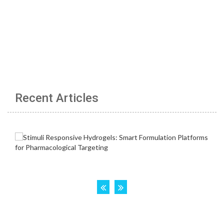
Recent Articles