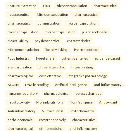
Feature Extraction
Clus
microencapsulation
pharmaceutical
neutraceutical
Microencapsulation
pharmaceutical
pharmaceutical
administration
microencapsulation
microencapsulation
microencapsulation
pharmacokinetic
bioavailability
physicochemical
characteristics
Microencapsulation
Taste Masking
Pharmaceuticals
Food Industry
Sweeteners.
patient-centered
evidence-based
standardisation
chromatographic
fingerprinting
pharmacological
cost-effective
Integrative pharmacology
AYUSH
DNA barcoding
Artificial intelligence.
anti-inflammatory
immunomodulatory
pharmacological
polysaccharides
hepatotoxicity
Morinda citrifolia
Noni fruit juice
Antioxidant
Anti-inflammatory
Nutraceutical
Phytochemistry.
socio-economic
comprehensively
characteristics
pharmacological
ethnomedicinal
anti-inflammatory