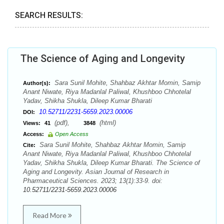
SEARCH RESULTS:
The Science of Aging and Longevity
Sara Sunil Mohite, Shahbaz Akhtar Momin, Samip
Author(s):
Anant Niwate, Riya Madanlal Paliwal, Khushboo Chhotelal
Yadav, Shikha Shukla, Dileep Kumar Bharati
10.52711/2231-5659.2023.00006
DOI:
(pdf),
(html)
Views:
41
3848
Access:
Open Access
Sara Sunil Mohite, Shahbaz Akhtar Momin, Samip
Cite:
Anant Niwate, Riya Madanlal Paliwal, Khushboo Chhotelal
Yadav, Shikha Shukla, Dileep Kumar Bharati. The Science of
Aging and Longevity. Asian Journal of Research in
Pharmaceutical Sciences. 2023; 13(1):33-9. doi:
10.52711/2231-5659.2023.00006
Read More