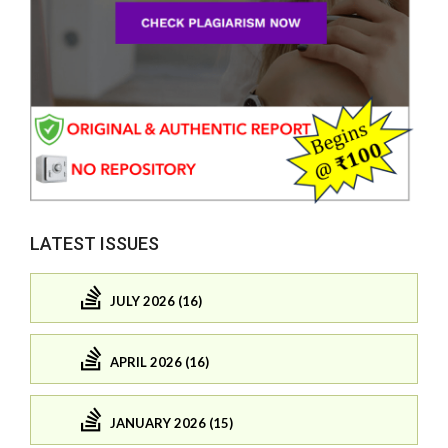
LATEST ISSUES
JULY 2026 (16)
APRIL 2026 (16)
JANUARY 2026 (15)