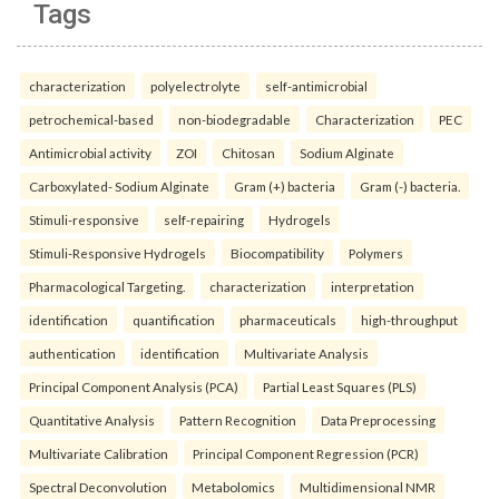
Tags
characterization
polyelectrolyte
self-antimicrobial
petrochemical-based
non-biodegradable
Characterization
PEC
Antimicrobial activity
ZOI
Chitosan
Sodium Alginate
Carboxylated- Sodium Alginate
Gram (+) bacteria
Gram (-) bacteria.
Stimuli-responsive
self-repairing
Hydrogels
Stimuli-Responsive Hydrogels
Biocompatibility
Polymers
Pharmacological Targeting.
characterization
interpretation
identification
quantification
pharmaceuticals
high-throughput
authentication
identification
Multivariate Analysis
Principal Component Analysis (PCA)
Partial Least Squares (PLS)
Quantitative Analysis
Pattern Recognition
Data Preprocessing
Multivariate Calibration
Principal Component Regression (PCR)
Spectral Deconvolution
Metabolomics
Multidimensional NMR