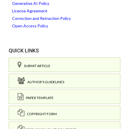
Generative AI Policy
License Agreement
Correction and Retraction Policy
Open Access Policy
QUICK LINKS
SUBMIT ARTICLE
AUTHOR'S GUIDELINES
PAPER TEMPLATE
COPYRIGHT FORM