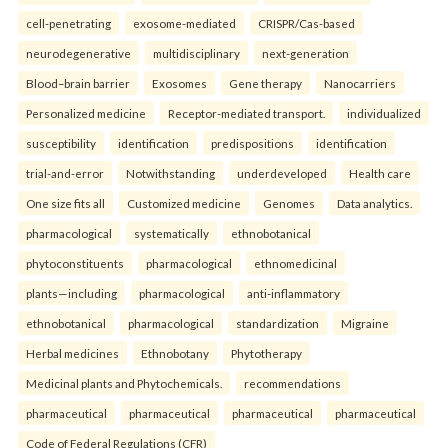
cell-penetrating
exosome-mediated
CRISPR/Cas-based
neurodegenerative
multidisciplinary
next-generation
Blood–brain barrier
Exosomes
Gene therapy
Nanocarriers
Personalized medicine
Receptor-mediated transport.
individualized
susceptibility
identification
predispositions
identification
trial-and-error
Notwithstanding
underdeveloped
Health care
One size fits all
Customized medicine
Genomes
Data analytics.
pharmacological
systematically
ethnobotanical
phytoconstituents
pharmacological
ethnomedicinal
plants—including
pharmacological
anti-inflammatory
ethnobotanical
pharmacological
standardization
Migraine
Herbal medicines
Ethnobotany
Phytotherapy
Medicinal plants and Phytochemicals.
recommendations
pharmaceutical
pharmaceutical
pharmaceutical
pharmaceutical
Code of Federal Regulations (CFR)