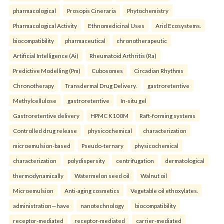
pharmacological
Prosopis Cineraria
Phytochemistry
Pharmacological Activity
Ethnomedicinal Uses
Arid Ecosystems.
biocompatibility
pharmaceutical
chronotherapeutic
Artificial Intelligence (Ai)
Rheumatoid Arthritis (Ra)
Predictive Modelling (Pm)
Cubosomes
Circadian Rhythms
Chronotherapy
Transdermal Drug Delivery.
gastroretentive
Methylcellulose
gastroretentive
In-situ gel
Gastroretentive delivery
HPMC K100M
Raft-forming systems
Controlled drug release
physicochemical
characterization
microemulsion-based
Pseudo-ternary
physicochemical
characterization
polydispersity
centrifugation
dermatological
thermodynamically
Watermelon seed oil
Walnut oil
Microemulsion
Anti-aging cosmetics
Vegetable oil ethoxylates.
administration—have
nanotechnology
biocompatibility
receptor-mediated
receptor-mediated
carrier-mediated