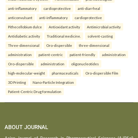
anti-inflammatory
cardioprotective
anti-diarrheal
anticonvulsant
anti-inflammatory
cardioprotective
Pithecellobium dulce
Antioxidant activity
Antimicrobial activity
Antidiabetic activity
Traditional medicine.
solvent-casting
Three-dimensional
Oro-dispersible
three-dimensional
administration
patient-centric
patient-friendly
administration
Oro-dispersible
administration
oligonucleotides
high-molecular-weight
pharmaceuticals
Oro-dispersible Film
3D Printing
Nano-Particle Integration
Patient-Centric Drug formulation
ABOUT JOURNAL
Asian Journal of Research in Pharmaceutical Sciences (AJPSci)