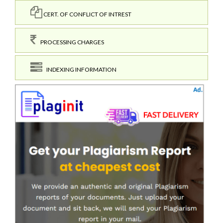
CERT. OF CONFLICT OF INTREST
PROCESSING CHARGES
INDEXING INFORMATION