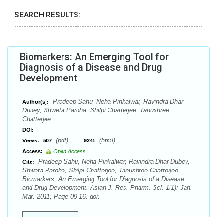
SEARCH RESULTS:
Biomarkers: An Emerging Tool for
Diagnosis of a Disease and Drug
Development
Pradeep Sahu, Neha Pinkalwar, Ravindra Dhar
Author(s):
Dubey, Shweta Paroha, Shilpi Chatterjee, Tanushree
Chatterjee
DOI:
(pdf),
(html)
Views:
507
9241
Access:
Open Access
Pradeep Sahu, Neha Pinkalwar, Ravindra Dhar Dubey,
Cite:
Shweta Paroha, Shilpi Chatterjee, Tanushree Chatterjee.
Biomarkers: An Emerging Tool for Diagnosis of a Disease
and Drug Development. Asian J. Res. Pharm. Sci. 1(1): Jan.-
Mar. 2011; Page 09-16. doi: