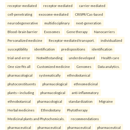
receptor-mediated
receptor-mediated
carrier-mediated
cell-penetrating
exosome-mediated
CRISPR/Cas-based
neurodegenerative
multidisciplinary
next-generation
Blood–brain barrier
Exosomes
Gene therapy
Nanocarriers
Personalized medicine
Receptor-mediated transport.
individualized
susceptibility
identification
predispositions
identification
trial-and-error
Notwithstanding
underdeveloped
Health care
One size fits all
Customized medicine
Genomes
Data analytics.
pharmacological
systematically
ethnobotanical
phytoconstituents
pharmacological
ethnomedicinal
plants—including
pharmacological
anti-inflammatory
ethnobotanical
pharmacological
standardization
Migraine
Herbal medicines
Ethnobotany
Phytotherapy
Medicinal plants and Phytochemicals.
recommendations
pharmaceutical
pharmaceutical
pharmaceutical
pharmaceutical