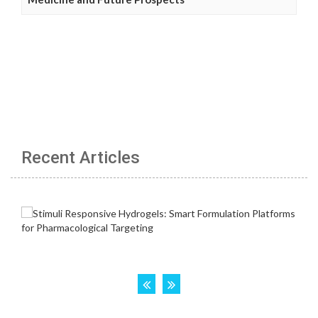
Recent Articles