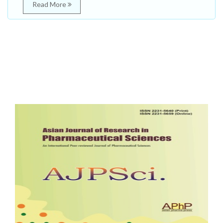
Read More