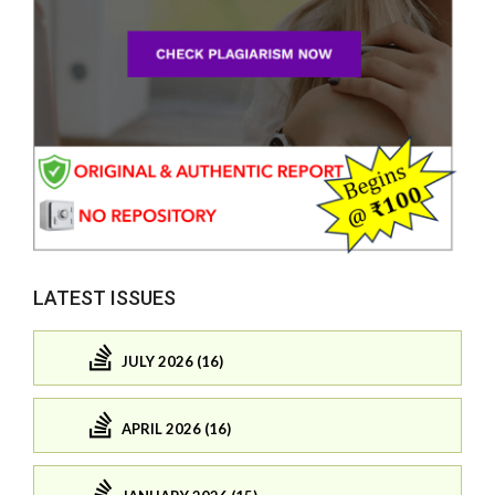
LATEST ISSUES
JULY 2026 (16)
APRIL 2026 (16)