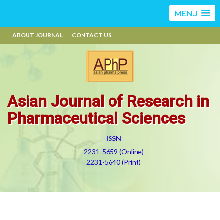
MENU
ABOUT JOURNAL
CONTACT US
Asian Journal of Research in
Pharmaceutical Sciences
ISSN
2231-5659 (Online)
2231-5640 (Print)