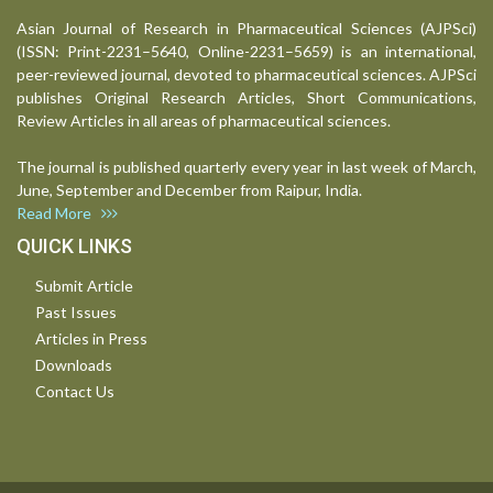
Asian Journal of Research in Pharmaceutical Sciences (AJPSci)
(ISSN: Print-2231–5640, Online-2231–5659) is an international,
peer-reviewed journal, devoted to pharmaceutical sciences. AJPSci
publishes Original Research Articles, Short Communications,
Review Articles in all areas of pharmaceutical sciences.
The journal is published quarterly every year in last week of March,
June, September and December from Raipur, India.
Read More
QUICK LINKS
Submit Article
Past Issues
Articles in Press
Downloads
Contact Us