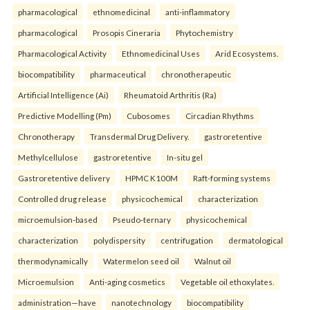
pharmacological
ethnomedicinal
anti-inflammatory
pharmacological
Prosopis Cineraria
Phytochemistry
Pharmacological Activity
Ethnomedicinal Uses
Arid Ecosystems.
biocompatibility
pharmaceutical
chronotherapeutic
Artificial Intelligence (Ai)
Rheumatoid Arthritis (Ra)
Predictive Modelling (Pm)
Cubosomes
Circadian Rhythms
Chronotherapy
Transdermal Drug Delivery.
gastroretentive
Methylcellulose
gastroretentive
In-situ gel
Gastroretentive delivery
HPMC K100M
Raft-forming systems
Controlled drug release
physicochemical
characterization
microemulsion-based
Pseudo-ternary
physicochemical
characterization
polydispersity
centrifugation
dermatological
thermodynamically
Watermelon seed oil
Walnut oil
Microemulsion
Anti-aging cosmetics
Vegetable oil ethoxylates.
administration—have
nanotechnology
biocompatibility