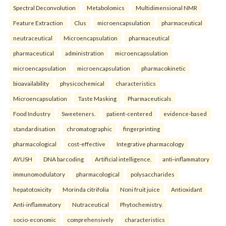
Spectral Deconvolution
Metabolomics
Multidimensional NMR
Feature Extraction
Clus
microencapsulation
pharmaceutical
neutraceutical
Microencapsulation
pharmaceutical
pharmaceutical
administration
microencapsulation
microencapsulation
microencapsulation
pharmacokinetic
bioavailability
physicochemical
characteristics
Microencapsulation
Taste Masking
Pharmaceuticals
Food Industry
Sweeteners.
patient-centered
evidence-based
standardisation
chromatographic
fingerprinting
pharmacological
cost-effective
Integrative pharmacology
AYUSH
DNA barcoding
Artificial intelligence.
anti-inflammatory
immunomodulatory
pharmacological
polysaccharides
hepatotoxicity
Morinda citrifolia
Noni fruit juice
Antioxidant
Anti-inflammatory
Nutraceutical
Phytochemistry.
socio-economic
comprehensively
characteristics