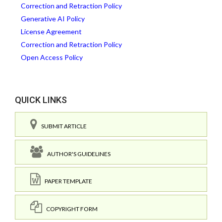
Correction and Retraction Policy
Generative AI Policy
License Agreement
Correction and Retraction Policy
Open Access Policy
QUICK LINKS
SUBMIT ARTICLE
AUTHOR'S GUIDELINES
PAPER TEMPLATE
COPYRIGHT FORM