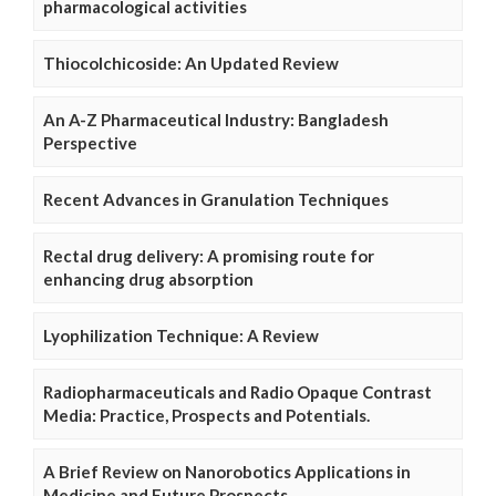
pharmacological activities
Thiocolchicoside: An Updated Review
An A-Z Pharmaceutical Industry: Bangladesh
Perspective
Recent Advances in Granulation Techniques
Rectal drug delivery: A promising route for
enhancing drug absorption
Lyophilization Technique: A Review
Radiopharmaceuticals and Radio Opaque Contrast
Media: Practice, Prospects and Potentials.
A Brief Review on Nanorobotics Applications in
Medicine and Future Prospects