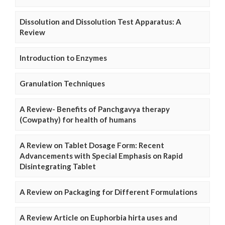
Dissolution and Dissolution Test Apparatus: A
Review
Introduction to Enzymes
Granulation Techniques
A Review- Benefits of Panchgavya therapy
(Cowpathy) for health of humans
A Review on Tablet Dosage Form: Recent
Advancements with Special Emphasis on Rapid
Disintegrating Tablet
A Review on Packaging for Different Formulations
A Review Article on Euphorbia hirta uses and