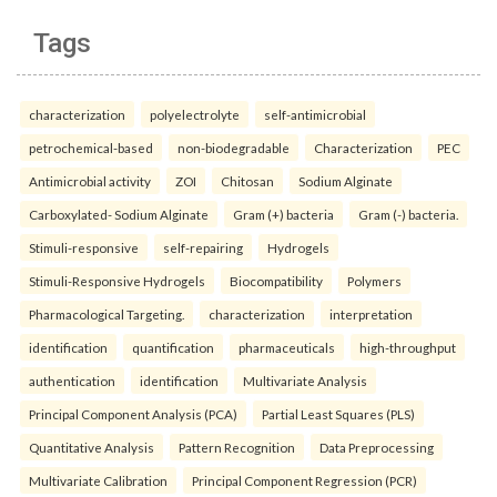
Tags
characterization
polyelectrolyte
self-antimicrobial
petrochemical-based
non-biodegradable
Characterization
PEC
Antimicrobial activity
ZOI
Chitosan
Sodium Alginate
Carboxylated- Sodium Alginate
Gram (+) bacteria
Gram (-) bacteria.
Stimuli-responsive
self-repairing
Hydrogels
Stimuli-Responsive Hydrogels
Biocompatibility
Polymers
Pharmacological Targeting.
characterization
interpretation
identification
quantification
pharmaceuticals
high-throughput
authentication
identification
Multivariate Analysis
Principal Component Analysis (PCA)
Partial Least Squares (PLS)
Quantitative Analysis
Pattern Recognition
Data Preprocessing
Multivariate Calibration
Principal Component Regression (PCR)