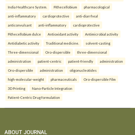
India Healthcare System.
Pithecellobium
pharmacological
anti-inflammatory
cardioprotective
anti-diarrheal
anticonvulsant
anti-inflammatory
cardioprotective
Pithecellobium dulce
Antioxidant activity
Antimicrobial activity
Antidiabetic activity
Traditional medicine.
solvent-casting
Three-dimensional
Oro-dispersible
three-dimensional
administration
patient-centric
patient-friendly
administration
Oro-dispersible
administration
oligonucleotides
high-molecular-weight
pharmaceuticals
Oro-dispersible Film
3D Printing
Nano-Particle Integration
Patient-Centric Drug formulation
ABOUT JOURNAL