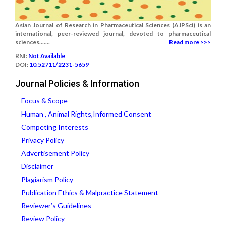
Asian Journal of Research in Pharmaceutical Sciences (AJPSci) is an
international, peer-reviewed journal, devoted to pharmaceutical
sciences.......
Read more >>>
RNI:
Not Available
DOI:
10.52711/2231-5659
Journal Policies & Information
Focus & Scope
Human , Animal Rights,Informed Consent
Competing Interests
Privacy Policy
Advertisement Policy
Disclaimer
Plagiarism Policy
Publication Ethics & Malpractice Statement
Reviewer’s Guidelines
Review Policy