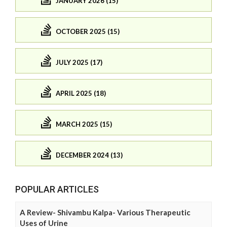
JANUARY 2026 (15)
OCTOBER 2025 (15)
JULY 2025 (17)
APRIL 2025 (18)
MARCH 2025 (15)
DECEMBER 2024 (13)
POPULAR ARTICLES
A Review- Shivambu Kalpa- Various Therapeutic
Uses of Urine