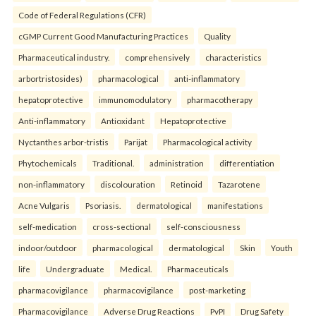
Code of Federal Regulations (CFR)
cGMP Current Good Manufacturing Practices
Quality
Pharmaceutical industry.
comprehensively
characteristics
arbortristosides)
pharmacological
anti-inflammatory
hepatoprotective
immunomodulatory
pharmacotherapy
Anti-inflammatory
Antioxidant
Hepatoprotective
Nyctanthes arbor-tristis
Parijat
Pharmacological activity
Phytochemicals
Traditional.
administration
differentiation
non-inflammatory
discolouration
Retinoid
Tazarotene
Acne Vulgaris
Psoriasis.
dermatological
manifestations
self-medication
cross-sectional
self-consciousness
indoor/outdoor
pharmacological
dermatological
Skin
Youth
life
Undergraduate
Medical.
Pharmaceuticals
pharmacovigilance
pharmacovigilance
post-marketing
Pharmacovigilance
Adverse Drug Reactions
PvPI
Drug Safety