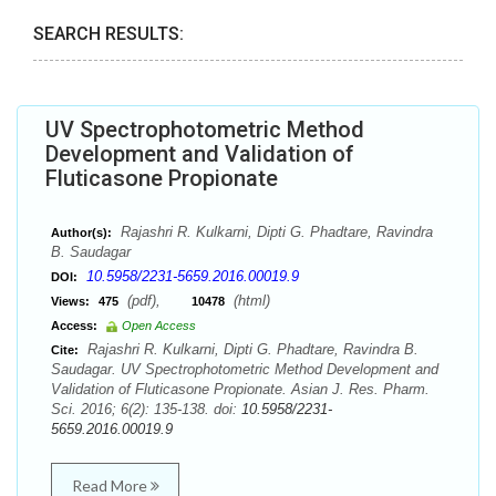
SEARCH RESULTS:
UV Spectrophotometric Method
Development and Validation of
Fluticasone Propionate
Rajashri R. Kulkarni, Dipti G. Phadtare, Ravindra
Author(s):
B. Saudagar
10.5958/2231-5659.2016.00019.9
DOI:
(pdf),
(html)
Views:
475
10478
Access:
Open Access
Rajashri R. Kulkarni, Dipti G. Phadtare, Ravindra B.
Cite:
Saudagar. UV Spectrophotometric Method Development and
Validation of Fluticasone Propionate. Asian J. Res. Pharm.
Sci. 2016; 6(2): 135-138. doi:
10.5958/2231-
5659.2016.00019.9
Read More