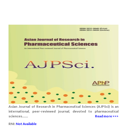
Asian Journal of Research in Pharmaceutical Sciences (AJPSci) is an
international, peer-reviewed journal, devoted to pharmaceutical
sciences.......
Read more >>>
RNI:
Not Available