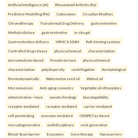
Artificial Intelligence (Ai)
Rheumatoid Arthritis (Ra)
Predictive Modelling (Pm)
Cubosomes
Circadian Rhythms
Chronotherapy
Transdermal Drug Delivery.
gastroretentive
Methylcellulose
gastroretentive
In-situ gel
Gastroretentive delivery
HPMC K100M
Raft-forming systems
Controlled drug release
physicochemical
characterization
microemulsion-based
Pseudo-ternary
physicochemical
characterization
polydispersity
centrifugation
dermatological
thermodynamically
Watermelon seed oil
Walnut oil
Microemulsion
Anti-aging cosmetics
Vegetable oil ethoxylates.
administration—have
nanotechnology
biocompatibility
receptor-mediated
receptor-mediated
carrier-mediated
cell-penetrating
exosome-mediated
CRISPR/Cas-based
neurodegenerative
multidisciplinary
next-generation
Blood–brain barrier
Exosomes
Gene therapy
Nanocarriers