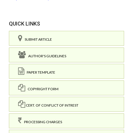
QUICK LINKS
SUBMIT ARTICLE
AUTHOR'S GUIDELINES
PAPER TEMPLATE
COPYRIGHT FORM
CERT. OF CONFLICT OF INTREST
PROCESSING CHARGES