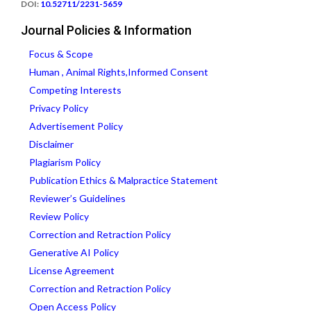
DOI:
10.52711/2231-5659
Journal Policies & Information
Focus & Scope
Human , Animal Rights,Informed Consent
Competing Interests
Privacy Policy
Advertisement Policy
Disclaimer
Plagiarism Policy
Publication Ethics & Malpractice Statement
Reviewer’s Guidelines
Review Policy
Correction and Retraction Policy
Generative AI Policy
License Agreement
Correction and Retraction Policy
Open Access Policy