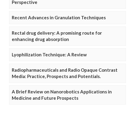
Perspective
Recent Advances in Granulation Techniques
Rectal drug delivery: A promising route for
enhancing drug absorption
Lyophilization Technique: A Review
Radiopharmaceuticals and Radio Opaque Contrast
Media: Practice, Prospects and Potentials.
A Brief Review on Nanorobotics Applications in
Medicine and Future Prospects