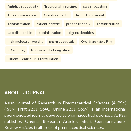
Antidiabetic activity
Traditional medicine.
solvent-casting
Three-dimensional
Oro-dispersible
three-dimensional
administration
patient-centric
patient-friendly
administration
Oro-dispersible
administration
oligonucleotides
high-molecular-weight
pharmaceuticals
Oro-dispersible Film
3D Printing
Nano-Particle Integration
Patient-Centric Drug formulation
ABOUT JOURNAL
Asian Journal of Research in Pharmaceutical Sciences (AJPSci)
(ISSN: Print-2231–5640, Online-2231–5659) is an international,
peer-reviewed journal, devoted to pharmaceutical sciences. AJPSci
publishes Original Research Articles, Short Communications,
Review Articles in all areas of pharmaceutical sciences.