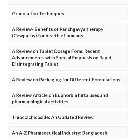
Granulation Techniques
A Review- Benefits of Panchgavya therapy
(Cowpathy) for health of humans
A Review on Tablet Dosage Form: Recent
Advancements with Special Emphasis on Rapid
Disintegrating Tablet
A Review on Packaging for Different Formulations
A Review Article on Euphorbia hirta uses and
pharmacological activities
Thiocolchicoside: An Updated Review
An A-Z Pharmaceutical Industry: Bangladesh