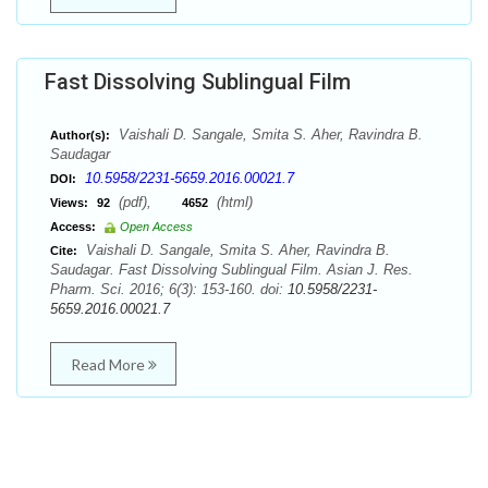
Fast Dissolving Sublingual Film
Vaishali D. Sangale, Smita S. Aher, Ravindra B.
Author(s):
Saudagar
10.5958/2231-5659.2016.00021.7
DOI:
(pdf),
(html)
Views:
92
4652
Access:
Open Access
Vaishali D. Sangale, Smita S. Aher, Ravindra B.
Cite:
Saudagar. Fast Dissolving Sublingual Film. Asian J. Res.
Pharm. Sci. 2016; 6(3): 153-160. doi:
10.5958/2231-
5659.2016.00021.7
Read More