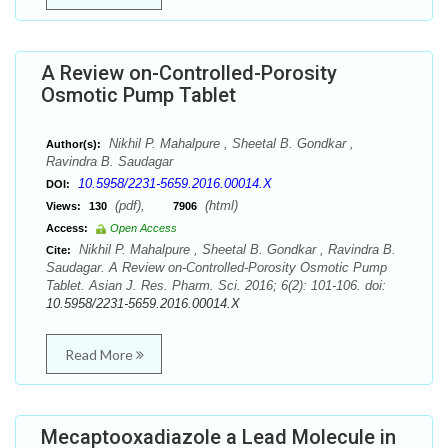
A Review on-Controlled-Porosity
Osmotic Pump Tablet
Nikhil P. Mahalpure , Sheetal B. Gondkar ,
Author(s):
Ravindra B. Saudagar
10.5958/2231-5659.2016.00014.X
DOI:
(pdf),
(html)
Views:
130
7906
Access:
Open Access
Nikhil P. Mahalpure , Sheetal B. Gondkar , Ravindra B.
Cite:
Saudagar. A Review on-Controlled-Porosity Osmotic Pump
Tablet. Asian J. Res. Pharm. Sci. 2016; 6(2): 101-106. doi:
10.5958/2231-5659.2016.00014.X
Read More
Mecaptooxadiazole a Lead Molecule in