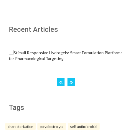
Recent Articles
Tags
characterization
polyelectrolyte
self-antimicrobial