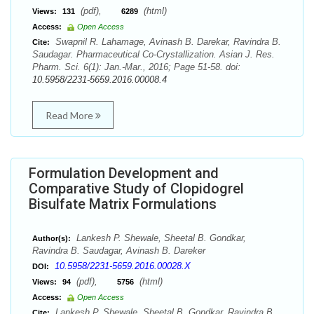
(pdf),
(html)
Views:
131
6289
Access:
Open Access
Swapnil R. Lahamage, Avinash B. Darekar, Ravindra B.
Cite:
Saudagar. Pharmaceutical Co-Crystallization. Asian J. Res.
Pharm. Sci. 6(1): Jan.-Mar., 2016; Page 51-58. doi:
10.5958/2231-5659.2016.00008.4
Read More
Formulation Development and
Comparative Study of Clopidogrel
Bisulfate Matrix Formulations
Lankesh P. Shewale, Sheetal B. Gondkar,
Author(s):
Ravindra B. Saudagar, Avinash B. Dareker
10.5958/2231-5659.2016.00028.X
DOI:
(pdf),
(html)
Views:
94
5756
Access:
Open Access
Lankesh P. Shewale, Sheetal B. Gondkar, Ravindra B.
Cite: