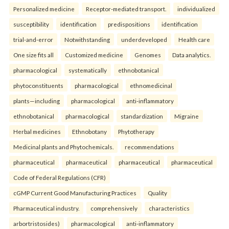
Personalized medicine
Receptor-mediated transport.
individualized
susceptibility
identification
predispositions
identification
trial-and-error
Notwithstanding
underdeveloped
Health care
One size fits all
Customized medicine
Genomes
Data analytics.
pharmacological
systematically
ethnobotanical
phytoconstituents
pharmacological
ethnomedicinal
plants—including
pharmacological
anti-inflammatory
ethnobotanical
pharmacological
standardization
Migraine
Herbal medicines
Ethnobotany
Phytotherapy
Medicinal plants and Phytochemicals.
recommendations
pharmaceutical
pharmaceutical
pharmaceutical
pharmaceutical
Code of Federal Regulations (CFR)
cGMP Current Good Manufacturing Practices
Quality
Pharmaceutical industry.
comprehensively
characteristics
arbortristosides)
pharmacological
anti-inflammatory