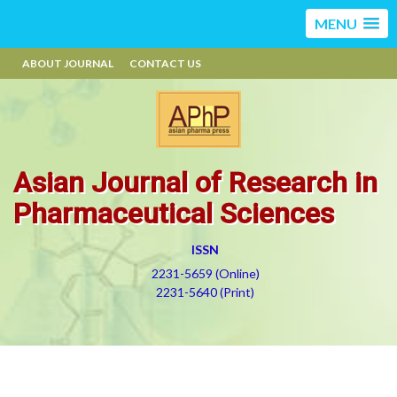
MENU
ABOUT JOURNAL
CONTACT US
Asian Journal of Research in
Pharmaceutical Sciences
ISSN
2231-5659 (Online)
2231-5640 (Print)