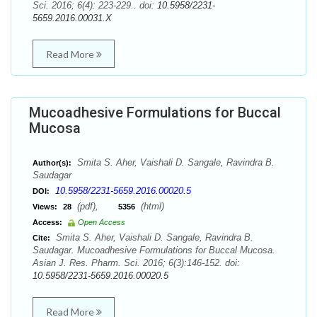
Sci. 2016; 6(4): 223-229.. doi:
10.5958/2231-
5659.2016.00031.X
Read More
Mucoadhesive Formulations for Buccal
Mucosa
Smita S. Aher, Vaishali D. Sangale, Ravindra B.
Author(s):
Saudagar
10.5958/2231-5659.2016.00020.5
DOI:
(pdf),
(html)
Views:
28
5356
Access:
Open Access
Smita S. Aher, Vaishali D. Sangale, Ravindra B.
Cite:
Saudagar. Mucoadhesive Formulations for Buccal Mucosa.
Asian J. Res. Pharm. Sci. 2016; 6(3):146-152. doi:
10.5958/2231-5659.2016.00020.5
Read More