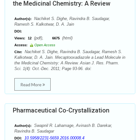
the Medicinal Chemistry: A Review
Nachiket S. Dighe, Ravindra B. Saudagar,
Author(s):
Ramesh S. Kalkotwar, D. A. Jain
DOI:
(pdf),
(html)
Views:
12
6675
Access:
Open Access
Nachiket S. Dighe, Ravindra B. Saudagar, Ramesh S.
Cite:
Kalkotwar, D. A. Jain. Mecaptooxadiazole a Lead Molecule in
the Medicinal Chemistry: A Review. Asian J. Res. Pharm.
Sci. 1(4): Oct.-Dec. 2011; Page 93-96. doi:
Read More
Pharmaceutical Co-Crystallization
Swapnil R. Lahamage, Avinash B. Darekar,
Author(s):
Ravindra B. Saudagar
10.5958/2231-5659.2016.00008.4
DOI: