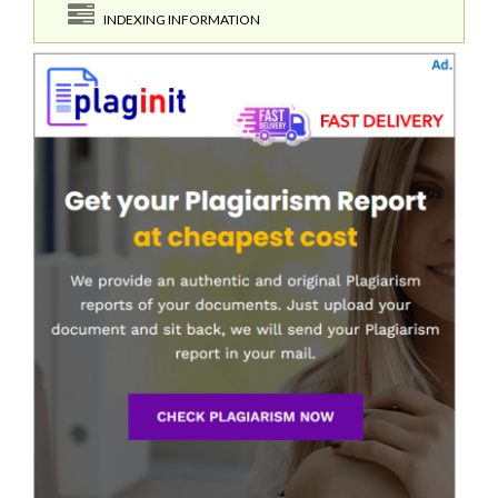
INDEXING INFORMATION