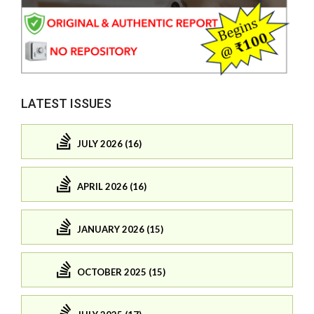
LATEST ISSUES
JULY 2026 (16)
APRIL 2026 (16)
JANUARY 2026 (15)
OCTOBER 2025 (15)