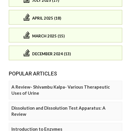
JULY 2025 (17)
APRIL 2025 (18)
MARCH 2025 (15)
DECEMBER 2024 (13)
POPULAR ARTICLES
A Review- Shivambu Kalpa- Various Therapeutic
Uses of Urine
Dissolution and Dissolution Test Apparatus: A
Review
Introduction to Enzymes