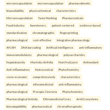
microencapsulation
microencapsulation
pharmacokinetic
bioavailability
physicochemical
characteristics
Microencapsulation
Taste Masking
Pharmaceuticals
Food Industry
Sweeteners.
patient-centered
evidence-based
standardisation
chromatographic
fingerprinting
pharmacological
cost-effective
Integrative pharmacology
AYUSH
DNA barcoding
Artificial intelligence.
anti-inflammatory
immunomodulatory
pharmacological
polysaccharides
hepatotoxicity
Morinda citrifolia
Noni fruit juice
Antioxidant
Anti-inflammatory
Nutraceutical
Phytochemistry.
socio-economic
comprehensively
characteristics
pharmacological
ethnomedicinal
anti-inflammatory
pharmacological
Prosopis Cineraria
Phytochemistry
Pharmacological Activity
Ethnomedicinal Uses
Arid Ecosystems.
biocompatibility
pharmaceutical
chronotherapeutic