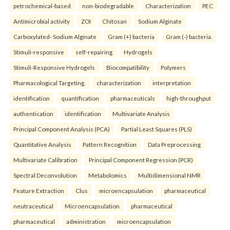
petrochemical-based
non-biodegradable
Characterization
PEC
Antimicrobial activity
ZOI
Chitosan
Sodium Alginate
Carboxylated- Sodium Alginate
Gram (+) bacteria
Gram (-) bacteria.
Stimuli-responsive
self-repairing
Hydrogels
Stimuli-Responsive Hydrogels
Biocompatibility
Polymers
Pharmacological Targeting.
characterization
interpretation
identification
quantification
pharmaceuticals
high-throughput
authentication
identification
Multivariate Analysis
Principal Component Analysis (PCA)
Partial Least Squares (PLS)
Quantitative Analysis
Pattern Recognition
Data Preprocessing
Multivariate Calibration
Principal Component Regression (PCR)
Spectral Deconvolution
Metabolomics
Multidimensional NMR
Feature Extraction
Clus
microencapsulation
pharmaceutical
neutraceutical
Microencapsulation
pharmaceutical
pharmaceutical
administration
microencapsulation