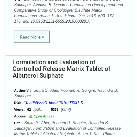
Saudagar, Avinash B. Dareker. Formulation Development and
Comparative Study of Clopidogrel Bisulfate Matrix
Formulations. Asian J. Res. Pharm. Sci. 2016; 6(3): 167-
176. doi:
10.5958/2231-5659.2016.00028.X
Read More
Formulation and Evaluation of
Controlled Release Matrix Tablet of
Albuterol Sulphate
Smita S. Aher, Poonam R. Songire, Ravindra B.
Author(s):
Saudagar
10.5958/2231-5659.2016.00031.X
DOI:
(pdf),
(html)
Views:
62
5338
Access:
Open Access
Smita S. Aher, Poonam R. Songire, Ravindra B.
Cite:
Saudagar. Formulation and Evaluation of Controlled Release
Matrix Tablet of Albuterol Sulphate. Asian J. Res. Pharm.