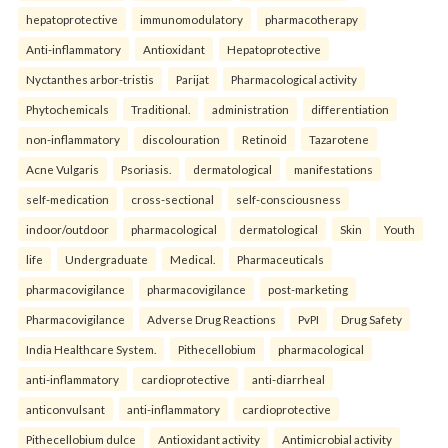
hepatoprotective
immunomodulatory
pharmacotherapy
Anti-inflammatory
Antioxidant
Hepatoprotective
Nyctanthes arbor-tristis
Parijat
Pharmacological activity
Phytochemicals
Traditional.
administration
differentiation
non-inflammatory
discolouration
Retinoid
Tazarotene
Acne Vulgaris
Psoriasis.
dermatological
manifestations
self-medication
cross-sectional
self-consciousness
indoor/outdoor
pharmacological
dermatological
Skin
Youth
life
Undergraduate
Medical.
Pharmaceuticals
pharmacovigilance
pharmacovigilance
post-marketing
Pharmacovigilance
Adverse Drug Reactions
PvPI
Drug Safety
India Healthcare System.
Pithecellobium
pharmacological
anti-inflammatory
cardioprotective
anti-diarrheal
anticonvulsant
anti-inflammatory
cardioprotective
Pithecellobium dulce
Antioxidant activity
Antimicrobial activity