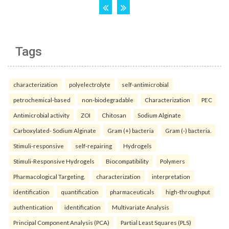
Tags
characterization
polyelectrolyte
self-antimicrobial
petrochemical-based
non-biodegradable
Characterization
PEC
Antimicrobial activity
ZOI
Chitosan
Sodium Alginate
Carboxylated- Sodium Alginate
Gram (+) bacteria
Gram (-) bacteria.
Stimuli-responsive
self-repairing
Hydrogels
Stimuli-Responsive Hydrogels
Biocompatibility
Polymers
Pharmacological Targeting.
characterization
interpretation
identification
quantification
pharmaceuticals
high-throughput
authentication
identification
Multivariate Analysis
Principal Component Analysis (PCA)
Partial Least Squares (PLS)