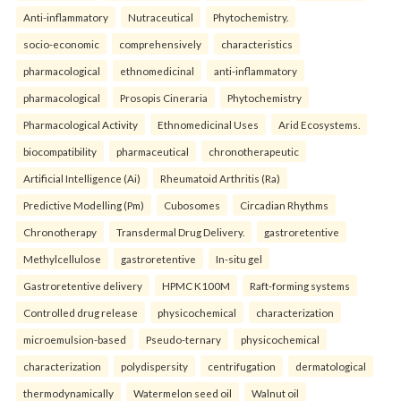
Anti-inflammatory
Nutraceutical
Phytochemistry.
socio-economic
comprehensively
characteristics
pharmacological
ethnomedicinal
anti-inflammatory
pharmacological
Prosopis Cineraria
Phytochemistry
Pharmacological Activity
Ethnomedicinal Uses
Arid Ecosystems.
biocompatibility
pharmaceutical
chronotherapeutic
Artificial Intelligence (Ai)
Rheumatoid Arthritis (Ra)
Predictive Modelling (Pm)
Cubosomes
Circadian Rhythms
Chronotherapy
Transdermal Drug Delivery.
gastroretentive
Methylcellulose
gastroretentive
In-situ gel
Gastroretentive delivery
HPMC K100M
Raft-forming systems
Controlled drug release
physicochemical
characterization
microemulsion-based
Pseudo-ternary
physicochemical
characterization
polydispersity
centrifugation
dermatological
thermodynamically
Watermelon seed oil
Walnut oil