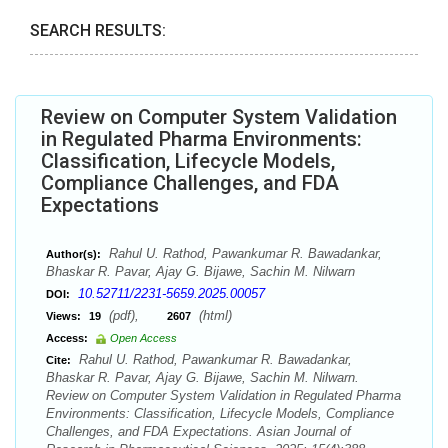
SEARCH RESULTS:
Review on Computer System Validation
in Regulated Pharma Environments:
Classification, Lifecycle Models,
Compliance Challenges, and FDA
Expectations
Rahul U. Rathod, Pawankumar R. Bawadankar,
Author(s):
Bhaskar R. Pavar, Ajay G. Bijawe, Sachin M. Nilwarn
10.52711/2231-5659.2025.00057
DOI:
(pdf),
(html)
Views:
19
2607
Access:
Open Access
Rahul U. Rathod, Pawankumar R. Bawadankar,
Cite:
Bhaskar R. Pavar, Ajay G. Bijawe, Sachin M. Nilwarn.
Review on Computer System Validation in Regulated Pharma
Environments: Classification, Lifecycle Models, Compliance
Challenges, and FDA Expectations. Asian Journal of