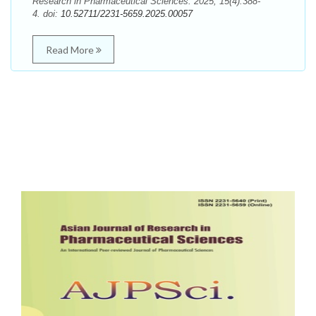
Research in Pharmaceutical Sciences. 2025; 15(4):388-
4. doi:
10.52711/2231-5659.2025.00057
Read More