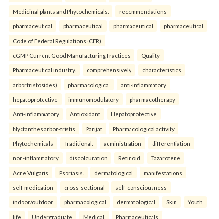
Medicinal plants and Phytochemicals.
recommendations
pharmaceutical
pharmaceutical
pharmaceutical
pharmaceutical
Code of Federal Regulations (CFR)
cGMP Current Good Manufacturing Practices
Quality
Pharmaceutical industry.
comprehensively
characteristics
arbortristosides)
pharmacological
anti-inflammatory
hepatoprotective
immunomodulatory
pharmacotherapy
Anti-inflammatory
Antioxidant
Hepatoprotective
Nyctanthes arbor-tristis
Parijat
Pharmacological activity
Phytochemicals
Traditional.
administration
differentiation
non-inflammatory
discolouration
Retinoid
Tazarotene
Acne Vulgaris
Psoriasis.
dermatological
manifestations
self-medication
cross-sectional
self-consciousness
indoor/outdoor
pharmacological
dermatological
Skin
Youth
life
Undergraduate
Medical.
Pharmaceuticals