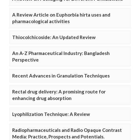
A Review Article on Euphorbia hirta uses and
pharmacological activities
Thiocolchicoside: An Updated Review
An A-Z Pharmaceutical Industry: Bangladesh
Perspective
Recent Advances in Granulation Techniques
Rectal drug delivery: A promising route for
enhancing drug absorption
Lyophilization Technique: A Review
Radiopharmaceuticals and Radio Opaque Contrast
Media: Practice, Prospects and Potentials.