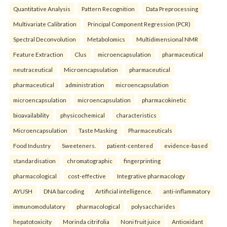
Quantitative Analysis
Pattern Recognition
Data Preprocessing
Multivariate Calibration
Principal Component Regression (PCR)
Spectral Deconvolution
Metabolomics
Multidimensional NMR
Feature Extraction
Clus
microencapsulation
pharmaceutical
neutraceutical
Microencapsulation
pharmaceutical
pharmaceutical
administration
microencapsulation
microencapsulation
microencapsulation
pharmacokinetic
bioavailability
physicochemical
characteristics
Microencapsulation
Taste Masking
Pharmaceuticals
Food Industry
Sweeteners.
patient-centered
evidence-based
standardisation
chromatographic
fingerprinting
pharmacological
cost-effective
Integrative pharmacology
AYUSH
DNA barcoding
Artificial intelligence.
anti-inflammatory
immunomodulatory
pharmacological
polysaccharides
hepatotoxicity
Morinda citrifolia
Noni fruit juice
Antioxidant