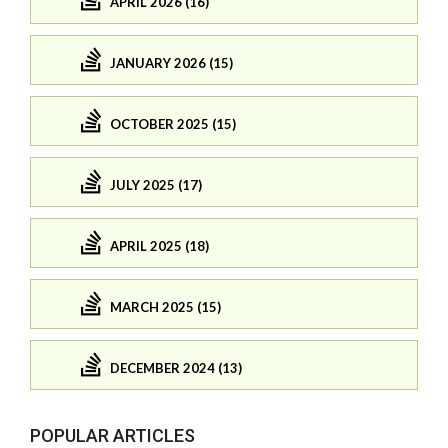
APRIL 2026 (16)
JANUARY 2026 (15)
OCTOBER 2025 (15)
JULY 2025 (17)
APRIL 2025 (18)
MARCH 2025 (15)
DECEMBER 2024 (13)
POPULAR ARTICLES