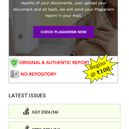
LATEST ISSUES
JULY 2026 (16)