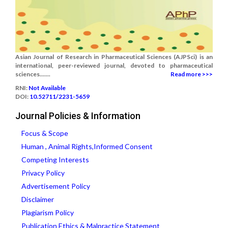
Asian Journal of Research in Pharmaceutical Sciences (AJPSci) is an
international, peer-reviewed journal, devoted to pharmaceutical
sciences.......
Read more >>>
RNI:
Not Available
DOI:
10.52711/2231-5659
Journal Policies & Information
Focus & Scope
Human , Animal Rights,Informed Consent
Competing Interests
Privacy Policy
Advertisement Policy
Disclaimer
Plagiarism Policy
Publication Ethics & Malpractice Statement