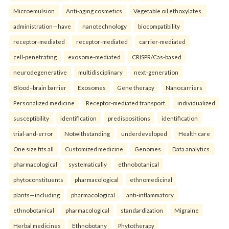
Microemulsion
Anti-aging cosmetics
Vegetable oil ethoxylates.
administration—have
nanotechnology
biocompatibility
receptor-mediated
receptor-mediated
carrier-mediated
cell-penetrating
exosome-mediated
CRISPR/Cas-based
neurodegenerative
multidisciplinary
next-generation
Blood–brain barrier
Exosomes
Gene therapy
Nanocarriers
Personalized medicine
Receptor-mediated transport.
individualized
susceptibility
identification
predispositions
identification
trial-and-error
Notwithstanding
underdeveloped
Health care
One size fits all
Customized medicine
Genomes
Data analytics.
pharmacological
systematically
ethnobotanical
phytoconstituents
pharmacological
ethnomedicinal
plants—including
pharmacological
anti-inflammatory
ethnobotanical
pharmacological
standardization
Migraine
Herbal medicines
Ethnobotany
Phytotherapy