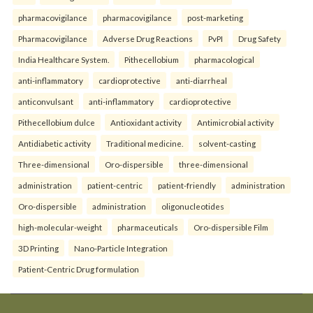
pharmacovigilance
pharmacovigilance
post-marketing
Pharmacovigilance
Adverse Drug Reactions
PvPI
Drug Safety
India Healthcare System.
Pithecellobium
pharmacological
anti-inflammatory
cardioprotective
anti-diarrheal
anticonvulsant
anti-inflammatory
cardioprotective
Pithecellobium dulce
Antioxidant activity
Antimicrobial activity
Antidiabetic activity
Traditional medicine.
solvent-casting
Three-dimensional
Oro-dispersible
three-dimensional
administration
patient-centric
patient-friendly
administration
Oro-dispersible
administration
oligonucleotides
high-molecular-weight
pharmaceuticals
Oro-dispersible Film
3D Printing
Nano-Particle Integration
Patient-Centric Drug formulation