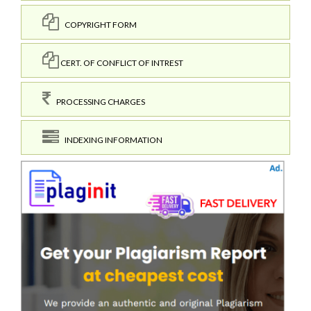
COPYRIGHT FORM
CERT. OF CONFLICT OF INTREST
PROCESSING CHARGES
INDEXING INFORMATION