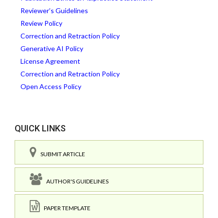
Reviewer’s Guidelines
Review Policy
Correction and Retraction Policy
Generative AI Policy
License Agreement
Correction and Retraction Policy
Open Access Policy
QUICK LINKS
SUBMIT ARTICLE
AUTHOR'S GUIDELINES
PAPER TEMPLATE