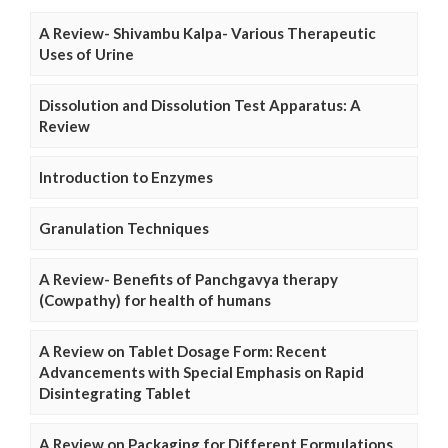
A Review- Shivambu Kalpa- Various Therapeutic
Uses of Urine
Dissolution and Dissolution Test Apparatus: A
Review
Introduction to Enzymes
Granulation Techniques
A Review- Benefits of Panchgavya therapy
(Cowpathy) for health of humans
A Review on Tablet Dosage Form: Recent
Advancements with Special Emphasis on Rapid
Disintegrating Tablet
A Review on Packaging for Different Formulations