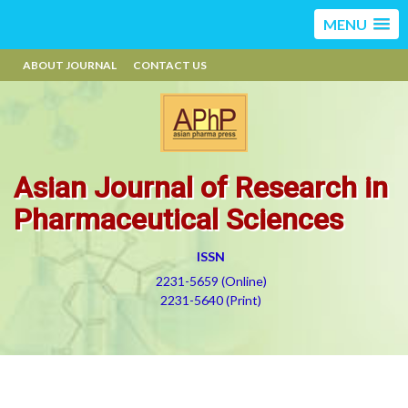
MENU
ABOUT JOURNAL
CONTACT US
Asian Journal of Research in
Pharmaceutical Sciences
ISSN
2231-5659 (Online)
2231-5640 (Print)