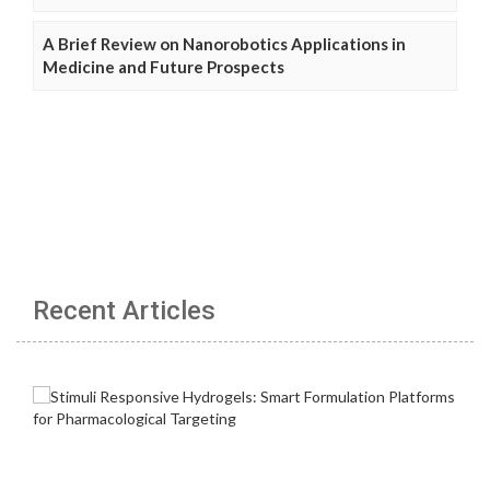
A Brief Review on Nanorobotics Applications in
Medicine and Future Prospects
Recent Articles