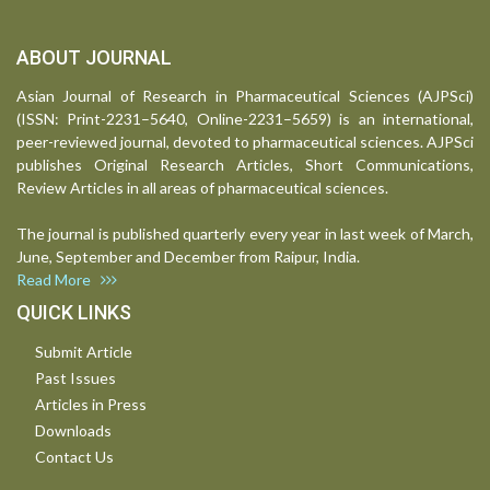
ABOUT JOURNAL
Asian Journal of Research in Pharmaceutical Sciences (AJPSci)
(ISSN: Print-2231–5640, Online-2231–5659) is an international,
peer-reviewed journal, devoted to pharmaceutical sciences. AJPSci
publishes Original Research Articles, Short Communications,
Review Articles in all areas of pharmaceutical sciences.
The journal is published quarterly every year in last week of March,
June, September and December from Raipur, India.
Read More
QUICK LINKS
Submit Article
Past Issues
Articles in Press
Downloads
Contact Us