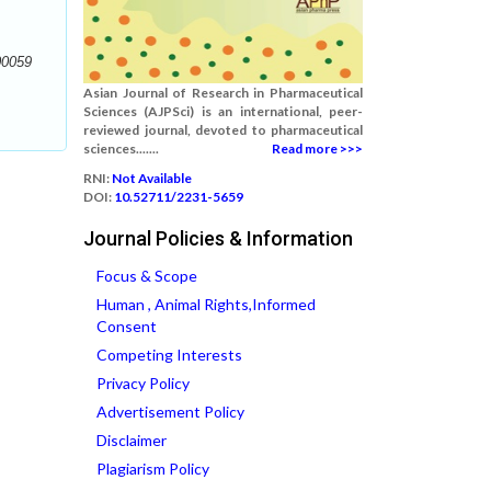
00059
Asian Journal of Research in Pharmaceutical
Sciences (AJPSci) is an international, peer-
reviewed journal, devoted to pharmaceutical
sciences.......
Read more >>>
RNI:
Not Available
DOI:
10.52711/2231-5659
Journal Policies & Information
Focus & Scope
Human , Animal Rights,Informed
Consent
Competing Interests
Privacy Policy
Advertisement Policy
Disclaimer
Plagiarism Policy