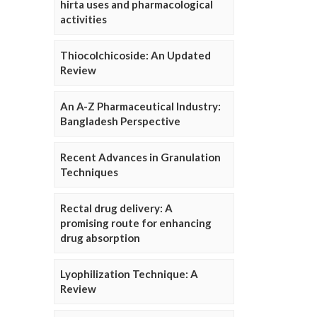
hirta uses and pharmacological
activities
Thiocolchicoside: An Updated
Review
An A-Z Pharmaceutical Industry:
Bangladesh Perspective
Recent Advances in Granulation
Techniques
Rectal drug delivery: A
promising route for enhancing
drug absorption
Lyophilization Technique: A
Review