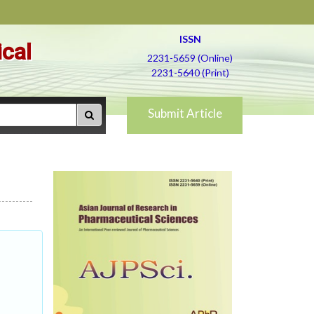
ISSN
ical
2231-5659 (Online)
2231-5640 (Print)
Submit Article