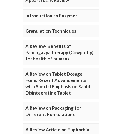
Apparatus: A Review
Introduction to Enzymes
Granulation Techniques
A Review- Benefits of
Panchgavya therapy (Cowpathy)
for health of humans
A Review on Tablet Dosage
Form: Recent Advancements
with Special Emphasis on Rapid
Disintegrating Tablet
A Review on Packaging for
Different Formulations
A Review Article on Euphorbia