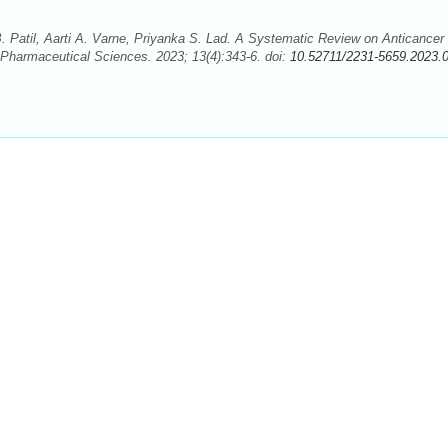
Patil, Aarti A. Varne, Priyanka S. Lad. A Systematic Review on Anticancer
Pharmaceutical Sciences. 2023; 13(4):343-6. doi:
10.52711/2231-5659.2023.