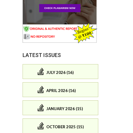
LATEST ISSUES
JULY 2026 (16)
APRIL 2026 (16)
JANUARY 2026 (15)
OCTOBER 2025 (15)