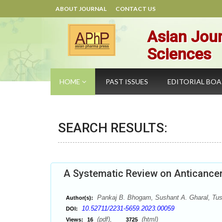
ABOUT JOURNAL
CONTACT US
Asian Jour
Sciences
HOME
PAST ISSUES
EDITORIAL BO
SEARCH RESULTS:
A Systematic Review on Anticance
Pankaj B. Bhogam, Sushant A. Gharal, Tusha
Author(s):
10.52711/2231-5659.2023.00059
DOI:
(pdf),
(html)
Views:
16
3725