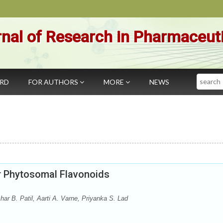
nal of Research in Pharmaceut
Search
ARD
FOR AUTHORS
MORE
NEWS
r Phytosomal Flavonoids
r B. Patil, Aarti A. Varne, Priyanka S. Lad