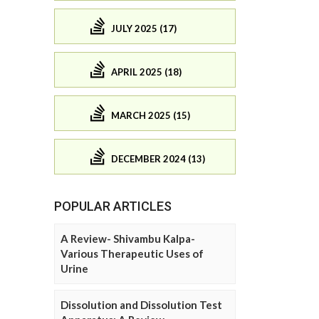
JULY 2025 (17)
APRIL 2025 (18)
MARCH 2025 (15)
DECEMBER 2024 (13)
POPULAR ARTICLES
A Review- Shivambu Kalpa-
Various Therapeutic Uses of
Urine
Dissolution and Dissolution Test