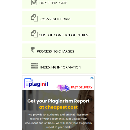
PAPER TEMPLATE
COPYRIGHT FORM
CERT. OF CONFLICT OF INTREST
PROCESSING CHARGES
INDEXING INFORMATION