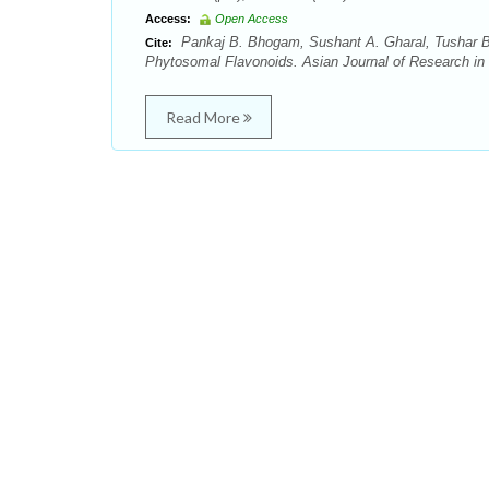
Access:
Open Access
Pankaj B. Bhogam, Sushant A. Gharal, Tushar B. 
Cite:
Phytosomal Flavonoids. Asian Journal of Research in 
Read More