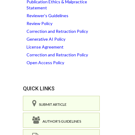
Publication Ethics & Malpractice
Statement
Reviewer’s Guidelines
Review Policy
Correction and Retraction Policy
Generative AI Policy
License Agreement
Correction and Retraction Policy
Open Access Policy
QUICK LINKS
SUBMIT ARTICLE
AUTHOR'S GUIDELINES