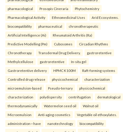
pharmacological
Prosopis Cineraria
Phytochemistry
Pharmacological Activity
Ethnomedicinal Uses
Arid Ecosystems.
biocompatibility
pharmaceutical
chronotherapeutic
Artificial Intelligence (Ai)
Rheumatoid Arthritis (Ra)
Predictive Modelling (Pm)
Cubosomes
Circadian Rhythms
Chronotherapy
Transdermal Drug Delivery.
gastroretentive
Methylcellulose
gastroretentive
In-situ gel
Gastroretentive delivery
HPMC K100M
Raft-forming systems
Controlled drug release
physicochemical
characterization
microemulsion-based
Pseudo-ternary
physicochemical
characterization
polydispersity
centrifugation
dermatological
thermodynamically
Watermelon seed oil
Walnut oil
Microemulsion
Anti-aging cosmetics
Vegetable oil ethoxylates.
administration—have
nanotechnology
biocompatibility