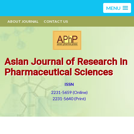
MENU
ABOUT JOURNAL
CONTACT US
Asian Journal of Research in
Pharmaceutical Sciences
ISSN
2231-5659 (Online)
2231-5640 (Print)