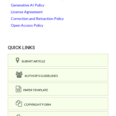
Generative AI Policy
License Agreement
Correction and Retraction Policy
Open Access Policy
QUICK LINKS
SUBMIT ARTICLE
AUTHOR'S GUIDELINES
PAPER TEMPLATE
COPYRIGHT FORM