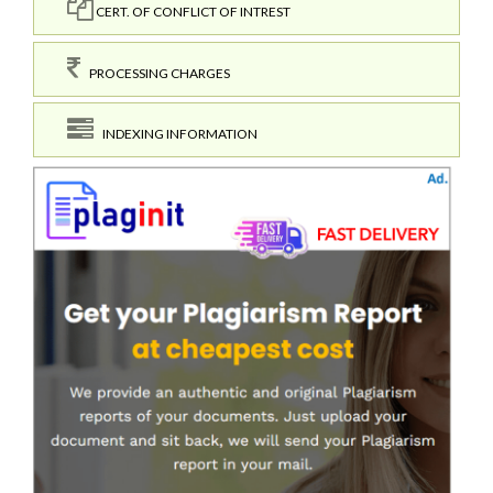
CERT. OF CONFLICT OF INTREST
PROCESSING CHARGES
INDEXING INFORMATION