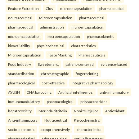
Feature Extraction
Clus
microencapsulation
pharmaceutical
neutraceutical
Microencapsulation
pharmaceutical
pharmaceutical
administration
microencapsulation
microencapsulation
microencapsulation
pharmacokinetic
bioavailability
physicochemical
characteristics
Microencapsulation
Taste Masking
Pharmaceuticals
Food Industry
Sweeteners.
patient-centered
evidence-based
standardisation
chromatographic
fingerprinting
pharmacological
cost-effective
Integrative pharmacology
AYUSH
DNA barcoding
Artificial intelligence.
anti-inflammatory
immunomodulatory
pharmacological
polysaccharides
hepatotoxicity
Morinda citrifolia
Noni fruit juice
Antioxidant
Anti-inflammatory
Nutraceutical
Phytochemistry.
socio-economic
comprehensively
characteristics
pharmacological
ethnomedicinal
anti-inflammatory