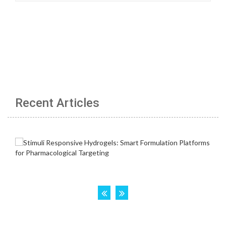
Recent Articles