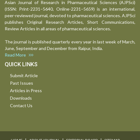
Asian Journal of Research in Pharmaceutical Sciences (AJPSci)
(ISSN: Print-2231–5640, Online-2231–5659) is an international,
peer-reviewed journal, devoted to pharmaceutical sciences. AJPSci
publishes Original Research Articles, Short Communications,
Review Articles in all areas of pharmaceutical sciences.
The journal is published quarterly every year in last week of March,
June, September and December from Raipur, India.
Read More
QUICK LINKS
Submit Article
Past Issues
Articles in Press
Downloads
Contact Us
I
I
I