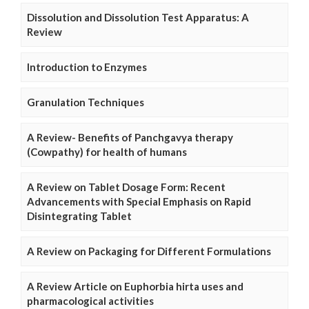
Dissolution and Dissolution Test Apparatus: A
Review
Introduction to Enzymes
Granulation Techniques
A Review- Benefits of Panchgavya therapy
(Cowpathy) for health of humans
A Review on Tablet Dosage Form: Recent
Advancements with Special Emphasis on Rapid
Disintegrating Tablet
A Review on Packaging for Different Formulations
A Review Article on Euphorbia hirta uses and
pharmacological activities