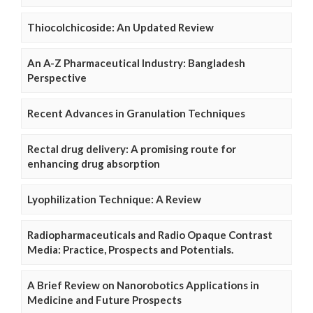
Thiocolchicoside: An Updated Review
An A-Z Pharmaceutical Industry: Bangladesh
Perspective
Recent Advances in Granulation Techniques
Rectal drug delivery: A promising route for
enhancing drug absorption
Lyophilization Technique: A Review
Radiopharmaceuticals and Radio Opaque Contrast
Media: Practice, Prospects and Potentials.
A Brief Review on Nanorobotics Applications in
Medicine and Future Prospects