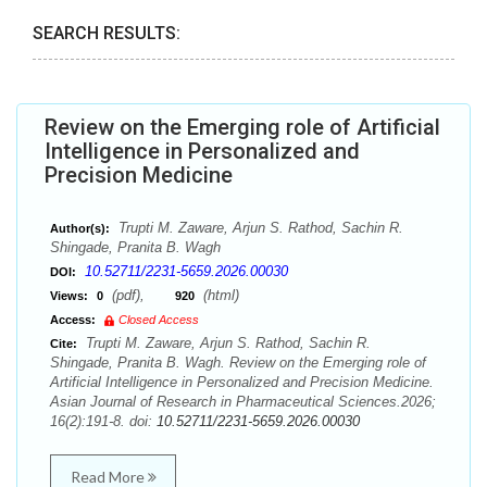
SEARCH RESULTS:
Review on the Emerging role of Artificial
Intelligence in Personalized and
Precision Medicine
Trupti M. Zaware, Arjun S. Rathod, Sachin R.
Author(s):
Shingade, Pranita B. Wagh
10.52711/2231-5659.2026.00030
DOI:
(pdf),
(html)
Views:
0
920
Access:
Closed Access
Trupti M. Zaware, Arjun S. Rathod, Sachin R.
Cite:
Shingade, Pranita B. Wagh. Review on the Emerging role of
Artificial Intelligence in Personalized and Precision Medicine.
Asian Journal of Research in Pharmaceutical Sciences.2026;
16(2):191-8. doi:
10.52711/2231-5659.2026.00030
Read More