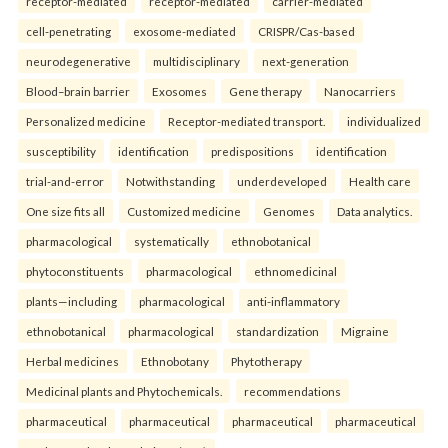
receptor-mediated
receptor-mediated
carrier-mediated
cell-penetrating
exosome-mediated
CRISPR/Cas-based
neurodegenerative
multidisciplinary
next-generation
Blood–brain barrier
Exosomes
Gene therapy
Nanocarriers
Personalized medicine
Receptor-mediated transport.
individualized
susceptibility
identification
predispositions
identification
trial-and-error
Notwithstanding
underdeveloped
Health care
One size fits all
Customized medicine
Genomes
Data analytics.
pharmacological
systematically
ethnobotanical
phytoconstituents
pharmacological
ethnomedicinal
plants—including
pharmacological
anti-inflammatory
ethnobotanical
pharmacological
standardization
Migraine
Herbal medicines
Ethnobotany
Phytotherapy
Medicinal plants and Phytochemicals.
recommendations
pharmaceutical
pharmaceutical
pharmaceutical
pharmaceutical