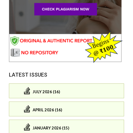
LATEST ISSUES
JULY 2026 (16)
APRIL 2026 (16)
JANUARY 2026 (15)