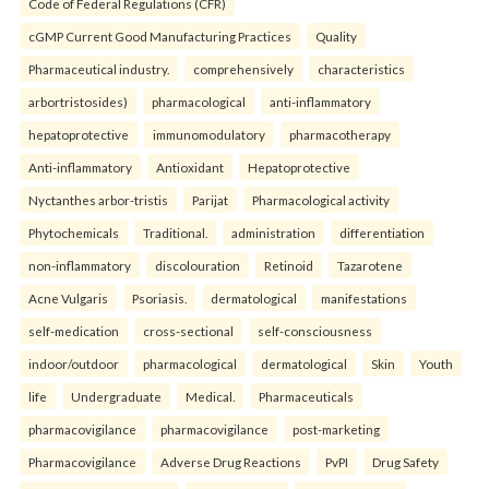
Code of Federal Regulations (CFR)
cGMP Current Good Manufacturing Practices
Quality
Pharmaceutical industry.
comprehensively
characteristics
arbortristosides)
pharmacological
anti-inflammatory
hepatoprotective
immunomodulatory
pharmacotherapy
Anti-inflammatory
Antioxidant
Hepatoprotective
Nyctanthes arbor-tristis
Parijat
Pharmacological activity
Phytochemicals
Traditional.
administration
differentiation
non-inflammatory
discolouration
Retinoid
Tazarotene
Acne Vulgaris
Psoriasis.
dermatological
manifestations
self-medication
cross-sectional
self-consciousness
indoor/outdoor
pharmacological
dermatological
Skin
Youth
life
Undergraduate
Medical.
Pharmaceuticals
pharmacovigilance
pharmacovigilance
post-marketing
Pharmacovigilance
Adverse Drug Reactions
PvPI
Drug Safety