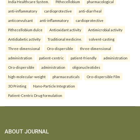
India Healthcare System.
Pithecellobium
pharmacological
anti-inflammatory
cardioprotective
anti-diarrheal
anticonvulsant
anti-inflammatory
cardioprotective
Pithecellobium dulce
Antioxidant activity
Antimicrobial activity
Antidiabetic activity
Traditional medicine.
solvent-casting
Three-dimensional
Oro-dispersible
three-dimensional
administration
patient-centric
patient-friendly
administration
Oro-dispersible
administration
oligonucleotides
high-molecular-weight
pharmaceuticals
Oro-dispersible Film
3D Printing
Nano-Particle Integration
Patient-Centric Drug formulation
ABOUT JOURNAL