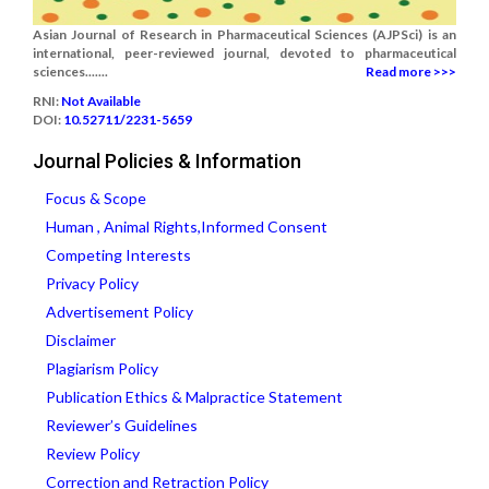
Asian Journal of Research in Pharmaceutical Sciences (AJPSci) is an
international, peer-reviewed journal, devoted to pharmaceutical
sciences.......
Read more >>>
RNI:
Not Available
DOI:
10.52711/2231-5659
Journal Policies & Information
Focus & Scope
Human , Animal Rights,Informed Consent
Competing Interests
Privacy Policy
Advertisement Policy
Disclaimer
Plagiarism Policy
Publication Ethics & Malpractice Statement
Reviewer’s Guidelines
Review Policy
Correction and Retraction Policy