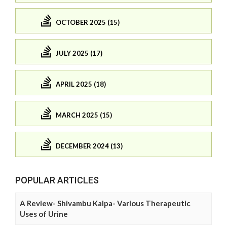
OCTOBER 2025 (15)
JULY 2025 (17)
APRIL 2025 (18)
MARCH 2025 (15)
DECEMBER 2024 (13)
POPULAR ARTICLES
A Review- Shivambu Kalpa- Various Therapeutic
Uses of Urine