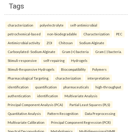
Tags
characterization
polyelectrolyte
self-antimicrobial
petrochemical-based
non-biodegradable
Characterization
PEC
Antimicrobial activity
ZOI
Chitosan
Sodium Alginate
Carboxylated- Sodium Alginate
Gram (+) bacteria
Gram (-) bacteria.
Stimuli-responsive
self-repairing
Hydrogels
Stimuli-Responsive Hydrogels
Biocompatibility
Polymers
Pharmacological Targeting.
characterization
interpretation
identification
quantification
pharmaceuticals
high-throughput
authentication
identification
Multivariate Analysis
Principal Component Analysis (PCA)
Partial Least Squares (PLS)
Quantitative Analysis
Pattern Recognition
Data Preprocessing
Multivariate Calibration
Principal Component Regression (PCR)
Spectral Deconvolution
Metabolomics
Multidimensional NMR