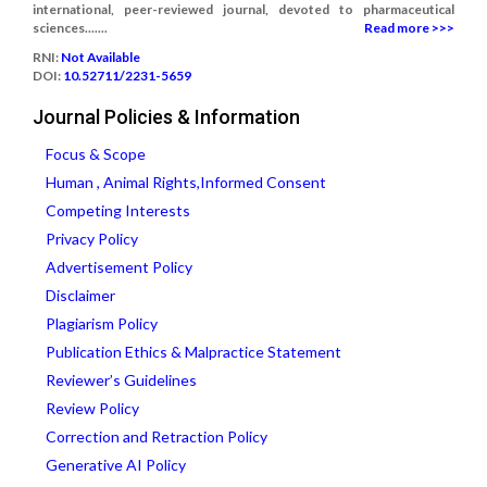
international, peer-reviewed journal, devoted to pharmaceutical
sciences.......
Read more >>>
RNI:
Not Available
DOI:
10.52711/2231-5659
Journal Policies & Information
Focus & Scope
Human , Animal Rights,Informed Consent
Competing Interests
Privacy Policy
Advertisement Policy
Disclaimer
Plagiarism Policy
Publication Ethics & Malpractice Statement
Reviewer’s Guidelines
Review Policy
Correction and Retraction Policy
Generative AI Policy