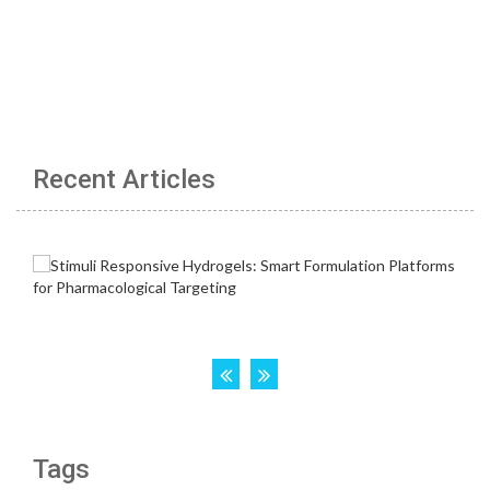
Recent Articles
Tags