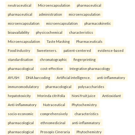
neutraceutical
Microencapsulation
pharmaceutical
pharmaceutical
administration
microencapsulation
microencapsulation
microencapsulation
pharmacokinetic
bioavailability
physicochemical
characteristics
Microencapsulation
Taste Masking
Pharmaceuticals
Food Industry
Sweeteners.
patient-centered
evidence-based
standardisation
chromatographic
fingerprinting
pharmacological
cost-effective
Integrative pharmacology
AYUSH
DNA barcoding
Artificial intelligence.
anti-inflammatory
immunomodulatory
pharmacological
polysaccharides
hepatotoxicity
Morinda citrifolia
Noni fruit juice
Antioxidant
Anti-inflammatory
Nutraceutical
Phytochemistry.
socio-economic
comprehensively
characteristics
pharmacological
ethnomedicinal
anti-inflammatory
pharmacological
Prosopis Cineraria
Phytochemistry