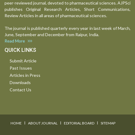
peer-reviewed journal, devoted to pharmaceutical sciences. AJPSci
publishes Original Research Articles, Short Communications,
Review Articles in all areas of pharmaceutical sciences.
The journal is published quarterly every year in last week of March,
June, September and December from Raipur, India.
Read More
QUICK LINKS
Submit Article
Past Issues
Articles in Press
Downloads
Contact Us
I
I
I
HOME
ABOUT JOURNAL
EDITORIAL BOARD
SITEMAP