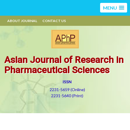
MENU
ABOUT JOURNAL
CONTACT US
Asian Journal of Research in
Pharmaceutical Sciences
ISSN
2231-5659 (Online)
2231-5640 (Print)