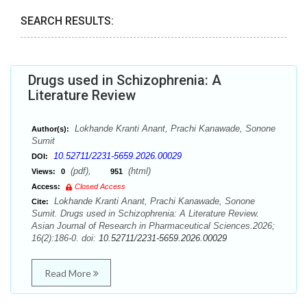
SEARCH RESULTS:
Drugs used in Schizophrenia: A
Literature Review
Lokhande Kranti Anant, Prachi Kanawade, Sonone
Author(s):
Sumit
10.52711/2231-5659.2026.00029
DOI:
(pdf),
(html)
Views:
0
951
Access:
Closed Access
Lokhande Kranti Anant, Prachi Kanawade, Sonone
Cite:
Sumit. Drugs used in Schizophrenia: A Literature Review.
Asian Journal of Research in Pharmaceutical Sciences.2026;
16(2):186-0. doi:
10.52711/2231-5659.2026.00029
Read More