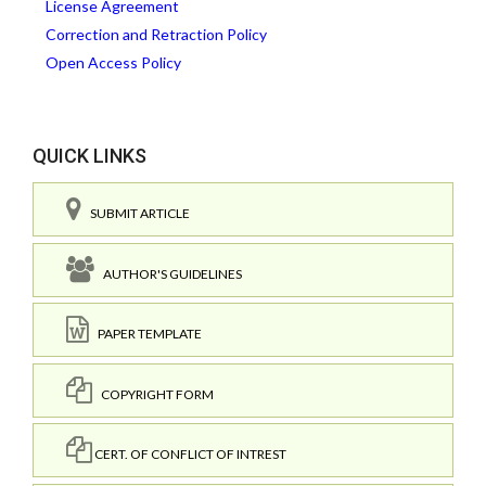
License Agreement
Correction and Retraction Policy
Open Access Policy
QUICK LINKS
SUBMIT ARTICLE
AUTHOR'S GUIDELINES
PAPER TEMPLATE
COPYRIGHT FORM
CERT. OF CONFLICT OF INTREST