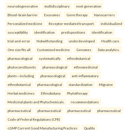
neurodegenerative
multidisciplinary
next-generation
Blood–brain barrier
Exosomes
Gene therapy
Nanocarriers
Personalized medicine
Receptor-mediated transport.
individualized
susceptibility
identification
predispositions
identification
trial-and-error
Notwithstanding
underdeveloped
Health care
One size fits all
Customized medicine
Genomes
Data analytics.
pharmacological
systematically
ethnobotanical
phytoconstituents
pharmacological
ethnomedicinal
plants—including
pharmacological
anti-inflammatory
ethnobotanical
pharmacological
standardization
Migraine
Herbal medicines
Ethnobotany
Phytotherapy
Medicinal plants and Phytochemicals.
recommendations
pharmaceutical
pharmaceutical
pharmaceutical
pharmaceutical
Code of Federal Regulations (CFR)
cGMP Current Good Manufacturing Practices
Quality