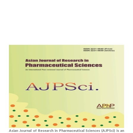
Asian Journal of Research in Pharmaceutical Sciences (AJPSci) is an