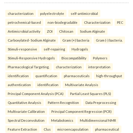
characterization
polyelectrolyte
self-antimicrobial
petrochemical-based
non-biodegradable
Characterization
PEC
Antimicrobial activity
ZOI
Chitosan
Sodium Alginate
Carboxylated- Sodium Alginate
Gram (+) bacteria
Gram (-) bacteria.
Stimuli-responsive
self-repairing
Hydrogels
Stimuli-Responsive Hydrogels
Biocompatibility
Polymers
Pharmacological Targeting.
characterization
interpretation
identification
quantification
pharmaceuticals
high-throughput
authentication
identification
Multivariate Analysis
Principal Component Analysis (PCA)
Partial Least Squares (PLS)
Quantitative Analysis
Pattern Recognition
Data Preprocessing
Multivariate Calibration
Principal Component Regression (PCR)
Spectral Deconvolution
Metabolomics
Multidimensional NMR
Feature Extraction
Clus
microencapsulation
pharmaceutical