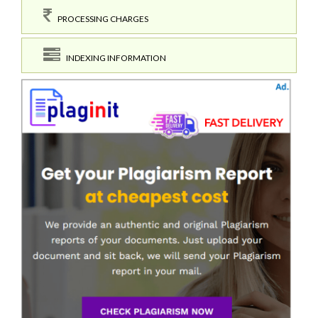
PROCESSING CHARGES
INDEXING INFORMATION