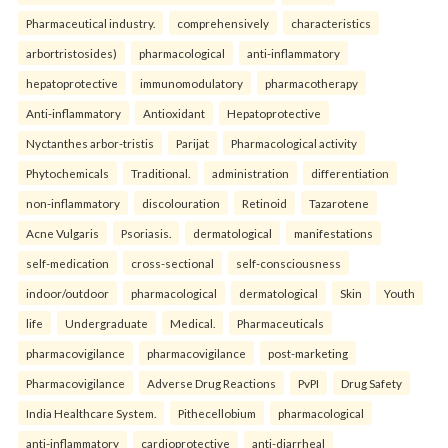
Pharmaceutical industry.
comprehensively
characteristics
arbortristosides)
pharmacological
anti-inflammatory
hepatoprotective
immunomodulatory
pharmacotherapy
Anti-inflammatory
Antioxidant
Hepatoprotective
Nyctanthes arbor-tristis
Parijat
Pharmacological activity
Phytochemicals
Traditional.
administration
differentiation
non-inflammatory
discolouration
Retinoid
Tazarotene
Acne Vulgaris
Psoriasis.
dermatological
manifestations
self-medication
cross-sectional
self-consciousness
indoor/outdoor
pharmacological
dermatological
Skin
Youth
life
Undergraduate
Medical.
Pharmaceuticals
pharmacovigilance
pharmacovigilance
post-marketing
Pharmacovigilance
Adverse Drug Reactions
PvPI
Drug Safety
India Healthcare System.
Pithecellobium
pharmacological
anti-inflammatory
cardioprotective
anti-diarrheal