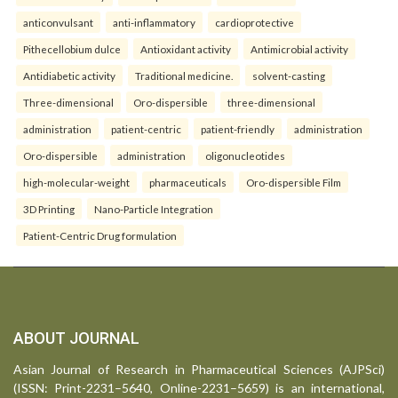
anticonvulsant
anti-inflammatory
cardioprotective
Pithecellobium dulce
Antioxidant activity
Antimicrobial activity
Antidiabetic activity
Traditional medicine.
solvent-casting
Three-dimensional
Oro-dispersible
three-dimensional
administration
patient-centric
patient-friendly
administration
Oro-dispersible
administration
oligonucleotides
high-molecular-weight
pharmaceuticals
Oro-dispersible Film
3D Printing
Nano-Particle Integration
Patient-Centric Drug formulation
ABOUT JOURNAL
Asian Journal of Research in Pharmaceutical Sciences (AJPSci)
(ISSN: Print-2231–5640, Online-2231–5659) is an international,