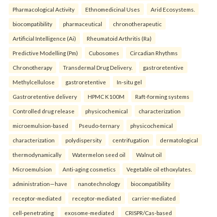
Pharmacological Activity
Ethnomedicinal Uses
Arid Ecosystems.
biocompatibility
pharmaceutical
chronotherapeutic
Artificial Intelligence (Ai)
Rheumatoid Arthritis (Ra)
Predictive Modelling (Pm)
Cubosomes
Circadian Rhythms
Chronotherapy
Transdermal Drug Delivery.
gastroretentive
Methylcellulose
gastroretentive
In-situ gel
Gastroretentive delivery
HPMC K100M
Raft-forming systems
Controlled drug release
physicochemical
characterization
microemulsion-based
Pseudo-ternary
physicochemical
characterization
polydispersity
centrifugation
dermatological
thermodynamically
Watermelon seed oil
Walnut oil
Microemulsion
Anti-aging cosmetics
Vegetable oil ethoxylates.
administration—have
nanotechnology
biocompatibility
receptor-mediated
receptor-mediated
carrier-mediated
cell-penetrating
exosome-mediated
CRISPR/Cas-based