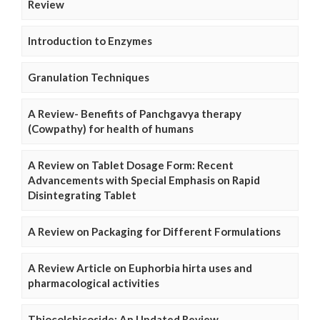
Review
Introduction to Enzymes
Granulation Techniques
A Review- Benefits of Panchgavya therapy
(Cowpathy) for health of humans
A Review on Tablet Dosage Form: Recent
Advancements with Special Emphasis on Rapid
Disintegrating Tablet
A Review on Packaging for Different Formulations
A Review Article on Euphorbia hirta uses and
pharmacological activities
Thiocolchicoside: An Updated Review