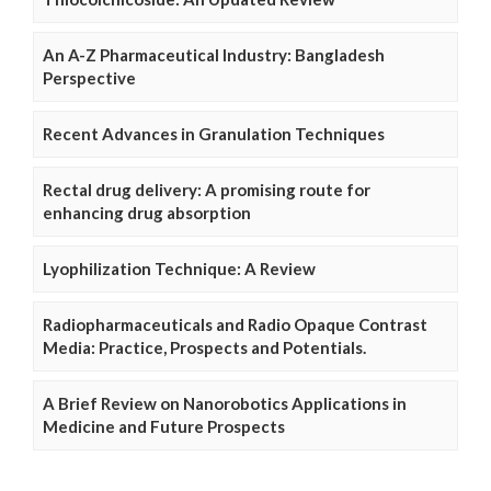
An A-Z Pharmaceutical Industry: Bangladesh
Perspective
Recent Advances in Granulation Techniques
Rectal drug delivery: A promising route for
enhancing drug absorption
Lyophilization Technique: A Review
Radiopharmaceuticals and Radio Opaque Contrast
Media: Practice, Prospects and Potentials.
A Brief Review on Nanorobotics Applications in
Medicine and Future Prospects