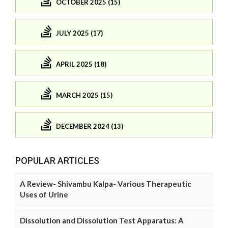
OCTOBER 2025 (15)
JULY 2025 (17)
APRIL 2025 (18)
MARCH 2025 (15)
DECEMBER 2024 (13)
POPULAR ARTICLES
A Review- Shivambu Kalpa- Various Therapeutic
Uses of Urine
Dissolution and Dissolution Test Apparatus: A