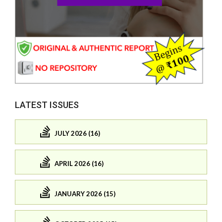
LATEST ISSUES
JULY 2026 (16)
APRIL 2026 (16)
JANUARY 2026 (15)