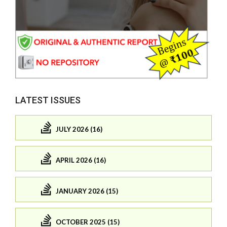
LATEST ISSUES
JULY 2026 (16)
APRIL 2026 (16)
JANUARY 2026 (15)
OCTOBER 2025 (15)