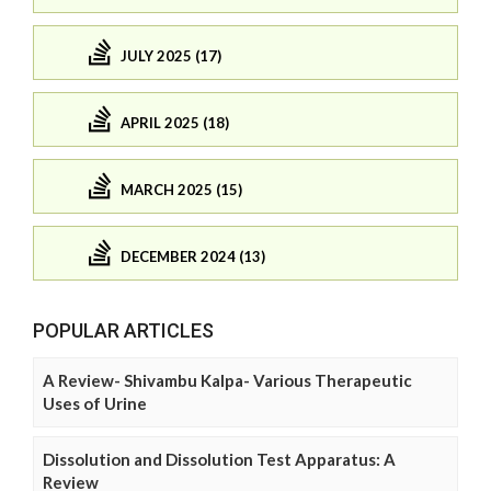
JULY 2025 (17)
APRIL 2025 (18)
MARCH 2025 (15)
DECEMBER 2024 (13)
POPULAR ARTICLES
A Review- Shivambu Kalpa- Various Therapeutic
Uses of Urine
Dissolution and Dissolution Test Apparatus: A
Review