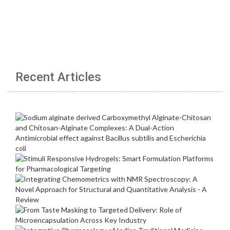
Recent Articles