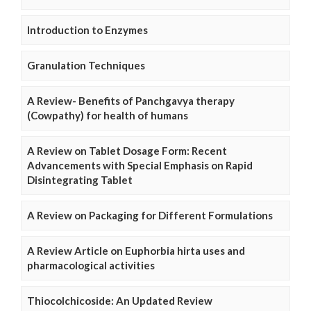
Introduction to Enzymes
Granulation Techniques
A Review- Benefits of Panchgavya therapy
(Cowpathy) for health of humans
A Review on Tablet Dosage Form: Recent
Advancements with Special Emphasis on Rapid
Disintegrating Tablet
A Review on Packaging for Different Formulations
A Review Article on Euphorbia hirta uses and
pharmacological activities
Thiocolchicoside: An Updated Review