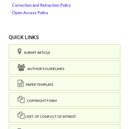
Correction and Retraction Policy
Open Access Policy
QUICK LINKS
SUBMIT ARTICLE
AUTHOR'S GUIDELINES
PAPER TEMPLATE
COPYRIGHT FORM
CERT. OF CONFLICT OF INTREST