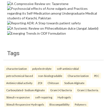
Tags
characterization
polyelectrolyte
self-antimicrobial
petrochemical-based
non-biodegradable
Characterization
PEC
Antimicrobial activity
ZOI
Chitosan
Sodium Alginate
Carboxylated- Sodium Alginate
Gram (+) bacteria
Gram (-) bacteria.
Stimuli-responsive
self-repairing
Hydrogels
Stimuli-Responsive Hydrogels
Biocompatibility
Polymers