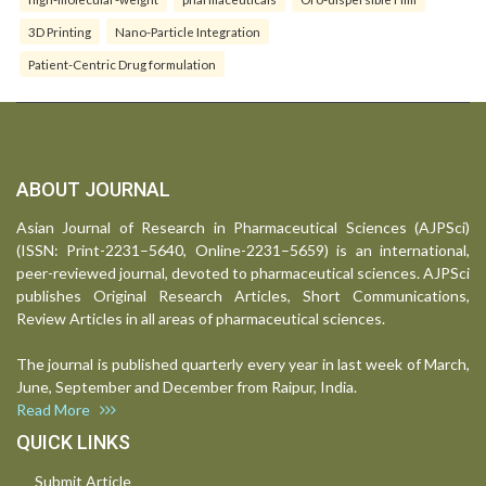
3D Printing
Nano-Particle Integration
Patient-Centric Drug formulation
ABOUT JOURNAL
Asian Journal of Research in Pharmaceutical Sciences (AJPSci)
(ISSN: Print-2231–5640, Online-2231–5659) is an international,
peer-reviewed journal, devoted to pharmaceutical sciences. AJPSci
publishes Original Research Articles, Short Communications,
Review Articles in all areas of pharmaceutical sciences.
The journal is published quarterly every year in last week of March,
June, September and December from Raipur, India.
Read More
QUICK LINKS
Submit Article