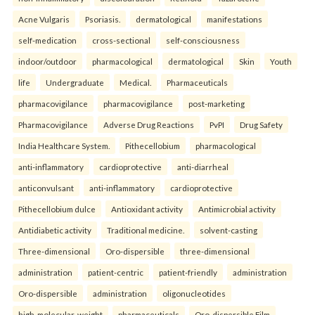
Acne Vulgaris
Psoriasis.
dermatological
manifestations
self-medication
cross-sectional
self-consciousness
indoor/outdoor
pharmacological
dermatological
Skin
Youth
life
Undergraduate
Medical.
Pharmaceuticals
pharmacovigilance
pharmacovigilance
post-marketing
Pharmacovigilance
Adverse Drug Reactions
PvPI
Drug Safety
India Healthcare System.
Pithecellobium
pharmacological
anti-inflammatory
cardioprotective
anti-diarrheal
anticonvulsant
anti-inflammatory
cardioprotective
Pithecellobium dulce
Antioxidant activity
Antimicrobial activity
Antidiabetic activity
Traditional medicine.
solvent-casting
Three-dimensional
Oro-dispersible
three-dimensional
administration
patient-centric
patient-friendly
administration
Oro-dispersible
administration
oligonucleotides
high-molecular-weight
pharmaceuticals
Oro-dispersible Film