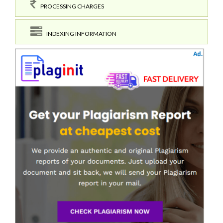
PROCESSING CHARGES
INDEXING INFORMATION