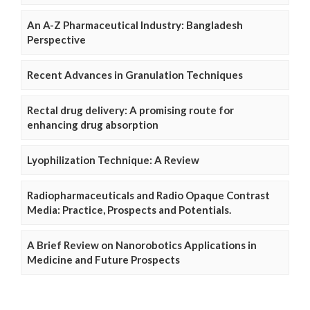
An A-Z Pharmaceutical Industry: Bangladesh
Perspective
Recent Advances in Granulation Techniques
Rectal drug delivery: A promising route for
enhancing drug absorption
Lyophilization Technique: A Review
Radiopharmaceuticals and Radio Opaque Contrast
Media: Practice, Prospects and Potentials.
A Brief Review on Nanorobotics Applications in
Medicine and Future Prospects