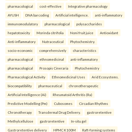
pharmacological
cost-effective
Integrative pharmacology
AYUSH
DNA barcoding
Artificial intelligence.
anti-inflammatory
immunomodulatory
pharmacological
polysaccharides
hepatotoxicity
Morinda citrifolia
Noni fruit juice
Antioxidant
Anti-inflammatory
Nutraceutical
Phytochemistry.
socio-economic
comprehensively
characteristics
pharmacological
ethnomedicinal
anti-inflammatory
pharmacological
Prosopis Cineraria
Phytochemistry
Pharmacological Activity
Ethnomedicinal Uses
Arid Ecosystems.
biocompatibility
pharmaceutical
chronotherapeutic
Artificial Intelligence (Ai)
Rheumatoid Arthritis (Ra)
Predictive Modelling (Pm)
Cubosomes
Circadian Rhythms
Chronotherapy
Transdermal Drug Delivery.
gastroretentive
Methylcellulose
gastroretentive
In-situ gel
Gastroretentive delivery
HPMC K100M
Raft-forming systems