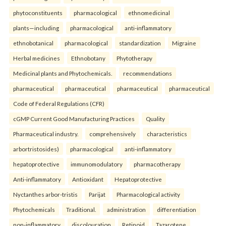
phytoconstituents
pharmacological
ethnomedicinal
plants—including
pharmacological
anti-inflammatory
ethnobotanical
pharmacological
standardization
Migraine
Herbal medicines
Ethnobotany
Phytotherapy
Medicinal plants and Phytochemicals.
recommendations
pharmaceutical
pharmaceutical
pharmaceutical
pharmaceutical
Code of Federal Regulations (CFR)
cGMP Current Good Manufacturing Practices
Quality
Pharmaceutical industry.
comprehensively
characteristics
arbortristosides)
pharmacological
anti-inflammatory
hepatoprotective
immunomodulatory
pharmacotherapy
Anti-inflammatory
Antioxidant
Hepatoprotective
Nyctanthes arbor-tristis
Parijat
Pharmacological activity
Phytochemicals
Traditional.
administration
differentiation
non-inflammatory
discolouration
Retinoid
Tazarotene