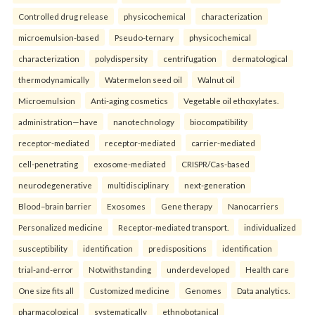
Controlled drug release
physicochemical
characterization
microemulsion-based
Pseudo-ternary
physicochemical
characterization
polydispersity
centrifugation
dermatological
thermodynamically
Watermelon seed oil
Walnut oil
Microemulsion
Anti-aging cosmetics
Vegetable oil ethoxylates.
administration—have
nanotechnology
biocompatibility
receptor-mediated
receptor-mediated
carrier-mediated
cell-penetrating
exosome-mediated
CRISPR/Cas-based
neurodegenerative
multidisciplinary
next-generation
Blood–brain barrier
Exosomes
Gene therapy
Nanocarriers
Personalized medicine
Receptor-mediated transport.
individualized
susceptibility
identification
predispositions
identification
trial-and-error
Notwithstanding
underdeveloped
Health care
One size fits all
Customized medicine
Genomes
Data analytics.
pharmacological
systematically
ethnobotanical