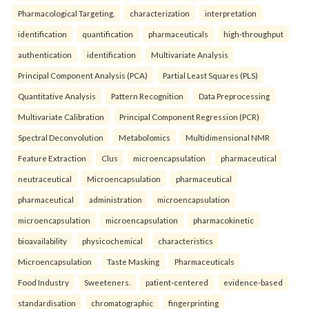
Pharmacological Targeting.
characterization
interpretation
identification
quantification
pharmaceuticals
high-throughput
authentication
identification
Multivariate Analysis
Principal Component Analysis (PCA)
Partial Least Squares (PLS)
Quantitative Analysis
Pattern Recognition
Data Preprocessing
Multivariate Calibration
Principal Component Regression (PCR)
Spectral Deconvolution
Metabolomics
Multidimensional NMR
Feature Extraction
Clus
microencapsulation
pharmaceutical
neutraceutical
Microencapsulation
pharmaceutical
pharmaceutical
administration
microencapsulation
microencapsulation
microencapsulation
pharmacokinetic
bioavailability
physicochemical
characteristics
Microencapsulation
Taste Masking
Pharmaceuticals
Food Industry
Sweeteners.
patient-centered
evidence-based
standardisation
chromatographic
fingerprinting