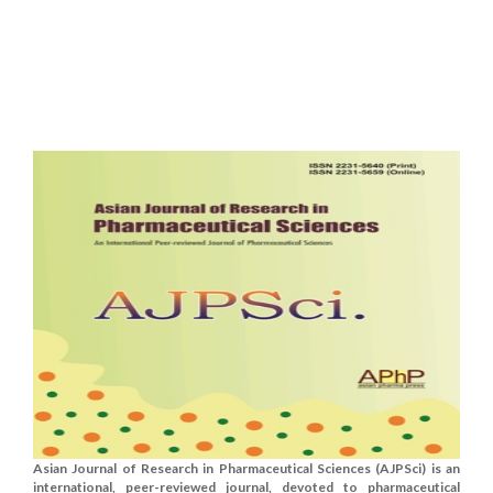
Asian Journal of Research in Pharmaceutical Sciences (AJPSci) is an
international, peer-reviewed journal, devoted to pharmaceutical