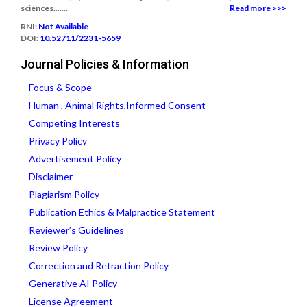
sciences.......
Read more >>>
RNI:
Not Available
DOI:
10.52711/2231-5659
Journal Policies & Information
Focus & Scope
Human , Animal Rights,Informed Consent
Competing Interests
Privacy Policy
Advertisement Policy
Disclaimer
Plagiarism Policy
Publication Ethics & Malpractice Statement
Reviewer’s Guidelines
Review Policy
Correction and Retraction Policy
Generative AI Policy
License Agreement