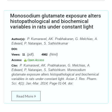
Monosodium glutamate exposure alters
histopathological and biochemical
variables in rats under constant light
P. Kumaravel, AK. Prabhakaran, G. Melchias, A.
Author(s):
Edward, P. Natarajan, S. Sathishkumar
DOI:
(pdf),
(html)
Views:
11
4982
Access:
Open Access
P. Kumaravel, AK. Prabhakaran, G. Melchias, A.
Cite:
Edward, P. Natarajan, S. Sathishkum. Monosodium
glutamate exposure alters histopathological and biochemical
variables in rats under constant light. Asian J. Res. Pharm.
Sci. 4(1): Jan.-Mar. 2014; Page 01-04. doi:
Read More