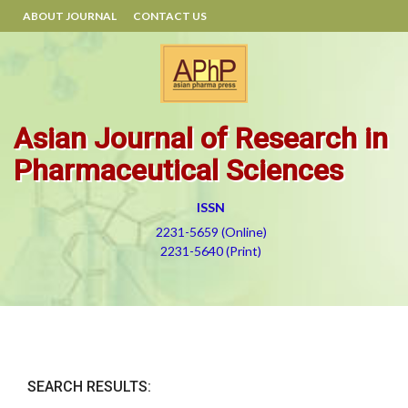
ABOUT JOURNAL
CONTACT US
Asian Journal of Research in
Pharmaceutical Sciences
ISSN
2231-5659 (Online)
2231-5640 (Print)
SEARCH RESULTS: