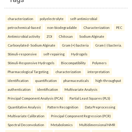
characterization
polyelectrolyte
self-antimicrobial
petrochemical-based
non-biodegradable
Characterization
PEC
Antimicrobial activity
ZOI
Chitosan
Sodium Alginate
Carboxylated- Sodium Alginate
Gram (+) bacteria
Gram (-) bacteria.
Stimuli-responsive
self-repairing
Hydrogels
Stimuli-Responsive Hydrogels
Biocompatibility
Polymers
Pharmacological Targeting.
characterization
interpretation
identification
quantification
pharmaceuticals
high-throughput
authentication
identification
Multivariate Analysis
Principal Component Analysis (PCA)
Partial Least Squares (PLS)
Quantitative Analysis
Pattern Recognition
Data Preprocessing
Multivariate Calibration
Principal Component Regression (PCR)
Spectral Deconvolution
Metabolomics
Multidimensional NMR