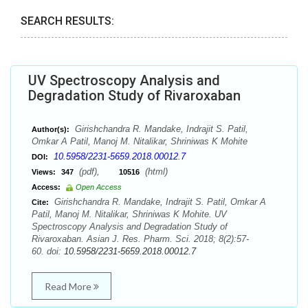
SEARCH RESULTS:
UV Spectroscopy Analysis and
Degradation Study of Rivaroxaban
Girishchandra R. Mandake, Indrajit S. Patil,
Author(s):
Omkar A Patil, Manoj M. Nitalikar, Shriniwas K Mohite
10.5958/2231-5659.2018.00012.7
DOI:
(pdf),
(html)
Views:
347
10516
Access:
Open Access
Girishchandra R. Mandake, Indrajit S. Patil, Omkar A
Cite:
Patil, Manoj M. Nitalikar, Shriniwas K Mohite. UV
Spectroscopy Analysis and Degradation Study of
Rivaroxaban. Asian J. Res. Pharm. Sci. 2018; 8(2):57-
60. doi:
10.5958/2231-5659.2018.00012.7
Read More