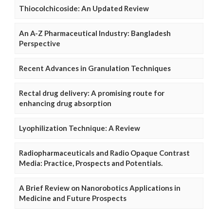
Thiocolchicoside: An Updated Review
An A-Z Pharmaceutical Industry: Bangladesh
Perspective
Recent Advances in Granulation Techniques
Rectal drug delivery: A promising route for
enhancing drug absorption
Lyophilization Technique: A Review
Radiopharmaceuticals and Radio Opaque Contrast
Media: Practice, Prospects and Potentials.
A Brief Review on Nanorobotics Applications in
Medicine and Future Prospects