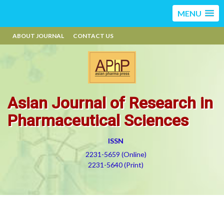
MENU
ABOUT JOURNAL
CONTACT US
Asian Journal of Research in
Pharmaceutical Sciences
ISSN
2231-5659 (Online)
2231-5640 (Print)