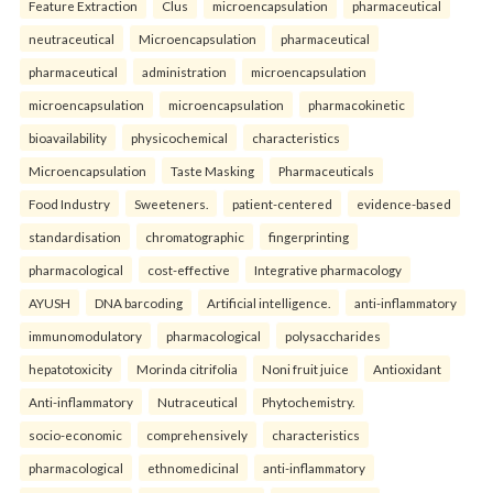
Feature Extraction
Clus
microencapsulation
pharmaceutical
neutraceutical
Microencapsulation
pharmaceutical
pharmaceutical
administration
microencapsulation
microencapsulation
microencapsulation
pharmacokinetic
bioavailability
physicochemical
characteristics
Microencapsulation
Taste Masking
Pharmaceuticals
Food Industry
Sweeteners.
patient-centered
evidence-based
standardisation
chromatographic
fingerprinting
pharmacological
cost-effective
Integrative pharmacology
AYUSH
DNA barcoding
Artificial intelligence.
anti-inflammatory
immunomodulatory
pharmacological
polysaccharides
hepatotoxicity
Morinda citrifolia
Noni fruit juice
Antioxidant
Anti-inflammatory
Nutraceutical
Phytochemistry.
socio-economic
comprehensively
characteristics
pharmacological
ethnomedicinal
anti-inflammatory