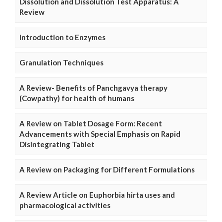
Dissolution and Dissolution Test Apparatus: A
Review
Introduction to Enzymes
Granulation Techniques
A Review- Benefits of Panchgavya therapy
(Cowpathy) for health of humans
A Review on Tablet Dosage Form: Recent
Advancements with Special Emphasis on Rapid
Disintegrating Tablet
A Review on Packaging for Different Formulations
A Review Article on Euphorbia hirta uses and
pharmacological activities