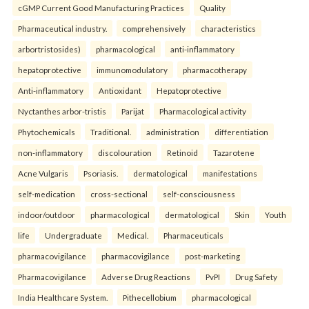
cGMP Current Good Manufacturing Practices
Quality
Pharmaceutical industry.
comprehensively
characteristics
arbortristosides)
pharmacological
anti-inflammatory
hepatoprotective
immunomodulatory
pharmacotherapy
Anti-inflammatory
Antioxidant
Hepatoprotective
Nyctanthes arbor-tristis
Parijat
Pharmacological activity
Phytochemicals
Traditional.
administration
differentiation
non-inflammatory
discolouration
Retinoid
Tazarotene
Acne Vulgaris
Psoriasis.
dermatological
manifestations
self-medication
cross-sectional
self-consciousness
indoor/outdoor
pharmacological
dermatological
Skin
Youth
life
Undergraduate
Medical.
Pharmaceuticals
pharmacovigilance
pharmacovigilance
post-marketing
Pharmacovigilance
Adverse Drug Reactions
PvPI
Drug Safety
India Healthcare System.
Pithecellobium
pharmacological