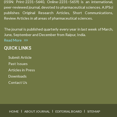
(ISSN: Print-2231–5640, Online-2231–5659) is an international,
peer-reviewed journal, devoted to pharmaceutical sciences. AJPSci
publishes Original Research Articles, Short Communications,
Review Articles in all areas of pharmaceutical sciences.
The journal is published quarterly every year in last week of March,
June, September and December from Raipur, India.
Read More
QUICK LINKS
Submit Article
Past Issues
Articles in Press
Downloads
Contact Us
I
I
I
HOME
ABOUT JOURNAL
EDITORIAL BOARD
SITEMAP