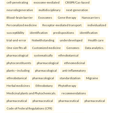
cell-penetrating
exosome-mediated
CRISPR/Cas-based
neurodegenerative
multidisciplinary
next-generation
Blood–brain barrier
Exosomes
Gene therapy
Nanocarriers
Personalized medicine
Receptor-mediated transport.
individualized
susceptibility
identification
predispositions
identification
trial-and-error
Notwithstanding
underdeveloped
Health care
One size fits all
Customized medicine
Genomes
Data analytics.
pharmacological
systematically
ethnobotanical
phytoconstituents
pharmacological
ethnomedicinal
plants—including
pharmacological
anti-inflammatory
ethnobotanical
pharmacological
standardization
Migraine
Herbal medicines
Ethnobotany
Phytotherapy
Medicinal plants and Phytochemicals.
recommendations
pharmaceutical
pharmaceutical
pharmaceutical
pharmaceutical
Code of Federal Regulations (CFR)