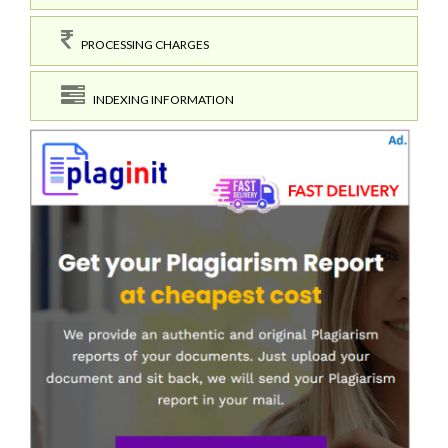
PROCESSING CHARGES
INDEXING INFORMATION