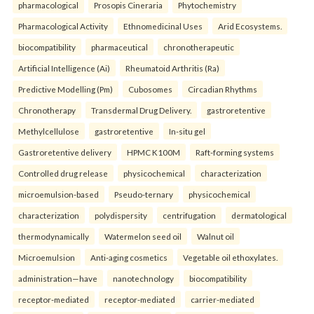
pharmacological
Prosopis Cineraria
Phytochemistry
Pharmacological Activity
Ethnomedicinal Uses
Arid Ecosystems.
biocompatibility
pharmaceutical
chronotherapeutic
Artificial Intelligence (Ai)
Rheumatoid Arthritis (Ra)
Predictive Modelling (Pm)
Cubosomes
Circadian Rhythms
Chronotherapy
Transdermal Drug Delivery.
gastroretentive
Methylcellulose
gastroretentive
In-situ gel
Gastroretentive delivery
HPMC K100M
Raft-forming systems
Controlled drug release
physicochemical
characterization
microemulsion-based
Pseudo-ternary
physicochemical
characterization
polydispersity
centrifugation
dermatological
thermodynamically
Watermelon seed oil
Walnut oil
Microemulsion
Anti-aging cosmetics
Vegetable oil ethoxylates.
administration—have
nanotechnology
biocompatibility
receptor-mediated
receptor-mediated
carrier-mediated