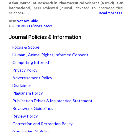
Asian Journal of Research in Pharmaceutical Sciences (AJPSci) is an
international, peer-reviewed journal, devoted to pharmaceutical
sciences.......
Read more >>>
RNI:
Not Available
DOI:
10.52711/2231-5659
Journal Policies & Information
Focus & Scope
Human , Animal Rights,Informed Consent
Competing Interests
Privacy Policy
Advertisement Policy
Disclaimer
Plagiarism Policy
Publication Ethics & Malpractice Statement
Reviewer’s Guidelines
Review Policy
Correction and Retraction Policy
Generative AI Policy