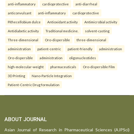
anti-inflammatory
cardioprotective
anti-diarrheal
anticonvulsant
anti-inflammatory
cardioprotective
Pithecellobium dulce
Antioxidant activity
Antimicrobial activity
Antidiabetic activity
Traditional medicine.
solvent-casting
Three-dimensional
Oro-dispersible
three-dimensional
administration
patient-centric
patient-friendly
administration
Oro-dispersible
administration
oligonucleotides
high-molecular-weight
pharmaceuticals
Oro-dispersible Film
3D Printing
Nano-Particle Integration
Patient-Centric Drug formulation
ABOUT JOURNAL
Asian Journal of Research in Pharmaceutical Sciences (AJPSci)