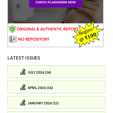
LATEST ISSUES
JULY 2026 (16)
APRIL 2026 (16)
JANUARY 2026 (15)