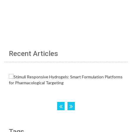
Recent Articles
Tags