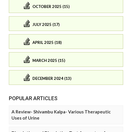
OCTOBER 2025 (15)
JULY 2025 (17)
APRIL 2025 (18)
MARCH 2025 (15)
DECEMBER 2024 (13)
POPULAR ARTICLES
A Review- Shivambu Kalpa- Various Therapeutic
Uses of Urine