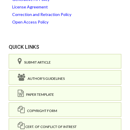
License Agreement
Correction and Retraction Policy
Open Access Policy
QUICK LINKS
SUBMIT ARTICLE
AUTHOR'S GUIDELINES
PAPER TEMPLATE
COPYRIGHT FORM
CERT. OF CONFLICT OF INTREST