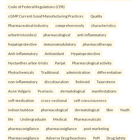
Code of Federal Regulations (CFR)
cGMP Current Good Manufacturing Practices
Quality
Pharmaceutical industry.
comprehensively
characteristics
arbortristosides)
pharmacological
anti-inflammatory
hepatoprotective
immunomodulatory
pharmacotherapy
Anti-inflammatory
Antioxidant
Hepatoprotective
Nyctanthes arbor-tristis
Parijat
Pharmacological activity
Phytochemicals
Traditional.
administration
differentiation
non-inflammatory
discolouration
Retinoid
Tazarotene
Acne Vulgaris
Psoriasis.
dermatological
manifestations
self-medication
cross-sectional
self-consciousness
indoor/outdoor
pharmacological
dermatological
Skin
Youth
life
Undergraduate
Medical.
Pharmaceuticals
pharmacovigilance
pharmacovigilance
post-marketing
Pharmacovigilance
Adverse Drug Reactions
PvPI
Drug Safety