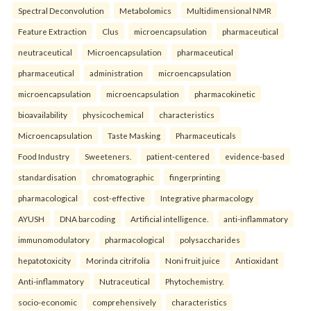
Spectral Deconvolution
Metabolomics
Multidimensional NMR
Feature Extraction
Clus
microencapsulation
pharmaceutical
neutraceutical
Microencapsulation
pharmaceutical
pharmaceutical
administration
microencapsulation
microencapsulation
microencapsulation
pharmacokinetic
bioavailability
physicochemical
characteristics
Microencapsulation
Taste Masking
Pharmaceuticals
Food Industry
Sweeteners.
patient-centered
evidence-based
standardisation
chromatographic
fingerprinting
pharmacological
cost-effective
Integrative pharmacology
AYUSH
DNA barcoding
Artificial intelligence.
anti-inflammatory
immunomodulatory
pharmacological
polysaccharides
hepatotoxicity
Morinda citrifolia
Noni fruit juice
Antioxidant
Anti-inflammatory
Nutraceutical
Phytochemistry.
socio-economic
comprehensively
characteristics