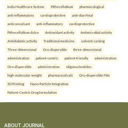
India Healthcare System.
Pithecellobium
pharmacological
anti-inflammatory
cardioprotective
anti-diarrheal
anticonvulsant
anti-inflammatory
cardioprotective
Pithecellobium dulce
Antioxidant activity
Antimicrobial activity
Antidiabetic activity
Traditional medicine.
solvent-casting
Three-dimensional
Oro-dispersible
three-dimensional
administration
patient-centric
patient-friendly
administration
Oro-dispersible
administration
oligonucleotides
high-molecular-weight
pharmaceuticals
Oro-dispersible Film
3D Printing
Nano-Particle Integration
Patient-Centric Drug formulation
ABOUT JOURNAL