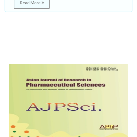
Read More