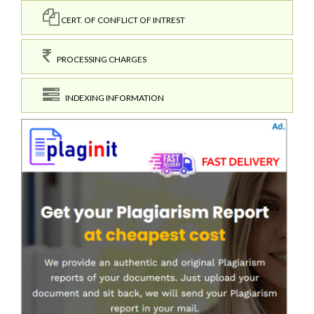
CERT. OF CONFLICT OF INTREST
PROCESSING CHARGES
INDEXING INFORMATION