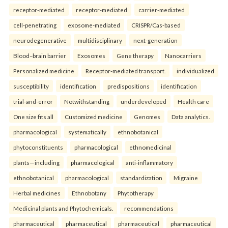
receptor-mediated
receptor-mediated
carrier-mediated
cell-penetrating
exosome-mediated
CRISPR/Cas-based
neurodegenerative
multidisciplinary
next-generation
Blood–brain barrier
Exosomes
Gene therapy
Nanocarriers
Personalized medicine
Receptor-mediated transport.
individualized
susceptibility
identification
predispositions
identification
trial-and-error
Notwithstanding
underdeveloped
Health care
One size fits all
Customized medicine
Genomes
Data analytics.
pharmacological
systematically
ethnobotanical
phytoconstituents
pharmacological
ethnomedicinal
plants—including
pharmacological
anti-inflammatory
ethnobotanical
pharmacological
standardization
Migraine
Herbal medicines
Ethnobotany
Phytotherapy
Medicinal plants and Phytochemicals.
recommendations
pharmaceutical
pharmaceutical
pharmaceutical
pharmaceutical