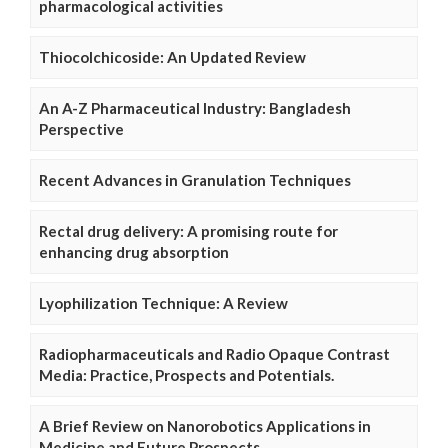
pharmacological activities
Thiocolchicoside: An Updated Review
An A-Z Pharmaceutical Industry: Bangladesh
Perspective
Recent Advances in Granulation Techniques
Rectal drug delivery: A promising route for
enhancing drug absorption
Lyophilization Technique: A Review
Radiopharmaceuticals and Radio Opaque Contrast
Media: Practice, Prospects and Potentials.
A Brief Review on Nanorobotics Applications in
Medicine and Future Prospects