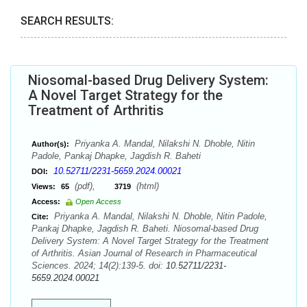
SEARCH RESULTS:
Niosomal-based Drug Delivery System:
A Novel Target Strategy for the
Treatment of Arthritis
Priyanka A. Mandal, Nilakshi N. Dhoble, Nitin
Author(s):
Padole, Pankaj Dhapke, Jagdish R. Baheti
10.52711/2231-5659.2024.00021
DOI:
(pdf),
(html)
Views:
65
3719
Access:
Open Access
Priyanka A. Mandal, Nilakshi N. Dhoble, Nitin Padole,
Cite:
Pankaj Dhapke, Jagdish R. Baheti. Niosomal-based Drug
Delivery System: A Novel Target Strategy for the Treatment
of Arthritis. Asian Journal of Research in Pharmaceutical
Sciences. 2024; 14(2):139-5. doi:
10.52711/2231-
5659.2024.00021