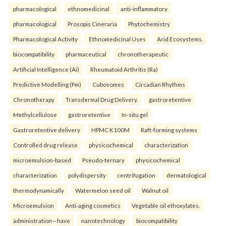
pharmacological
ethnomedicinal
anti-inflammatory
pharmacological
Prosopis Cineraria
Phytochemistry
Pharmacological Activity
Ethnomedicinal Uses
Arid Ecosystems.
biocompatibility
pharmaceutical
chronotherapeutic
Artificial Intelligence (Ai)
Rheumatoid Arthritis (Ra)
Predictive Modelling (Pm)
Cubosomes
Circadian Rhythms
Chronotherapy
Transdermal Drug Delivery.
gastroretentive
Methylcellulose
gastroretentive
In-situ gel
Gastroretentive delivery
HPMC K100M
Raft-forming systems
Controlled drug release
physicochemical
characterization
microemulsion-based
Pseudo-ternary
physicochemical
characterization
polydispersity
centrifugation
dermatological
thermodynamically
Watermelon seed oil
Walnut oil
Microemulsion
Anti-aging cosmetics
Vegetable oil ethoxylates.
administration—have
nanotechnology
biocompatibility