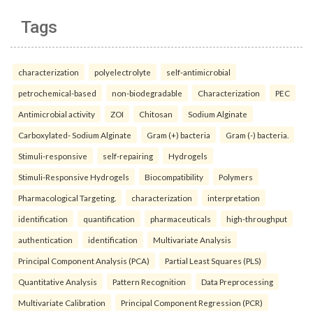
Tags
characterization
polyelectrolyte
self-antimicrobial
petrochemical-based
non-biodegradable
Characterization
PEC
Antimicrobial activity
ZOI
Chitosan
Sodium Alginate
Carboxylated- Sodium Alginate
Gram (+) bacteria
Gram (-) bacteria.
Stimuli-responsive
self-repairing
Hydrogels
Stimuli-Responsive Hydrogels
Biocompatibility
Polymers
Pharmacological Targeting.
characterization
interpretation
identification
quantification
pharmaceuticals
high-throughput
authentication
identification
Multivariate Analysis
Principal Component Analysis (PCA)
Partial Least Squares (PLS)
Quantitative Analysis
Pattern Recognition
Data Preprocessing
Multivariate Calibration
Principal Component Regression (PCR)