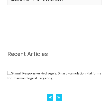
Recent Articles