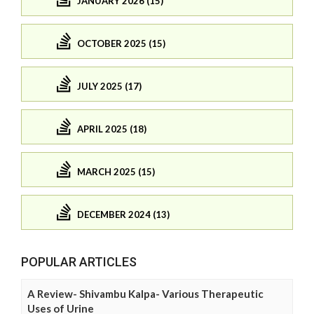
JANUARY 2026 (15)
OCTOBER 2025 (15)
JULY 2025 (17)
APRIL 2025 (18)
MARCH 2025 (15)
DECEMBER 2024 (13)
POPULAR ARTICLES
A Review- Shivambu Kalpa- Various Therapeutic
Uses of Urine