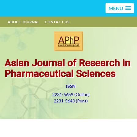
MENU
ABOUT JOURNAL
CONTACT US
Asian Journal of Research in
Pharmaceutical Sciences
ISSN
2231-5659 (Online)
2231-5640 (Print)