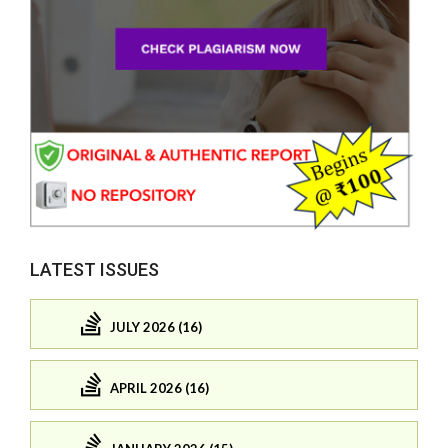
LATEST ISSUES
JULY 2026 (16)
APRIL 2026 (16)