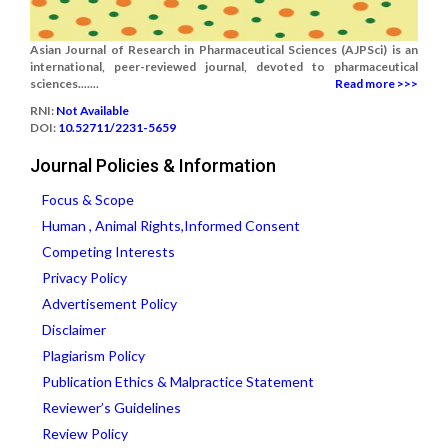
Asian Journal of Research in Pharmaceutical Sciences (AJPSci) is an
international, peer-reviewed journal, devoted to pharmaceutical
sciences.......
Read more >>>
RNI:
Not Available
DOI:
10.52711/2231-5659
Journal Policies & Information
Focus & Scope
Human , Animal Rights,Informed Consent
Competing Interests
Privacy Policy
Advertisement Policy
Disclaimer
Plagiarism Policy
Publication Ethics & Malpractice Statement
Reviewer’s Guidelines
Review Policy