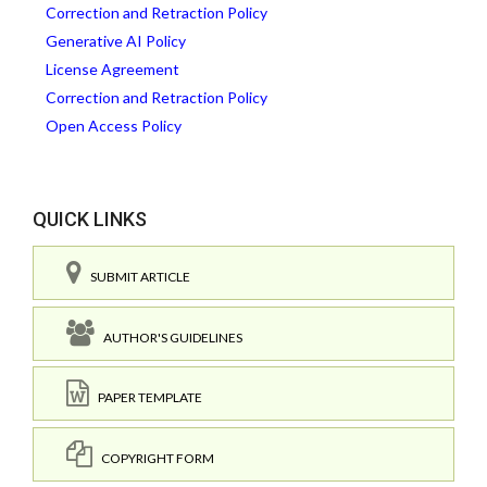
Correction and Retraction Policy
Generative AI Policy
License Agreement
Correction and Retraction Policy
Open Access Policy
QUICK LINKS
SUBMIT ARTICLE
AUTHOR'S GUIDELINES
PAPER TEMPLATE
COPYRIGHT FORM