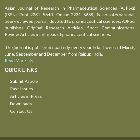
Asian Journal of Research in Pharmaceutical Sciences (AJPSci)
(ISSN: Print-2231–5640, Online-2231–5659) is an international,
peer-reviewed journal, devoted to pharmaceutical sciences. AJPSci
publishes Original Research Articles, Short Communications,
Review Articles in all areas of pharmaceutical sciences.
The journal is published quarterly every year in last week of March,
June, September and December from Raipur, India.
Read More
QUICK LINKS
Submit Article
Past Issues
Articles in Press
Downloads
Contact Us