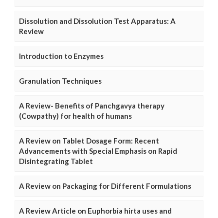
Dissolution and Dissolution Test Apparatus: A
Review
Introduction to Enzymes
Granulation Techniques
A Review- Benefits of Panchgavya therapy
(Cowpathy) for health of humans
A Review on Tablet Dosage Form: Recent
Advancements with Special Emphasis on Rapid
Disintegrating Tablet
A Review on Packaging for Different Formulations
A Review Article on Euphorbia hirta uses and