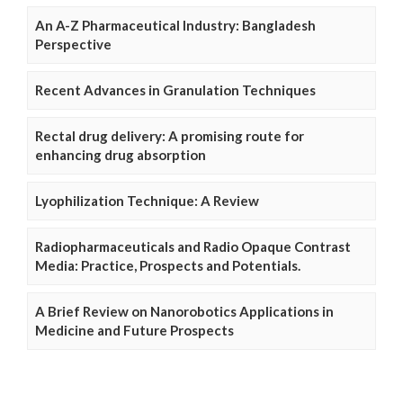
An A-Z Pharmaceutical Industry: Bangladesh
Perspective
Recent Advances in Granulation Techniques
Rectal drug delivery: A promising route for
enhancing drug absorption
Lyophilization Technique: A Review
Radiopharmaceuticals and Radio Opaque Contrast
Media: Practice, Prospects and Potentials.
A Brief Review on Nanorobotics Applications in
Medicine and Future Prospects