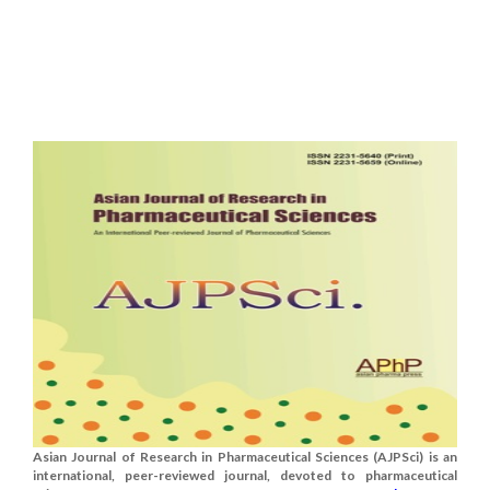
Asian Journal of Research in Pharmaceutical Sciences (AJPSci) is an
international, peer-reviewed journal, devoted to pharmaceutical