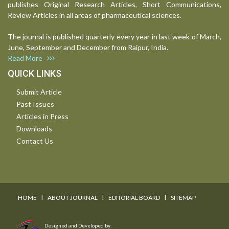
publishes Original Research Articles, Short Communications,
Review Articles in all areas of pharmaceutical sciences.
The journal is published quarterly every year in last week of March,
June, September and December from Raipur, India.
Read More
QUICK LINKS
Submit Article
Past Issues
Articles in Press
Downloads
Contact Us
I
I
I
HOME
ABOUT JOURNAL
EDITORIAL BOARD
SITEMAP
Designed and Developed by: