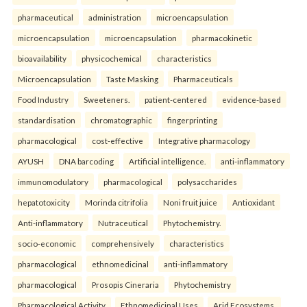
pharmaceutical
administration
microencapsulation
microencapsulation
microencapsulation
pharmacokinetic
bioavailability
physicochemical
characteristics
Microencapsulation
Taste Masking
Pharmaceuticals
Food Industry
Sweeteners.
patient-centered
evidence-based
standardisation
chromatographic
fingerprinting
pharmacological
cost-effective
Integrative pharmacology
AYUSH
DNA barcoding
Artificial intelligence.
anti-inflammatory
immunomodulatory
pharmacological
polysaccharides
hepatotoxicity
Morinda citrifolia
Noni fruit juice
Antioxidant
Anti-inflammatory
Nutraceutical
Phytochemistry.
socio-economic
comprehensively
characteristics
pharmacological
ethnomedicinal
anti-inflammatory
pharmacological
Prosopis Cineraria
Phytochemistry
Pharmacological Activity
Ethnomedicinal Uses
Arid Ecosystems.