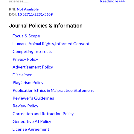
sciences.......
Read more >>>
RNI:
Not Available
DOI:
10.52711/2231-5659
Journal Policies & Information
Focus & Scope
Human , Animal Rights,Informed Consent
Competing Interests
Privacy Policy
Advertisement Policy
Disclaimer
Plagiarism Policy
Publication Ethics & Malpractice Statement
Reviewer’s Guidelines
Review Policy
Correction and Retraction Policy
Generative AI Policy
License Agreement