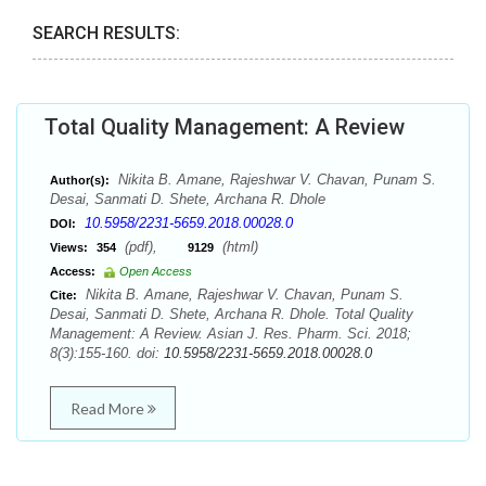
SEARCH RESULTS:
Total Quality Management: A Review
Nikita B. Amane, Rajeshwar V. Chavan, Punam S.
Author(s):
Desai, Sanmati D. Shete, Archana R. Dhole
10.5958/2231-5659.2018.00028.0
DOI:
(pdf),
(html)
Views:
354
9129
Access:
Open Access
Nikita B. Amane, Rajeshwar V. Chavan, Punam S.
Cite:
Desai, Sanmati D. Shete, Archana R. Dhole. Total Quality
Management: A Review. Asian J. Res. Pharm. Sci. 2018;
8(3):155-160. doi:
10.5958/2231-5659.2018.00028.0
Read More