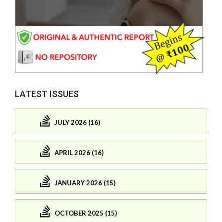
LATEST ISSUES
JULY 2026 (16)
APRIL 2026 (16)
JANUARY 2026 (15)
OCTOBER 2025 (15)