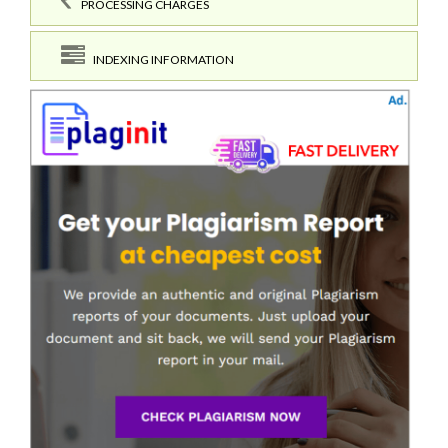
PROCESSING CHARGES
INDEXING INFORMATION