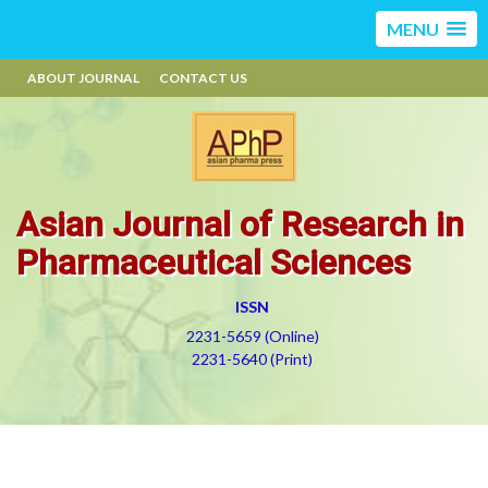
MENU
ABOUT JOURNAL
CONTACT US
Asian Journal of Research in
Pharmaceutical Sciences
ISSN
2231-5659 (Online)
2231-5640 (Print)