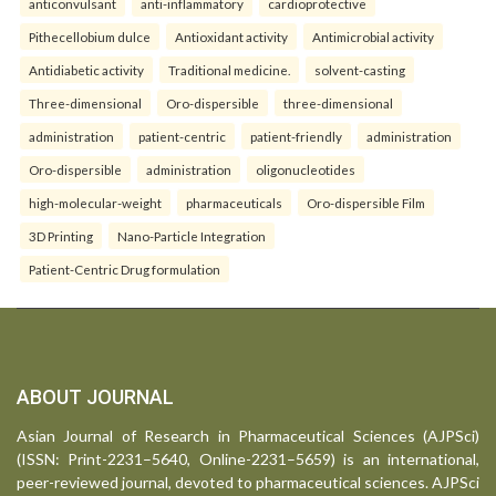
anticonvulsant
anti-inflammatory
cardioprotective
Pithecellobium dulce
Antioxidant activity
Antimicrobial activity
Antidiabetic activity
Traditional medicine.
solvent-casting
Three-dimensional
Oro-dispersible
three-dimensional
administration
patient-centric
patient-friendly
administration
Oro-dispersible
administration
oligonucleotides
high-molecular-weight
pharmaceuticals
Oro-dispersible Film
3D Printing
Nano-Particle Integration
Patient-Centric Drug formulation
ABOUT JOURNAL
Asian Journal of Research in Pharmaceutical Sciences (AJPSci)
(ISSN: Print-2231–5640, Online-2231–5659) is an international,
peer-reviewed journal, devoted to pharmaceutical sciences. AJPSci