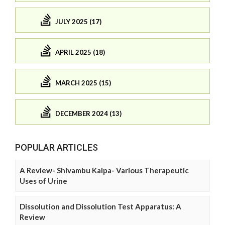
JULY 2025 (17)
APRIL 2025 (18)
MARCH 2025 (15)
DECEMBER 2024 (13)
POPULAR ARTICLES
A Review- Shivambu Kalpa- Various Therapeutic
Uses of Urine
Dissolution and Dissolution Test Apparatus: A
Review