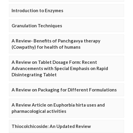
Introduction to Enzymes
Granulation Techniques
A Review- Benefits of Panchgavya therapy
(Cowpathy) for health of humans
A Review on Tablet Dosage Form: Recent
Advancements with Special Emphasis on Rapid
Disintegrating Tablet
A Review on Packaging for Different Formulations
A Review Article on Euphorbia hirta uses and
pharmacological activities
Thiocolchicoside: An Updated Review