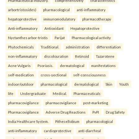
Pharmaceutical industry.
comprehensively
characteristics
arbortristosides)
pharmacological
anti-inflammatory
hepatoprotective
immunomodulatory
pharmacotherapy
Anti-inflammatory
Antioxidant
Hepatoprotective
Nyctanthes arbor-tristis
Parijat
Pharmacological activity
Phytochemicals
Traditional.
administration
differentiation
non-inflammatory
discolouration
Retinoid
Tazarotene
Acne Vulgaris
Psoriasis.
dermatological
manifestations
self-medication
cross-sectional
self-consciousness
indoor/outdoor
pharmacological
dermatological
Skin
Youth
life
Undergraduate
Medical.
Pharmaceuticals
pharmacovigilance
pharmacovigilance
post-marketing
Pharmacovigilance
Adverse Drug Reactions
PvPI
Drug Safety
India Healthcare System.
Pithecellobium
pharmacological
anti-inflammatory
cardioprotective
anti-diarrheal