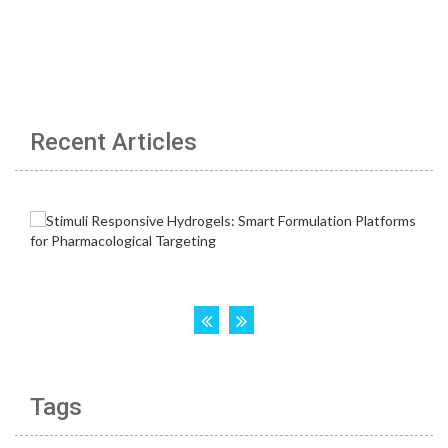
Recent Articles
Tags