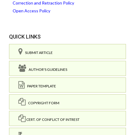
Correction and Retraction Policy
Open Access Policy
QUICK LINKS
SUBMIT ARTICLE
AUTHOR'S GUIDELINES
PAPER TEMPLATE
COPYRIGHT FORM
CERT. OF CONFLICT OF INTREST