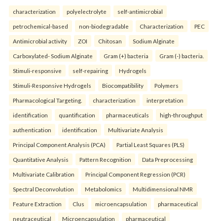
characterization
polyelectrolyte
self-antimicrobial
petrochemical-based
non-biodegradable
Characterization
PEC
Antimicrobial activity
ZOI
Chitosan
Sodium Alginate
Carboxylated- Sodium Alginate
Gram (+) bacteria
Gram (-) bacteria.
Stimuli-responsive
self-repairing
Hydrogels
Stimuli-Responsive Hydrogels
Biocompatibility
Polymers
Pharmacological Targeting.
characterization
interpretation
identification
quantification
pharmaceuticals
high-throughput
authentication
identification
Multivariate Analysis
Principal Component Analysis (PCA)
Partial Least Squares (PLS)
Quantitative Analysis
Pattern Recognition
Data Preprocessing
Multivariate Calibration
Principal Component Regression (PCR)
Spectral Deconvolution
Metabolomics
Multidimensional NMR
Feature Extraction
Clus
microencapsulation
pharmaceutical
neutraceutical
Microencapsulation
pharmaceutical