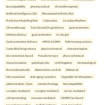
biocompatibility
pharmaceutical
chronotherapeutic
Artificial Intelligence (Ai)
Rheumatoid Arthritis (Ra)
Predictive Modelling (Pm)
Cubosomes
Circadian Rhythms
Chronotherapy
Transdermal Drug Delivery.
gastroretentive
Methylcellulose
gastroretentive
In-situ gel
Gastroretentive delivery
HPMC K100M
Raft-forming systems
Controlled drug release
physicochemical
characterization
microemulsion-based
Pseudo-ternary
physicochemical
characterization
polydispersity
centrifugation
dermatological
thermodynamically
Watermelon seed oil
Walnut oil
Microemulsion
Anti-aging cosmetics
Vegetable oil ethoxylates.
administration—have
nanotechnology
biocompatibility
receptor-mediated
receptor-mediated
carrier-mediated
cell-penetrating
exosome-mediated
CRISPR/Cas-based
neurodegenerative
multidisciplinary
next-generation