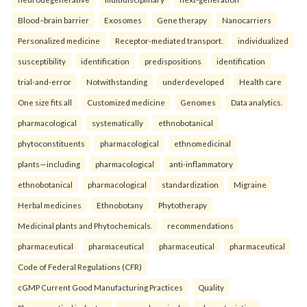
Blood–brain barrier
Exosomes
Gene therapy
Nanocarriers
Personalized medicine
Receptor-mediated transport.
individualized
susceptibility
identification
predispositions
identification
trial-and-error
Notwithstanding
underdeveloped
Health care
One size fits all
Customized medicine
Genomes
Data analytics.
pharmacological
systematically
ethnobotanical
phytoconstituents
pharmacological
ethnomedicinal
plants—including
pharmacological
anti-inflammatory
ethnobotanical
pharmacological
standardization
Migraine
Herbal medicines
Ethnobotany
Phytotherapy
Medicinal plants and Phytochemicals.
recommendations
pharmaceutical
pharmaceutical
pharmaceutical
pharmaceutical
Code of Federal Regulations (CFR)
cGMP Current Good Manufacturing Practices
Quality