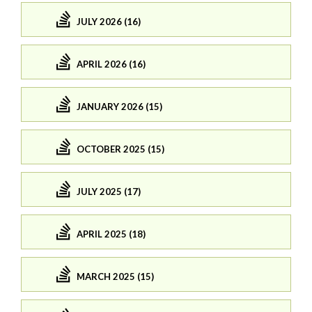
JULY 2026 (16)
APRIL 2026 (16)
JANUARY 2026 (15)
OCTOBER 2025 (15)
JULY 2025 (17)
APRIL 2025 (18)
MARCH 2025 (15)