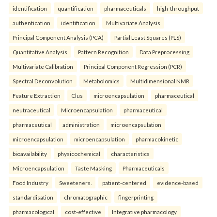
identification
quantification
pharmaceuticals
high-throughput
authentication
identification
Multivariate Analysis
Principal Component Analysis (PCA)
Partial Least Squares (PLS)
Quantitative Analysis
Pattern Recognition
Data Preprocessing
Multivariate Calibration
Principal Component Regression (PCR)
Spectral Deconvolution
Metabolomics
Multidimensional NMR
Feature Extraction
Clus
microencapsulation
pharmaceutical
neutraceutical
Microencapsulation
pharmaceutical
pharmaceutical
administration
microencapsulation
microencapsulation
microencapsulation
pharmacokinetic
bioavailability
physicochemical
characteristics
Microencapsulation
Taste Masking
Pharmaceuticals
Food Industry
Sweeteners.
patient-centered
evidence-based
standardisation
chromatographic
fingerprinting
pharmacological
cost-effective
Integrative pharmacology