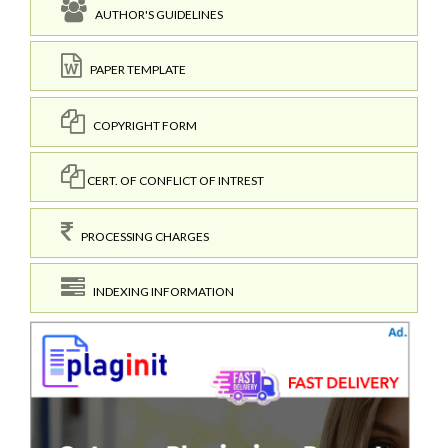
AUTHOR'S GUIDELINES
PAPER TEMPLATE
COPYRIGHT FORM
CERT. OF CONFLICT OF INTREST
PROCESSING CHARGES
INDEXING INFORMATION