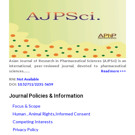
Asian Journal of Research in Pharmaceutical Sciences (AJPSci) is an
international, peer-reviewed journal, devoted to pharmaceutical
sciences.......
Read more >>>
RNI:
Not Available
DOI:
10.52711/2231-5659
Journal Policies & Information
Focus & Scope
Human , Animal Rights,Informed Consent
Competing Interests
Privacy Policy