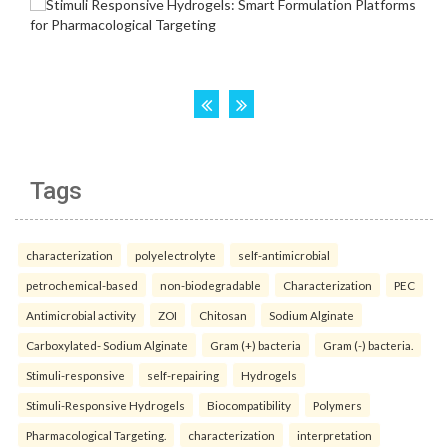
Tags
characterization
polyelectrolyte
self-antimicrobial
petrochemical-based
non-biodegradable
Characterization
PEC
Antimicrobial activity
ZOI
Chitosan
Sodium Alginate
Carboxylated- Sodium Alginate
Gram (+) bacteria
Gram (-) bacteria.
Stimuli-responsive
self-repairing
Hydrogels
Stimuli-Responsive Hydrogels
Biocompatibility
Polymers
Pharmacological Targeting.
characterization
interpretation