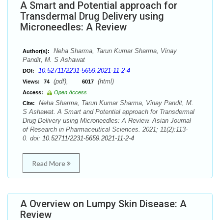
A Smart and Potential approach for
Transdermal Drug Delivery using
Microneedles: A Review
Neha Sharma, Tarun Kumar Sharma, Vinay
Author(s):
Pandit, M. S Ashawat
10.52711/2231-5659.2021-11-2-4
DOI:
(pdf),
(html)
Views:
74
6017
Access:
Open Access
Neha Sharma, Tarun Kumar Sharma, Vinay Pandit, M.
Cite:
S Ashawat. A Smart and Potential approach for Transdermal
Drug Delivery using Microneedles: A Review. Asian Journal
of Research in Pharmaceutical Sciences. 2021; 11(2):113-
0. doi:
10.52711/2231-5659.2021-11-2-4
Read More
A Overview on Lumpy Skin Disease: A
Review