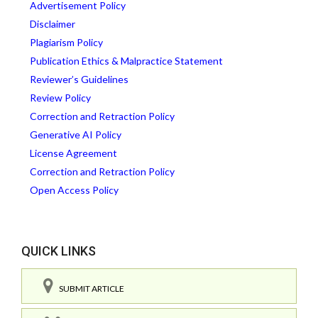
Advertisement Policy
Disclaimer
Plagiarism Policy
Publication Ethics & Malpractice Statement
Reviewer’s Guidelines
Review Policy
Correction and Retraction Policy
Generative AI Policy
License Agreement
Correction and Retraction Policy
Open Access Policy
QUICK LINKS
SUBMIT ARTICLE