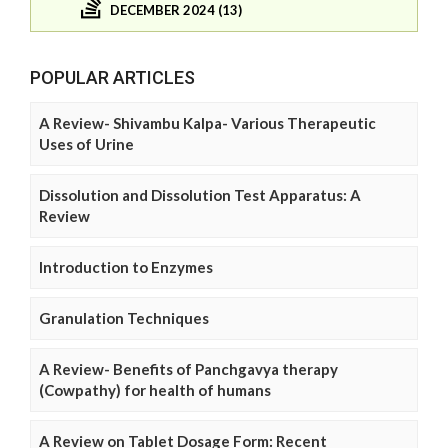
DECEMBER 2024 (13)
POPULAR ARTICLES
A Review- Shivambu Kalpa- Various Therapeutic
Uses of Urine
Dissolution and Dissolution Test Apparatus: A
Review
Introduction to Enzymes
Granulation Techniques
A Review- Benefits of Panchgavya therapy
(Cowpathy) for health of humans
A Review on Tablet Dosage Form: Recent