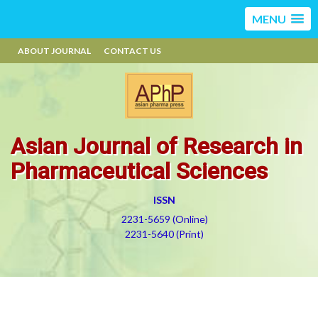
MENU
ABOUT JOURNAL
CONTACT US
Asian Journal of Research in
Pharmaceutical Sciences
ISSN
2231-5659 (Online)
2231-5640 (Print)