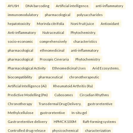
AYUSH
DNA barcoding
Artificial intelligence.
anti-inflammatory
immunomodulatory
pharmacological
polysaccharides
hepatotoxicity
Morinda citrifolia
Noni fruit juice
Antioxidant
Anti-inflammatory
Nutraceutical
Phytochemistry.
socio-economic
comprehensively
characteristics
pharmacological
ethnomedicinal
anti-inflammatory
pharmacological
Prosopis Cineraria
Phytochemistry
Pharmacological Activity
Ethnomedicinal Uses
Arid Ecosystems.
biocompatibility
pharmaceutical
chronotherapeutic
Artificial Intelligence (Ai)
Rheumatoid Arthritis (Ra)
Predictive Modelling (Pm)
Cubosomes
Circadian Rhythms
Chronotherapy
Transdermal Drug Delivery.
gastroretentive
Methylcellulose
gastroretentive
In-situ gel
Gastroretentive delivery
HPMC K100M
Raft-forming systems
Controlled drug release
physicochemical
characterization