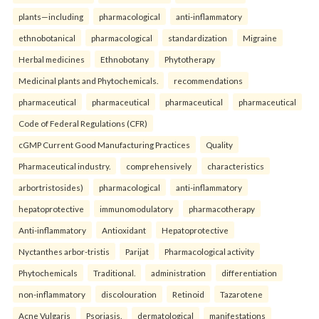
plants—including
pharmacological
anti-inflammatory
ethnobotanical
pharmacological
standardization
Migraine
Herbal medicines
Ethnobotany
Phytotherapy
Medicinal plants and Phytochemicals.
recommendations
pharmaceutical
pharmaceutical
pharmaceutical
pharmaceutical
Code of Federal Regulations (CFR)
cGMP Current Good Manufacturing Practices
Quality
Pharmaceutical industry.
comprehensively
characteristics
arbortristosides)
pharmacological
anti-inflammatory
hepatoprotective
immunomodulatory
pharmacotherapy
Anti-inflammatory
Antioxidant
Hepatoprotective
Nyctanthes arbor-tristis
Parijat
Pharmacological activity
Phytochemicals
Traditional.
administration
differentiation
non-inflammatory
discolouration
Retinoid
Tazarotene
Acne Vulgaris
Psoriasis.
dermatological
manifestations