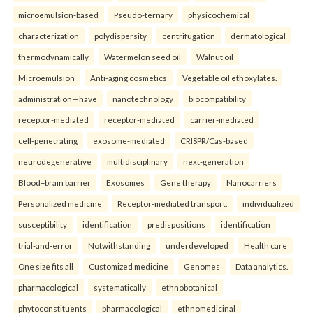
microemulsion-based
Pseudo-ternary
physicochemical
characterization
polydispersity
centrifugation
dermatological
thermodynamically
Watermelon seed oil
Walnut oil
Microemulsion
Anti-aging cosmetics
Vegetable oil ethoxylates.
administration—have
nanotechnology
biocompatibility
receptor-mediated
receptor-mediated
carrier-mediated
cell-penetrating
exosome-mediated
CRISPR/Cas-based
neurodegenerative
multidisciplinary
next-generation
Blood–brain barrier
Exosomes
Gene therapy
Nanocarriers
Personalized medicine
Receptor-mediated transport.
individualized
susceptibility
identification
predispositions
identification
trial-and-error
Notwithstanding
underdeveloped
Health care
One size fits all
Customized medicine
Genomes
Data analytics.
pharmacological
systematically
ethnobotanical
phytoconstituents
pharmacological
ethnomedicinal