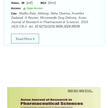
(pdf),
(html)
Views:
28
3813
Access:
Open Access
Madhu Bala, Abhinay, Neha Sharma, Avantika
Cite:
Dadawal. A Review: Microneedle Drug Delivery. Asian
Journal of Research in Pharmaceutical Sciences. 2024;
14(3):236-2. doi:
10.52711/2231-5659.2024.00039
Read More