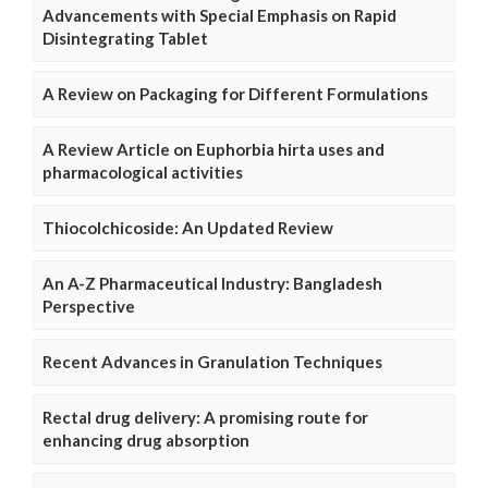
Advancements with Special Emphasis on Rapid
Disintegrating Tablet
A Review on Packaging for Different Formulations
A Review Article on Euphorbia hirta uses and
pharmacological activities
Thiocolchicoside: An Updated Review
An A-Z Pharmaceutical Industry: Bangladesh
Perspective
Recent Advances in Granulation Techniques
Rectal drug delivery: A promising route for
enhancing drug absorption