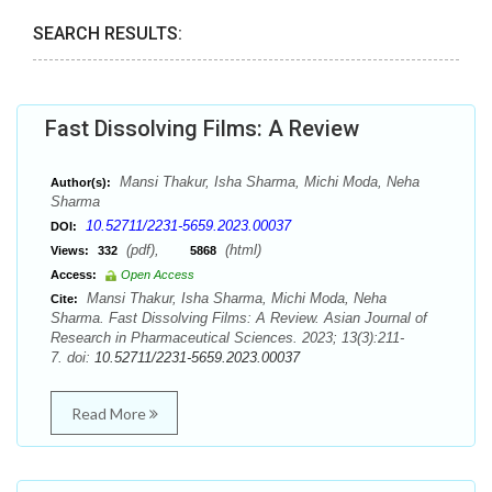
SEARCH RESULTS:
Fast Dissolving Films: A Review
Mansi Thakur, Isha Sharma, Michi Moda, Neha
Author(s):
Sharma
10.52711/2231-5659.2023.00037
DOI:
(pdf),
(html)
Views:
332
5868
Access:
Open Access
Mansi Thakur, Isha Sharma, Michi Moda, Neha
Cite:
Sharma. Fast Dissolving Films: A Review. Asian Journal of
Research in Pharmaceutical Sciences. 2023; 13(3):211-
7. doi:
10.52711/2231-5659.2023.00037
Read More