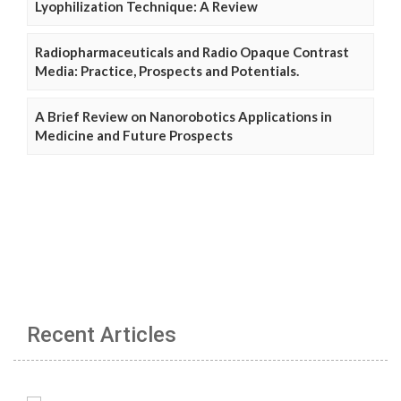
Lyophilization Technique: A Review
Radiopharmaceuticals and Radio Opaque Contrast
Media: Practice, Prospects and Potentials.
A Brief Review on Nanorobotics Applications in
Medicine and Future Prospects
Recent Articles