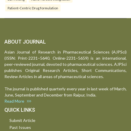
Patient-Centric Drug formulation
ABOUT JOURNAL
Asian Journal of Research in Pharmaceutical Sciences (AJPSci)
(ISSN: Print-2231–5640, Online-2231–5659) is an international,
peer-reviewed journal, devoted to pharmaceutical sciences. AJPSci
publishes Original Research Articles, Short Communications,
Review Articles in all areas of pharmaceutical sciences.
The journal is published quarterly every year in last week of March,
June, September and December from Raipur, India.
Read More
QUICK LINKS
Submit Article
Past Issues