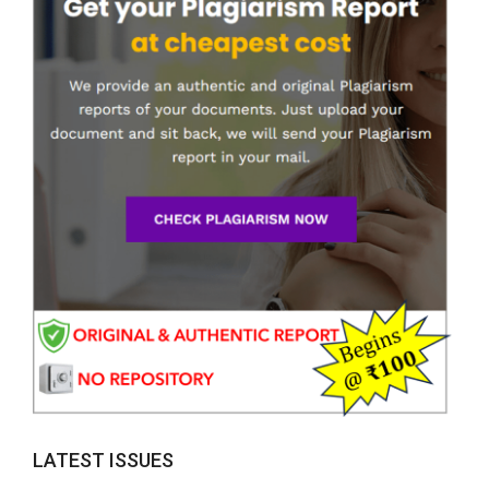
LATEST ISSUES