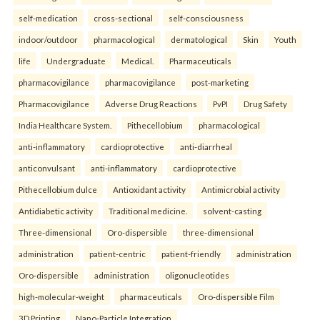
self-medication
cross-sectional
self-consciousness
indoor/outdoor
pharmacological
dermatological
Skin
Youth
life
Undergraduate
Medical.
Pharmaceuticals
pharmacovigilance
pharmacovigilance
post-marketing
Pharmacovigilance
Adverse Drug Reactions
PvPI
Drug Safety
India Healthcare System.
Pithecellobium
pharmacological
anti-inflammatory
cardioprotective
anti-diarrheal
anticonvulsant
anti-inflammatory
cardioprotective
Pithecellobium dulce
Antioxidant activity
Antimicrobial activity
Antidiabetic activity
Traditional medicine.
solvent-casting
Three-dimensional
Oro-dispersible
three-dimensional
administration
patient-centric
patient-friendly
administration
Oro-dispersible
administration
oligonucleotides
high-molecular-weight
pharmaceuticals
Oro-dispersible Film
3D Printing
Nano-Particle Integration