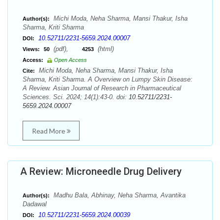
Michi Moda, Neha Sharma, Mansi Thakur, Isha
Author(s):
Sharma, Kriti Sharma
10.52711/2231-5659.2024.00007
DOI:
(pdf),
(html)
Views:
50
4253
Access:
Open Access
Michi Moda, Neha Sharma, Mansi Thakur, Isha
Cite:
Sharma, Kriti Sharma. A Overview on Lumpy Skin Disease:
A Review. Asian Journal of Research in Pharmaceutical
Sciences. Sci. 2024; 14(1):43-0. doi:
10.52711/2231-
5659.2024.00007
Read More
A Review: Microneedle Drug Delivery
Madhu Bala, Abhinay, Neha Sharma, Avantika
Author(s):
Dadawal
10.52711/2231-5659.2024.00039
DOI: