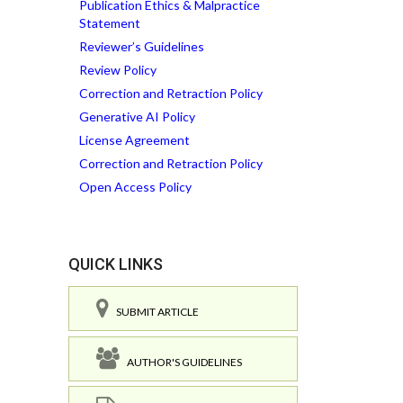
Publication Ethics & Malpractice
Statement
Reviewer’s Guidelines
Review Policy
Correction and Retraction Policy
Generative AI Policy
License Agreement
Correction and Retraction Policy
Open Access Policy
QUICK LINKS
SUBMIT ARTICLE
AUTHOR'S GUIDELINES