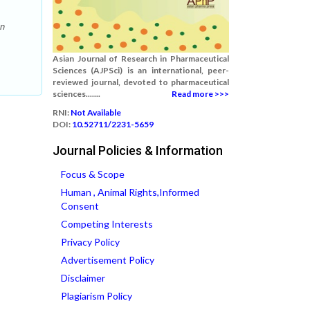
An
Asian Journal of Research in Pharmaceutical
Sciences (AJPSci) is an international, peer-
reviewed journal, devoted to pharmaceutical
sciences.......
Read more >>>
RNI:
Not Available
DOI:
10.52711/2231-5659
Journal Policies & Information
Focus & Scope
Human , Animal Rights,Informed
Consent
Competing Interests
Privacy Policy
Advertisement Policy
Disclaimer
Plagiarism Policy