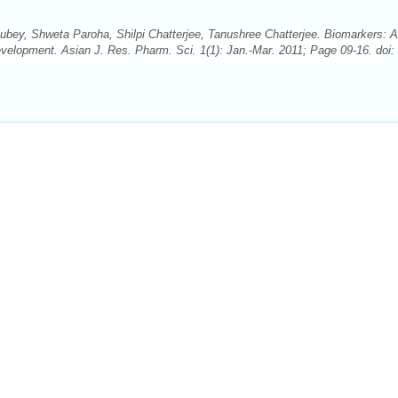
bey, Shweta Paroha, Shilpi Chatterjee, Tanushree Chatterjee. Biomarkers: 
velopment. Asian J. Res. Pharm. Sci. 1(1): Jan.-Mar. 2011; Page 09-16. doi: