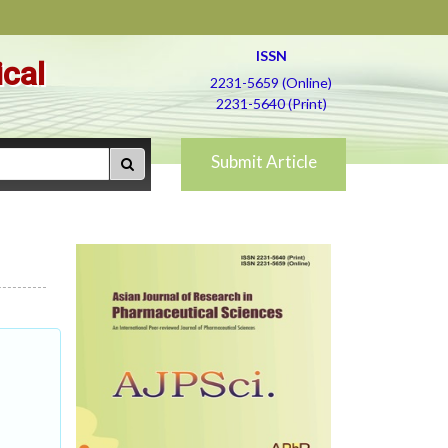
ISSN
ical
2231-5659 (Online)
2231-5640 (Print)
Submit Article