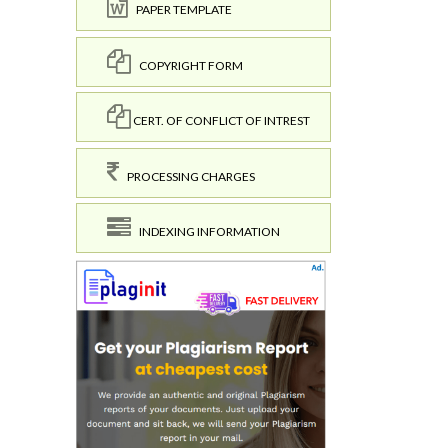
PAPER TEMPLATE
COPYRIGHT FORM
CERT. OF CONFLICT OF INTREST
PROCESSING CHARGES
INDEXING INFORMATION