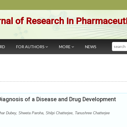
nal of Research in Pharmaceut
Search
ARD
FOR AUTHORS
MORE
NEWS
Diagnosis of a Disease and Drug Development
ar Dubey, Shweta Paroha, Shilpi Chatterjee, Tanushree Chatterjee