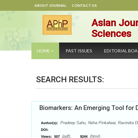
ABOUT JOURNAL
CONTACT US
Asian Jour
Sciences
HOME
PAST ISSUES
EDITORIAL BO
SEARCH RESULTS:
Biomarkers: An Emerging Tool for 
Pradeep Sahu, Neha Pinkalwar, Ravindra Dh
Author(s):
DOI:
(pdf),
(html)
Views:
507
9244