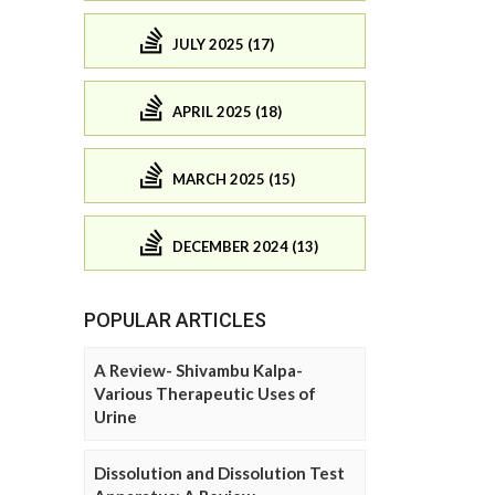
JULY 2025 (17)
APRIL 2025 (18)
MARCH 2025 (15)
DECEMBER 2024 (13)
POPULAR ARTICLES
A Review- Shivambu Kalpa-
Various Therapeutic Uses of
Urine
Dissolution and Dissolution Test