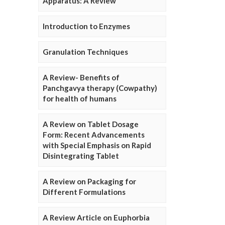
Apparatus: A Review
Introduction to Enzymes
Granulation Techniques
A Review- Benefits of
Panchgavya therapy (Cowpathy)
for health of humans
A Review on Tablet Dosage
Form: Recent Advancements
with Special Emphasis on Rapid
Disintegrating Tablet
A Review on Packaging for
Different Formulations
A Review Article on Euphorbia