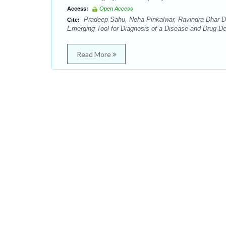
Access:
Open Access
Pradeep Sahu, Neha Pinkalwar, Ravindra Dhar Du
Cite:
Emerging Tool for Diagnosis of a Disease and Drug De
Read More