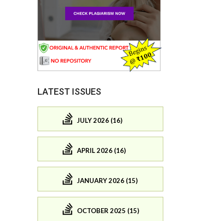
LATEST ISSUES
JULY 2026 (16)
APRIL 2026 (16)
JANUARY 2026 (15)
OCTOBER 2025 (15)