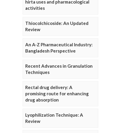
hirta uses and pharmacological
activities
Thiocolchicoside: An Updated
Review
An A-Z Pharmaceutical Industry:
Bangladesh Perspective
Recent Advances in Granulation
Techniques
Rectal drug delivery: A
promising route for enhancing
drug absorption
Lyophilization Technique: A
Review