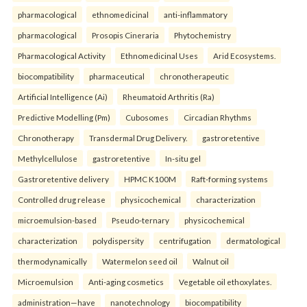
pharmacological
ethnomedicinal
anti-inflammatory
pharmacological
Prosopis Cineraria
Phytochemistry
Pharmacological Activity
Ethnomedicinal Uses
Arid Ecosystems.
biocompatibility
pharmaceutical
chronotherapeutic
Artificial Intelligence (Ai)
Rheumatoid Arthritis (Ra)
Predictive Modelling (Pm)
Cubosomes
Circadian Rhythms
Chronotherapy
Transdermal Drug Delivery.
gastroretentive
Methylcellulose
gastroretentive
In-situ gel
Gastroretentive delivery
HPMC K100M
Raft-forming systems
Controlled drug release
physicochemical
characterization
microemulsion-based
Pseudo-ternary
physicochemical
characterization
polydispersity
centrifugation
dermatological
thermodynamically
Watermelon seed oil
Walnut oil
Microemulsion
Anti-aging cosmetics
Vegetable oil ethoxylates.
administration—have
nanotechnology
biocompatibility