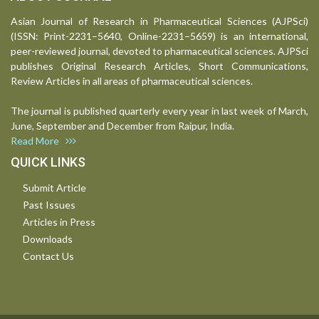
Asian Journal of Research in Pharmaceutical Sciences (AJPSci)
(ISSN: Print-2231–5640, Online-2231–5659) is an international,
peer-reviewed journal, devoted to pharmaceutical sciences. AJPSci
publishes Original Research Articles, Short Communications,
Review Articles in all areas of pharmaceutical sciences.
The journal is published quarterly every year in last week of March,
June, September and December from Raipur, India.
Read More
QUICK LINKS
Submit Article
Past Issues
Articles in Press
Downloads
Contact Us