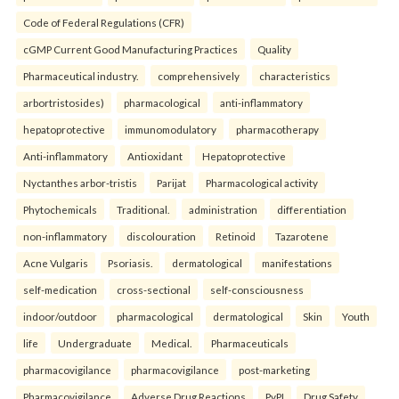
Code of Federal Regulations (CFR)
cGMP Current Good Manufacturing Practices
Quality
Pharmaceutical industry.
comprehensively
characteristics
arbortristosides)
pharmacological
anti-inflammatory
hepatoprotective
immunomodulatory
pharmacotherapy
Anti-inflammatory
Antioxidant
Hepatoprotective
Nyctanthes arbor-tristis
Parijat
Pharmacological activity
Phytochemicals
Traditional.
administration
differentiation
non-inflammatory
discolouration
Retinoid
Tazarotene
Acne Vulgaris
Psoriasis.
dermatological
manifestations
self-medication
cross-sectional
self-consciousness
indoor/outdoor
pharmacological
dermatological
Skin
Youth
life
Undergraduate
Medical.
Pharmaceuticals
pharmacovigilance
pharmacovigilance
post-marketing
Pharmacovigilance
Adverse Drug Reactions
PvPI
Drug Safety