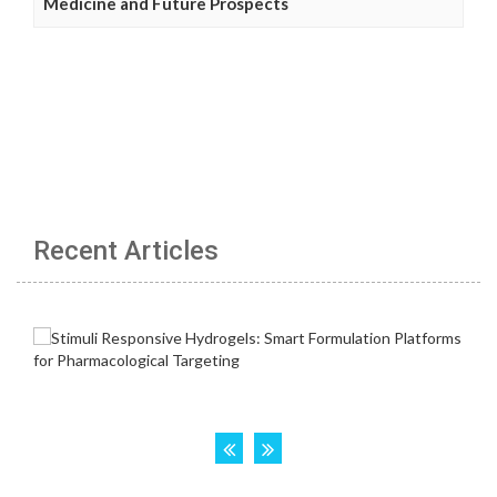
Medicine and Future Prospects
Recent Articles