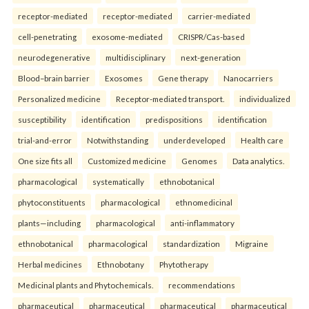
receptor-mediated
receptor-mediated
carrier-mediated
cell-penetrating
exosome-mediated
CRISPR/Cas-based
neurodegenerative
multidisciplinary
next-generation
Blood–brain barrier
Exosomes
Gene therapy
Nanocarriers
Personalized medicine
Receptor-mediated transport.
individualized
susceptibility
identification
predispositions
identification
trial-and-error
Notwithstanding
underdeveloped
Health care
One size fits all
Customized medicine
Genomes
Data analytics.
pharmacological
systematically
ethnobotanical
phytoconstituents
pharmacological
ethnomedicinal
plants—including
pharmacological
anti-inflammatory
ethnobotanical
pharmacological
standardization
Migraine
Herbal medicines
Ethnobotany
Phytotherapy
Medicinal plants and Phytochemicals.
recommendations
pharmaceutical
pharmaceutical
pharmaceutical
pharmaceutical