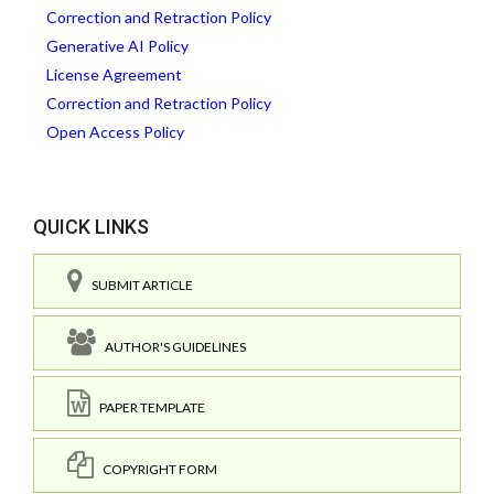
Correction and Retraction Policy
Generative AI Policy
License Agreement
Correction and Retraction Policy
Open Access Policy
QUICK LINKS
SUBMIT ARTICLE
AUTHOR'S GUIDELINES
PAPER TEMPLATE
COPYRIGHT FORM