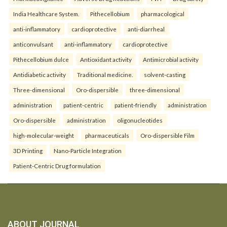
India Healthcare System.
Pithecellobium
pharmacological
anti-inflammatory
cardioprotective
anti-diarrheal
anticonvulsant
anti-inflammatory
cardioprotective
Pithecellobium dulce
Antioxidant activity
Antimicrobial activity
Antidiabetic activity
Traditional medicine.
solvent-casting
Three-dimensional
Oro-dispersible
three-dimensional
administration
patient-centric
patient-friendly
administration
Oro-dispersible
administration
oligonucleotides
high-molecular-weight
pharmaceuticals
Oro-dispersible Film
3D Printing
Nano-Particle Integration
Patient-Centric Drug formulation
ABOUT JOURNAL