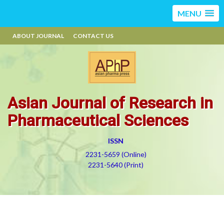
MENU
ABOUT JOURNAL
CONTACT US
Asian Journal of Research in
Pharmaceutical Sciences
ISSN
2231-5659 (Online)
2231-5640 (Print)