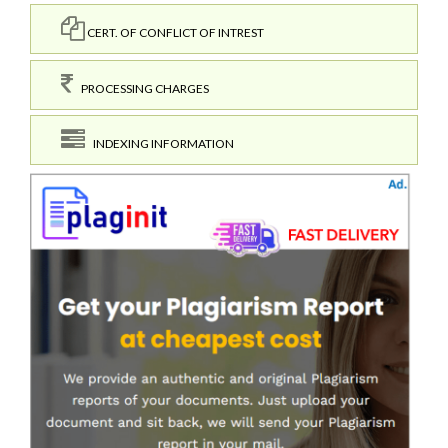
CERT. OF CONFLICT OF INTREST
PROCESSING CHARGES
INDEXING INFORMATION