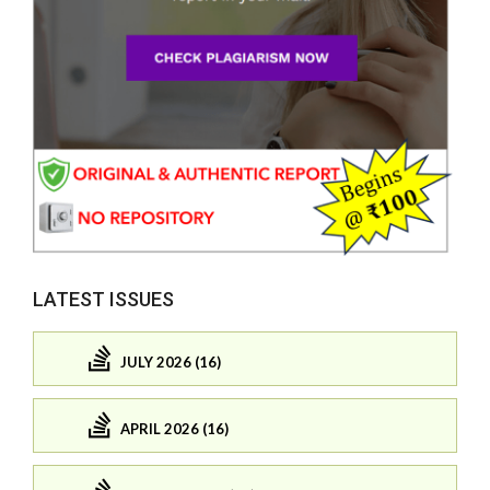
LATEST ISSUES
JULY 2026 (16)
APRIL 2026 (16)