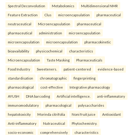
Spectral Deconvolution
Metabolomics
Multidimensional NMR
Feature Extraction
Clus
microencapsulation
pharmaceutical
neutraceutical
Microencapsulation
pharmaceutical
pharmaceutical
administration
microencapsulation
microencapsulation
microencapsulation
pharmacokinetic
bioavailability
physicochemical
characteristics
Microencapsulation
Taste Masking
Pharmaceuticals
Food Industry
Sweeteners.
patient-centered
evidence-based
standardisation
chromatographic
fingerprinting
pharmacological
cost-effective
Integrative pharmacology
AYUSH
DNA barcoding
Artificial intelligence.
anti-inflammatory
immunomodulatory
pharmacological
polysaccharides
hepatotoxicity
Morinda citrifolia
Noni fruit juice
Antioxidant
Anti-inflammatory
Nutraceutical
Phytochemistry.
socio-economic
comprehensively
characteristics