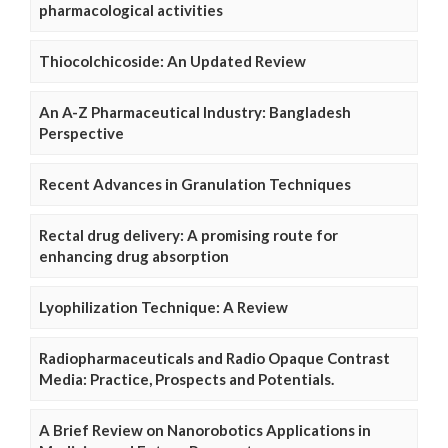
pharmacological activities
Thiocolchicoside: An Updated Review
An A-Z Pharmaceutical Industry: Bangladesh
Perspective
Recent Advances in Granulation Techniques
Rectal drug delivery: A promising route for
enhancing drug absorption
Lyophilization Technique: A Review
Radiopharmaceuticals and Radio Opaque Contrast
Media: Practice, Prospects and Potentials.
A Brief Review on Nanorobotics Applications in