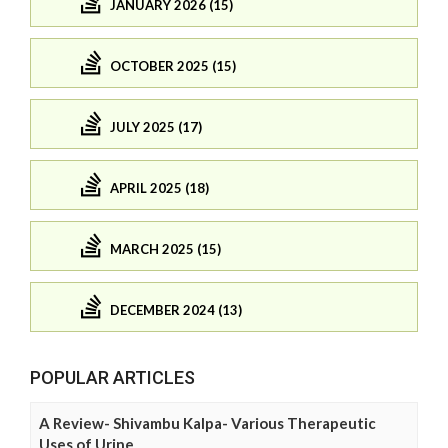
JANUARY 2026 (15)
OCTOBER 2025 (15)
JULY 2025 (17)
APRIL 2025 (18)
MARCH 2025 (15)
DECEMBER 2024 (13)
POPULAR ARTICLES
A Review- Shivambu Kalpa- Various Therapeutic
Uses of Urine