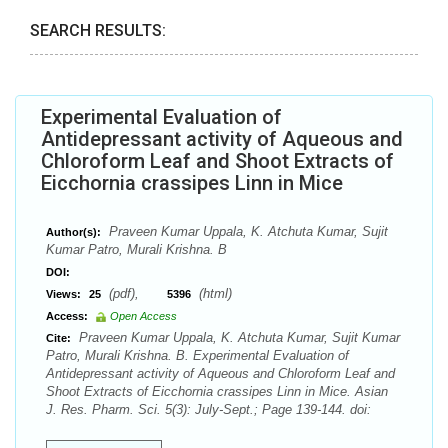
SEARCH RESULTS:
Experimental Evaluation of
Antidepressant activity of Aqueous and
Chloroform Leaf and Shoot Extracts of
Eicchornia crassipes Linn in Mice
Praveen Kumar Uppala, K. Atchuta Kumar, Sujit
Author(s):
Kumar Patro, Murali Krishna. B
DOI:
(pdf),
(html)
Views:
25
5396
Access:
Open Access
Praveen Kumar Uppala, K. Atchuta Kumar, Sujit Kumar
Cite:
Patro, Murali Krishna. B. Experimental Evaluation of
Antidepressant activity of Aqueous and Chloroform Leaf and
Shoot Extracts of Eicchornia crassipes Linn in Mice. Asian
J. Res. Pharm. Sci. 5(3): July-Sept.; Page 139-144. doi: