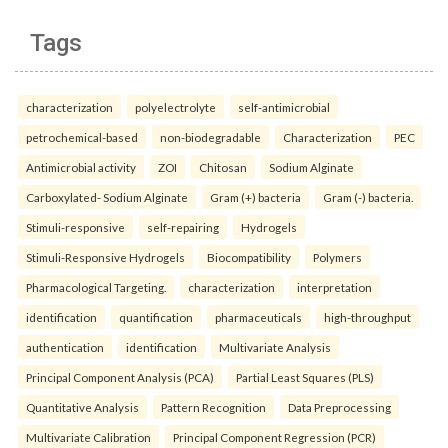
Tags
characterization
polyelectrolyte
self-antimicrobial
petrochemical-based
non-biodegradable
Characterization
PEC
Antimicrobial activity
ZOI
Chitosan
Sodium Alginate
Carboxylated- Sodium Alginate
Gram (+) bacteria
Gram (-) bacteria.
Stimuli-responsive
self-repairing
Hydrogels
Stimuli-Responsive Hydrogels
Biocompatibility
Polymers
Pharmacological Targeting.
characterization
interpretation
identification
quantification
pharmaceuticals
high-throughput
authentication
identification
Multivariate Analysis
Principal Component Analysis (PCA)
Partial Least Squares (PLS)
Quantitative Analysis
Pattern Recognition
Data Preprocessing
Multivariate Calibration
Principal Component Regression (PCR)