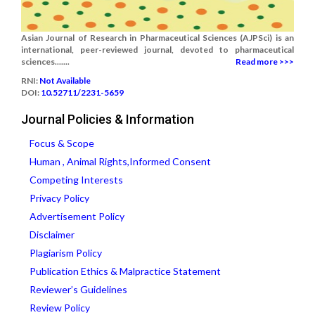
Asian Journal of Research in Pharmaceutical Sciences (AJPSci) is an
international, peer-reviewed journal, devoted to pharmaceutical
sciences.......
Read more >>>
RNI:
Not Available
DOI:
10.52711/2231-5659
Journal Policies & Information
Focus & Scope
Human , Animal Rights,Informed Consent
Competing Interests
Privacy Policy
Advertisement Policy
Disclaimer
Plagiarism Policy
Publication Ethics & Malpractice Statement
Reviewer’s Guidelines
Review Policy