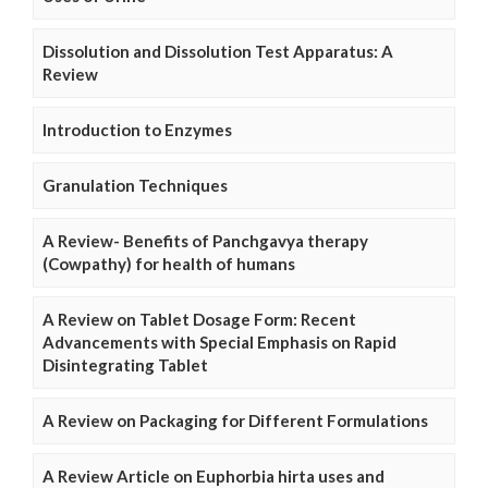
Dissolution and Dissolution Test Apparatus: A
Review
Introduction to Enzymes
Granulation Techniques
A Review- Benefits of Panchgavya therapy
(Cowpathy) for health of humans
A Review on Tablet Dosage Form: Recent
Advancements with Special Emphasis on Rapid
Disintegrating Tablet
A Review on Packaging for Different Formulations
A Review Article on Euphorbia hirta uses and