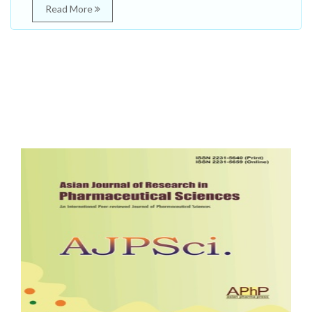
Read More