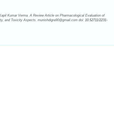
pil Kumar Verma. A Review Article on Pharmacological Evaluation of
ety, and Toxicity Aspects. munishdigra90@gmail.com doi:
10.52711/2231-