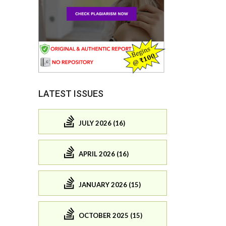
LATEST ISSUES
JULY 2026 (16)
APRIL 2026 (16)
JANUARY 2026 (15)
OCTOBER 2025 (15)