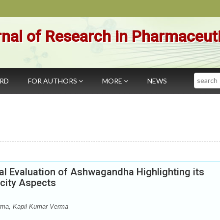
nal of Research in Pharmaceut
Search
ARD
FOR AUTHORS
MORE
NEWS
al Evaluation of Ashwagandha Highlighting its
icity Aspects
rma, Kapil Kumar Verma