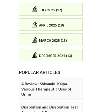
JULY 2025 (17)
APRIL 2025 (18)
MARCH 2025 (15)
DECEMBER 2024 (13)
POPULAR ARTICLES
A Review- Shivambu Kalpa-
Various Therapeutic Uses of
Urine
Dissolution and Dissolution Test