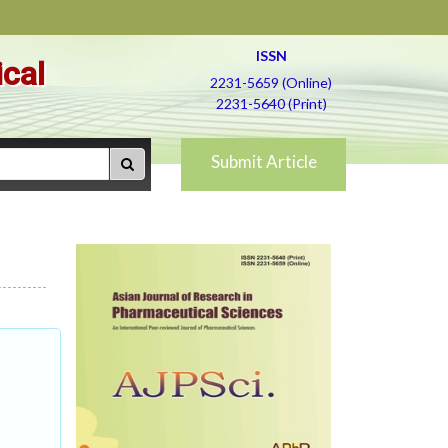
ISSN
ical
2231-5659 (Online)
2231-5640 (Print)
Submit Article