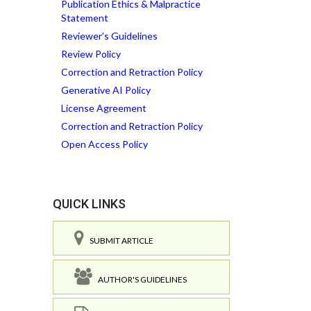
Publication Ethics & Malpractice
Statement
Reviewer’s Guidelines
Review Policy
Correction and Retraction Policy
Generative AI Policy
License Agreement
Correction and Retraction Policy
Open Access Policy
QUICK LINKS
SUBMIT ARTICLE
AUTHOR'S GUIDELINES