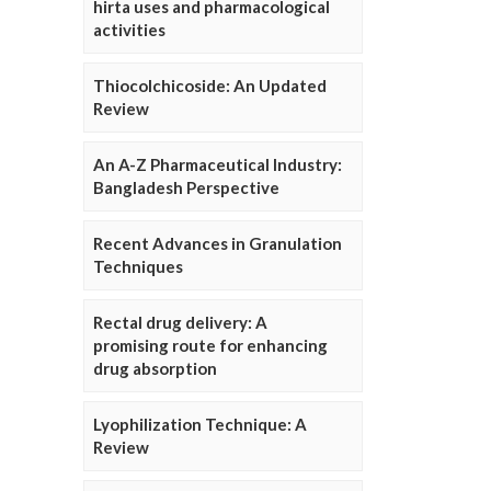
hirta uses and pharmacological
activities
Thiocolchicoside: An Updated
Review
An A-Z Pharmaceutical Industry:
Bangladesh Perspective
Recent Advances in Granulation
Techniques
Rectal drug delivery: A
promising route for enhancing
drug absorption
Lyophilization Technique: A
Review