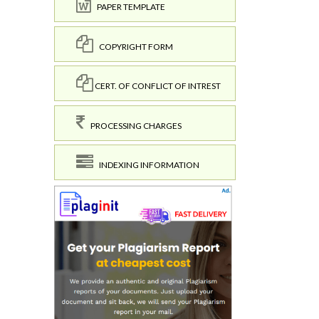
PAPER TEMPLATE
COPYRIGHT FORM
CERT. OF CONFLICT OF INTREST
PROCESSING CHARGES
INDEXING INFORMATION