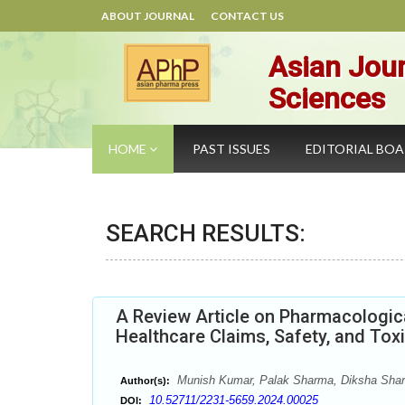
ABOUT JOURNAL
CONTACT US
Asian Jour
Sciences
HOME
PAST ISSUES
EDITORIAL BO
SEARCH RESULTS:
A Review Article on Pharmacologic
Healthcare Claims, Safety, and Tox
Munish Kumar, Palak Sharma, Diksha Sha
Author(s):
10.52711/2231-5659.2024.00025
DOI: