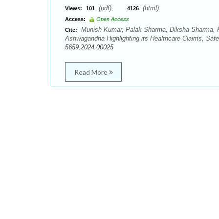
(pdf),
(html)
Views:
101
4126
Access:
Open Access
Munish Kumar, Palak Sharma, Diksha Sharma, Ka
Cite:
Ashwagandha Highlighting its Healthcare Claims, Saf
5659.2024.00025
Read More