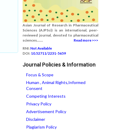
Asian Journal of Research in Pharmaceutical
Sciences (AJPSci) is an international, peer-
reviewed journal, devoted to pharmaceutical
sciences.......
Read more >>>
RNI:
Not Available
DOI:
10.52711/2231-5659
Journal Policies & Information
Focus & Scope
Human , Animal Rights,Informed
Consent
Competing Interests
Privacy Policy
Advertisement Policy
Disclaimer
Plagiarism Policy