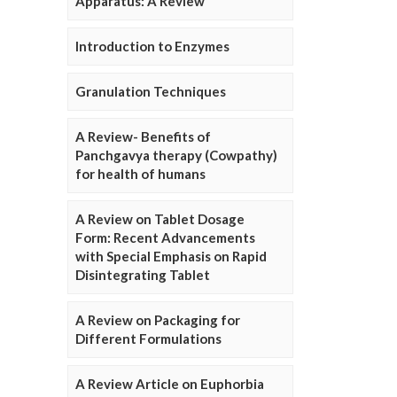
Apparatus: A Review
Introduction to Enzymes
Granulation Techniques
A Review- Benefits of
Panchgavya therapy (Cowpathy)
for health of humans
A Review on Tablet Dosage
Form: Recent Advancements
with Special Emphasis on Rapid
Disintegrating Tablet
A Review on Packaging for
Different Formulations
A Review Article on Euphorbia