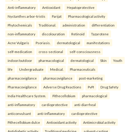
Anti-inflammatory
Antioxidant
Hepatoprotective
Nyctanthes arbor-tristis
Parijat
Pharmacological activity
Phytochemicals
Traditional.
administration
differentiation
non-inflammatory
discolouration
Retinoid
Tazarotene
Acne Vulgaris
Psoriasis.
dermatological
manifestations
self-medication
cross-sectional
self-consciousness
indoor/outdoor
pharmacological
dermatological
Skin
Youth
life
Undergraduate
Medical.
Pharmaceuticals
pharmacovigilance
pharmacovigilance
post-marketing
Pharmacovigilance
Adverse Drug Reactions
PvPI
Drug Safety
India Healthcare System.
Pithecellobium
pharmacological
anti-inflammatory
cardioprotective
anti-diarrheal
anticonvulsant
anti-inflammatory
cardioprotective
Pithecellobium dulce
Antioxidant activity
Antimicrobial activity
Antidiabetic activity
Traditional medicine.
solvent-casting