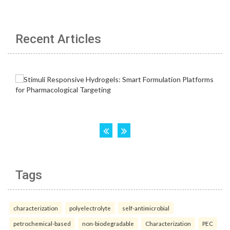
Recent Articles
Tags
characterization
polyelectrolyte
self-antimicrobial
petrochemical-based
non-biodegradable
Characterization
PEC