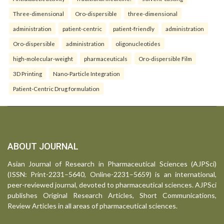
Three-dimensional
Oro-dispersible
three-dimensional
administration
patient-centric
patient-friendly
administration
Oro-dispersible
administration
oligonucleotides
high-molecular-weight
pharmaceuticals
Oro-dispersible Film
3D Printing
Nano-Particle Integration
Patient-Centric Drug formulation
ABOUT JOURNAL
Asian Journal of Research in Pharmaceutical Sciences (AJPSci)
(ISSN: Print-2231–5640, Online-2231–5659) is an international,
peer-reviewed journal, devoted to pharmaceutical sciences. AJPSci
publishes Original Research Articles, Short Communications,
Review Articles in all areas of pharmaceutical sciences.