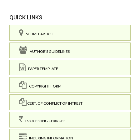
QUICK LINKS
SUBMIT ARTICLE
AUTHOR'S GUIDELINES
PAPER TEMPLATE
COPYRIGHT FORM
CERT. OF CONFLICT OF INTREST
PROCESSING CHARGES
INDEXING INFORMATION