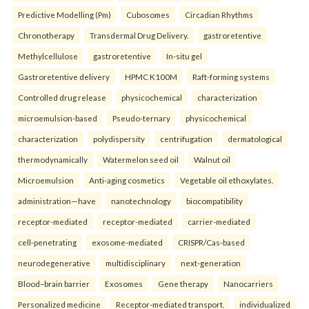
Predictive Modelling (Pm)
Cubosomes
Circadian Rhythms
Chronotherapy
Transdermal Drug Delivery.
gastroretentive
Methylcellulose
gastroretentive
In-situ gel
Gastroretentive delivery
HPMC K100M
Raft-forming systems
Controlled drug release
physicochemical
characterization
microemulsion-based
Pseudo-ternary
physicochemical
characterization
polydispersity
centrifugation
dermatological
thermodynamically
Watermelon seed oil
Walnut oil
Microemulsion
Anti-aging cosmetics
Vegetable oil ethoxylates.
administration—have
nanotechnology
biocompatibility
receptor-mediated
receptor-mediated
carrier-mediated
cell-penetrating
exosome-mediated
CRISPR/Cas-based
neurodegenerative
multidisciplinary
next-generation
Blood–brain barrier
Exosomes
Gene therapy
Nanocarriers
Personalized medicine
Receptor-mediated transport.
individualized