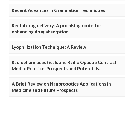
Recent Advances in Granulation Techniques
Rectal drug delivery: A promising route for
enhancing drug absorption
Lyophilization Technique: A Review
Radiopharmaceuticals and Radio Opaque Contrast
Media: Practice, Prospects and Potentials.
A Brief Review on Nanorobotics Applications in
Medicine and Future Prospects