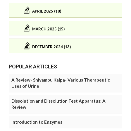
APRIL 2025 (18)
MARCH 2025 (15)
DECEMBER 2024 (13)
POPULAR ARTICLES
A Review- Shivambu Kalpa- Various Therapeutic
Uses of Urine
Dissolution and Dissolution Test Apparatus: A
Review
Introduction to Enzymes