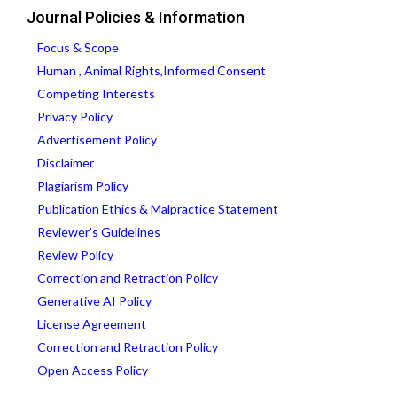
Journal Policies & Information
Focus & Scope
Human , Animal Rights,Informed Consent
Competing Interests
Privacy Policy
Advertisement Policy
Disclaimer
Plagiarism Policy
Publication Ethics & Malpractice Statement
Reviewer’s Guidelines
Review Policy
Correction and Retraction Policy
Generative AI Policy
License Agreement
Correction and Retraction Policy
Open Access Policy