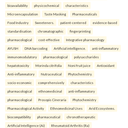
bioavailability
physicochemical
characteristics
Microencapsulation
Taste Masking
Pharmaceuticals
Food Industry
Sweeteners.
patient-centered
evidence-based
standardisation
chromatographic
fingerprinting
pharmacological
cost-effective
Integrative pharmacology
AYUSH
DNA barcoding
Artificial intelligence.
anti-inflammatory
immunomodulatory
pharmacological
polysaccharides
hepatotoxicity
Morinda citrifolia
Noni fruit juice
Antioxidant
Anti-inflammatory
Nutraceutical
Phytochemistry.
socio-economic
comprehensively
characteristics
pharmacological
ethnomedicinal
anti-inflammatory
pharmacological
Prosopis Cineraria
Phytochemistry
Pharmacological Activity
Ethnomedicinal Uses
Arid Ecosystems.
biocompatibility
pharmaceutical
chronotherapeutic
Artificial Intelligence (Ai)
Rheumatoid Arthritis (Ra)