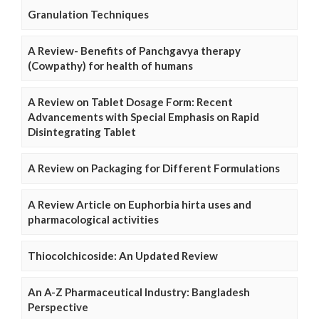
Granulation Techniques
A Review- Benefits of Panchgavya therapy
(Cowpathy) for health of humans
A Review on Tablet Dosage Form: Recent
Advancements with Special Emphasis on Rapid
Disintegrating Tablet
A Review on Packaging for Different Formulations
A Review Article on Euphorbia hirta uses and
pharmacological activities
Thiocolchicoside: An Updated Review
An A-Z Pharmaceutical Industry: Bangladesh
Perspective