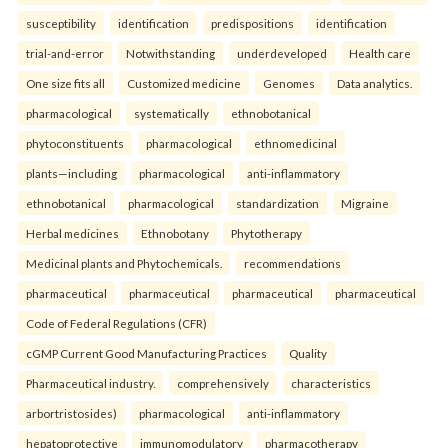
susceptibility
identification
predispositions
identification
trial-and-error
Notwithstanding
underdeveloped
Health care
One size fits all
Customized medicine
Genomes
Data analytics.
pharmacological
systematically
ethnobotanical
phytoconstituents
pharmacological
ethnomedicinal
plants—including
pharmacological
anti-inflammatory
ethnobotanical
pharmacological
standardization
Migraine
Herbal medicines
Ethnobotany
Phytotherapy
Medicinal plants and Phytochemicals.
recommendations
pharmaceutical
pharmaceutical
pharmaceutical
pharmaceutical
Code of Federal Regulations (CFR)
cGMP Current Good Manufacturing Practices
Quality
Pharmaceutical industry.
comprehensively
characteristics
arbortristosides)
pharmacological
anti-inflammatory
hepatoprotective
immunomodulatory
pharmacotherapy