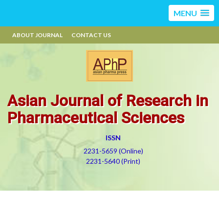
MENU
ABOUT JOURNAL
CONTACT US
Asian Journal of Research in
Pharmaceutical Sciences
ISSN
2231-5659 (Online)
2231-5640 (Print)