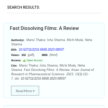
SEARCH RESULTS:
Fast Dissolving Films: A Review
Mansi Thakur, Isha Sharma, Michi Moda, Neha
Author(s):
Sharma
10.52711/2231-5659.2023.00037
DOI:
(pdf),
(html)
Views:
332
5850
Access:
Open Access
Mansi Thakur, Isha Sharma, Michi Moda, Neha
Cite:
Sharma. Fast Dissolving Films: A Review. Asian Journal of
Research in Pharmaceutical Sciences. 2023; 13(3):211-
7. doi:
10.52711/2231-5659.2023.00037
Read More