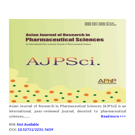
Asian Journal of Research in Pharmaceutical Sciences (AJPSci) is an
international, peer-reviewed journal, devoted to pharmaceutical
sciences.......
Read more >>>
RNI:
Not Available
DOI:
10.52711/2231-5659