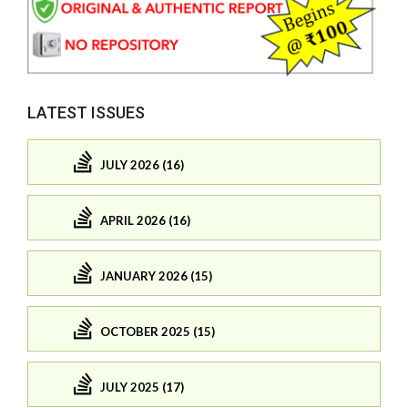
LATEST ISSUES
JULY 2026 (16)
APRIL 2026 (16)
JANUARY 2026 (15)
OCTOBER 2025 (15)
JULY 2025 (17)