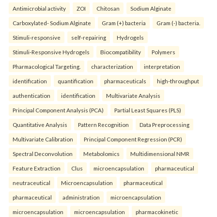
Antimicrobial activity
ZOI
Chitosan
Sodium Alginate
Carboxylated- Sodium Alginate
Gram (+) bacteria
Gram (-) bacteria.
Stimuli-responsive
self-repairing
Hydrogels
Stimuli-Responsive Hydrogels
Biocompatibility
Polymers
Pharmacological Targeting.
characterization
interpretation
identification
quantification
pharmaceuticals
high-throughput
authentication
identification
Multivariate Analysis
Principal Component Analysis (PCA)
Partial Least Squares (PLS)
Quantitative Analysis
Pattern Recognition
Data Preprocessing
Multivariate Calibration
Principal Component Regression (PCR)
Spectral Deconvolution
Metabolomics
Multidimensional NMR
Feature Extraction
Clus
microencapsulation
pharmaceutical
neutraceutical
Microencapsulation
pharmaceutical
pharmaceutical
administration
microencapsulation
microencapsulation
microencapsulation
pharmacokinetic