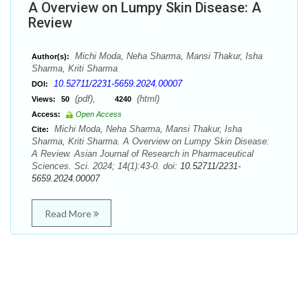
A Overview on Lumpy Skin Disease: A
Review
Michi Moda, Neha Sharma, Mansi Thakur, Isha
Author(s):
Sharma, Kriti Sharma
10.52711/2231-5659.2024.00007
DOI:
(pdf),
(html)
Views:
50
4240
Access:
Open Access
Michi Moda, Neha Sharma, Mansi Thakur, Isha
Cite:
Sharma, Kriti Sharma. A Overview on Lumpy Skin Disease:
A Review. Asian Journal of Research in Pharmaceutical
Sciences. Sci. 2024; 14(1):43-0. doi:
10.52711/2231-
5659.2024.00007
Read More