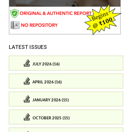
LATEST ISSUES
JULY 2026 (16)
APRIL 2026 (16)
JANUARY 2026 (15)
OCTOBER 2025 (15)