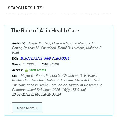
SEARCH RESULTS:
The Role of AI in Health Care
Mayur K. Patil, Hitendra S. Chaudhari, S. P.
Author(s):
Pawar, Roshan M. Chaudhari, Rahul B. Lovhare, Mahesh B.
Patil
10.52711/2231-5659.2025.00024
DOI:
(pdf),
(html)
Views:
1
2598
Access:
Open Access
Mayur K. Patil, Hitendra S. Chaudhari, S. P. Pawar,
Cite:
Roshan M. Chaudhari, Rahul B. Lovhare, Mahesh B. Patil.
The Role of AI in Health Care. Asian Journal of Research in
Pharmaceutical Sciences. 2025; 15(2):155-0. doi:
10.52711/2231-5659.2025.00024
Read More