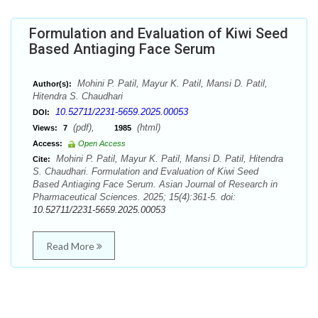
Formulation and Evaluation of Kiwi Seed
Based Antiaging Face Serum
Mohini P. Patil, Mayur K. Patil, Mansi D. Patil,
Author(s):
Hitendra S. Chaudhari
10.52711/2231-5659.2025.00053
DOI:
(pdf),
(html)
Views:
7
1985
Access:
Open Access
Mohini P. Patil, Mayur K. Patil, Mansi D. Patil, Hitendra
Cite:
S. Chaudhari. Formulation and Evaluation of Kiwi Seed
Based Antiaging Face Serum. Asian Journal of Research in
Pharmaceutical Sciences. 2025; 15(4):361-5. doi:
10.52711/2231-5659.2025.00053
Read More