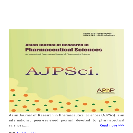
Asian Journal of Research in Pharmaceutical Sciences (AJPSci) is an
international, peer-reviewed journal, devoted to pharmaceutical
sciences.......
Read more >>>