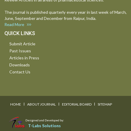
The journal is published quarterly every year in last week of March,
June, September and December from Raipur, India.
Read More
QUICK LINKS
Submit Article
Past Issues
Articles in Press
Downloads
Contact Us
I
I
I
HOME
ABOUT JOURNAL
EDITORIAL BOARD
SITEMAP
Designed and Developed by:
T-Labs Solutions