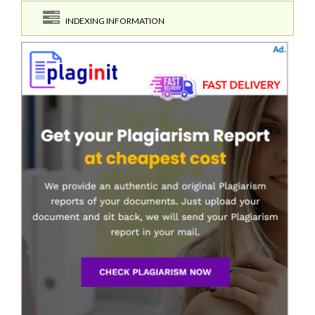
INDEXING INFORMATION