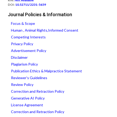
RNI:
Not Available
DOI:
10.52711/2231-5659
Journal Policies & Information
Focus & Scope
Human , Animal Rights,Informed Consent
Competing Interests
Privacy Policy
Advertisement Policy
Disclaimer
Plagiarism Policy
Publication Ethics & Malpractice Statement
Reviewer’s Guidelines
Review Policy
Correction and Retraction Policy
Generative AI Policy
License Agreement
Correction and Retraction Policy