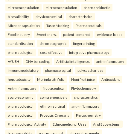
microencapsulation
microencapsulation
pharmacokinetic
bioavailability
physicochemical
characteristics
Microencapsulation
Taste Masking
Pharmaceuticals
Food Industry
Sweeteners.
patient-centered
evidence-based
standardisation
chromatographic
fingerprinting
pharmacological
cost-effective
Integrative pharmacology
AYUSH
DNA barcoding
Artificial intelligence.
anti-inflammatory
immunomodulatory
pharmacological
polysaccharides
hepatotoxicity
Morinda citrifolia
Noni fruit juice
Antioxidant
Anti-inflammatory
Nutraceutical
Phytochemistry.
socio-economic
comprehensively
characteristics
pharmacological
ethnomedicinal
anti-inflammatory
pharmacological
Prosopis Cineraria
Phytochemistry
Pharmacological Activity
Ethnomedicinal Uses
Arid Ecosystems.
biocompatibility
pharmaceutical
chronotherapeutic