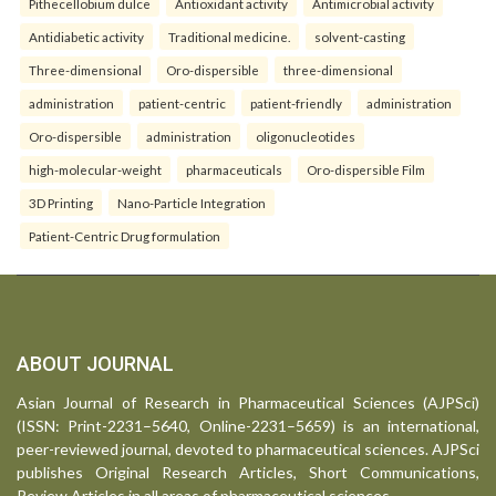
Pithecellobium dulce
Antioxidant activity
Antimicrobial activity
Antidiabetic activity
Traditional medicine.
solvent-casting
Three-dimensional
Oro-dispersible
three-dimensional
administration
patient-centric
patient-friendly
administration
Oro-dispersible
administration
oligonucleotides
high-molecular-weight
pharmaceuticals
Oro-dispersible Film
3D Printing
Nano-Particle Integration
Patient-Centric Drug formulation
ABOUT JOURNAL
Asian Journal of Research in Pharmaceutical Sciences (AJPSci)
(ISSN: Print-2231–5640, Online-2231–5659) is an international,
peer-reviewed journal, devoted to pharmaceutical sciences. AJPSci
publishes Original Research Articles, Short Communications,
Review Articles in all areas of pharmaceutical sciences.