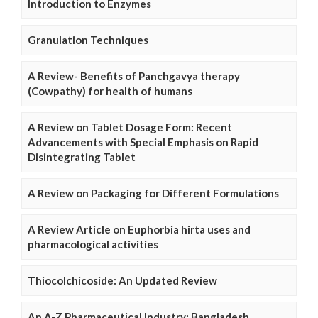
Introduction to Enzymes
Granulation Techniques
A Review- Benefits of Panchgavya therapy
(Cowpathy) for health of humans
A Review on Tablet Dosage Form: Recent
Advancements with Special Emphasis on Rapid
Disintegrating Tablet
A Review on Packaging for Different Formulations
A Review Article on Euphorbia hirta uses and
pharmacological activities
Thiocolchicoside: An Updated Review
An A-Z Pharmaceutical Industry: Bangladesh