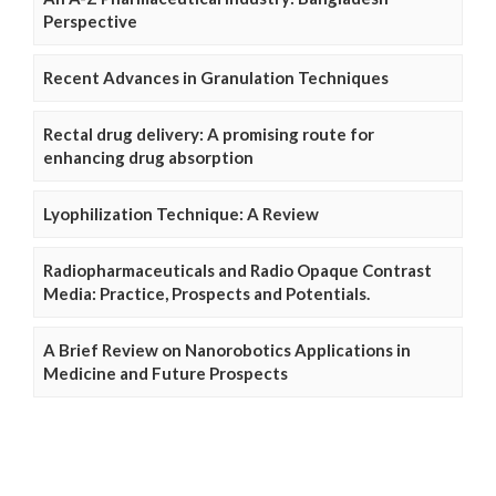
Perspective
Recent Advances in Granulation Techniques
Rectal drug delivery: A promising route for
enhancing drug absorption
Lyophilization Technique: A Review
Radiopharmaceuticals and Radio Opaque Contrast
Media: Practice, Prospects and Potentials.
A Brief Review on Nanorobotics Applications in
Medicine and Future Prospects