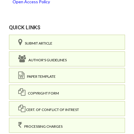
Open Access Policy
QUICK LINKS
SUBMIT ARTICLE
AUTHOR'S GUIDELINES
PAPER TEMPLATE
COPYRIGHT FORM
CERT. OF CONFLICT OF INTREST
PROCESSING CHARGES