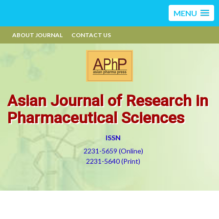
MENU
ABOUT JOURNAL
CONTACT US
Asian Journal of Research in
Pharmaceutical Sciences
ISSN
2231-5659 (Online)
2231-5640 (Print)