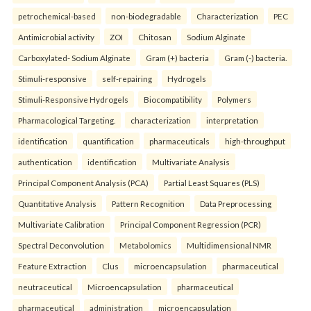
petrochemical-based
non-biodegradable
Characterization
PEC
Antimicrobial activity
ZOI
Chitosan
Sodium Alginate
Carboxylated- Sodium Alginate
Gram (+) bacteria
Gram (-) bacteria.
Stimuli-responsive
self-repairing
Hydrogels
Stimuli-Responsive Hydrogels
Biocompatibility
Polymers
Pharmacological Targeting.
characterization
interpretation
identification
quantification
pharmaceuticals
high-throughput
authentication
identification
Multivariate Analysis
Principal Component Analysis (PCA)
Partial Least Squares (PLS)
Quantitative Analysis
Pattern Recognition
Data Preprocessing
Multivariate Calibration
Principal Component Regression (PCR)
Spectral Deconvolution
Metabolomics
Multidimensional NMR
Feature Extraction
Clus
microencapsulation
pharmaceutical
neutraceutical
Microencapsulation
pharmaceutical
pharmaceutical
administration
microencapsulation