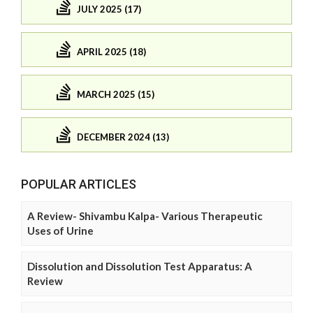
JULY 2025 (17)
APRIL 2025 (18)
MARCH 2025 (15)
DECEMBER 2024 (13)
POPULAR ARTICLES
A Review- Shivambu Kalpa- Various Therapeutic
Uses of Urine
Dissolution and Dissolution Test Apparatus: A
Review