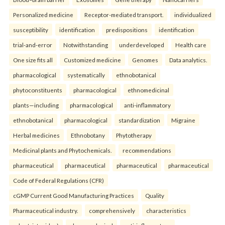
Personalized medicine
Receptor-mediated transport.
individualized
susceptibility
identification
predispositions
identification
trial-and-error
Notwithstanding
underdeveloped
Health care
One size fits all
Customized medicine
Genomes
Data analytics.
pharmacological
systematically
ethnobotanical
phytoconstituents
pharmacological
ethnomedicinal
plants—including
pharmacological
anti-inflammatory
ethnobotanical
pharmacological
standardization
Migraine
Herbal medicines
Ethnobotany
Phytotherapy
Medicinal plants and Phytochemicals.
recommendations
pharmaceutical
pharmaceutical
pharmaceutical
pharmaceutical
Code of Federal Regulations (CFR)
cGMP Current Good Manufacturing Practices
Quality
Pharmaceutical industry.
comprehensively
characteristics