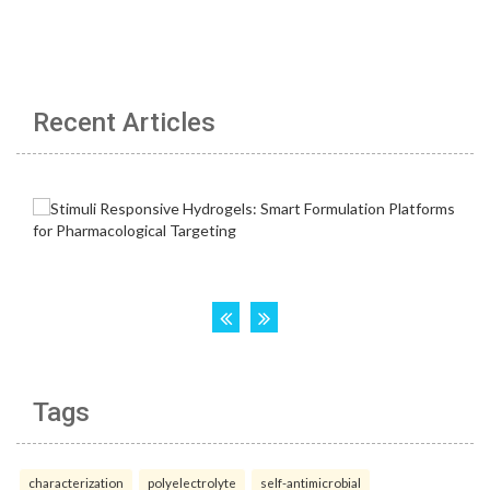
Recent Articles
Tags
characterization
polyelectrolyte
self-antimicrobial