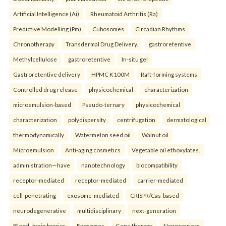
Artificial Intelligence (Ai)
Rheumatoid Arthritis (Ra)
Predictive Modelling (Pm)
Cubosomes
Circadian Rhythms
Chronotherapy
Transdermal Drug Delivery.
gastroretentive
Methylcellulose
gastroretentive
In-situ gel
Gastroretentive delivery
HPMC K100M
Raft-forming systems
Controlled drug release
physicochemical
characterization
microemulsion-based
Pseudo-ternary
physicochemical
characterization
polydispersity
centrifugation
dermatological
thermodynamically
Watermelon seed oil
Walnut oil
Microemulsion
Anti-aging cosmetics
Vegetable oil ethoxylates.
administration—have
nanotechnology
biocompatibility
receptor-mediated
receptor-mediated
carrier-mediated
cell-penetrating
exosome-mediated
CRISPR/Cas-based
neurodegenerative
multidisciplinary
next-generation
Blood–brain barrier
Exosomes
Gene therapy
Nanocarriers