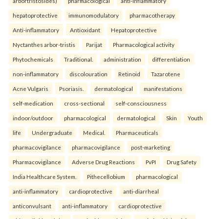
arbortristosides)
pharmacological
anti-inflammatory
hepatoprotective
immunomodulatory
pharmacotherapy
Anti-inflammatory
Antioxidant
Hepatoprotective
Nyctanthes arbor-tristis
Parijat
Pharmacological activity
Phytochemicals
Traditional.
administration
differentiation
non-inflammatory
discolouration
Retinoid
Tazarotene
Acne Vulgaris
Psoriasis.
dermatological
manifestations
self-medication
cross-sectional
self-consciousness
indoor/outdoor
pharmacological
dermatological
Skin
Youth
life
Undergraduate
Medical.
Pharmaceuticals
pharmacovigilance
pharmacovigilance
post-marketing
Pharmacovigilance
Adverse Drug Reactions
PvPI
Drug Safety
India Healthcare System.
Pithecellobium
pharmacological
anti-inflammatory
cardioprotective
anti-diarrheal
anticonvulsant
anti-inflammatory
cardioprotective