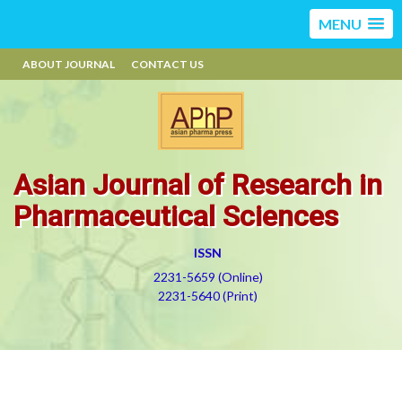
MENU
ABOUT JOURNAL
CONTACT US
Asian Journal of Research in
Pharmaceutical Sciences
ISSN
2231-5659 (Online)
2231-5640 (Print)