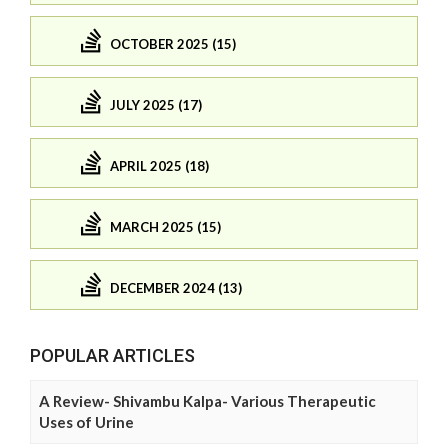
OCTOBER 2025 (15)
JULY 2025 (17)
APRIL 2025 (18)
MARCH 2025 (15)
DECEMBER 2024 (13)
POPULAR ARTICLES
A Review- Shivambu Kalpa- Various Therapeutic
Uses of Urine