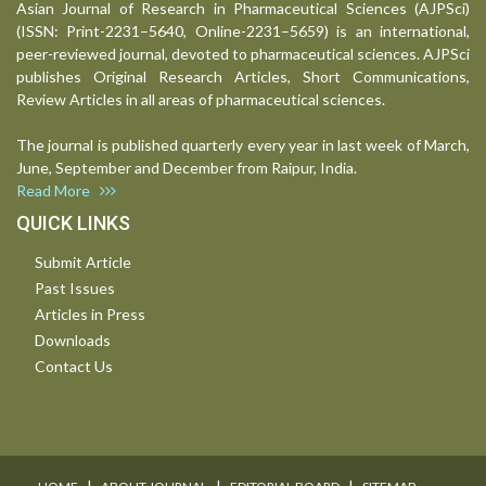
Asian Journal of Research in Pharmaceutical Sciences (AJPSci)
(ISSN: Print-2231–5640, Online-2231–5659) is an international,
peer-reviewed journal, devoted to pharmaceutical sciences. AJPSci
publishes Original Research Articles, Short Communications,
Review Articles in all areas of pharmaceutical sciences.
The journal is published quarterly every year in last week of March,
June, September and December from Raipur, India.
Read More
QUICK LINKS
Submit Article
Past Issues
Articles in Press
Downloads
Contact Us
I
I
I