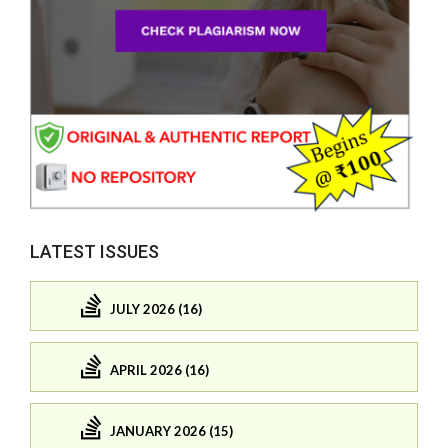
LATEST ISSUES
JULY 2026 (16)
APRIL 2026 (16)
JANUARY 2026 (15)