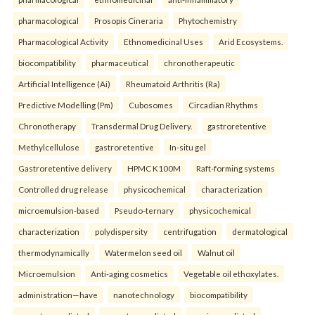
pharmacological
Prosopis Cineraria
Phytochemistry
Pharmacological Activity
Ethnomedicinal Uses
Arid Ecosystems.
biocompatibility
pharmaceutical
chronotherapeutic
Artificial Intelligence (Ai)
Rheumatoid Arthritis (Ra)
Predictive Modelling (Pm)
Cubosomes
Circadian Rhythms
Chronotherapy
Transdermal Drug Delivery.
gastroretentive
Methylcellulose
gastroretentive
In-situ gel
Gastroretentive delivery
HPMC K100M
Raft-forming systems
Controlled drug release
physicochemical
characterization
microemulsion-based
Pseudo-ternary
physicochemical
characterization
polydispersity
centrifugation
dermatological
thermodynamically
Watermelon seed oil
Walnut oil
Microemulsion
Anti-aging cosmetics
Vegetable oil ethoxylates.
administration—have
nanotechnology
biocompatibility