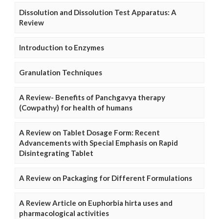
Dissolution and Dissolution Test Apparatus: A
Review
Introduction to Enzymes
Granulation Techniques
A Review- Benefits of Panchgavya therapy
(Cowpathy) for health of humans
A Review on Tablet Dosage Form: Recent
Advancements with Special Emphasis on Rapid
Disintegrating Tablet
A Review on Packaging for Different Formulations
A Review Article on Euphorbia hirta uses and
pharmacological activities