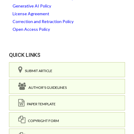
Generative AI Policy
License Agreement
Correction and Retraction Policy
Open Access Policy
QUICK LINKS
SUBMIT ARTICLE
AUTHOR'S GUIDELINES
PAPER TEMPLATE
COPYRIGHT FORM