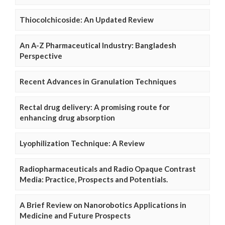
Thiocolchicoside: An Updated Review
An A-Z Pharmaceutical Industry: Bangladesh
Perspective
Recent Advances in Granulation Techniques
Rectal drug delivery: A promising route for
enhancing drug absorption
Lyophilization Technique: A Review
Radiopharmaceuticals and Radio Opaque Contrast
Media: Practice, Prospects and Potentials.
A Brief Review on Nanorobotics Applications in
Medicine and Future Prospects