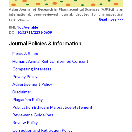
Asian Journal of Research in Pharmaceutical Sciences (AJPSci) is an
international, peer-reviewed journal, devoted to pharmaceutical
sciences.......
Read more >>>
RNI:
Not Available
DOI:
10.52711/2231-5659
Journal Policies & Information
Focus & Scope
Human , Animal Rights,Informed Consent
Competing Interests
Privacy Policy
Advertisement Policy
Disclaimer
Plagiarism Policy
Publication Ethics & Malpractice Statement
Reviewer’s Guidelines
Review Policy
Correction and Retraction Policy