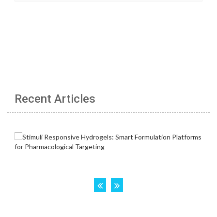
Recent Articles