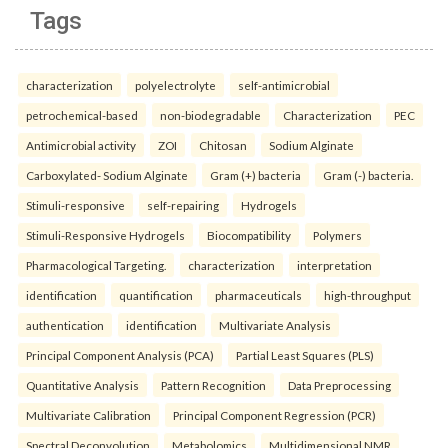
Tags
characterization
polyelectrolyte
self-antimicrobial
petrochemical-based
non-biodegradable
Characterization
PEC
Antimicrobial activity
ZOI
Chitosan
Sodium Alginate
Carboxylated- Sodium Alginate
Gram (+) bacteria
Gram (-) bacteria.
Stimuli-responsive
self-repairing
Hydrogels
Stimuli-Responsive Hydrogels
Biocompatibility
Polymers
Pharmacological Targeting.
characterization
interpretation
identification
quantification
pharmaceuticals
high-throughput
authentication
identification
Multivariate Analysis
Principal Component Analysis (PCA)
Partial Least Squares (PLS)
Quantitative Analysis
Pattern Recognition
Data Preprocessing
Multivariate Calibration
Principal Component Regression (PCR)
Spectral Deconvolution
Metabolomics
Multidimensional NMR