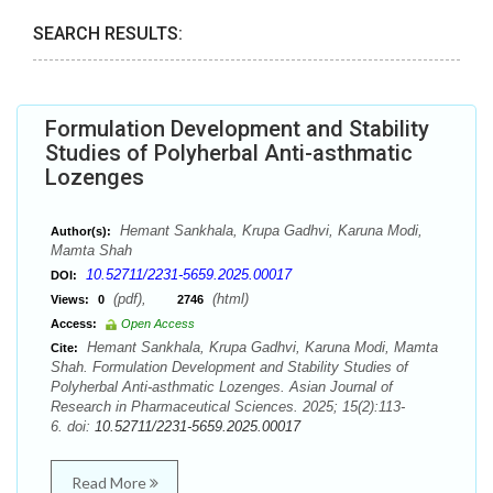
SEARCH RESULTS:
Formulation Development and Stability
Studies of Polyherbal Anti-asthmatic
Lozenges
Hemant Sankhala, Krupa Gadhvi, Karuna Modi,
Author(s):
Mamta Shah
10.52711/2231-5659.2025.00017
DOI:
(pdf),
(html)
Views:
0
2746
Access:
Open Access
Hemant Sankhala, Krupa Gadhvi, Karuna Modi, Mamta
Cite:
Shah. Formulation Development and Stability Studies of
Polyherbal Anti-asthmatic Lozenges. Asian Journal of
Research in Pharmaceutical Sciences. 2025; 15(2):113-
6. doi:
10.52711/2231-5659.2025.00017
Read More