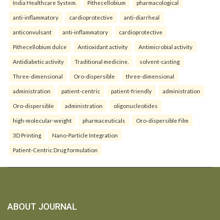
India Healthcare System.
Pithecellobium
pharmacological
anti-inflammatory
cardioprotective
anti-diarrheal
anticonvulsant
anti-inflammatory
cardioprotective
Pithecellobium dulce
Antioxidant activity
Antimicrobial activity
Antidiabetic activity
Traditional medicine.
solvent-casting
Three-dimensional
Oro-dispersible
three-dimensional
administration
patient-centric
patient-friendly
administration
Oro-dispersible
administration
oligonucleotides
high-molecular-weight
pharmaceuticals
Oro-dispersible Film
3D Printing
Nano-Particle Integration
Patient-Centric Drug formulation
ABOUT JOURNAL