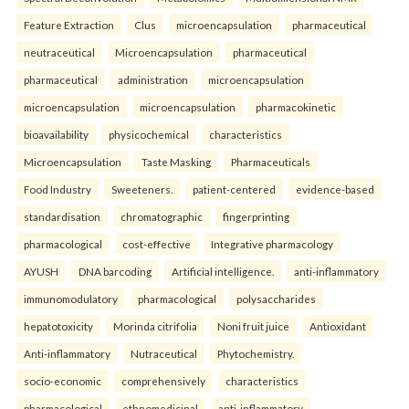
Feature Extraction
Clus
microencapsulation
pharmaceutical
neutraceutical
Microencapsulation
pharmaceutical
pharmaceutical
administration
microencapsulation
microencapsulation
microencapsulation
pharmacokinetic
bioavailability
physicochemical
characteristics
Microencapsulation
Taste Masking
Pharmaceuticals
Food Industry
Sweeteners.
patient-centered
evidence-based
standardisation
chromatographic
fingerprinting
pharmacological
cost-effective
Integrative pharmacology
AYUSH
DNA barcoding
Artificial intelligence.
anti-inflammatory
immunomodulatory
pharmacological
polysaccharides
hepatotoxicity
Morinda citrifolia
Noni fruit juice
Antioxidant
Anti-inflammatory
Nutraceutical
Phytochemistry.
socio-economic
comprehensively
characteristics
pharmacological
ethnomedicinal
anti-inflammatory