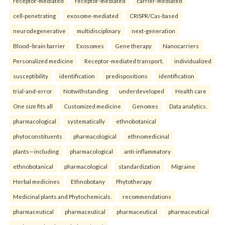
receptor-mediated
receptor-mediated
carrier-mediated
cell-penetrating
exosome-mediated
CRISPR/Cas-based
neurodegenerative
multidisciplinary
next-generation
Blood–brain barrier
Exosomes
Gene therapy
Nanocarriers
Personalized medicine
Receptor-mediated transport.
individualized
susceptibility
identification
predispositions
identification
trial-and-error
Notwithstanding
underdeveloped
Health care
One size fits all
Customized medicine
Genomes
Data analytics.
pharmacological
systematically
ethnobotanical
phytoconstituents
pharmacological
ethnomedicinal
plants—including
pharmacological
anti-inflammatory
ethnobotanical
pharmacological
standardization
Migraine
Herbal medicines
Ethnobotany
Phytotherapy
Medicinal plants and Phytochemicals.
recommendations
pharmaceutical
pharmaceutical
pharmaceutical
pharmaceutical