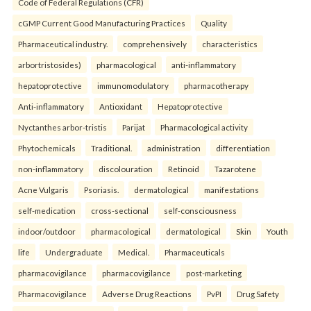
Code of Federal Regulations (CFR)
cGMP Current Good Manufacturing Practices
Quality
Pharmaceutical industry.
comprehensively
characteristics
arbortristosides)
pharmacological
anti-inflammatory
hepatoprotective
immunomodulatory
pharmacotherapy
Anti-inflammatory
Antioxidant
Hepatoprotective
Nyctanthes arbor-tristis
Parijat
Pharmacological activity
Phytochemicals
Traditional.
administration
differentiation
non-inflammatory
discolouration
Retinoid
Tazarotene
Acne Vulgaris
Psoriasis.
dermatological
manifestations
self-medication
cross-sectional
self-consciousness
indoor/outdoor
pharmacological
dermatological
Skin
Youth
life
Undergraduate
Medical.
Pharmaceuticals
pharmacovigilance
pharmacovigilance
post-marketing
Pharmacovigilance
Adverse Drug Reactions
PvPI
Drug Safety