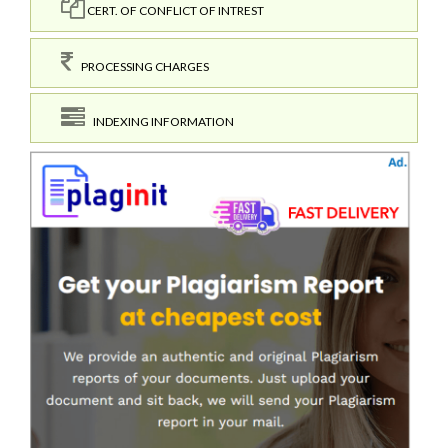
CERT. OF CONFLICT OF INTREST
PROCESSING CHARGES
INDEXING INFORMATION