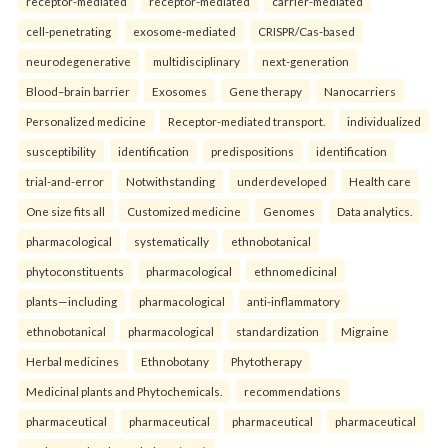
receptor-mediated
receptor-mediated
carrier-mediated
cell-penetrating
exosome-mediated
CRISPR/Cas-based
neurodegenerative
multidisciplinary
next-generation
Blood–brain barrier
Exosomes
Gene therapy
Nanocarriers
Personalized medicine
Receptor-mediated transport.
individualized
susceptibility
identification
predispositions
identification
trial-and-error
Notwithstanding
underdeveloped
Health care
One size fits all
Customized medicine
Genomes
Data analytics.
pharmacological
systematically
ethnobotanical
phytoconstituents
pharmacological
ethnomedicinal
plants—including
pharmacological
anti-inflammatory
ethnobotanical
pharmacological
standardization
Migraine
Herbal medicines
Ethnobotany
Phytotherapy
Medicinal plants and Phytochemicals.
recommendations
pharmaceutical
pharmaceutical
pharmaceutical
pharmaceutical