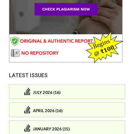
LATEST ISSUES
JULY 2026 (16)
APRIL 2026 (16)
JANUARY 2026 (15)