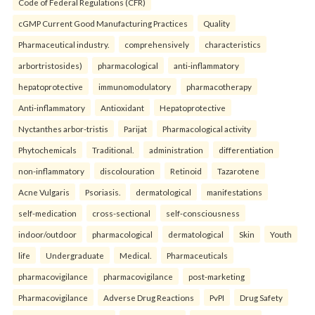
Code of Federal Regulations (CFR)
cGMP Current Good Manufacturing Practices
Quality
Pharmaceutical industry.
comprehensively
characteristics
arbortristosides)
pharmacological
anti-inflammatory
hepatoprotective
immunomodulatory
pharmacotherapy
Anti-inflammatory
Antioxidant
Hepatoprotective
Nyctanthes arbor-tristis
Parijat
Pharmacological activity
Phytochemicals
Traditional.
administration
differentiation
non-inflammatory
discolouration
Retinoid
Tazarotene
Acne Vulgaris
Psoriasis.
dermatological
manifestations
self-medication
cross-sectional
self-consciousness
indoor/outdoor
pharmacological
dermatological
Skin
Youth
life
Undergraduate
Medical.
Pharmaceuticals
pharmacovigilance
pharmacovigilance
post-marketing
Pharmacovigilance
Adverse Drug Reactions
PvPI
Drug Safety