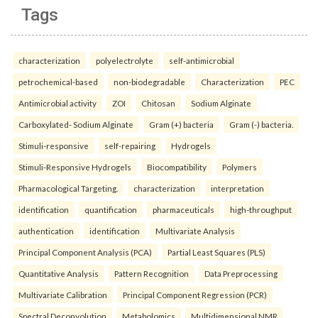
Tags
characterization
polyelectrolyte
self-antimicrobial
petrochemical-based
non-biodegradable
Characterization
PEC
Antimicrobial activity
ZOI
Chitosan
Sodium Alginate
Carboxylated- Sodium Alginate
Gram (+) bacteria
Gram (-) bacteria.
Stimuli-responsive
self-repairing
Hydrogels
Stimuli-Responsive Hydrogels
Biocompatibility
Polymers
Pharmacological Targeting.
characterization
interpretation
identification
quantification
pharmaceuticals
high-throughput
authentication
identification
Multivariate Analysis
Principal Component Analysis (PCA)
Partial Least Squares (PLS)
Quantitative Analysis
Pattern Recognition
Data Preprocessing
Multivariate Calibration
Principal Component Regression (PCR)
Spectral Deconvolution
Metabolomics
Multidimensional NMR