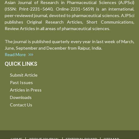
Asian Journal of Research in Pharmaceutical Sciences (AJPSci)
(ISSN: Print-2231–5640, Online-2231–5659) is an international,
peer-reviewed journal, devoted to pharmaceutical sciences. AJPSci
publishes Original Research Articles, Short Communications,
Review Articles in all areas of pharmaceutical sciences.
The journal is published quarterly every year in last week of March,
June, September and December from Raipur, India.
Read More
QUICK LINKS
Submit Article
Past Issues
Articles in Press
Downloads
Contact Us
I
I
I