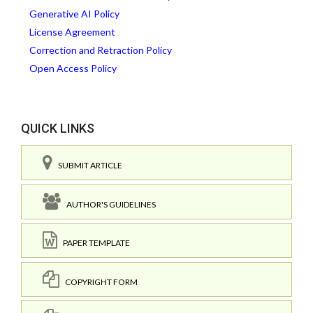
Generative AI Policy
License Agreement
Correction and Retraction Policy
Open Access Policy
QUICK LINKS
SUBMIT ARTICLE
AUTHOR'S GUIDELINES
PAPER TEMPLATE
COPYRIGHT FORM