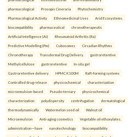
pharmacological
Prosopis Cineraria
Phytochemistry
Pharmacological Activity
Ethnomedicinal Uses
Arid Ecosystems.
biocompatibility
pharmaceutical
chronotherapeutic
Artificial Intelligence (Ai)
Rheumatoid Arthritis (Ra)
Predictive Modelling (Pm)
Cubosomes
Circadian Rhythms
Chronotherapy
Transdermal Drug Delivery.
gastroretentive
Methylcellulose
gastroretentive
In-situ gel
Gastroretentive delivery
HPMC K100M
Raft-forming systems
Controlled drug release
physicochemical
characterization
microemulsion-based
Pseudo-ternary
physicochemical
characterization
polydispersity
centrifugation
dermatological
thermodynamically
Watermelon seed oil
Walnut oil
Microemulsion
Anti-aging cosmetics
Vegetable oil ethoxylates.
administration—have
nanotechnology
biocompatibility