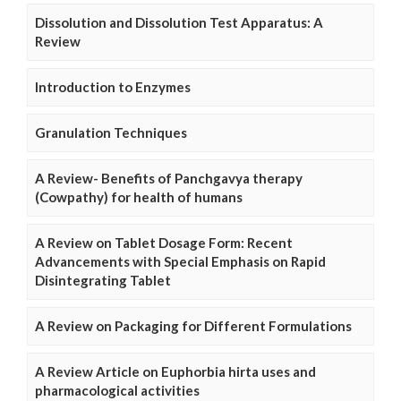
Dissolution and Dissolution Test Apparatus: A
Review
Introduction to Enzymes
Granulation Techniques
A Review- Benefits of Panchgavya therapy
(Cowpathy) for health of humans
A Review on Tablet Dosage Form: Recent
Advancements with Special Emphasis on Rapid
Disintegrating Tablet
A Review on Packaging for Different Formulations
A Review Article on Euphorbia hirta uses and
pharmacological activities