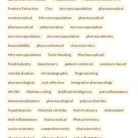
Feature Extraction
Clus
microencapsulation
pharmaceutical
neutraceutical
Microencapsulation
pharmaceutical
pharmaceutical
administration
microencapsulation
microencapsulation
microencapsulation
pharmacokinetic
bioavailability
physicochemical
characteristics
Microencapsulation
Taste Masking
Pharmaceuticals
Food Industry
Sweeteners.
patient-centered
evidence-based
standardisation
chromatographic
fingerprinting
pharmacological
cost-effective
Integrative pharmacology
AYUSH
DNA barcoding
Artificial intelligence.
anti-inflammatory
immunomodulatory
pharmacological
polysaccharides
hepatotoxicity
Morinda citrifolia
Noni fruit juice
Antioxidant
Anti-inflammatory
Nutraceutical
Phytochemistry.
socio-economic
comprehensively
characteristics
pharmacological
ethnomedicinal
anti-inflammatory