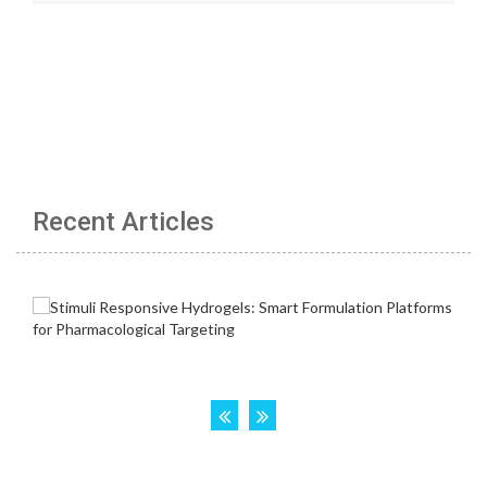
Recent Articles