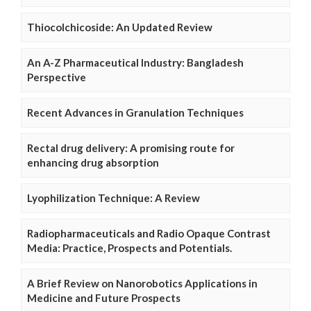
Thiocolchicoside: An Updated Review
An A-Z Pharmaceutical Industry: Bangladesh
Perspective
Recent Advances in Granulation Techniques
Rectal drug delivery: A promising route for
enhancing drug absorption
Lyophilization Technique: A Review
Radiopharmaceuticals and Radio Opaque Contrast
Media: Practice, Prospects and Potentials.
A Brief Review on Nanorobotics Applications in
Medicine and Future Prospects