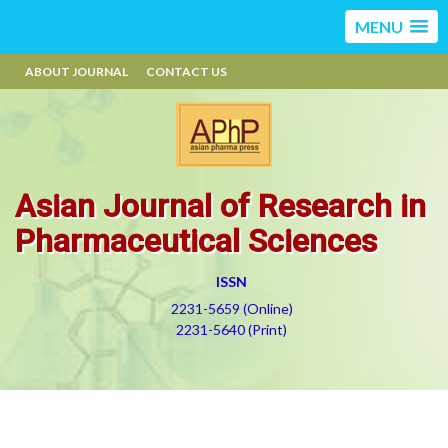
MENU
ABOUT JOURNAL
CONTACT US
Asian Journal of Research in
Pharmaceutical Sciences
ISSN
2231-5659 (Online)
2231-5640 (Print)