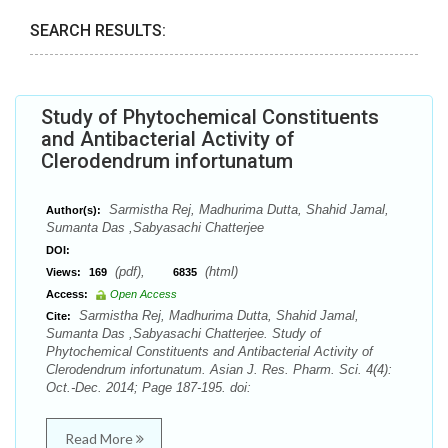
SEARCH RESULTS:
Study of Phytochemical Constituents
and Antibacterial Activity of
Clerodendrum infortunatum
Sarmistha Rej, Madhurima Dutta, Shahid Jamal,
Author(s):
Sumanta Das ,Sabyasachi Chatterjee
DOI:
(pdf),
(html)
Views:
169
6835
Access:
Open Access
Sarmistha Rej, Madhurima Dutta, Shahid Jamal,
Cite:
Sumanta Das ,Sabyasachi Chatterjee. Study of
Phytochemical Constituents and Antibacterial Activity of
Clerodendrum infortunatum. Asian J. Res. Pharm. Sci. 4(4):
Oct.-Dec. 2014; Page 187-195. doi:
Read More