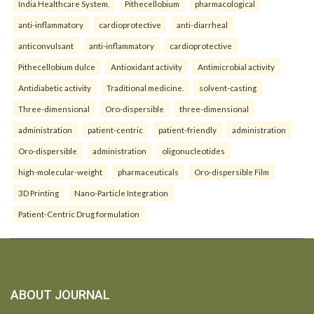
India Healthcare System.
Pithecellobium
pharmacological
anti-inflammatory
cardioprotective
anti-diarrheal
anticonvulsant
anti-inflammatory
cardioprotective
Pithecellobium dulce
Antioxidant activity
Antimicrobial activity
Antidiabetic activity
Traditional medicine.
solvent-casting
Three-dimensional
Oro-dispersible
three-dimensional
administration
patient-centric
patient-friendly
administration
Oro-dispersible
administration
oligonucleotides
high-molecular-weight
pharmaceuticals
Oro-dispersible Film
3D Printing
Nano-Particle Integration
Patient-Centric Drug formulation
ABOUT JOURNAL