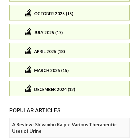
OCTOBER 2025 (15)
JULY 2025 (17)
APRIL 2025 (18)
MARCH 2025 (15)
DECEMBER 2024 (13)
POPULAR ARTICLES
A Review- Shivambu Kalpa- Various Therapeutic
Uses of Urine