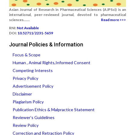
Asian Journal of Research in Pharmaceutical Sciences (AJPSci) is an
international, peer-reviewed journal, devoted to pharmaceutical
sciences.......
Read more >>>
RNI:
Not Available
DOI:
10.52711/2231-5659
Journal Policies & Information
Focus & Scope
Human , Animal Rights,Informed Consent
Competing Interests
Privacy Policy
Advertisement Policy
Disclaimer
Plagiarism Policy
Publication Ethics & Malpractice Statement
Reviewer’s Guidelines
Review Policy
Correction and Retraction Policy