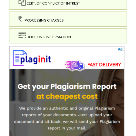
CERT. OF CONFLICT OF INTREST
PROCESSING CHARGES
INDEXING INFORMATION