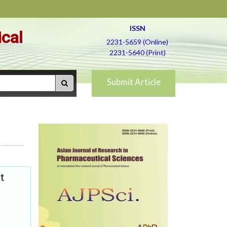
ISSN
ical
2231-5659 (Online)
2231-5640 (Print)
Submit Article
t