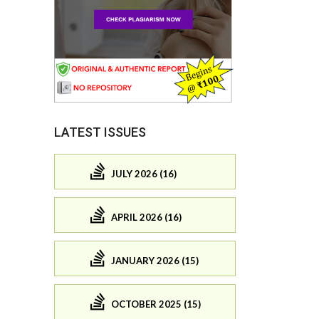
LATEST ISSUES
JULY 2026 (16)
APRIL 2026 (16)
JANUARY 2026 (15)
OCTOBER 2025 (15)