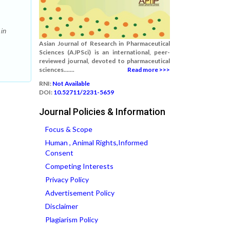
 in
Asian Journal of Research in Pharmaceutical
Sciences (AJPSci) is an international, peer-
reviewed journal, devoted to pharmaceutical
sciences.......
Read more >>>
RNI:
Not Available
DOI:
10.52711/2231-5659
Journal Policies & Information
Focus & Scope
Human , Animal Rights,Informed
Consent
Competing Interests
Privacy Policy
Advertisement Policy
Disclaimer
Plagiarism Policy