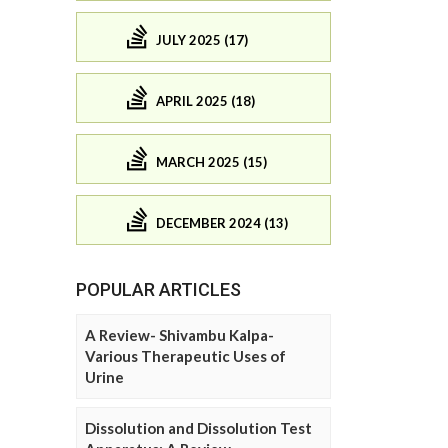
JULY 2025 (17)
APRIL 2025 (18)
MARCH 2025 (15)
DECEMBER 2024 (13)
POPULAR ARTICLES
A Review- Shivambu Kalpa-
Various Therapeutic Uses of
Urine
Dissolution and Dissolution Test