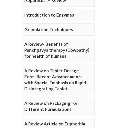
Apparatus: A Review
Introduction to Enzymes
Granulation Techniques
A Review- Benefits of
Panchgavya therapy (Cowpathy)
for health of humans
A Review on Tablet Dosage
Form: Recent Advancements
with Special Emphasis on Rapid
Disintegrating Tablet
A Review on Packaging for
Different Formulations
A Review Article on Euphorbia