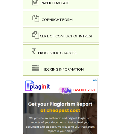
PAPER TEMPLATE
COPYRIGHT FORM
CERT. OF CONFLICT OF INTREST
PROCESSING CHARGES
INDEXING INFORMATION