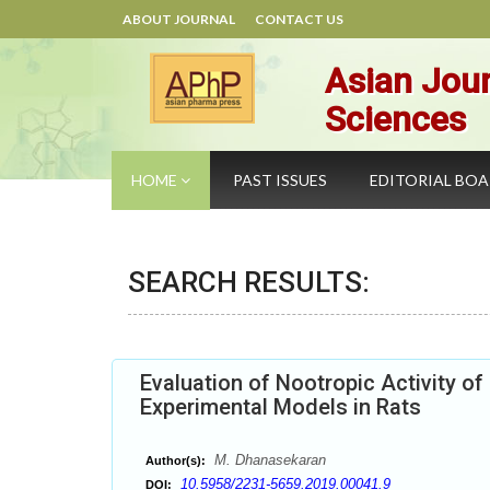
ABOUT JOURNAL
CONTACT US
Asian Jour
Sciences
HOME
PAST ISSUES
EDITORIAL BO
SEARCH RESULTS:
Evaluation of Nootropic Activity of 
Experimental Models in Rats
M. Dhanasekaran
Author(s):
10.5958/2231-5659.2019.00041.9
DOI: