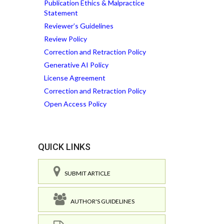
Publication Ethics & Malpractice
Statement
Reviewer’s Guidelines
Review Policy
Correction and Retraction Policy
Generative AI Policy
License Agreement
Correction and Retraction Policy
Open Access Policy
QUICK LINKS
SUBMIT ARTICLE
AUTHOR'S GUIDELINES