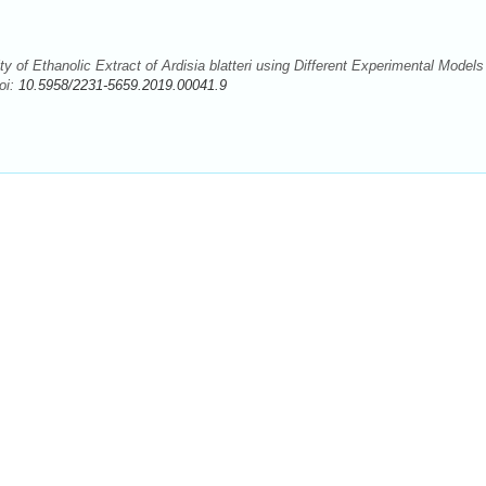
 of Ethanolic Extract of Ardisia blatteri using Different Experimental Models
oi:
10.5958/2231-5659.2019.00041.9