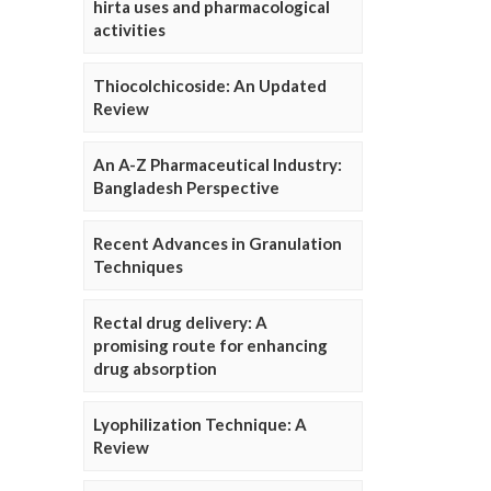
hirta uses and pharmacological
activities
Thiocolchicoside: An Updated
Review
An A-Z Pharmaceutical Industry:
Bangladesh Perspective
Recent Advances in Granulation
Techniques
Rectal drug delivery: A
promising route for enhancing
drug absorption
Lyophilization Technique: A
Review