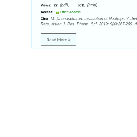
(pdf),
(html)
Views:
22
5011
Access:
Open Access
M. Dhanasekaran. Evaluation of Nootropic Activity
Cite:
Rats. Asian J. Res. Pharm. Sci. 2019; 9(4):267-269. d
Read More