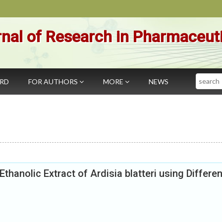
nal of Research in Pharmaceut
Search
ARD
FOR AUTHORS
MORE
NEWS
Ethanolic Extract of Ardisia blatteri using Differen