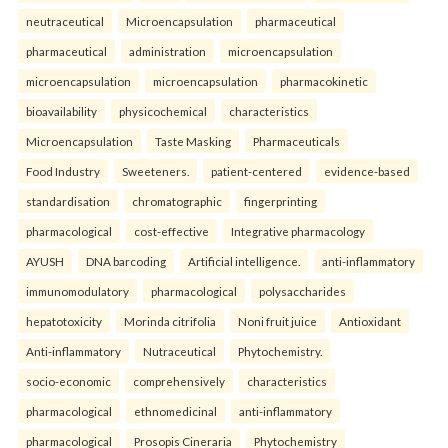
neutraceutical
Microencapsulation
pharmaceutical
pharmaceutical
administration
microencapsulation
microencapsulation
microencapsulation
pharmacokinetic
bioavailability
physicochemical
characteristics
Microencapsulation
Taste Masking
Pharmaceuticals
Food Industry
Sweeteners.
patient-centered
evidence-based
standardisation
chromatographic
fingerprinting
pharmacological
cost-effective
Integrative pharmacology
AYUSH
DNA barcoding
Artificial intelligence.
anti-inflammatory
immunomodulatory
pharmacological
polysaccharides
hepatotoxicity
Morinda citrifolia
Noni fruit juice
Antioxidant
Anti-inflammatory
Nutraceutical
Phytochemistry.
socio-economic
comprehensively
characteristics
pharmacological
ethnomedicinal
anti-inflammatory
pharmacological
Prosopis Cineraria
Phytochemistry