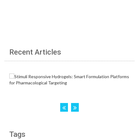
Recent Articles
Tags