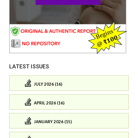
LATEST ISSUES
JULY 2026 (16)
APRIL 2026 (16)
JANUARY 2026 (15)