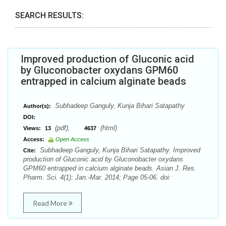
SEARCH RESULTS:
Improved production of Gluconic acid
by Gluconobacter oxydans GPM60
entrapped in calcium alginate beads
Subhadeep Ganguly, Kunja Bihari Satapathy
Author(s):
DOI:
(pdf),
(html)
Views:
13
4637
Access:
Open Access
Subhadeep Ganguly, Kunja Bihari Satapathy. Improved
Cite:
production of Gluconic acid by Gluconobacter oxydans
GPM60 entrapped in calcium alginate beads. Asian J. Res.
Pharm. Sci. 4(1): Jan.-Mar. 2014; Page 05-06. doi:
Read More