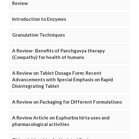
Review
Introduction to Enzymes
Granulation Techniques
A Review- Benefits of Panchgavya therapy
(Cowpathy) for health of humans
A Review on Tablet Dosage Form: Recent
Advancements with Special Emphasis on Rapid
Disintegrating Tablet
A Review on Packaging for Different Formulations
A Review Article on Euphorbia hirta uses and
pharmacological activities