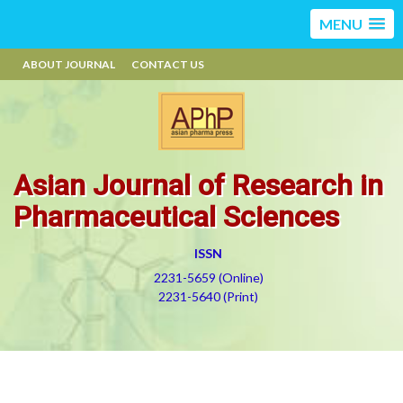
MENU
ABOUT JOURNAL
CONTACT US
Asian Journal of Research in
Pharmaceutical Sciences
ISSN
2231-5659 (Online)
2231-5640 (Print)