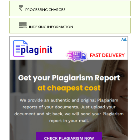
PROCESSING CHARGES
INDEXING INFORMATION