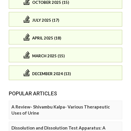
OCTOBER 2025 (15)
JULY 2025 (17)
APRIL 2025 (18)
MARCH 2025 (15)
DECEMBER 2024 (13)
POPULAR ARTICLES
A Review- Shivambu Kalpa- Various Therapeutic
Uses of Urine
Dissolution and Dissolution Test Apparatus: A