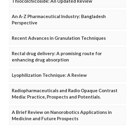
Thiocolchicoside: An Updated Review
An A-Z Pharmaceutical Industry: Bangladesh
Perspective
Recent Advances in Granulation Techniques
Rectal drug delivery: A promising route for
enhancing drug absorption
Lyophilization Technique: A Review
Radiopharmaceuticals and Radio Opaque Contrast
Media: Practice, Prospects and Potentials.
A Brief Review on Nanorobotics Applications in
Medicine and Future Prospects