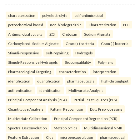
characterization
polyelectrolyte
self-antimicrobial
petrochemical-based
non-biodegradable
Characterization
PEC
Antimicrobial activity
ZOI
Chitosan
Sodium Alginate
Carboxylated- Sodium Alginate
Gram (+) bacteria
Gram (-) bacteria.
Stimuli-responsive
self-repairing
Hydrogels
Stimuli-Responsive Hydrogels
Biocompatibility
Polymers
Pharmacological Targeting.
characterization
interpretation
identification
quantification
pharmaceuticals
high-throughput
authentication
identification
Multivariate Analysis
Principal Component Analysis (PCA)
Partial Least Squares (PLS)
Quantitative Analysis
Pattern Recognition
Data Preprocessing
Multivariate Calibration
Principal Component Regression (PCR)
Spectral Deconvolution
Metabolomics
Multidimensional NMR
Feature Extraction
Clus
microencapsulation
pharmaceutical