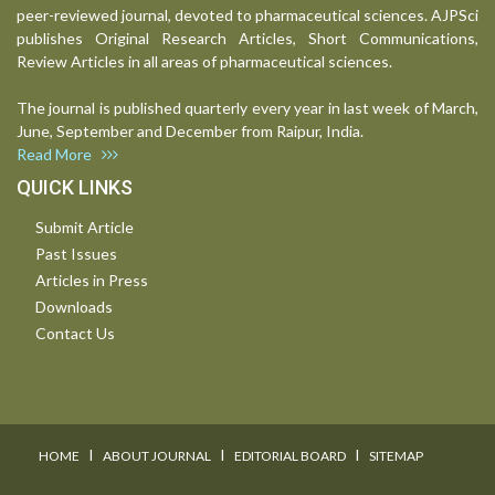
peer-reviewed journal, devoted to pharmaceutical sciences. AJPSci
publishes Original Research Articles, Short Communications,
Review Articles in all areas of pharmaceutical sciences.
The journal is published quarterly every year in last week of March,
June, September and December from Raipur, India.
Read More
QUICK LINKS
Submit Article
Past Issues
Articles in Press
Downloads
Contact Us
I
I
I
HOME
ABOUT JOURNAL
EDITORIAL BOARD
SITEMAP