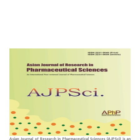
Asian Journal of Research in Pharmaceutical Sciences (AJPSci) is an