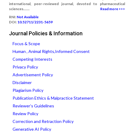
international, peer-reviewed journal, devoted to pharmaceutical
sciences.......
Read more >>>
RNI:
Not Available
DOI:
10.52711/2231-5659
Journal Policies & Information
Focus & Scope
Human , Animal Rights,Informed Consent
Competing Interests
Privacy Policy
Advertisement Policy
Disclaimer
Plagiarism Policy
Publication Ethics & Malpractice Statement
Reviewer’s Guidelines
Review Policy
Correction and Retraction Policy
Generative AI Policy