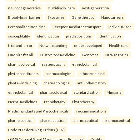
neurodegenerative
multidisciplinary
next-generation
Blood–brain barrier
Exosomes
Gene therapy
Nanocarriers
Personalized medicine
Receptor-mediated transport.
individualized
susceptibility
identification
predispositions
identification
trial-and-error
Notwithstanding
underdeveloped
Health care
One size fits all
Customized medicine
Genomes
Data analytics.
pharmacological
systematically
ethnobotanical
phytoconstituents
pharmacological
ethnomedicinal
plants—including
pharmacological
anti-inflammatory
ethnobotanical
pharmacological
standardization
Migraine
Herbal medicines
Ethnobotany
Phytotherapy
Medicinal plants and Phytochemicals.
recommendations
pharmaceutical
pharmaceutical
pharmaceutical
pharmaceutical
Code of Federal Regulations (CFR)
cGMP Current Good Manufacturing Practices
Quality