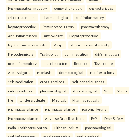
Pharmaceutical industry.
comprehensively
characteristics
arbortristosides)
pharmacological
anti-inflammatory
hepatoprotective
immunomodulatory
pharmacotherapy
Anti-inflammatory
Antioxidant
Hepatoprotective
Nyctanthes arbor-tristis
Parijat
Pharmacological activity
Phytochemicals
Traditional.
administration
differentiation
non-inflammatory
discolouration
Retinoid
Tazarotene
Acne Vulgaris
Psoriasis.
dermatological
manifestations
self-medication
cross-sectional
self-consciousness
indoor/outdoor
pharmacological
dermatological
Skin
Youth
life
Undergraduate
Medical.
Pharmaceuticals
pharmacovigilance
pharmacovigilance
post-marketing
Pharmacovigilance
Adverse Drug Reactions
PvPI
Drug Safety
India Healthcare System.
Pithecellobium
pharmacological
anti-inflammatory
cardioprotective
anti-diarrheal