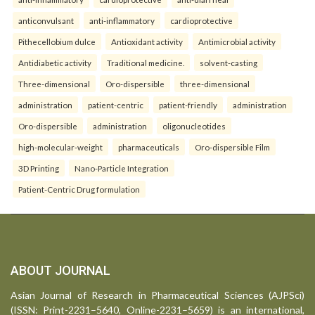
anticonvulsant
anti-inflammatory
cardioprotective
Pithecellobium dulce
Antioxidant activity
Antimicrobial activity
Antidiabetic activity
Traditional medicine.
solvent-casting
Three-dimensional
Oro-dispersible
three-dimensional
administration
patient-centric
patient-friendly
administration
Oro-dispersible
administration
oligonucleotides
high-molecular-weight
pharmaceuticals
Oro-dispersible Film
3D Printing
Nano-Particle Integration
Patient-Centric Drug formulation
ABOUT JOURNAL
Asian Journal of Research in Pharmaceutical Sciences (AJPSci)
(ISSN: Print-2231–5640, Online-2231–5659) is an international,