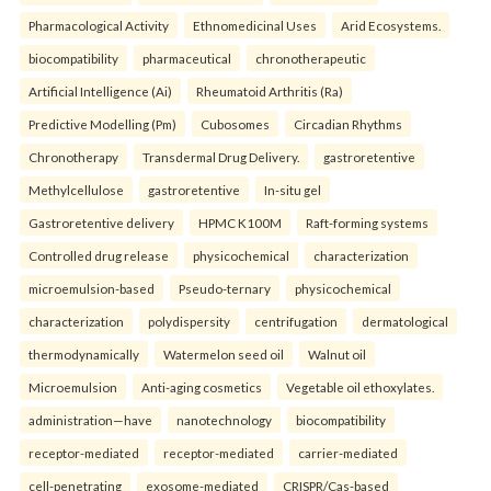
Pharmacological Activity
Ethnomedicinal Uses
Arid Ecosystems.
biocompatibility
pharmaceutical
chronotherapeutic
Artificial Intelligence (Ai)
Rheumatoid Arthritis (Ra)
Predictive Modelling (Pm)
Cubosomes
Circadian Rhythms
Chronotherapy
Transdermal Drug Delivery.
gastroretentive
Methylcellulose
gastroretentive
In-situ gel
Gastroretentive delivery
HPMC K100M
Raft-forming systems
Controlled drug release
physicochemical
characterization
microemulsion-based
Pseudo-ternary
physicochemical
characterization
polydispersity
centrifugation
dermatological
thermodynamically
Watermelon seed oil
Walnut oil
Microemulsion
Anti-aging cosmetics
Vegetable oil ethoxylates.
administration—have
nanotechnology
biocompatibility
receptor-mediated
receptor-mediated
carrier-mediated
cell-penetrating
exosome-mediated
CRISPR/Cas-based