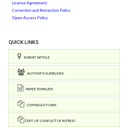
License Agreement
Correction and Retraction Policy
Open Access Policy
QUICK LINKS
SUBMIT ARTICLE
AUTHOR'S GUIDELINES
PAPER TEMPLATE
COPYRIGHT FORM
CERT. OF CONFLICT OF INTREST