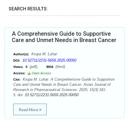
SEARCH RESULTS:
A Comprehensive Guide to Supportive
Care and Unmet Needs in Breast Cancer
Krupa M. Luhar
Author(s):
10.52711/2231-5659.2025.00050
DOI:
(pdf),
(html)
Views:
0
8934
Access:
Open Access
Krupa M. Luhar. A Comprehensive Guide to Supportive
Cite:
Care and Unmet Needs in Breast Cancer. Asian Journal of
Research in Pharmaceutical Sciences. 2025; 15(3):341-
5. doi:
10.52711/2231-5659.2025.00050
Read More