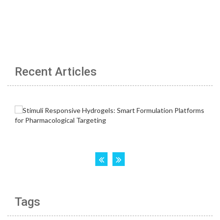
Recent Articles
Tags