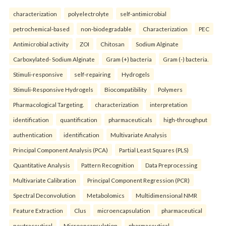
characterization
polyelectrolyte
self-antimicrobial
petrochemical-based
non-biodegradable
Characterization
PEC
Antimicrobial activity
ZOI
Chitosan
Sodium Alginate
Carboxylated- Sodium Alginate
Gram (+) bacteria
Gram (-) bacteria.
Stimuli-responsive
self-repairing
Hydrogels
Stimuli-Responsive Hydrogels
Biocompatibility
Polymers
Pharmacological Targeting.
characterization
interpretation
identification
quantification
pharmaceuticals
high-throughput
authentication
identification
Multivariate Analysis
Principal Component Analysis (PCA)
Partial Least Squares (PLS)
Quantitative Analysis
Pattern Recognition
Data Preprocessing
Multivariate Calibration
Principal Component Regression (PCR)
Spectral Deconvolution
Metabolomics
Multidimensional NMR
Feature Extraction
Clus
microencapsulation
pharmaceutical
neutraceutical
Microencapsulation
pharmaceutical