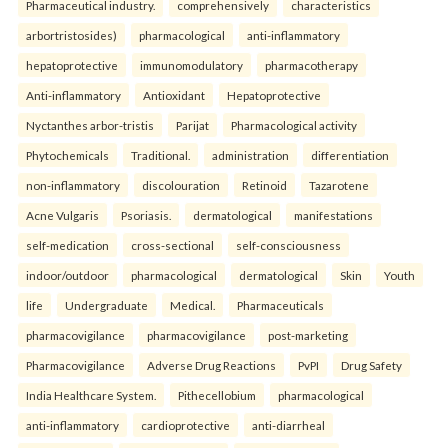
Pharmaceutical industry.
comprehensively
characteristics
arbortristosides)
pharmacological
anti-inflammatory
hepatoprotective
immunomodulatory
pharmacotherapy
Anti-inflammatory
Antioxidant
Hepatoprotective
Nyctanthes arbor-tristis
Parijat
Pharmacological activity
Phytochemicals
Traditional.
administration
differentiation
non-inflammatory
discolouration
Retinoid
Tazarotene
Acne Vulgaris
Psoriasis.
dermatological
manifestations
self-medication
cross-sectional
self-consciousness
indoor/outdoor
pharmacological
dermatological
Skin
Youth
life
Undergraduate
Medical.
Pharmaceuticals
pharmacovigilance
pharmacovigilance
post-marketing
Pharmacovigilance
Adverse Drug Reactions
PvPI
Drug Safety
India Healthcare System.
Pithecellobium
pharmacological
anti-inflammatory
cardioprotective
anti-diarrheal