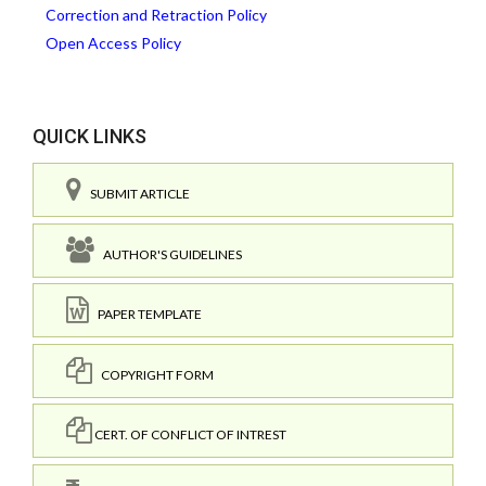
Correction and Retraction Policy
Open Access Policy
QUICK LINKS
SUBMIT ARTICLE
AUTHOR'S GUIDELINES
PAPER TEMPLATE
COPYRIGHT FORM
CERT. OF CONFLICT OF INTREST