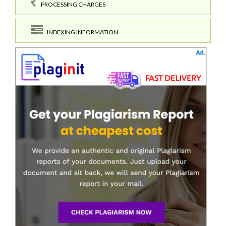
PROCESSING CHARGES
INDEXING INFORMATION