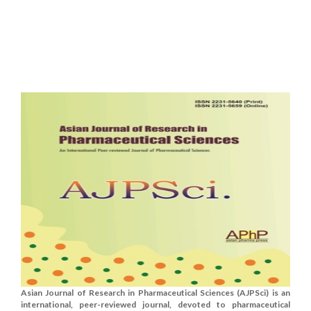
Asian Journal of Research in Pharmaceutical Sciences (AJPSci) is an
international, peer-reviewed journal, devoted to pharmaceutical