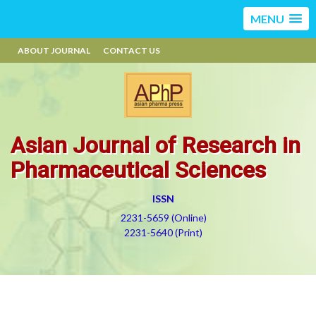
MENU
ABOUT JOURNAL
CONTACT US
Asian Journal of Research in
Pharmaceutical Sciences
ISSN
2231-5659 (Online)
2231-5640 (Print)