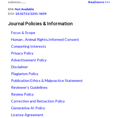
sciences.......
Read more >>>
RNI:
Not Available
DOI:
10.52711/2231-5659
Journal Policies & Information
Focus & Scope
Human , Animal Rights,Informed Consent
Competing Interests
Privacy Policy
Advertisement Policy
Disclaimer
Plagiarism Policy
Publication Ethics & Malpractice Statement
Reviewer’s Guidelines
Review Policy
Correction and Retraction Policy
Generative AI Policy
License Agreement