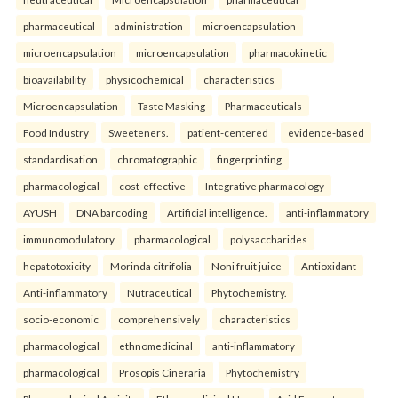
pharmaceutical
administration
microencapsulation
microencapsulation
microencapsulation
pharmacokinetic
bioavailability
physicochemical
characteristics
Microencapsulation
Taste Masking
Pharmaceuticals
Food Industry
Sweeteners.
patient-centered
evidence-based
standardisation
chromatographic
fingerprinting
pharmacological
cost-effective
Integrative pharmacology
AYUSH
DNA barcoding
Artificial intelligence.
anti-inflammatory
immunomodulatory
pharmacological
polysaccharides
hepatotoxicity
Morinda citrifolia
Noni fruit juice
Antioxidant
Anti-inflammatory
Nutraceutical
Phytochemistry.
socio-economic
comprehensively
characteristics
pharmacological
ethnomedicinal
anti-inflammatory
pharmacological
Prosopis Cineraria
Phytochemistry