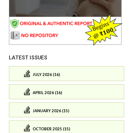
LATEST ISSUES
JULY 2026 (16)
APRIL 2026 (16)
JANUARY 2026 (15)
OCTOBER 2025 (15)