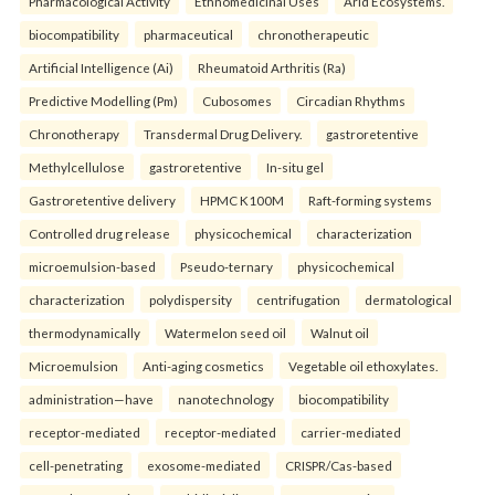
Pharmacological Activity
Ethnomedicinal Uses
Arid Ecosystems.
biocompatibility
pharmaceutical
chronotherapeutic
Artificial Intelligence (Ai)
Rheumatoid Arthritis (Ra)
Predictive Modelling (Pm)
Cubosomes
Circadian Rhythms
Chronotherapy
Transdermal Drug Delivery.
gastroretentive
Methylcellulose
gastroretentive
In-situ gel
Gastroretentive delivery
HPMC K100M
Raft-forming systems
Controlled drug release
physicochemical
characterization
microemulsion-based
Pseudo-ternary
physicochemical
characterization
polydispersity
centrifugation
dermatological
thermodynamically
Watermelon seed oil
Walnut oil
Microemulsion
Anti-aging cosmetics
Vegetable oil ethoxylates.
administration—have
nanotechnology
biocompatibility
receptor-mediated
receptor-mediated
carrier-mediated
cell-penetrating
exosome-mediated
CRISPR/Cas-based