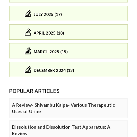
JULY 2025 (17)
APRIL 2025 (18)
MARCH 2025 (15)
DECEMBER 2024 (13)
POPULAR ARTICLES
A Review- Shivambu Kalpa- Various Therapeutic
Uses of Urine
Dissolution and Dissolution Test Apparatus: A
Review