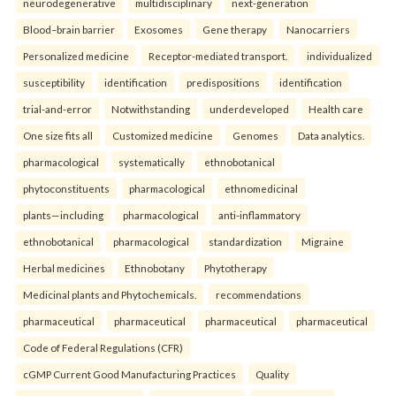
neurodegenerative
multidisciplinary
next-generation
Blood–brain barrier
Exosomes
Gene therapy
Nanocarriers
Personalized medicine
Receptor-mediated transport.
individualized
susceptibility
identification
predispositions
identification
trial-and-error
Notwithstanding
underdeveloped
Health care
One size fits all
Customized medicine
Genomes
Data analytics.
pharmacological
systematically
ethnobotanical
phytoconstituents
pharmacological
ethnomedicinal
plants—including
pharmacological
anti-inflammatory
ethnobotanical
pharmacological
standardization
Migraine
Herbal medicines
Ethnobotany
Phytotherapy
Medicinal plants and Phytochemicals.
recommendations
pharmaceutical
pharmaceutical
pharmaceutical
pharmaceutical
Code of Federal Regulations (CFR)
cGMP Current Good Manufacturing Practices
Quality