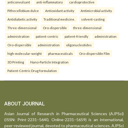
anticonvulsant
anti-inflammatory
cardioprotective
Pithecellobium dulce
Antioxidant activity
Antimicrobial activity
Antidiabetic activity
Traditional medicine.
solvent-casting
Three-dimensional
Oro-dispersible
three-dimensional
administration
patient-centric
patient-friendly
administration
Oro-dispersible
administration
oligonucleotides
high-molecular-weight
pharmaceuticals
Oro-dispersible Film
3D Printing
Nano-Particle Integration
Patient-Centric Drug formulation
ABOUT JOURNAL
Asian Journal of Research in Pharmaceutical Sciences (AJPSci)
(ISSN: Print-2231–5640, Online-2231–5659) is an international,
peer-reviewed journal, devoted to pharmaceutical sciences. AJPSci