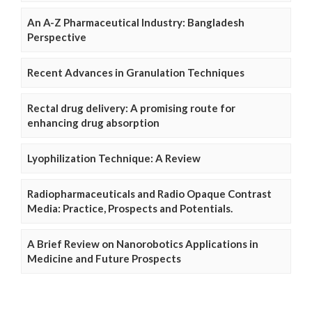
An A-Z Pharmaceutical Industry: Bangladesh
Perspective
Recent Advances in Granulation Techniques
Rectal drug delivery: A promising route for
enhancing drug absorption
Lyophilization Technique: A Review
Radiopharmaceuticals and Radio Opaque Contrast
Media: Practice, Prospects and Potentials.
A Brief Review on Nanorobotics Applications in
Medicine and Future Prospects