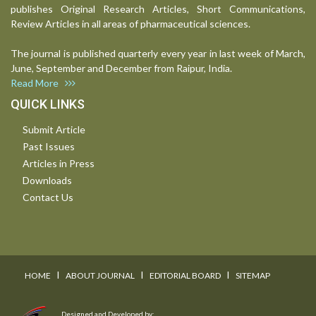
publishes Original Research Articles, Short Communications,
Review Articles in all areas of pharmaceutical sciences.
The journal is published quarterly every year in last week of March,
June, September and December from Raipur, India.
Read More
QUICK LINKS
Submit Article
Past Issues
Articles in Press
Downloads
Contact Us
I
I
I
HOME
ABOUT JOURNAL
EDITORIAL BOARD
SITEMAP
Designed and Developed by: