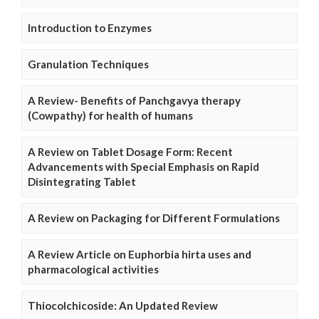
Introduction to Enzymes
Granulation Techniques
A Review- Benefits of Panchgavya therapy
(Cowpathy) for health of humans
A Review on Tablet Dosage Form: Recent
Advancements with Special Emphasis on Rapid
Disintegrating Tablet
A Review on Packaging for Different Formulations
A Review Article on Euphorbia hirta uses and
pharmacological activities
Thiocolchicoside: An Updated Review