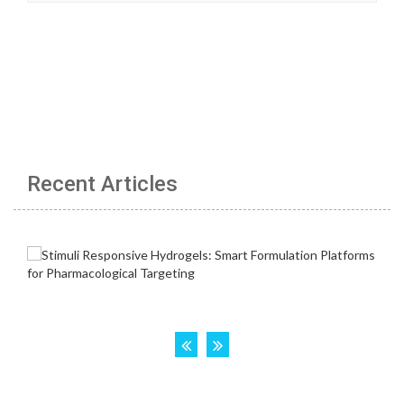
Recent Articles