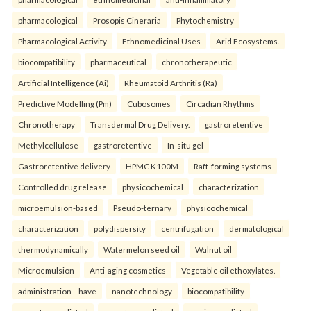
pharmacological
Prosopis Cineraria
Phytochemistry
Pharmacological Activity
Ethnomedicinal Uses
Arid Ecosystems.
biocompatibility
pharmaceutical
chronotherapeutic
Artificial Intelligence (Ai)
Rheumatoid Arthritis (Ra)
Predictive Modelling (Pm)
Cubosomes
Circadian Rhythms
Chronotherapy
Transdermal Drug Delivery.
gastroretentive
Methylcellulose
gastroretentive
In-situ gel
Gastroretentive delivery
HPMC K100M
Raft-forming systems
Controlled drug release
physicochemical
characterization
microemulsion-based
Pseudo-ternary
physicochemical
characterization
polydispersity
centrifugation
dermatological
thermodynamically
Watermelon seed oil
Walnut oil
Microemulsion
Anti-aging cosmetics
Vegetable oil ethoxylates.
administration—have
nanotechnology
biocompatibility