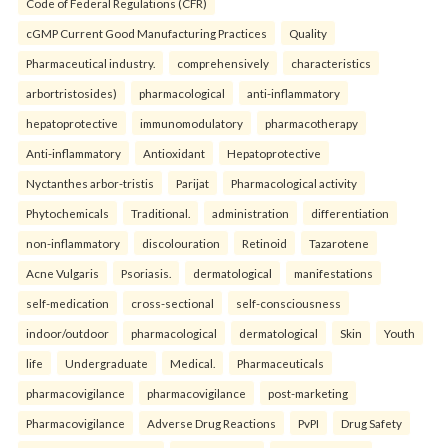
Code of Federal Regulations (CFR)
cGMP Current Good Manufacturing Practices
Quality
Pharmaceutical industry.
comprehensively
characteristics
arbortristosides)
pharmacological
anti-inflammatory
hepatoprotective
immunomodulatory
pharmacotherapy
Anti-inflammatory
Antioxidant
Hepatoprotective
Nyctanthes arbor-tristis
Parijat
Pharmacological activity
Phytochemicals
Traditional.
administration
differentiation
non-inflammatory
discolouration
Retinoid
Tazarotene
Acne Vulgaris
Psoriasis.
dermatological
manifestations
self-medication
cross-sectional
self-consciousness
indoor/outdoor
pharmacological
dermatological
Skin
Youth
life
Undergraduate
Medical.
Pharmaceuticals
pharmacovigilance
pharmacovigilance
post-marketing
Pharmacovigilance
Adverse Drug Reactions
PvPI
Drug Safety