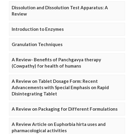
Dissolution and Dissolution Test Apparatus: A
Review
Introduction to Enzymes
Granulation Techniques
A Review- Benefits of Panchgavya therapy
(Cowpathy) for health of humans
A Review on Tablet Dosage Form: Recent
Advancements with Special Emphasis on Rapid
Disintegrating Tablet
A Review on Packaging for Different Formulations
A Review Article on Euphorbia hirta uses and
pharmacological activities