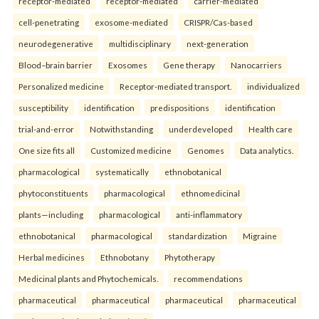
receptor-mediated
receptor-mediated
carrier-mediated
cell-penetrating
exosome-mediated
CRISPR/Cas-based
neurodegenerative
multidisciplinary
next-generation
Blood–brain barrier
Exosomes
Gene therapy
Nanocarriers
Personalized medicine
Receptor-mediated transport.
individualized
susceptibility
identification
predispositions
identification
trial-and-error
Notwithstanding
underdeveloped
Health care
One size fits all
Customized medicine
Genomes
Data analytics.
pharmacological
systematically
ethnobotanical
phytoconstituents
pharmacological
ethnomedicinal
plants—including
pharmacological
anti-inflammatory
ethnobotanical
pharmacological
standardization
Migraine
Herbal medicines
Ethnobotany
Phytotherapy
Medicinal plants and Phytochemicals.
recommendations
pharmaceutical
pharmaceutical
pharmaceutical
pharmaceutical