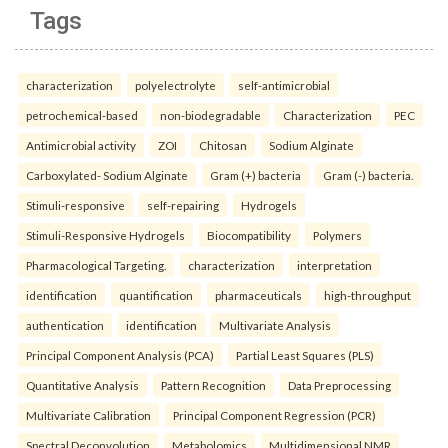
Tags
characterization
polyelectrolyte
self-antimicrobial
petrochemical-based
non-biodegradable
Characterization
PEC
Antimicrobial activity
ZOI
Chitosan
Sodium Alginate
Carboxylated- Sodium Alginate
Gram (+) bacteria
Gram (-) bacteria.
Stimuli-responsive
self-repairing
Hydrogels
Stimuli-Responsive Hydrogels
Biocompatibility
Polymers
Pharmacological Targeting.
characterization
interpretation
identification
quantification
pharmaceuticals
high-throughput
authentication
identification
Multivariate Analysis
Principal Component Analysis (PCA)
Partial Least Squares (PLS)
Quantitative Analysis
Pattern Recognition
Data Preprocessing
Multivariate Calibration
Principal Component Regression (PCR)
Spectral Deconvolution
Metabolomics
Multidimensional NMR