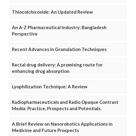
Thiocolchicoside: An Updated Review
An A-Z Pharmaceutical Industry: Bangladesh
Perspective
Recent Advances in Granulation Techniques
Rectal drug delivery: A promising route for
enhancing drug absorption
Lyophilization Technique: A Review
Radiopharmaceuticals and Radio Opaque Contrast
Media: Practice, Prospects and Potentials.
A Brief Review on Nanorobotics Applications in
Medicine and Future Prospects