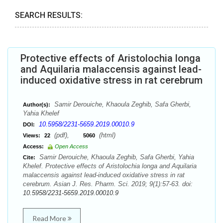
SEARCH RESULTS:
Protective effects of Aristolochia longa
and Aquilaria malaccensis against lead-
induced oxidative stress in rat cerebrum
Samir Derouiche, Khaoula Zeghib, Safa Gherbi,
Author(s):
Yahia Khelef
10.5958/2231-5659.2019.00010.9
DOI:
(pdf),
(html)
Views:
22
5060
Access:
Open Access
Samir Derouiche, Khaoula Zeghib, Safa Gherbi, Yahia
Cite:
Khelef. Protective effects of Aristolochia longa and Aquilaria
malaccensis against lead-induced oxidative stress in rat
cerebrum. Asian J. Res. Pharm. Sci. 2019; 9(1):57-63. doi:
10.5958/2231-5659.2019.00010.9
Read More