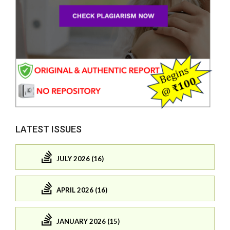
LATEST ISSUES
JULY 2026 (16)
APRIL 2026 (16)
JANUARY 2026 (15)