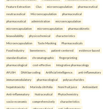
Feature Extraction
Clus
microencapsulation
pharmaceutical
neutraceutical
Microencapsulation
pharmaceutical
pharmaceutical
administration
microencapsulation
microencapsulation
microencapsulation
pharmacokinetic
bioavailability
physicochemical
characteristics
Microencapsulation
Taste Masking
Pharmaceuticals
Food Industry
Sweeteners.
patient-centered
evidence-based
standardisation
chromatographic
fingerprinting
pharmacological
cost-effective
Integrative pharmacology
AYUSH
DNA barcoding
Artificial intelligence.
anti-inflammatory
immunomodulatory
pharmacological
polysaccharides
hepatotoxicity
Morinda citrifolia
Noni fruit juice
Antioxidant
Anti-inflammatory
Nutraceutical
Phytochemistry.
socio-economic
comprehensively
characteristics
pharmacological
ethnomedicinal
anti-inflammatory