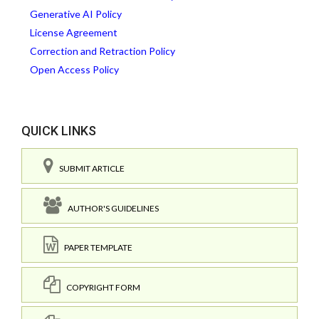
Generative AI Policy
License Agreement
Correction and Retraction Policy
Open Access Policy
QUICK LINKS
SUBMIT ARTICLE
AUTHOR'S GUIDELINES
PAPER TEMPLATE
COPYRIGHT FORM