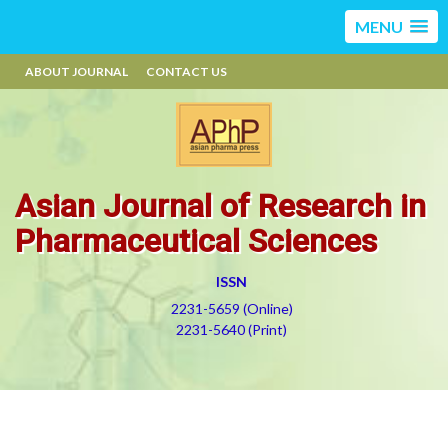
MENU
ABOUT JOURNAL
CONTACT US
Asian Journal of Research in
Pharmaceutical Sciences
ISSN
2231-5659 (Online)
2231-5640 (Print)