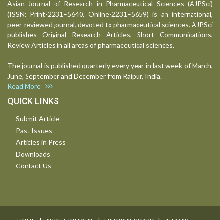
Asian Journal of Research in Pharmaceutical Sciences (AJPSci)
(ISSN: Print-2231–5640, Online-2231–5659) is an international,
peer-reviewed journal, devoted to pharmaceutical sciences. AJPSci
publishes Original Research Articles, Short Communications,
Review Articles in all areas of pharmaceutical sciences.
The journal is published quarterly every year in last week of March,
June, September and December from Raipur, India.
Read More
QUICK LINKS
Submit Article
Past Issues
Articles in Press
Downloads
Contact Us
I
I
I