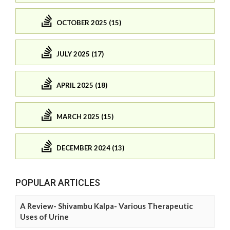
OCTOBER 2025 (15)
JULY 2025 (17)
APRIL 2025 (18)
MARCH 2025 (15)
DECEMBER 2024 (13)
POPULAR ARTICLES
A Review- Shivambu Kalpa- Various Therapeutic
Uses of Urine