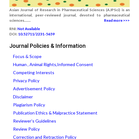
Asian Journal of Research in Pharmaceutical Sciences (AJPSci) is an
international, peer-reviewed journal, devoted to pharmaceutical
sciences.......
Read more >>>
RNI:
Not Available
DOI:
10.52711/2231-5659
Journal Policies & Information
Focus & Scope
Human , Animal Rights,Informed Consent
Competing Interests
Privacy Policy
Advertisement Policy
Disclaimer
Plagiarism Policy
Publication Ethics & Malpractice Statement
Reviewer’s Guidelines
Review Policy
Correction and Retraction Policy