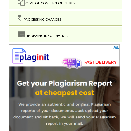
CERT. OF CONFLICT OF INTREST
PROCESSING CHARGES
INDEXING INFORMATION