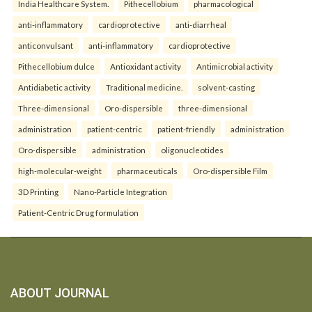
India Healthcare System.
Pithecellobium
pharmacological
anti-inflammatory
cardioprotective
anti-diarrheal
anticonvulsant
anti-inflammatory
cardioprotective
Pithecellobium dulce
Antioxidant activity
Antimicrobial activity
Antidiabetic activity
Traditional medicine.
solvent-casting
Three-dimensional
Oro-dispersible
three-dimensional
administration
patient-centric
patient-friendly
administration
Oro-dispersible
administration
oligonucleotides
high-molecular-weight
pharmaceuticals
Oro-dispersible Film
3D Printing
Nano-Particle Integration
Patient-Centric Drug formulation
ABOUT JOURNAL