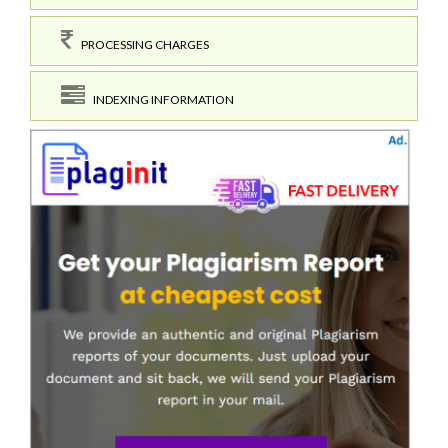
PROCESSING CHARGES
INDEXING INFORMATION