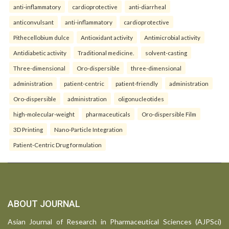
anti-inflammatory
cardioprotective
anti-diarrheal
anticonvulsant
anti-inflammatory
cardioprotective
Pithecellobium dulce
Antioxidant activity
Antimicrobial activity
Antidiabetic activity
Traditional medicine.
solvent-casting
Three-dimensional
Oro-dispersible
three-dimensional
administration
patient-centric
patient-friendly
administration
Oro-dispersible
administration
oligonucleotides
high-molecular-weight
pharmaceuticals
Oro-dispersible Film
3D Printing
Nano-Particle Integration
Patient-Centric Drug formulation
ABOUT JOURNAL
Asian Journal of Research in Pharmaceutical Sciences (AJPSci)